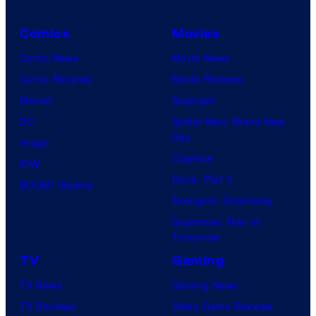
Comics
Movies
Comic News
Movie News
Comic Reviews
Movie Reviews
Marvel
Supergirl
DC
Spider-Man: Brand New
Day
Image
Clayface
IDW
Dune: Part 3
BOOM! Studios
Avengers: Doomsday
Superman: Man of
Tomorrow
TV
Gaming
TV News
Gaming News
TV Reviews
Video Game Reviews