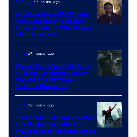
17 hours ago
TV Shows
Why Was Marvel’s Wonder
Man Cancelled? Two Big
Marvel
Theories About Why Disney
Killed Season 2
Studios
17 hours ago
Movies
Marvel Fans Spot Hilarious
Hulk Easter Egg in Spider-
Man: Brand New Day,
Director Responds
19 hours ago
Movies
Spider-Man: Brand New Day
Now Projected to Be 8th
Movie to Join Rare Box Office