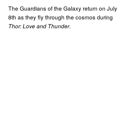
The Guardians of the Galaxy return on July
8th as they fly through the cosmos during
.
Thor: Love and Thunder