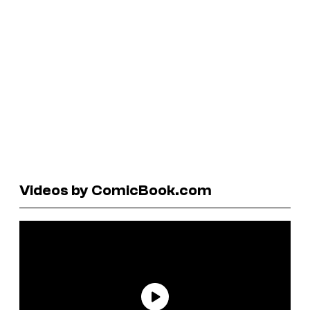
Videos by ComicBook.com