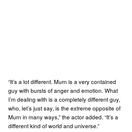
“It’s a lot different. Murn is a very contained
guy with bursts of anger and emotion. What
I’m dealing with is a completely different guy,
who, let’s just say, is the extreme opposite of
Murn in many ways,” the actor added. “It’s a
different kind of world and universe.”