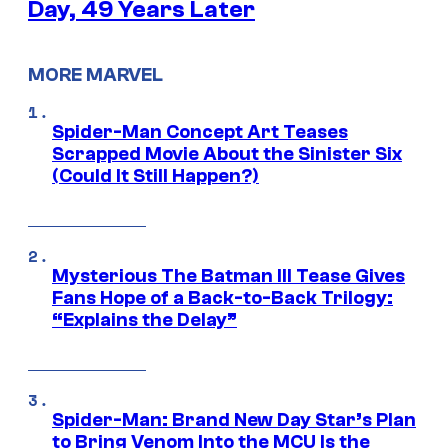
Day, 49 Years Later
MORE MARVEL
Spider-Man Concept Art Teases
Scrapped Movie About the Sinister Six
(Could It Still Happen?)
Mysterious The Batman III Tease Gives
Fans Hope of a Back-to-Back Trilogy:
“Explains the Delay”
Spider-Man: Brand New Day Star’s Plan
to Bring Venom Into the MCU Is the