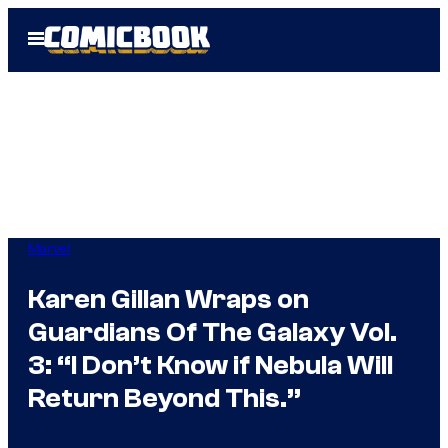
Skip
Open
to
Menu
content
Marvel
Karen Gillan Wraps on
Guardians Of The Galaxy Vol.
3: “I Don’t Know if Nebula Will
Return Beyond This.”