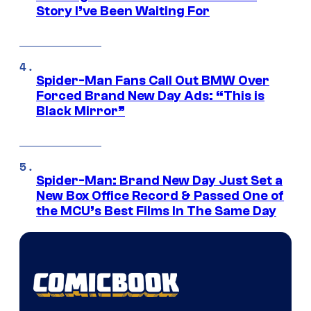
Story I’ve Been Waiting For
Spider-Man Fans Call Out BMW Over
Forced Brand New Day Ads: “This is
Black Mirror”
Spider-Man: Brand New Day Just Set a
New Box Office Record & Passed One of
the MCU’s Best Films In The Same Day