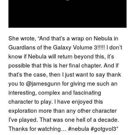
She wrote, “And that’s a wrap on Nebula in
Guardians of the Galaxy Volume 3!!!!! I don’t
know if Nebula will return beyond this, it’s
possible that this is her final chapter. And if
that’s the case, then I just want to say thank
you to @jamesgunn for giving me such an
interesting, complex and fascinating
character to play. I have enjoyed this
exploration more than any other character
I’ve played. That was one hell of a decade.
Thanks for watching… #nebula #gotgvol3”