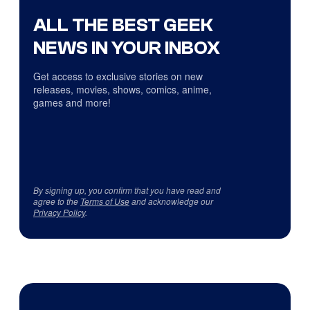
ALL THE BEST GEEK
NEWS IN YOUR INBOX
Get access to exclusive stories on new
releases, movies, shows, comics, anime,
games and more!
By signing up, you confirm that you have read and
agree to the
Terms of Use
and acknowledge our
Privacy Policy
.