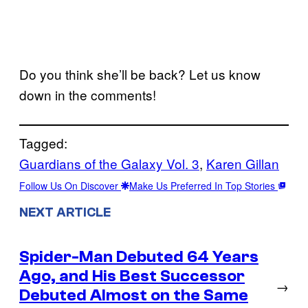
Do you think she’ll be back? Let us know
down in the comments!
Tagged:
Guardians of the Galaxy Vol. 3
, 
Karen Gillan
Follow Us On Discover
Make Us Preferred In Top Stories
NEXT ARTICLE
Spider-Man Debuted 64 Years
Ago, and His Best Successor
→
Debuted Almost on the Same