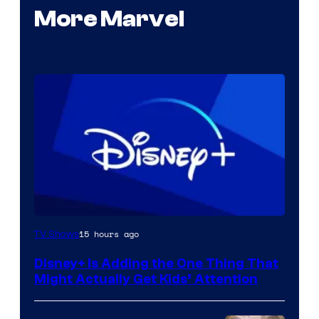
More Marvel
15 hours ago
TV Shows
Disney+ Is Adding the One Thing That
Might Actually Get Kids’ Attention