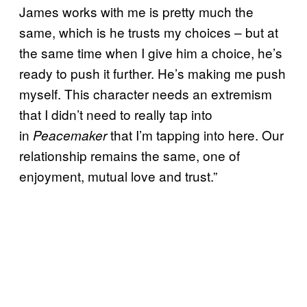
James works with me is pretty much the
same, which is he trusts my choices – but at
the same time when I give him a choice, he’s
ready to push it further. He’s making me push
myself. This character needs an extremism
that I didn’t need to really tap into
in
that I’m tapping into here. Our
Peacemaker
relationship remains the same, one of
enjoyment, mutual love and trust.”