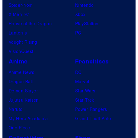
Spider-Noir
Nintendo
X-Men ’97
Xbox
House of the Dragon
PlayStation
Lanterns
PC
Vought Rising
VisionQuest
Anime
Franchises
Anime News
DC
Dragon Ball
Marvel
Demon Slayer
Star Wars
Jujutsu Kaisen
Star Trek
Naruto
Power Rangers
My Hero Academia
Grand Theft Auto
One Piece
Collectibles
Shop