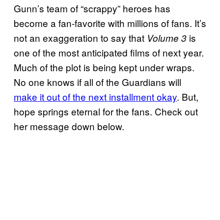
Gunn’s team of “scrappy” heroes has
become a fan-favorite with millions of fans. It’s
not an exaggeration to say that
is
Volume 3
one of the most anticipated films of next year.
Much of the plot is being kept under wraps.
No one knows if all of the Guardians will
make it out of the next installment okay
. But,
hope springs eternal for the fans. Check out
her message down below.