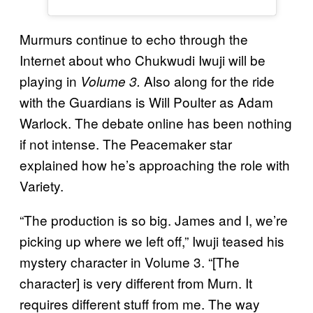
Murmurs continue to echo through the
Internet about who Chukwudi Iwuji will be
playing in
Also along for the ride
Volume 3.
with the Guardians is Will Poulter as Adam
Warlock. The debate online has been nothing
if not intense. The Peacemaker star
explained how he’s approaching the role with
Variety.
“The production is so big. James and I, we’re
picking up where we left off,” Iwuji teased his
mystery character in Volume 3. “[The
character] is very different from Murn. It
requires different stuff from me. The way