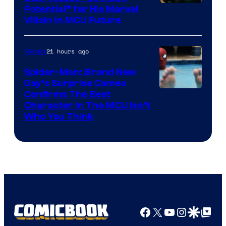
Potential” for His Marvel
Villain in MCU Future
21 hours ago
Movies
Spider-Man: Brand New
Day’s Surprise Cameo
Marvel
Confirms The Best
Character In The MCU Isn’t
Studios
Who You Think
Facebook
X
YouTube
Instagra
Google Disco
Google Top Pos