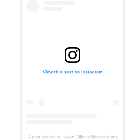
View this post on Instagram
A post shared by Karen Gillan (@karengillan)