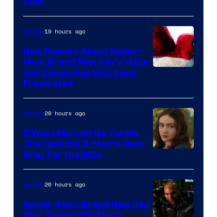
Club
19 hours ago
Movies
New Rumors About Spider-
Man: Brand New Day’s Major
Cut Cameo Has MCU Fans
Frustrated
20 hours ago
Movies
5 Ways Marvel Has Totally
Changed the X-Men’s Jean
Grey For the MCU
20 hours ago
Movies
Spider-Man: Brand New Day
Star Teases “So Much