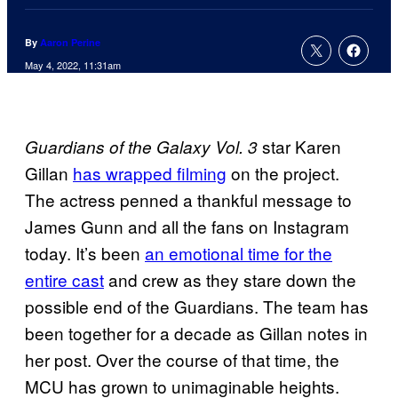
By
Aaron Perine
May 4, 2022, 11:31am
star Karen
Guardians of the Galaxy Vol. 3
Gillan
has wrapped filming
on the project.
The actress penned a thankful message to
James Gunn and all the fans on Instagram
today. It’s been
an emotional time for the
entire cast
and crew as they stare down the
possible end of the Guardians. The team has
been together for a decade as Gillan notes in
her post. Over the course of that time, the
MCU has grown to unimaginable heights.