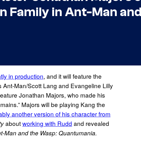
n Family in Ant-Man and
ntly in production
, and it will feature the
as Ant-Man/Scott Lang and Evangeline Lilly
feature Jonathan Majors, who made his
ins.” Majors will be playing Kang the
bly another version of his character from
about
working with Rudd
and revealed
ty
t-Man and the Wasp: Quantumania.