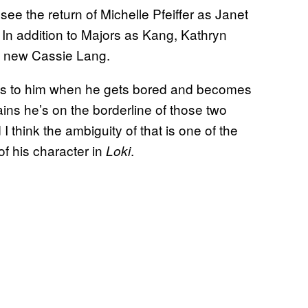
o see the return of Michelle Pfeiffer as Janet
n addition to Majors as Kang, Kathryn
he new Cassie Lang.
ns to him when he gets bored and becomes
ns he’s on the borderline of those two
I think the ambiguity of that is one of the
of his character in
.
Loki