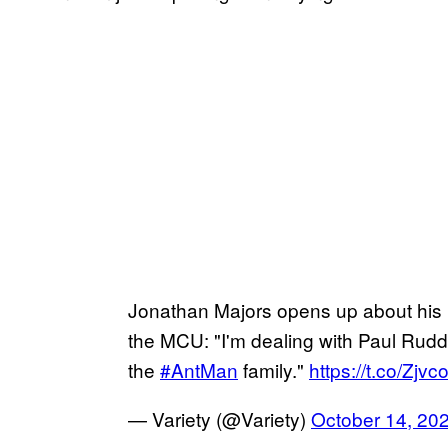
Jonathan Majors opens up about his 
the MCU: "I'm dealing with Paul Rudd
the
#AntMan
family."
https://t.co/Zj
— Variety (@Variety)
October 14, 20