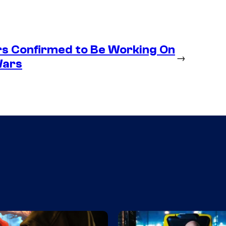
s Confirmed to Be Working On
→
Wars