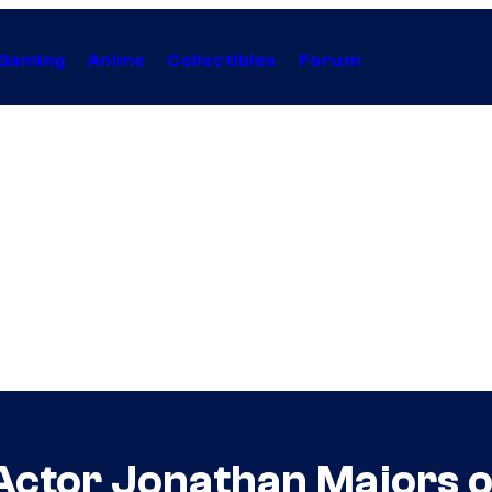
Gaming
Anime
Collectibles
Forum
ctor Jonathan Majors on