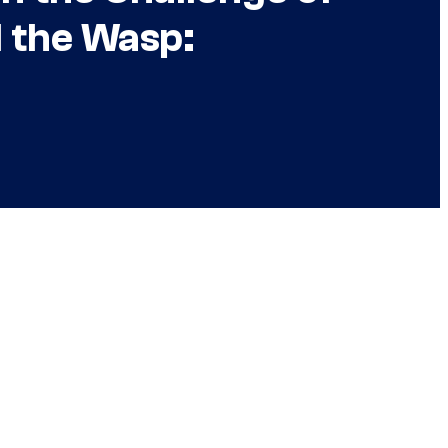
 the Wasp: