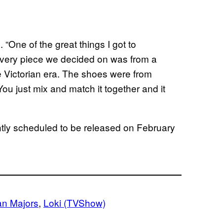
“One of the great things I got to
every piece we decided on was from a
e Victorian era. The shoes were from
u just mix and match it together and it
ntly scheduled to be released on February
an Majors
, 
Loki (TVShow)