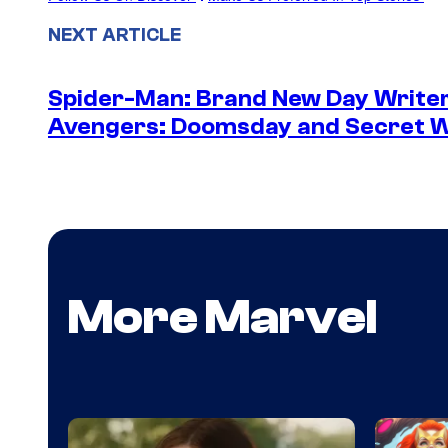
NEXT ARTICLE
Spider-Man: Brand New Day Writer
Avengers: Doomsday and Secret 
More Marvel