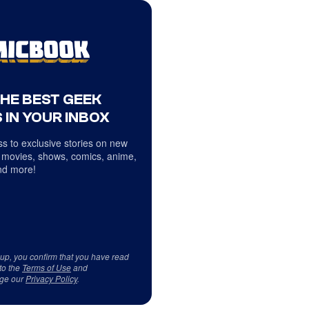
THE BEST GEEK
 IN YOUR INBOX
s to exclusive stories on new
 movies, shows, comics, anime,
d more!
 up, you confirm that you have read
to the
Terms of Use
and
ge our
Privacy Policy
.