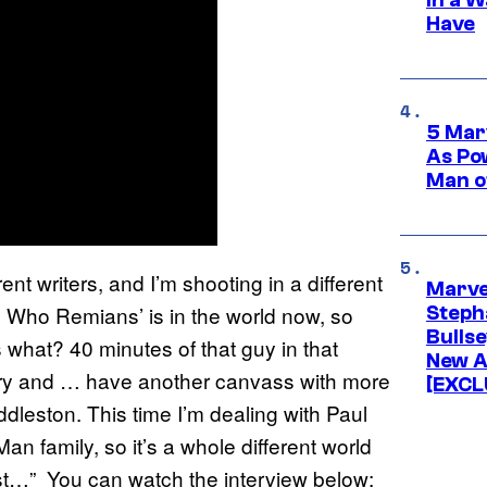
Have
5 Mar
As Po
Man o
ferent writers, and I’m shooting in a different
Marve
e Who Remians’ is in the world now, so
Stepha
Bullse
hat? 40 minutes of that guy in that
New A
 story and … have another canvass with more
[EXCL
iddleston. This time I’m dealing with Paul
n family, so it’s a whole different world
best…” You can watch the interview below: