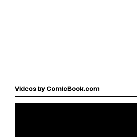
Videos by ComicBook.com