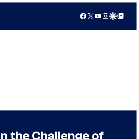
Facebook
X
YouTube
Instagram
Google Discover
Google Top Posts
 the Challenge of