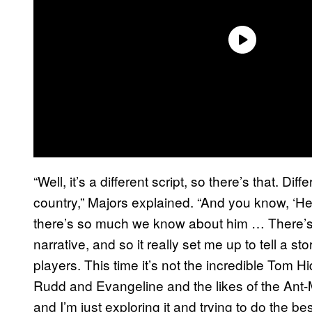
“Well, it’s a different script, so there’s that. Dif
country,” Majors explained. “And you know, ‘H
there’s so much we know about him … There’s w
narrative, and so it really set me up to tell a
players. This time it’s not the incredible Tom H
Rudd and Evangeline and the likes of the Ant-Ma
and I’m just exploring it and trying to do the 