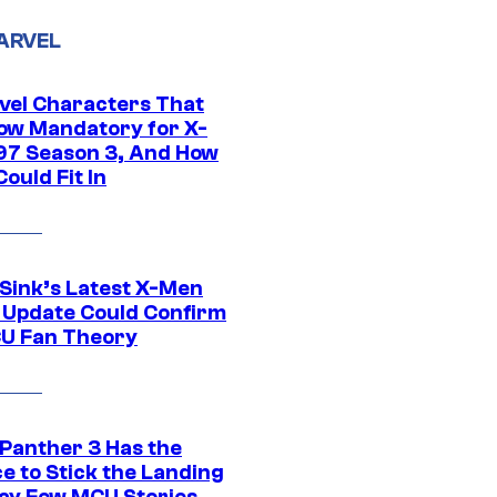
ARVEL
vel Characters That
ow Mandatory for X-
97 Season 3, And How
ould Fit In
 Sink’s Latest X-Men
 Update Could Confirm
U Fan Theory
 Panther 3 Has the
e to Stick the Landing
Way Few MCU Stories