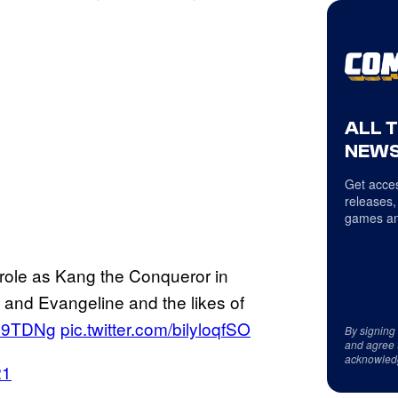
ALL 
NEWS
Get acces
releases,
games an
role as Kang the Conqueror in
 and Evangeline and the likes of
vco9TDNg
pic.twitter.com/bilyloqfSO
By signing
and agree 
acknowled
21