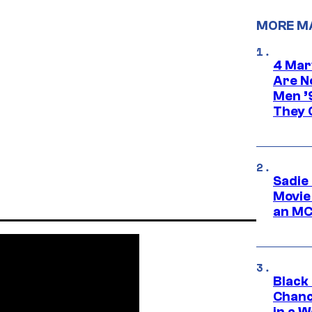
MORE M
4 Mar
Are N
Men ’
They C
Sadie
Movie
an MC
Black
Chanc
in a 