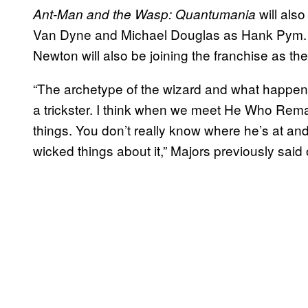
will als
Ant-Man and the Wasp: Quantumania
Van Dyne and Michael Douglas as Hank Pym. I
Newton will also be joining the franchise as t
“The archetype of the wizard and what happe
a trickster. I think when we meet He Who Remai
things. You don’t really know where he’s at and 
wicked things about it,” Majors previously said 