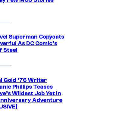
vel Superman Copycats
werful As DC Comic’s
f Steel
l Gold ’76 Writer
nie Phillips Teases
ye’s Wildest Job Yet in
nniversary Adventure
USIVE]