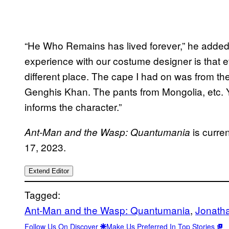
“He Who Remains has lived forever,” he added. 
experience with our costume designer is that 
different place. The cape I had on was from th
Genghis Khan. The pants from Mongolia, etc. Yo
informs the character.”
is curre
Ant-Man and the Wasp: Quantumania
17, 2023.
Extend Editor
Tagged:
Ant-Man and the Wasp: Quantumania
, 
Jonath
Follow Us On Discover
Make Us Preferred In Top Stories