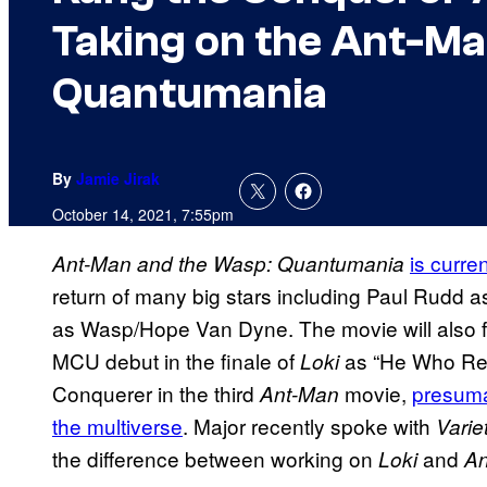
Taking on the Ant-Ma
Quantumania
By
Jamie Jirak
October 14, 2021, 7:55pm
is curre
Ant-Man and the Wasp: Quantumania
return of many big stars including Paul Rudd 
as Wasp/Hope Van Dyne. The movie will also 
MCU debut in the finale of
as “He Who Rema
Loki
Conquerer in the third
movie,
presuma
Ant-Man
the multiverse
. Major recently spoke with
Varie
the difference between working on
and
Loki
An