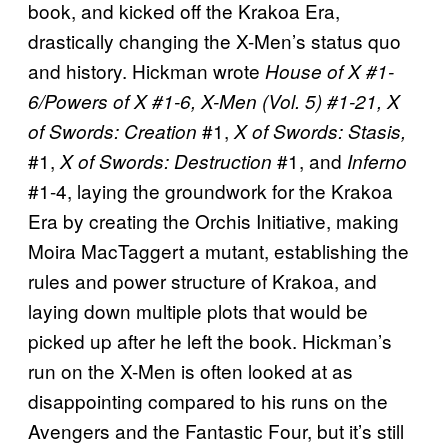
book, and kicked off the Krakoa Era,
drastically changing the X-Men’s status quo
and history. Hickman wrote
House of X #1-
6/Powers of X #1-6, X-Men (Vol. 5) #1-21,
X
#1,
of Swords: Creation
X of Swords: Stasis,
#1,
#1, and
X of Swords: Destruction
Inferno
#1-4, laying the groundwork for the Krakoa
Era by creating the Orchis Initiative, making
Moira MacTaggert a mutant, establishing the
rules and power structure of Krakoa, and
laying down multiple plots that would be
picked up after he left the book. Hickman’s
run on the X-Men is often looked at as
disappointing compared to his runs on the
Avengers and the Fantastic Four, but it’s still