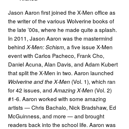
Jason Aaron first joined the X-Men office as
the writer of the various Wolverine books of
the late ’00s, where he made quite a splash.
In 2011, Jason Aaron was the mastermind
behind
, a five issue X-Men
X-Men: Schism
event with Carlos Pacheco, Frank Cho,
Daniel Acuna, Alan Davis, and Adam Kubert
that split the X-Men in two. Aaron launched
(Vol. 1), which ran
Wolverine and the X-Men
for 42 issues, and
(Vol. 2)
Amazing X-Men
#1-6. Aaron worked with some amazing
artists — Chris Bachalo, Nick Bradshaw, Ed
McGuinness, and more — and brought
readers back into the school life. Aaron was