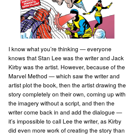
I know what you’re thinking — everyone
knows that Stan Lee was the writer and Jack
Kirby was the artist. However, because of the
Marvel Method — which saw the writer and
artist plot the book, then the artist drawing the
story completely on their own, coming up with
the imagery without a script, and then the
writer come back in and add the dialogue —
it’s impossible to call Lee the writer, as Kirby
did even more work of creating the story than