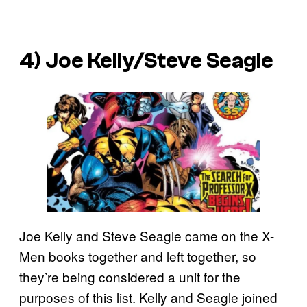
4) Joe Kelly/Steve Seagle
Joe Kelly and Steve Seagle came on the X-
Men books together and left together, so
they’re being considered a unit for the
purposes of this list. Kelly and Seagle joined