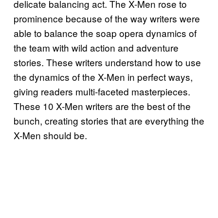
delicate balancing act. The X-Men rose to
prominence because of the way writers were
able to balance the soap opera dynamics of
the team with wild action and adventure
stories. These writers understand how to use
the dynamics of the X-Men in perfect ways,
giving readers multi-faceted masterpieces.
These 10 X-Men writers are the best of the
bunch, creating stories that are everything the
X-Men should be.