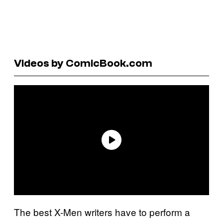
Videos by ComicBook.com
The best X-Men writers have to perform a