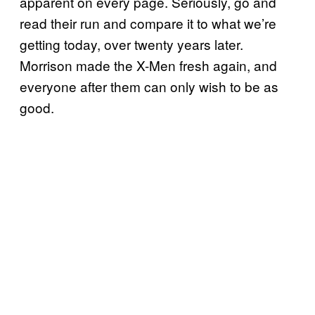
apparent on every page. Seriously, go and
read their run and compare it to what we’re
getting today, over twenty years later.
Morrison made the X-Men fresh again, and
everyone after them can only wish to be as
good.