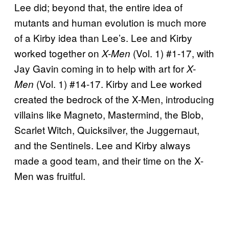
Lee did; beyond that, the entire idea of
mutants and human evolution is much more
of a Kirby idea than Lee’s. Lee and Kirby
worked together on
(Vol. 1) #1-17, with
X-Men
Jay Gavin coming in to help with art for
X-
(Vol. 1) #14-17. Kirby and Lee worked
Men
created the bedrock of the X-Men, introducing
villains like Magneto, Mastermind, the Blob,
Scarlet Witch, Quicksilver, the Juggernaut,
and the Sentinels. Lee and Kirby always
made a good team, and their time on the X-
Men was fruitful.