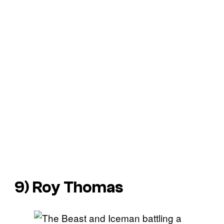
9) Roy Thomas