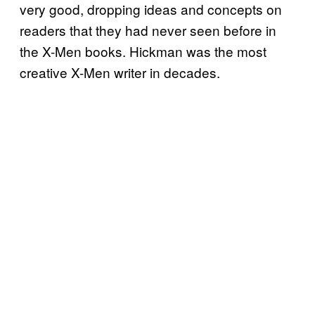
very good, dropping ideas and concepts on
readers that they had never seen before in
the X-Men books. Hickman was the most
creative X-Men writer in decades.