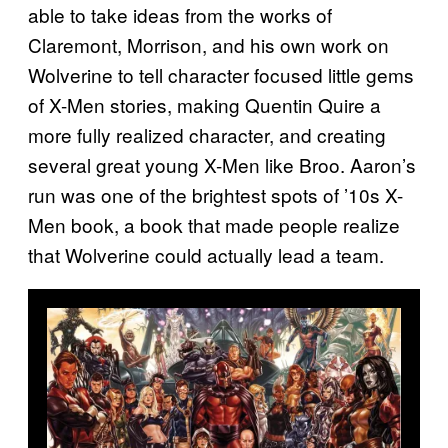
able to take ideas from the works of
Claremont, Morrison, and his own work on
Wolverine to tell character focused little gems
of X-Men stories, making Quentin Quire a
more fully realized character, and creating
several great young X-Men like Broo. Aaron’s
run was one of the brightest spots of ’10s X-
Men book, a book that made people realize
that Wolverine could actually lead a team.