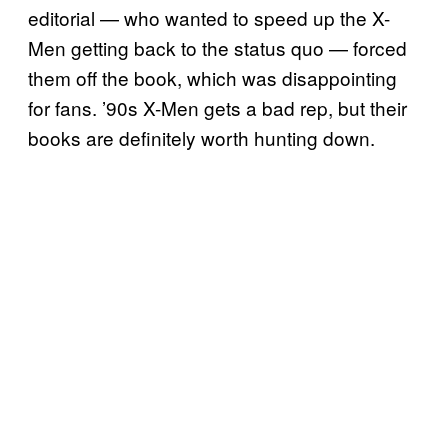
editorial — who wanted to speed up the X-
Men getting back to the status quo — forced
them off the book, which was disappointing
for fans. ’90s X-Men gets a bad rep, but their
books are definitely worth hunting down.