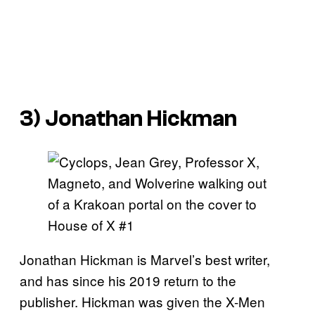
3) Jonathan Hickman
Jonathan Hickman is Marvel’s best writer,
and has since his 2019 return to the
publisher. Hickman was given the X-Men