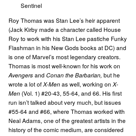
Roy Thomas was Stan Lee’s heir apparent
(Jack Kirby made a character called House
Roy to work with his Stan Lee pastiche Funky
Flashman in his New Gods books at DC) and
is one of Marvel’s most legendary creators.
Thomas is most well-known for his work on
and
but he
Avengers
Conan the Barbarian,
wrote a lot of
as well, working on
X-Men
X-
(Vol. 1) #20-43, 55-64, and 66. His first
Men
run isn’t talked about very much, but issues
#55-64 and #66, where Thomas worked with
Neal Adams, one of the greatest artists in the
history of the comic medium, are considered