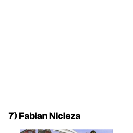
7) Fabian Nicieza