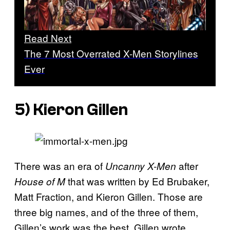
Read Next
The 7 Most Overrated X-Men Storylines
Ever
5) Kieron Gillen
There was an era of
after
Uncanny X-Men
that was written by Ed Brubaker,
House of M
Matt Fraction, and Kieron Gillen. Those are
three big names, and of the three of them,
Gillen’s work was the best. Gillen wrote