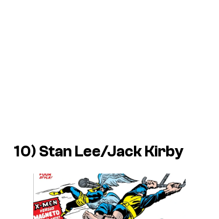
10) Stan Lee/Jack Kirby