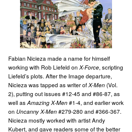
Fabian Nicieza made a name for himself
working with Rob Liefeld on
, scripting
X-Force
Liefeld’s plots. After the Image departure,
Nicieza was tapped as writer of
(Vol.
X-Men
2), putting out issues #12-45 and #86-87, as
well as
#1-4, and earlier work
Amazing X-Men
on
#279-280 and #366-367.
Uncanny X-Men
Nicieza mostly worked with artist Andy
Kubert, and gave readers some of the better