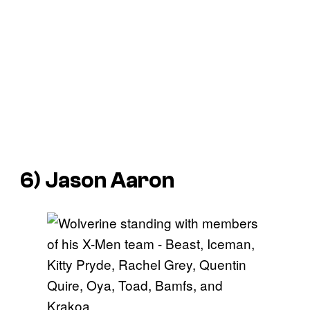
6) Jason Aaron