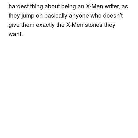
hardest thing about being an X-Men writer, as
they jump on basically anyone who doesn’t
give them exactly the X-Men stories they
want.