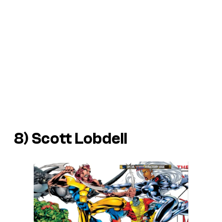
8) Scott Lobdell