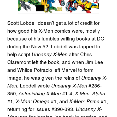
Scott Lobdell doesn’t get a lot of credit for
how good his X-Men comics were, mostly
because of his fumbles writing books at DC
during the New 52. Lobdell was tapped to
help script
after Chris
Uncanny X-Men
Claremont left the book, and when Jim Lee
and Whilce Potracio left Marvel to form
Image, he was given the reins of
Uncanny X-
Lobdell wrote
#286-
Men.
Uncanny X-Men
350,
#1-4,
Astonishing X-Men
X-Men: Alpha
#1,
#1, and
#1,
X-Men: Omega
X-Men: Prime
returning for issues #390-393.
Uncanny X-
was the bestselling book in comics, and
Men