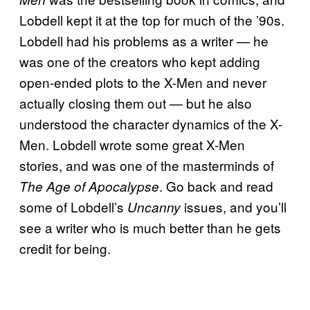
Lobdell kept it at the top for much of the ’90s.
Lobdell had his problems as a writer — he
was one of the creators who kept adding
open-ended plots to the X-Men and never
actually closing them out — but he also
understood the character dynamics of the X-
Men. Lobdell wrote some great X-Men
stories, and was one of the masterminds of
. Go back and read
The Age of Apocalypse
some of Lobdell’s
issues, and you’ll
Uncanny
see a writer who is much better than he gets
credit for being.