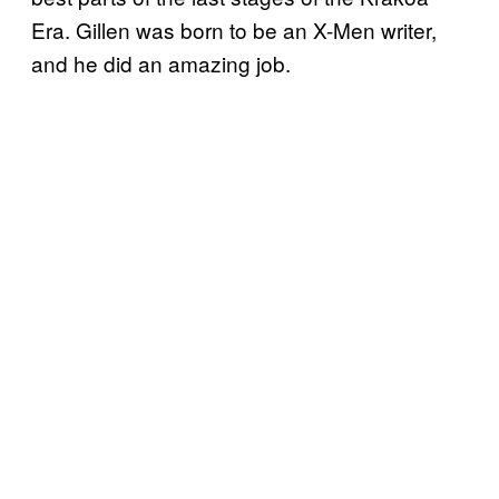
Era. Gillen was born to be an X-Men writer,
and he did an amazing job.