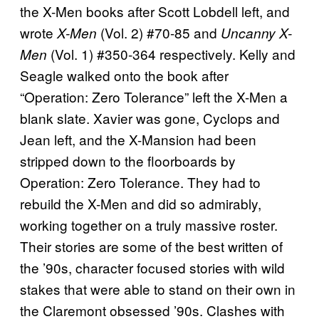
the X-Men books after Scott Lobdell left, and
wrote
(Vol. 2) #70-85 and
X-Men
Uncanny X-
(Vol. 1) #350-364 respectively. Kelly and
Men
Seagle walked onto the book after
“Operation: Zero Tolerance” left the X-Men a
blank slate. Xavier was gone, Cyclops and
Jean left, and the X-Mansion had been
stripped down to the floorboards by
Operation: Zero Tolerance. They had to
rebuild the X-Men and did so admirably,
working together on a truly massive roster.
Their stories are some of the best written of
the ’90s, character focused stories with wild
stakes that were able to stand on their own in
the Claremont obsessed ’90s. Clashes with