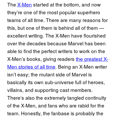
The
X-Men
started at the bottom, and now
they’re one of the most popular superhero
teams of all time. There are many reasons for
this, but one of them is behind all of them —
excellent writing. The X-Men have flourished
over the decades because Marvel has been
able to find the perfect writers to work on the
X-Men’s books, giving readers
the greatest X-
Men stories of all time
. Being an X-Men writer
isn’t easy; the mutant side of Marvel is
basically its own sub-universe full of heroes,
villains, and supporting cast members.
There’s also the extremely tangled continuity
of the X-Men, and fans who are rabid for the
team. Honestly, the fanbase is probably the