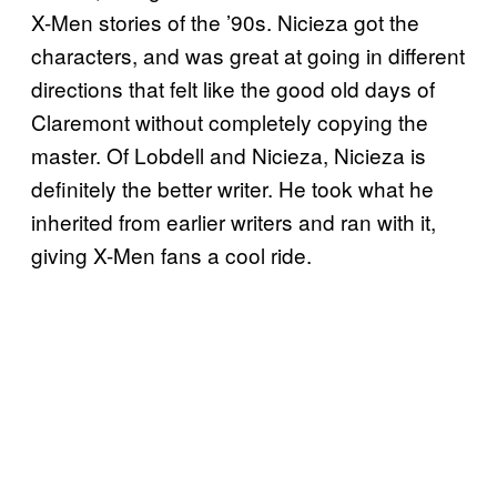
X-Men stories of the ’90s. Nicieza got the
characters, and was great at going in different
directions that felt like the good old days of
Claremont without completely copying the
master. Of Lobdell and Nicieza, Nicieza is
definitely the better writer. He took what he
inherited from earlier writers and ran with it,
giving X-Men fans a cool ride.