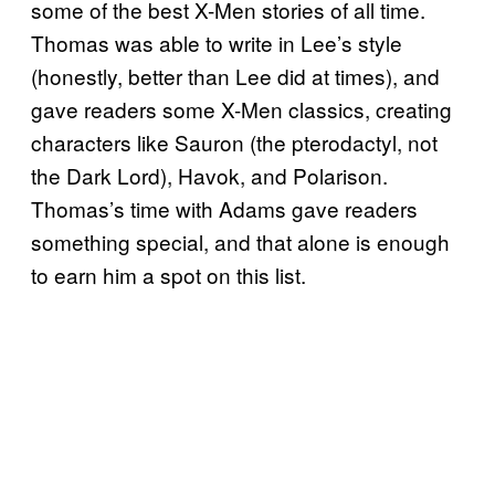
some of the best X-Men stories of all time.
Thomas was able to write in Lee’s style
(honestly, better than Lee did at times), and
gave readers some X-Men classics, creating
characters like Sauron (the pterodactyl, not
the Dark Lord), Havok, and Polarison.
Thomas’s time with Adams gave readers
something special, and that alone is enough
to earn him a spot on this list.