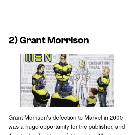
2) Grant Morrison
Grant Morrison’s defection to Marvel in 2000
was a huge opportunity for the publisher, and