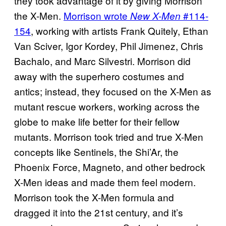
they took advantage of it by giving Morrison
the X-Men.
Morrison wrote
#114-
New X-Men
154
, working with artists Frank Quitely, Ethan
Van Sciver, Igor Kordey, Phil Jimenez, Chris
Bachalo, and Marc Silvestri. Morrison did
away with the superhero costumes and
antics; instead, they focused on the X-Men as
mutant rescue workers, working across the
globe to make life better for their fellow
mutants. Morrison took tried and true X-Men
concepts like Sentinels, the Shi’Ar, the
Phoenix Force, Magneto, and other bedrock
X-Men ideas and made them feel modern.
Morrison took the X-Men formula and
dragged it into the 21st century, and it’s