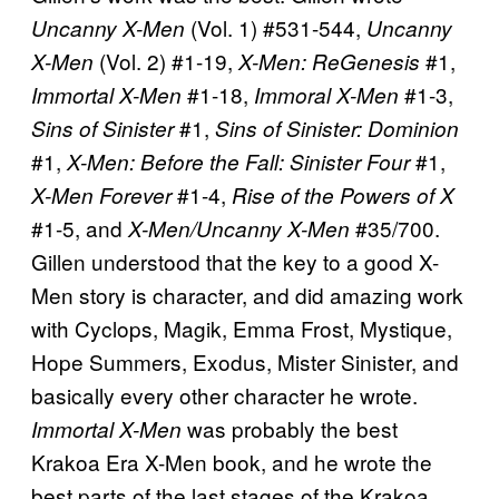
(Vol. 1) #531-544,
Uncanny X-Men
Uncanny
(Vol. 2) #1-19,
#1,
X-Men
X-Men: ReGenesis
#1-18,
#1-3,
Immortal X-Men
Immoral X-Men
#1,
Sins of Sinister
Sins of Sinister: Dominion
#1,
#1,
X-Men: Before the Fall: Sinister Four
#1-4,
X-Men Forever
Rise of the Powers of X
#1-5, and
#35/700.
X-Men/Uncanny X-Men
Gillen understood that the key to a good X-
Men story is character, and did amazing work
with Cyclops, Magik, Emma Frost, Mystique,
Hope Summers, Exodus, Mister Sinister, and
basically every other character he wrote.
was probably the best
Immortal X-Men
Krakoa Era X-Men book, and he wrote the
best parts of the last stages of the Krakoa