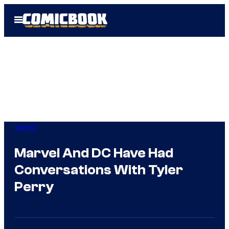
Skip
Open
to
Menu
content
Marvel
Marvel And DC Have Had
Conversations With Tyler
Perry