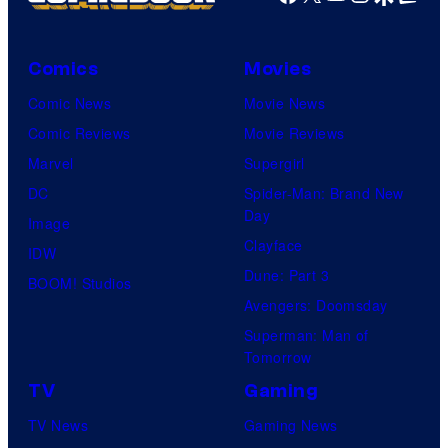
Comics
Movies
Comic News
Movie News
Comic Reviews
Movie Reviews
Marvel
Supergirl
DC
Spider-Man: Brand New
Day
Image
Clayface
IDW
Dune: Part 3
BOOM! Studios
Avengers: Doomsday
Superman: Man of
Tomorrow
TV
Gaming
TV News
Gaming News