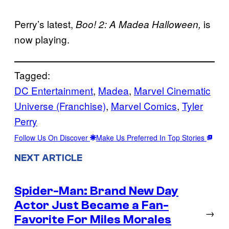
Perry’s latest,
is
Boo! 2: A Madea Halloween,
now playing.
Tagged:
DC Entertainment
, 
Madea
, 
Marvel Cinematic
Universe (Franchise)
, 
Marvel Comics
, 
Tyler
Perry
Follow Us On Discover
Make Us Preferred In Top Stories
NEXT ARTICLE
Spider-Man: Brand New Day
Actor Just Became a Fan-
→
Favorite For Miles Morales