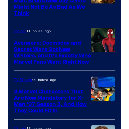
Man: Brand New Day Crime
Might Not Be As Bad As We
Think
11 hours ago
Movies
Avengers: Doomsday and
Secret Wars Got New
Marvel
Writers, and It’s Exactly Who
Marvel Fans Want Right Now
Studios
11 hours ago
TV Shows
4 Marvel Characters That
Are Now Mandatory for X-
Men ’97 Season 3, And How
They Could Fit In
12 hours ago
Movies