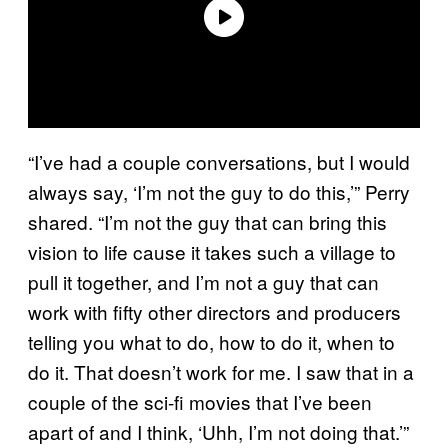
“I’ve had a couple conversations, but I would
always say, ‘I’m not the guy to do this,’” Perry
shared. “I’m not the guy that can bring this
vision to life cause it takes such a village to
pull it together, and I’m not a guy that can
work with fifty other directors and producers
telling you what to do, how to do it, when to
do it. That doesn’t work for me. I saw that in a
couple of the sci-fi movies that I’ve been
apart of and I think, ‘Uhh, I’m not doing that.’”