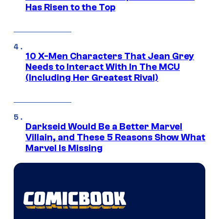
Has Risen to the Top
10 X-Men Characters That Jean Grey
Needs to Interact With In The MCU
(Including Her Greatest Rival)
Darkseid Would Be a Better Marvel
Villain, and These 5 Reasons Show What
Marvel Is Missing