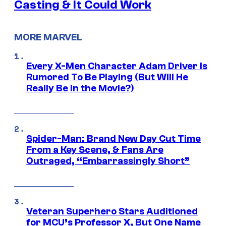
Casting & It Could Work
MORE MARVEL
Every X-Men Character Adam Driver Is
Rumored To Be Playing (But Will He
Really Be in the Movie?)
Spider-Man: Brand New Day Cut Time
From a Key Scene, & Fans Are
Outraged, “Embarrassingly Short”
Veteran Superhero Stars Auditioned
for MCU’s Professor X, But One Name