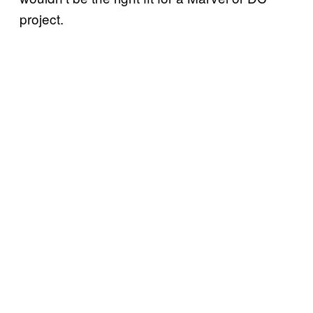
project.