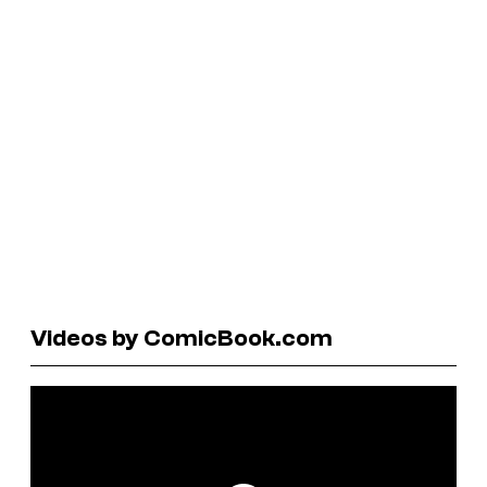
Videos by ComicBook.com