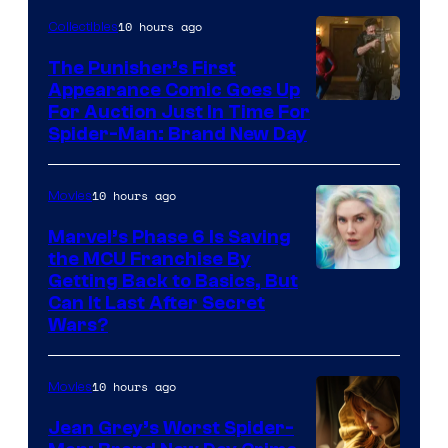
10 hours ago
Collectibles
The Punisher’s First
Appearance Comic Goes Up
For Auction Just In Time For
Spider-Man: Brand New Day
10 hours ago
Movies
Marvel’s Phase 6 Is Saving
the MCU Franchise By
Getting Back to Basics, But
Can It Last After Secret
Wars?
10 hours ago
Movies
Jean Grey’s Worst Spider-