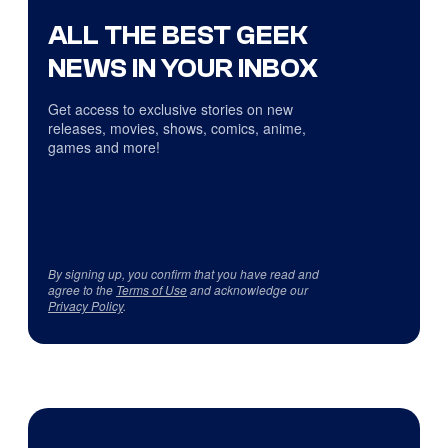
ALL THE BEST GEEK
NEWS IN YOUR INBOX
Get access to exclusive stories on new
releases, movies, shows, comics, anime,
games and more!
By signing up, you confirm that you have read and
agree to the
Terms of Use
and acknowledge our
Privacy Policy
.