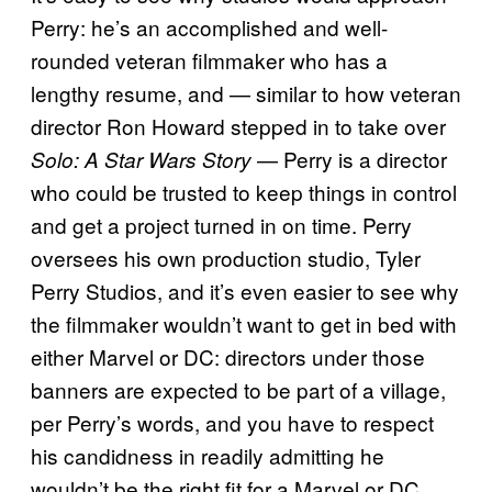
Perry: he’s an accomplished and well-
rounded veteran filmmaker who has a
lengthy resume, and — similar to how veteran
director Ron Howard stepped in to take over
— Perry is a director
Solo: A
Star Wars Story
who could be trusted to keep things in control
and get a project turned in on time. Perry
oversees his own production studio, Tyler
Perry Studios, and it’s even easier to see why
the filmmaker wouldn’t want to get in bed with
either Marvel or DC: directors under those
banners are expected to be part of a village,
per Perry’s words, and you have to respect
his candidness in readily admitting he
wouldn’t be the right fit for a Marvel or DC