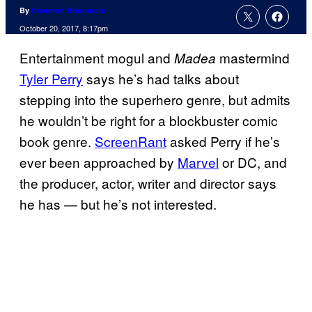
By
Cameron Bonomolo
October 20, 2017, 8:17pm
Entertainment mogul and
mastermind
Madea
Tyler Perry
says he’s had talks about
stepping into the superhero genre, but admits
he wouldn’t be right for a blockbuster comic
book genre.
ScreenRant
asked Perry if he’s
ever been approached by
Marvel
or DC, and
the producer, actor, writer and director says
he has — but he’s not interested.