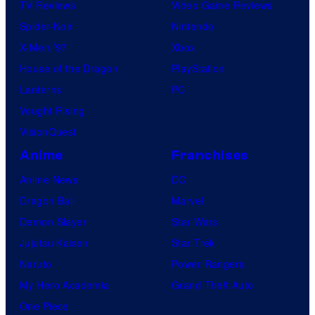
TV Reviews
Video Game Reviews
Spider-Noir
Nintendo
X-Men ’97
Xbox
House of the Dragon
PlayStation
Lanterns
PC
Vought Rising
VisionQuest
Anime
Franchises
Anime News
DC
Dragon Ball
Marvel
Demon Slayer
Star Wars
Jujutsu Kaisen
Star Trek
Naruto
Power Rangers
My Hero Academia
Grand Theft Auto
One Piece