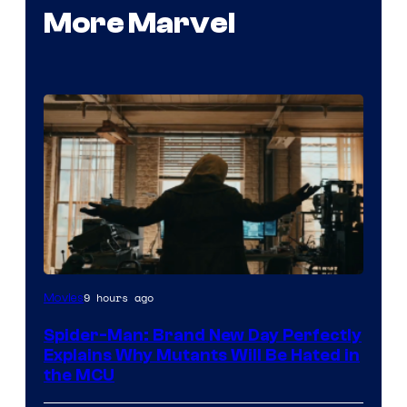
More Marvel
Marvel
9 hours ago
Movies
–
Spider-Man: Brand New Day Perfectly
Sony
Explains Why Mutants Will Be Hated in
the MCU