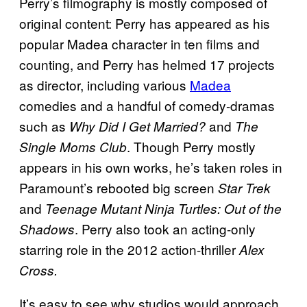
Perry’s filmography is mostly composed of
original content: Perry has appeared as his
popular Madea character in ten films and
counting, and Perry has helmed 17 projects
as director, including various
Madea
comedies and a handful of comedy-dramas
such as
and
Why Did I Get Married?
The
. Though Perry mostly
Single Moms Club
appears in his own works, he’s taken roles in
Paramount’s rebooted big screen
Star
Trek
and
Teenage Mutant Ninja Turtles: Out of the
. Perry also took an acting-only
Shadows
starring role in the 2012 action-thriller
Alex
Cross.
It’s easy to see why studios would approach