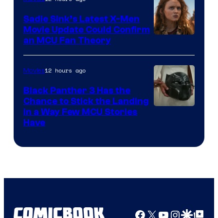
Sadie Sink’s Latest X-Men
Movie Update Could Confirm
an MCU Fan Theory
12 hours ago
Movies
Black Panther 3 Has the
Chance to Stick the Landing
Image
in a Way Few MCU Stories
Have
Courtesy
of
Marvel
Facebook
X
YouTube
Instagra
Google Disco
Google Top Pos