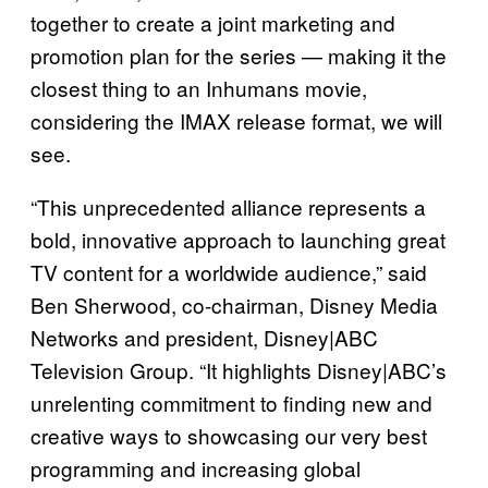
together to create a joint marketing and
promotion plan for the series — making it the
closest thing to an Inhumans movie,
considering the IMAX release format, we will
see.
“This unprecedented alliance represents a
bold, innovative approach to launching great
TV content for a worldwide audience,” said
Ben Sherwood, co-chairman, Disney Media
Networks and president, Disney|ABC
Television Group. “It highlights Disney|ABC’s
unrelenting commitment to finding new and
creative ways to showcasing our very best
programming and increasing global