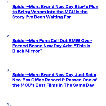
Spider-Man: Brand New Day Star’s Plan
to Bring Venom Into the MCU Is the
Story I’ve Been Waiting For
Spider-Man Fans Call Out BMW Over
Forced Brand New Day Ads: “This is
Black Mirror”
Spider-Man: Brand New Day Just Set a
New Box Office Record & Passed One of
the MCU’s Best Films In The Same Day