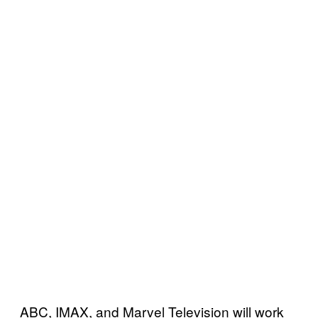
ABC, IMAX, and Marvel Television will work