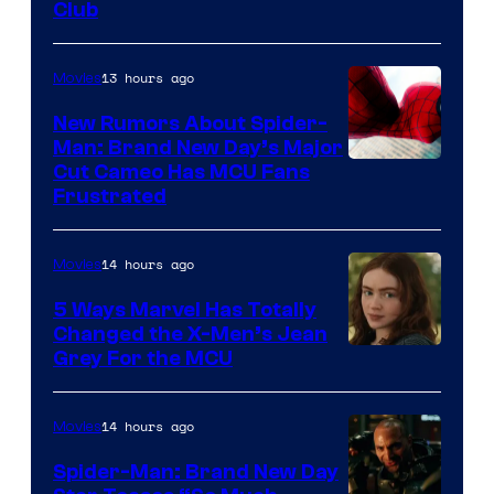
Club
13 hours ago
Movies
New Rumors About Spider-
Man: Brand New Day’s Major
Cut Cameo Has MCU Fans
Frustrated
14 hours ago
Movies
5 Ways Marvel Has Totally
Changed the X-Men’s Jean
Grey For the MCU
14 hours ago
Movies
Spider-Man: Brand New Day