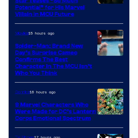
Star Teases “So Much
Potential” for His Marvel
Villain in MCU Future
15 hours ago
Movies
Spider-Man: Brand New
Day’s Surprise Cameo
Marvel
Confirms The Best
Character In The MCU Isn’t
Studios
Who You Think
16 hours ago
Comics
9 Marvel Characters Who
Were Made for DC’s Lantern
Image
Corps Emotional Spectrum
Courtesy
of
17 hours ago
TV Shows