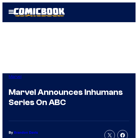
Skip
Open
to
Menu
content
Marvel
Marvel Announces Inhumans
Series On ABC
By
Brandon Davis