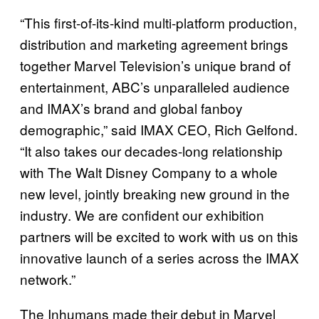
“This first-of-its-kind multi-platform production,
distribution and marketing agreement brings
together Marvel Television’s unique brand of
entertainment, ABC’s unparalleled audience
and IMAX’s brand and global fanboy
demographic,” said IMAX CEO, Rich Gelfond.
“It also takes our decades-long relationship
with The Walt Disney Company to a whole
new level, jointly breaking new ground in the
industry. We are confident our exhibition
partners will be excited to work with us on this
innovative launch of a series across the IMAX
network.”
The Inhumans made their debut in Marvel