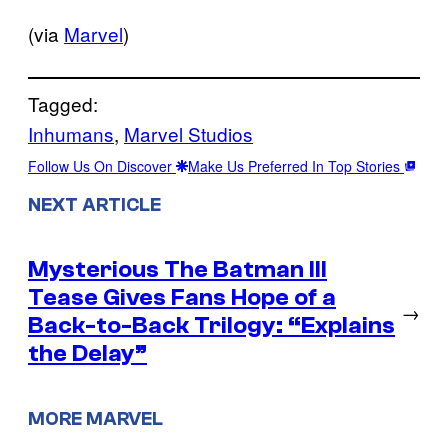
(via
Marvel
)
Tagged:
Inhumans
, 
Marvel Studios
Follow Us On Discover
Make Us Preferred In Top Stories
NEXT ARTICLE
Mysterious The Batman III
Tease Gives Fans Hope of a
→
Back-to-Back Trilogy: “Explains
the Delay”
MORE MARVEL