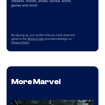
releases, movies, shows, comics, anime,
games and more!
By signing up, you confirm that you have read and
agree to the
Terms of Use
and acknowledge our
Privacy Policy
.
More Marvel