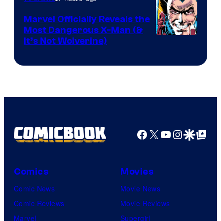
DC
Marvel Officially Reveals the
Comics
Most Dangerous X-Man (&
Image
It’s Not Wolverine)
Courtesy
of
Marvel
Comics
Facebook
X
YouTube
Instagra
Google Disco
Google Top Pos
Comics
Movies
Comic News
Movie News
Comic Reviews
Movie Reviews
Marvel
Supergirl