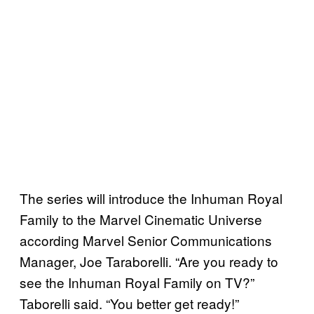
The series will introduce the Inhuman Royal
Family to the Marvel Cinematic Universe
according Marvel Senior Communications
Manager, Joe Taraborelli. “Are you ready to
see the Inhuman Royal Family on TV?”
Taborelli said. “You better get ready!”