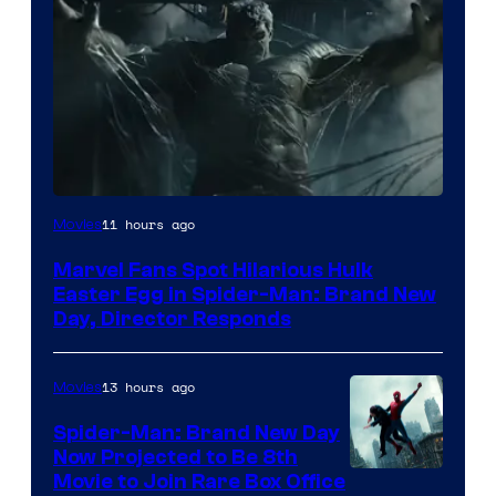
11 hours ago
Movies
Marvel Fans Spot Hilarious Hulk
Easter Egg in Spider-Man: Brand New
Day, Director Responds
13 hours ago
Movies
Spider-Man: Brand New Day
Now Projected to Be 8th
Movie to Join Rare Box Office