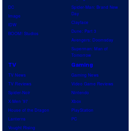
DC
Spider-Man: Brand New
Day
Image
Clayface
IDW
Dune: Part 3
BOOM! Studios
Avengers: Doomsday
Superman: Man of
Tomorrow
TV
Gaming
TV News
Gaming News
TV Reviews
Video Game Reviews
Spider-Noir
Nintendo
X-Men ’97
Xbox
House of the Dragon
PlayStation
Lanterns
PC
Vought Rising