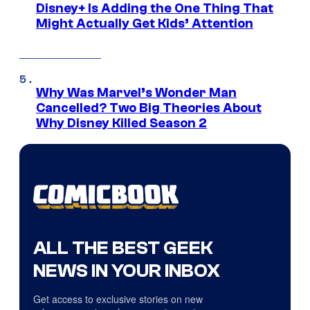
Disney+ Is Adding the One Thing That
Might Actually Get Kids’ Attention
Why Was Marvel’s Wonder Man
Cancelled? Two Big Theories About
Why Disney Killed Season 2
ALL THE BEST GEEK
NEWS IN YOUR INBOX
Get access to exclusive stories on new