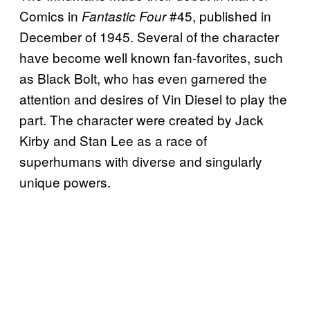
Comics in
#45, published in
Fantastic Four
December of 1945. Several of the character
have become well known fan-favorites, such
as Black Bolt, who has even garnered the
attention and desires of Vin Diesel to play the
part. The character were created by Jack
Kirby and Stan Lee as a race of
superhumans with diverse and singularly
unique powers.