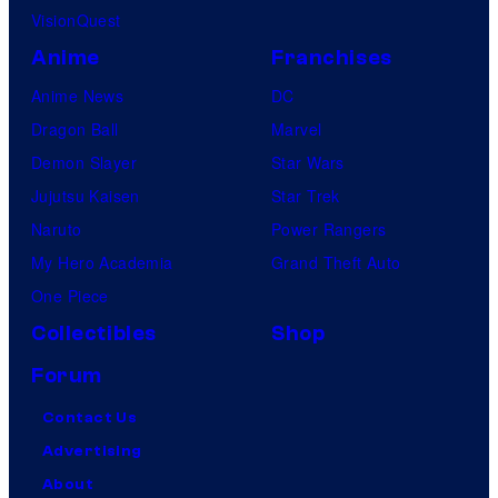
VisionQuest
Anime
Franchises
Anime News
DC
Dragon Ball
Marvel
Demon Slayer
Star Wars
Jujutsu Kaisen
Star Trek
Naruto
Power Rangers
My Hero Academia
Grand Theft Auto
One Piece
Collectibles
Shop
Forum
Contact Us
Advertising
About