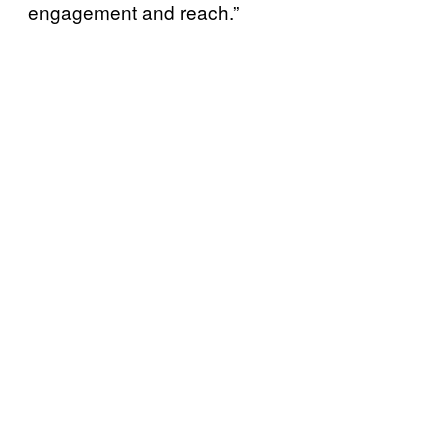
engagement and reach.”