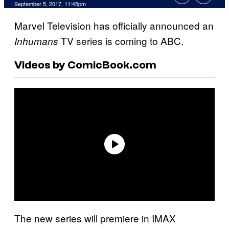
September 5, 2017, 11:45pm
Marvel Television has officially announced an
TV series is coming to ABC.
Inhumans
Videos by ComicBook.com
The new series will premiere in IMAX