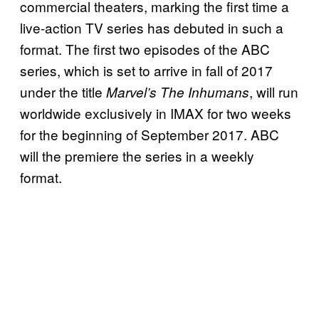
commercial theaters, marking the first time a
live-action TV series has debuted in such a
format. The first two episodes of the ABC
series, which is set to arrive in fall of 2017
under the title
, will run
Marvel’s The Inhumans
worldwide exclusively in IMAX for two weeks
for the beginning of September 2017. ABC
will the premiere the series in a weekly
format.