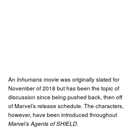
An
movie was originally slated for
Inhumans
November of 2018 but has been the topic of
discussion since being pushed back, then off
of Marvel’s release schedule. The characters,
however, have been introduced throughout
.
Marvel’s Agents of SHIELD