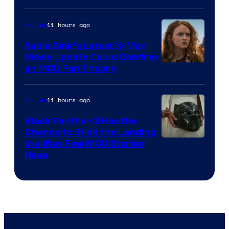
11 hours ago
Movies
Sadie Sink’s Latest X-Men
Movie Update Could Confirm
an MCU Fan Theory
11 hours ago
Movies
Black Panther 3 Has the
Chance to Stick the Landing
Image
in a Way Few MCU Stories
Have
Courtesy
of
Marvel