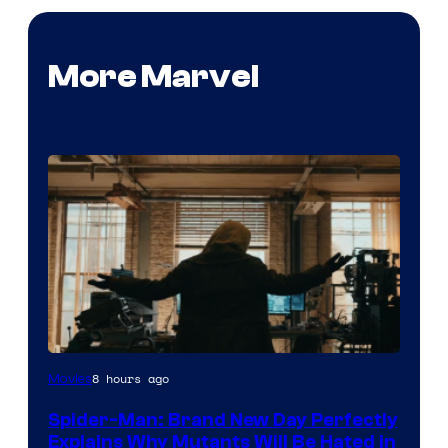
More Marvel
Marvel
8 hours ago
Movies
–
Spider-Man: Brand New Day Perfectly
Sony
Explains Why Mutants Will Be Hated in