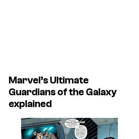
Marvel’s Ultimate
Guardians of the Galaxy
explained