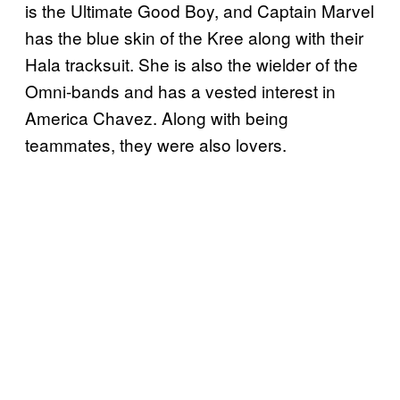
is the Ultimate Good Boy, and Captain Marvel
has the blue skin of the Kree along with their
Hala tracksuit. She is also the wielder of the
Omni-bands and has a vested interest in
America Chavez. Along with being
teammates, they were also lovers.