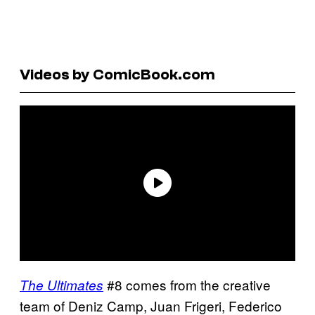
Videos by ComicBook.com
#8 comes from the creative
The Ultimates
team of Deniz Camp, Juan Frigeri, Federico