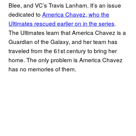
Blee, and VC’s Travis Lanham. It’s an issue
dedicated to
America Chavez, who the
Ultimates rescued earlier on in the series
.
The Ultimates learn that America Chavez is a
Guardian of the Galaxy, and her team has
traveled from the 61st century to bring her
home. The only problem is America Chavez
has no memories of them.