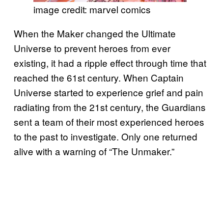
image credit: marvel comics
When the Maker changed the Ultimate
Universe to prevent heroes from ever
existing, it had a ripple effect through time that
reached the 61st century. When Captain
Universe started to experience grief and pain
radiating from the 21st century, the Guardians
sent a team of their most experienced heroes
to the past to investigate. Only one returned
alive with a warning of “The Unmaker.”