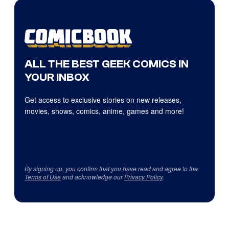
ALL THE BEST GEEK COMICS IN
YOUR INBOX
Get access to exclusive stories on new releases,
movies, shows, comics, anime, games and more!
By signing up, you confirm that you have read and agree to the
Terms of Use
and acknowledge our
Privacy Policy
.