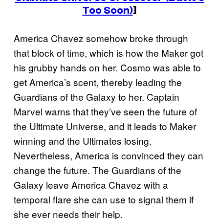
Too Soon)
]
America Chavez somehow broke through
that block of time, which is how the Maker got
his grubby hands on her. Cosmo was able to
get America’s scent, thereby leading the
Guardians of the Galaxy to her. Captain
Marvel warns that they’ve seen the future of
the Ultimate Universe, and it leads to Maker
winning and the Ultimates losing.
Nevertheless, America is convinced they can
change the future. The Guardians of the
Galaxy leave America Chavez with a
temporal flare she can use to signal them if
she ever needs their help.