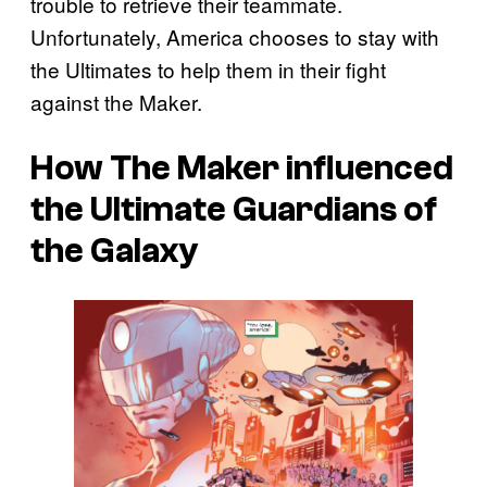
trouble to retrieve their teammate.
Unfortunately, America chooses to stay with
the Ultimates to help them in their fight
against the Maker.
How The Maker influenced
the Ultimate Guardians of
the Galaxy