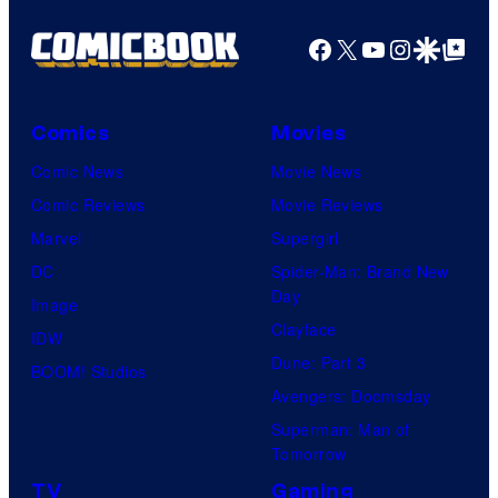
Facebook
X
YouTube
Instagra
Google Disco
Google Top Pos
Comics
Movies
Comic News
Movie News
Comic Reviews
Movie Reviews
Marvel
Supergirl
DC
Spider-Man: Brand New
Day
Image
Clayface
IDW
Dune: Part 3
BOOM! Studios
Avengers: Doomsday
Superman: Man of
Tomorrow
TV
Gaming