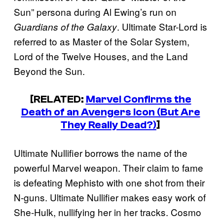
Sun” persona during Al Ewing’s run on
. Ultimate Star-Lord is
Guardians of the Galaxy
referred to as Master of the Solar System,
Lord of the Twelve Houses, and the Land
Beyond the Sun.
[RELATED:
Marvel Confirms the
Death of an Avengers Icon (But Are
They Really Dead?)
]
Ultimate Nullifier borrows the name of the
powerful Marvel weapon. Their claim to fame
is defeating Mephisto with one shot from their
N-guns. Ultimate Nullifier makes easy work of
She-Hulk, nullifying her in her tracks. Cosmo