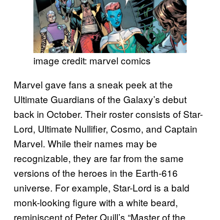
image credit: marvel comics
Marvel gave fans a sneak peek at the
Ultimate Guardians of the Galaxy’s debut
back in October. Their roster consists of Star-
Lord, Ultimate Nullifier, Cosmo, and Captain
Marvel. While their names may be
recognizable, they are far from the same
versions of the heroes in the Earth-616
universe. For example, Star-Lord is a bald
monk-looking figure with a white beard,
reminiscent of Peter Quill’s “Master of the