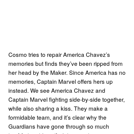
Cosmo tries to repair America Chavez’s
memories but finds they’ve been ripped from
her head by the Maker. Since America has no
memories, Captain Marvel offers hers up
instead. We see America Chavez and
Captain Marvel fighting side-by-side together,
while also sharing a kiss. They make a
formidable team, and it’s clear why the
Guardians have gone through so much