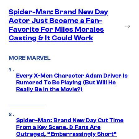
Spider-Man: Brand New Day
Actor Just Became a Fan-
→
Favorite For Miles Morales
Casting & It Could Work
MORE MARVEL
Every X-Men Character Adam Driver Is
Rumored To Be Playing (But Will He
Really Be in the Movie?)
Spider-Man: Brand New Day Cut Time
From a Key Scene, & Fans Are
Outraged, “Embarrassingly Short”