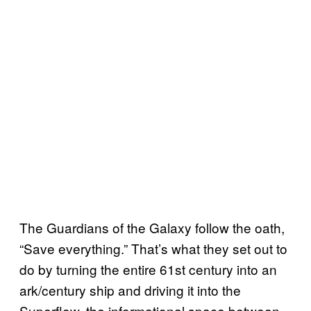
The Guardians of the Galaxy follow the oath,
“Save everything.” That’s what they set out to
do by turning the entire 61st century into an
ark/century ship and driving it into the
Superflow, the informational space between