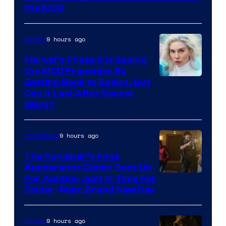
the MCU
9 hours ago
Movies
Marvel’s Phase 6 Is Saving
the MCU Franchise By
Getting Back to Basics, But
Can It Last After Secret
Wars?
9 hours ago
Collectibles
The Punisher’s First
Appearance Comic Goes Up
For Auction Just In Time For
Spider-Man: Brand New Day
9 hours ago
Movies