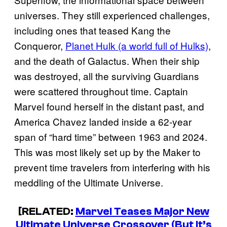
universes. They still experienced challenges,
including ones that teased Kang the
Conqueror,
Planet Hulk (a world full of Hulks)
,
and the death of Galactus. When their ship
was destroyed, all the surviving Guardians
were scattered throughout time. Captain
Marvel found herself in the distant past, and
America Chavez landed inside a 62-year
span of “hard time” between 1963 and 2024.
This was most likely set up by the Maker to
prevent time travelers from interfering with his
meddling of the Ultimate Universe.
[RELATED:
Marvel Teases Major New
Ultimate Universe Crossover (But It’s