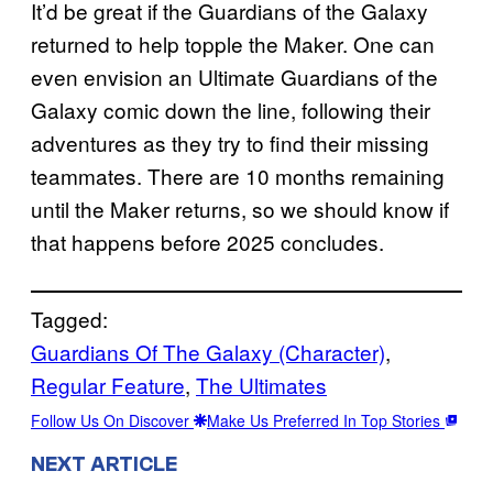
It’d be great if the Guardians of the Galaxy
returned to help topple the Maker. One can
even envision an Ultimate Guardians of the
Galaxy comic down the line, following their
adventures as they try to find their missing
teammates. There are 10 months remaining
until the Maker returns, so we should know if
that happens before 2025 concludes.
Tagged:
Guardians Of The Galaxy (Character)
, 
Regular Feature
, 
The Ultimates
Follow Us On Discover
Make Us Preferred In Top Stories
NEXT ARTICLE