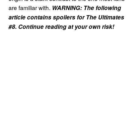
are familiar with.
WARNING: The following
article contains spoilers for The Ultimates
#8. Continue reading at your own risk!