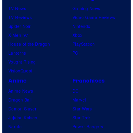
TV News
Gaming News
TV Reviews
Video Game Reviews
Spider-Noir
Nintendo
X-Men ’97
Xbox
House of the Dragon
PlayStation
Lanterns
PC
Vought Rising
VisionQuest
Anime
Franchises
Anime News
DC
Dragon Ball
Marvel
Demon Slayer
Star Wars
Jujutsu Kaisen
Star Trek
Naruto
Power Rangers