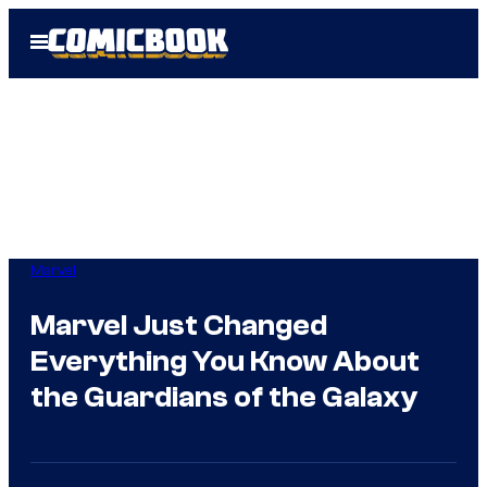
Skip
Open
to
Menu
content
Marvel
Marvel Just Changed
Everything You Know About
the Guardians of the Galaxy