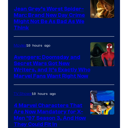
Jean Grey’s Worst Spider-
Man: Brand New Day Crime
Might Not Be As Bad As We
Think
10 hours ago
Movies
Avengers: Doomsday and
Secret Wars Got New
Marvel
Writers, and It’s Exactly Who
Marvel Fans Want Right Now
Studios
10 hours ago
TV Shows
4 Marvel Characters That
Are Now Mandatory for X-
Men ’97 Season 3, And How
They Could Fit In