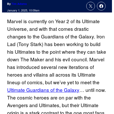
By
Tim Adams
January 1, 2025, 10:09am
Marvel is currently on Year 2 of its Ultimate
Universe, and with that comes drastic
changes to the Guardians of the Galaxy. Iron
Lad (Tony Stark) has been working to build
his Ultimates to the point where they can take
down The Maker and his evil council. Marvel
has introduced several new iterations of
heroes and villains all across its Ultimate
lineup of comics, but we’ve yet to meet the
Ultimate Guardians of the Galaxy
… until now.
The cosmic heroes are on par with the
Avengers and Ultimates, but their Ultimate
origin is a stark contrast to the one most fans