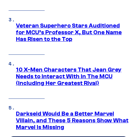
Veteran Superhero Stars Auditioned
for MCU’s Professor X, But One Name
Has Risen to the Top
10 X-Men Characters That Jean Grey
Needs to Interact With In The MCU
(Including Her Greatest Rival)
Darkseid Would Be a Better Marvel
Villain, and These 5 Reasons Show What
Marvel Is Missing