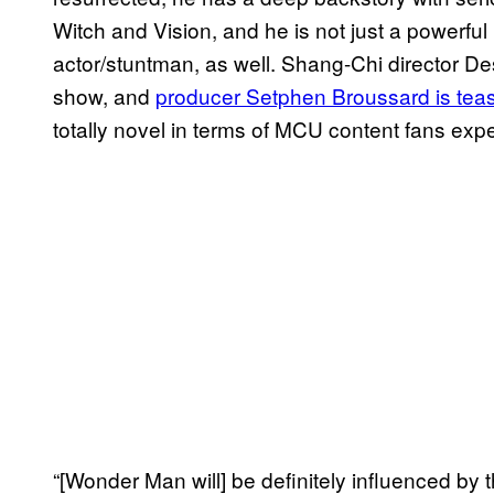
Witch and Vision, and he is not just a powerful
actor/stuntman, as well. Shang-Chi director Des
show, and
producer Setphen Broussard is tea
totally novel in terms of MCU content fans exp
“[Wonder Man will] be definitely influenced by