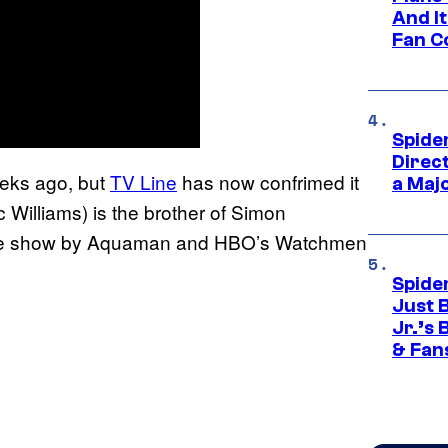
And I
Fan C
Spide
Direc
eks ago, but
TV Line
has now confrimed it
a Maj
 Williams) is the brother of Simon
 the show by Aquaman and HBO’s Watchmen
Spide
Just 
Jr.’s
& Fan