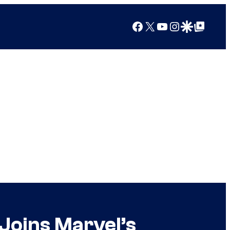
Facebook
X
YouTube
Instagram
Google Discover
Google Top Posts
Joins Marvel’s