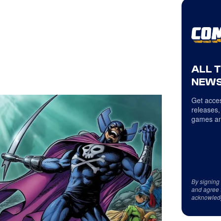
ALL 
NEWS
Get acces
releases,
games an
By signing
and agree 
acknowled