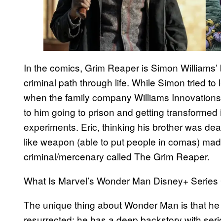
In the comics, Grim Reaper is Simon Williams’ 
criminal path through life. While Simon tried to
when the family company Williams Innovation
to him going to prison and getting transforme
experiments. Eric, thinking his brother was de
like weapon (able to put people in comas) mad
criminal/mercenary called The Grim Reaper.
What Is Marvel’s Wonder Man Disney+ Series
The unique thing about Wonder Man is that he i
resurrected; he has a deep backstory with serio