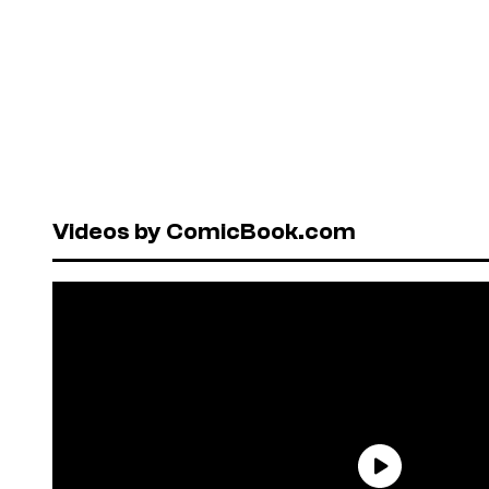
Videos by ComicBook.com