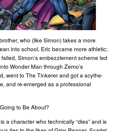
brother, who (like Simon) takes a more
 lean into school, Eric became more athletic;
s failed, Simon’s embezzlement scheme led
d into Wonder Man through Zemo’s
ad, went to The Tinkerer and got a scythe-
e, and re-emerged as a professional
 Going to Be About?
s a character who technically “dies” and is
us ties to the likes of Grim Reaper, Scarlet