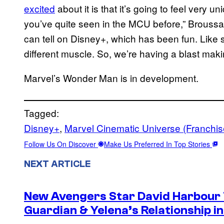
excited
about it is that it’s going to feel very un
you’ve quite seen in the MCU before,” Broussar
can tell on Disney+, which has been fun. Like str
different muscle. So, we’re having a blast maki
Marvel’s Wonder Man is in development.
Tagged:
Disney+
, 
Marvel Cinematic Universe (Franchis
Follow Us On Discover
Make Us Preferred In Top Stories
NEXT ARTICLE
New Avengers Star David Harbour 
Guardian & Yelena’s Relationship 