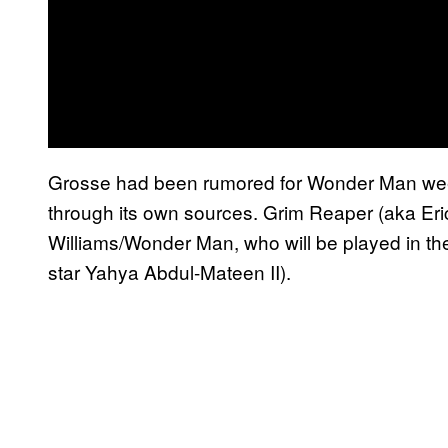
Grosse had been rumored for Wonder Man we
through its own sources. Grim Reaper (aka Eric
Williams/Wonder Man, who will be played in
star Yahya Abdul-Mateen II).