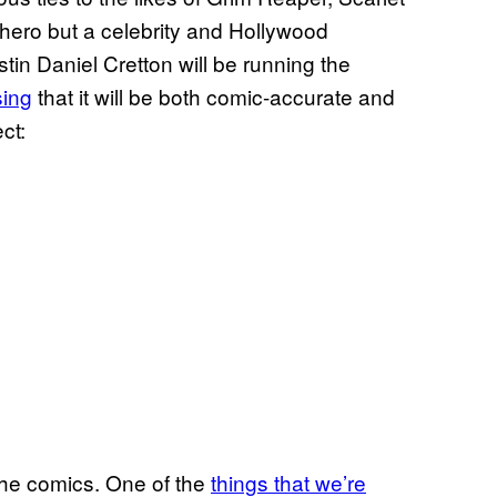
 hero but a celebrity and Hollywood
tin Daniel Cretton will be running the
sing
that it will be both comic-accurate and
ect:
 the comics. One of the
things that we’re