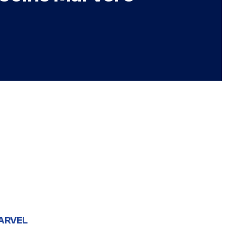
ARVEL