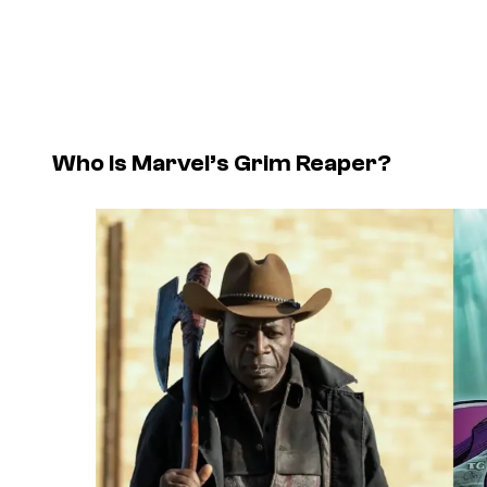
Who Is Marvel’s Grim Reaper?