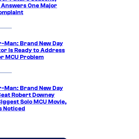
t Answers One Major
omplaint
r-Man: Brand New Day
tor Is Ready to Address
or MCU Problem
r-Man: Brand New Day
Beat Robert Downey
 Biggest Solo MCU Movie,
s Noticed