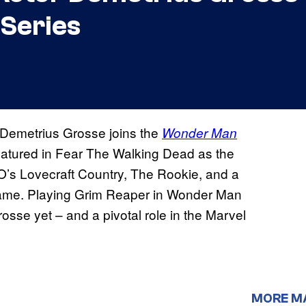
Series
 Demetrius Grosse joins the
Wonder Man
atured in Fear The Walking Dead as the
O’s Lovecraft Country, The Rookie, and a
 game. Playing Grim Reaper in Wonder Man
rosse yet – and a pivotal role in the Marvel
MORE M