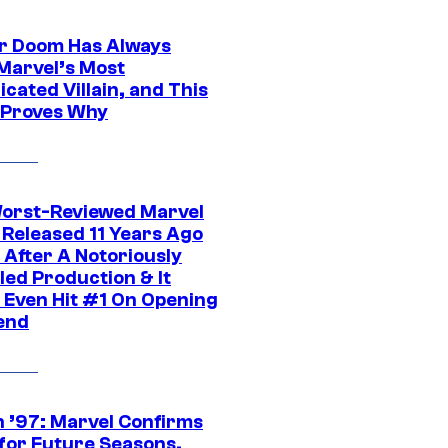
r Doom Has Always
Marvel’s Most
cated Villain, and This
 Proves Why
orst-Reviewed Marvel
 Released 11 Years Ago
 After A Notoriously
led Production & It
t Even Hit #1 On Opening
end
 ’97: Marvel Confirms
 for Future Seasons,