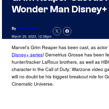
Wonder Man Disney+ 
By
Kofi Outlaw
March 29, 2023, 12:38pm
Marvel’s Grim Reaper has been cast, as actor
Disney+ series
! Demetrius Grosse has been fe
hunter/tracker LaRoux brothers, as well as HB
character in the Call of Duty: Warzone video
will no doubt be his biggest breakout role for G
Cinematic Universe.