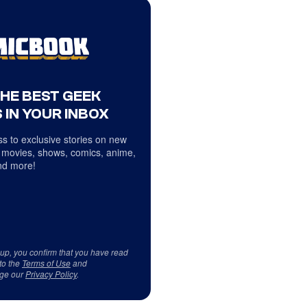
THE BEST GEEK
 IN YOUR INBOX
s to exclusive stories on new
 movies, shows, comics, anime,
d more!
 up, you confirm that you have read
to the
Terms of Use
and
ge our
Privacy Policy
.