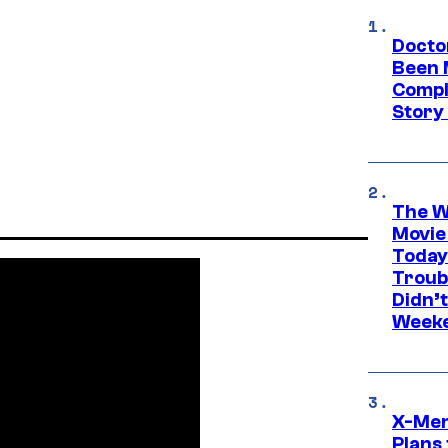
Docto
Been 
Compli
Story
The W
Movie
Today
Troub
Didn’
Week
X-Men
Plans