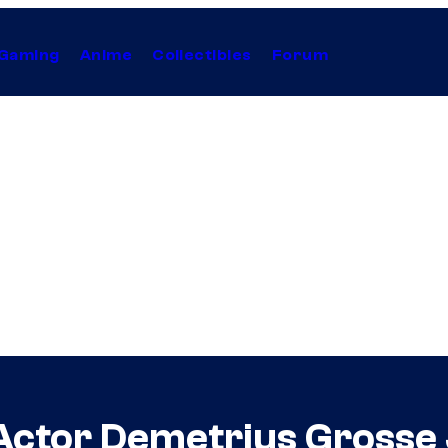
Gaming
Anime
Collectibles
Forum
Actor Demetrius Grosse 