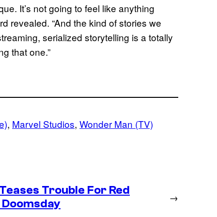
ique. It’s not going to feel like anything
d revealed. “And the kind of stories we
eaming, serialized storytelling is a totally
ng that one.”
e)
, 
Marvel Studios
, 
Wonder Man (TV)
Teases Trouble For Red
→
in Doomsday