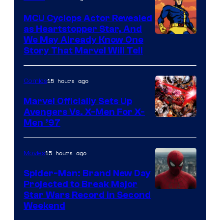
Marvel
MCU Cyclops Actor Revealed
as Heartstopper Star, And
We May Already Know One
Story That Marvel Will Tell
15 hours ago
Comics
Marvel Officially Sets Up
Avengers Vs. X-Men For X-
Image
Men ’97
Courtesy
of
15 hours ago
Movies
Marvel
Spider-Man: Brand New Day
Comics
Projected to Break Major
Star Wars Record in Second
Weekend