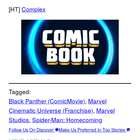
[HT]
Complex
Tagged:
Black Panther (ComicMovie)
, 
Marvel
Cinematic Universe (Franchise)
, 
Marvel
Studios
, 
Spider-Man: Homecoming
Follow Us On Discover
Make Us Preferred In Top Stories