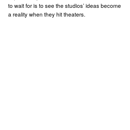
to wait for is to see the studios’ ideas become
a reality when they hit theaters.