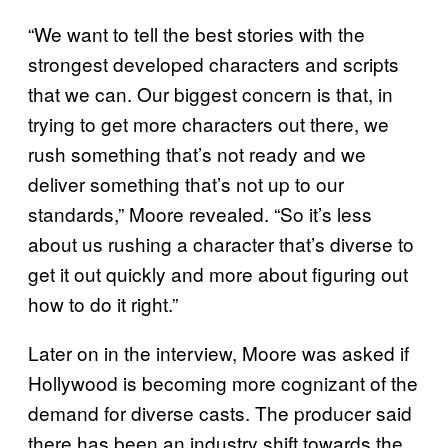
“We want to tell the best stories with the
strongest developed characters and scripts
that we can. Our biggest concern is that, in
trying to get more characters out there, we
rush something that’s not ready and we
deliver something that’s not up to our
standards,” Moore revealed. “So it’s less
about us rushing a character that’s diverse to
get it out quickly and more about figuring out
how to do it right.”
Later on in the interview, Moore was asked if
Hollywood is becoming more cognizant of the
demand for diverse casts. The producer said
there has been an industry shift towards the