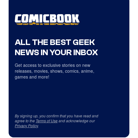
ALL THE BEST GEEK
NEWS IN YOUR INBOX
Get access to exclusive stories on new
releases, movies, shows, comics, anime,
games and more!
By signing up, you confirm that you have read and
agree to the
Terms of Use
and acknowledge our
Privacy Policy
.