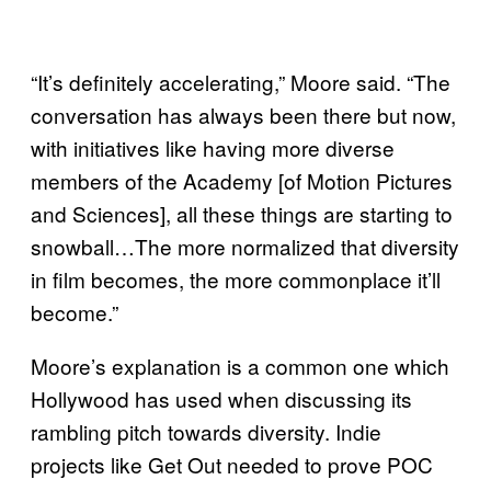
“It’s definitely accelerating,” Moore said. “The
conversation has always been there but now,
with initiatives like having more diverse
members of the Academy [of Motion Pictures
and Sciences], all these things are starting to
snowball…The more normalized that diversity
in film becomes, the more commonplace it’ll
become.”
Moore’s explanation is a common one which
Hollywood has used when discussing its
rambling pitch towards diversity. Indie
projects like Get Out needed to prove POC