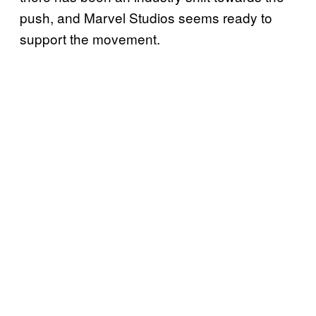
push, and Marvel Studios seems ready to
support the movement.