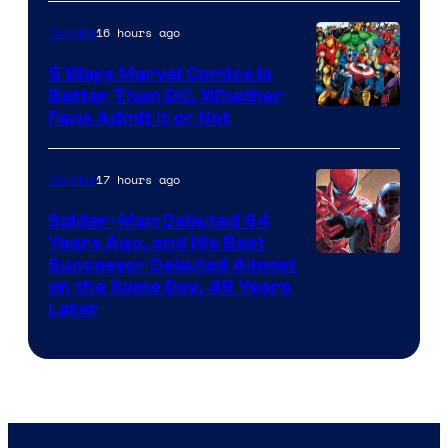
16 hours ago
Comics
5 Ways Marvel Comics Is
Better Than DC, Whether
Image
Fans Admit It or Not
Courtesy
of
17 hours ago
Comics
Marvel
Spider-Man Debuted 64
Comics
Years Ago, and His Best
Image
Successor Debuted Almost
on the Same Day, 49 Years
Courtesy
Later
of
Marvel
Comics