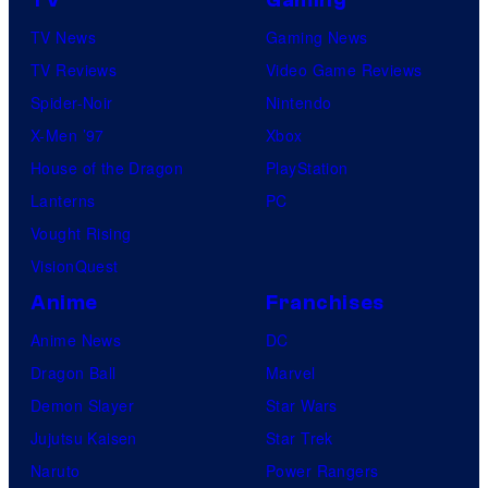
TV
Gaming
TV News
Gaming News
TV Reviews
Video Game Reviews
Spider-Noir
Nintendo
X-Men ’97
Xbox
House of the Dragon
PlayStation
Lanterns
PC
Vought Rising
VisionQuest
Anime
Franchises
Anime News
DC
Dragon Ball
Marvel
Demon Slayer
Star Wars
Jujutsu Kaisen
Star Trek
Naruto
Power Rangers