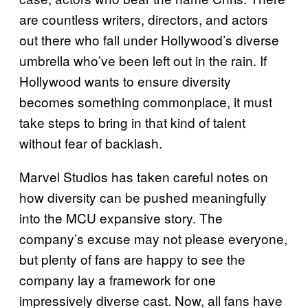
are countless writers, directors, and actors
out there who fall under Hollywood’s diverse
umbrella who’ve been left out in the rain. If
Hollywood wants to ensure diversity
becomes something commonplace, it must
take steps to bring in that kind of talent
without fear of backlash.
Marvel Studios has taken careful notes on
how diversity can be pushed meaningfully
into the MCU expansive story. The
company’s excuse may not please everyone,
but plenty of fans are happy to see the
company lay a framework for one
impressively diverse cast. Now, all fans have