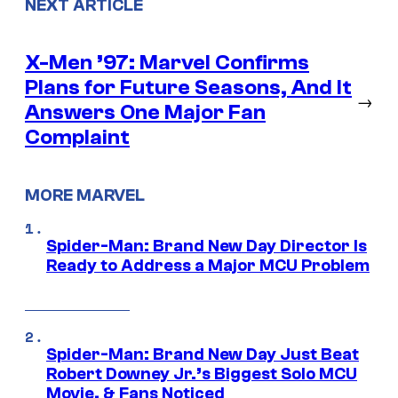
NEXT ARTICLE
X-Men ’97: Marvel Confirms
Plans for Future Seasons, And It
→
Answers One Major Fan
Complaint
MORE MARVEL
Spider-Man: Brand New Day Director Is
Ready to Address a Major MCU Problem
Spider-Man: Brand New Day Just Beat
Robert Downey Jr.’s Biggest Solo MCU
Movie, & Fans Noticed