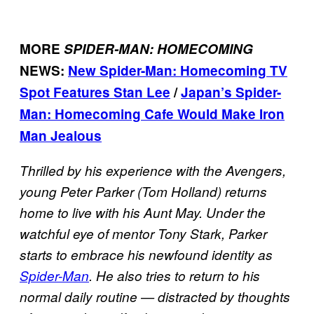
MORE
SPIDER-MAN: HOMECOMING
NEWS:
New Spider-Man: Homecoming TV
Spot Features Stan Lee
/
Japan’s Spider-
Man: Homecoming Cafe Would Make Iron
Man Jealous
Thrilled by his experience with the Avengers,
young Peter Parker (Tom Holland) returns
home to live with his Aunt May. Under the
watchful eye of mentor Tony Stark, Parker
starts to embrace his newfound identity as
Spider-Man
. He also tries to return to his
normal daily routine — distracted by thoughts