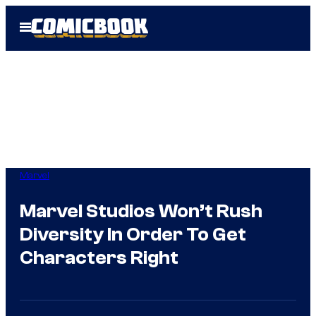
Skip
Open
to
Menu
content
Marvel
Marvel Studios Won’t Rush
Diversity In Order To Get
Characters Right