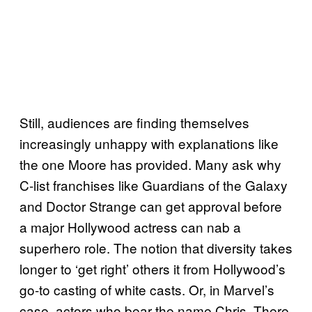
Still, audiences are finding themselves
increasingly unhappy with explanations like
the one Moore has provided. Many ask why
C-list franchises like Guardians of the Galaxy
and Doctor Strange can get approval before
a major Hollywood actress can nab a
superhero role. The notion that diversity takes
longer to ‘get right’ others it from Hollywood’s
go-to casting of white casts. Or, in Marvel’s
case, actors who bear the name Chris. There