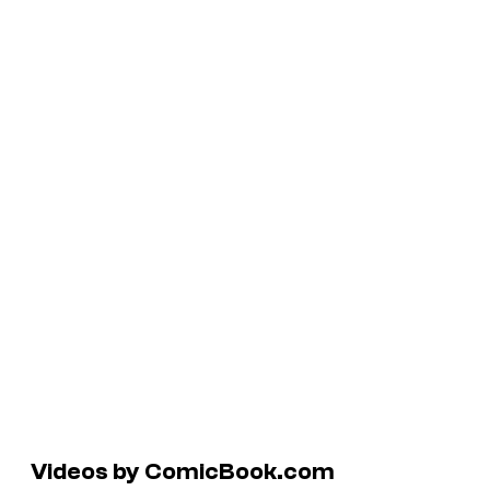
Videos by ComicBook.com