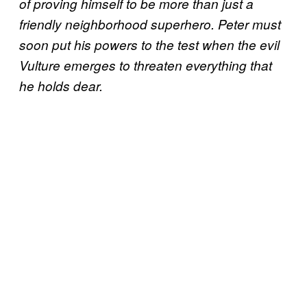
of proving himself to be more than just a
friendly neighborhood superhero. Peter must
soon put his powers to the test when the evil
Vulture emerges to threaten everything that
he holds dear.