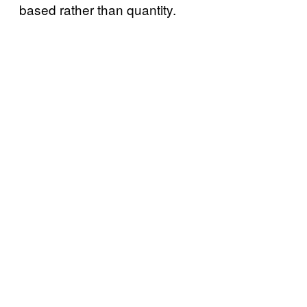
based rather than quantity.