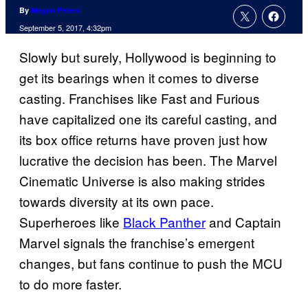
By
Megan Peters
September 5, 2017, 4:32pm
Slowly but surely, Hollywood is beginning to
get its bearings when it comes to diverse
casting. Franchises like Fast and Furious
have capitalized one its careful casting, and
its box office returns have proven just how
lucrative the decision has been. The Marvel
Cinematic Universe is also making strides
towards diversity at its own pace.
Superheroes like
Black Panther
and Captain
Marvel signals the franchise’s emergent
changes, but fans continue to push the MCU
to do more faster.