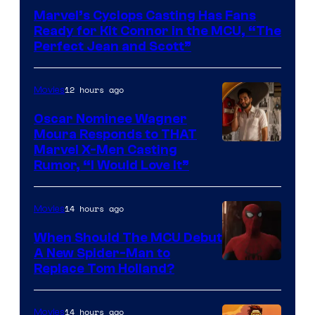
Courtesy
Marvel’s Cyclops Casting Has Fans
of
Ready for Kit Connor in the MCU, “The
Marvel
Perfect Jean and Scott”
Comics
12 hours ago
Movies
Oscar Nominee Wagner
Moura Responds to THAT
Marvel X-Men Casting
Rumor, “I Would Love It”
14 hours ago
Movies
When Should The MCU Debut
A New Spider-Man to
Image
Replace Tom Holland?
Courtesy
of
14 hours ago
Movies