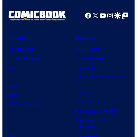
Facebook
X
YouTube
Instagra
Google Disco
Google Top Pos
Comics
Movies
Comic News
Movie News
Comic Reviews
Movie Reviews
Marvel
Supergirl
DC
Spider-Man: Brand New
Day
Image
Clayface
IDW
Dune: Part 3
BOOM! Studios
Avengers: Doomsday
Superman: Man of
Tomorrow