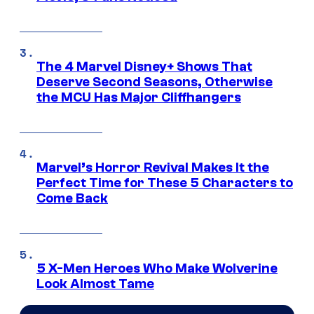
The 4 Marvel Disney+ Shows That
Deserve Second Seasons, Otherwise
the MCU Has Major Cliffhangers
Marvel’s Horror Revival Makes It the
Perfect Time for These 5 Characters to
Come Back
5 X-Men Heroes Who Make Wolverine
Look Almost Tame