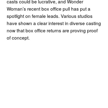
casts could be lucrative, and Wonder
Woman’s recent box office pull has put a
spotlight on female leads. Various studios
have shown a clear interest in diverse casting
now that box office returns are proving proof
of concept.