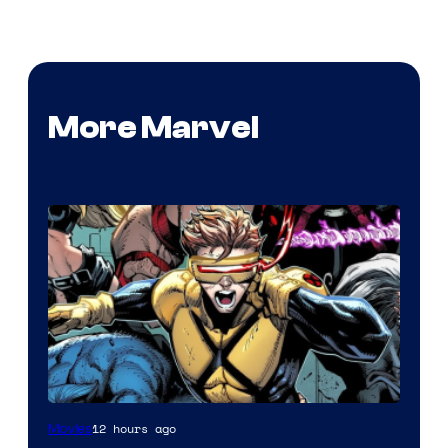
More Marvel
Image
12 hours ago
Movies