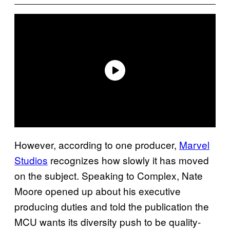
However, according to one producer,
Marvel
Studios
recognizes how slowly it has moved
on the subject. Speaking to Complex, Nate
Moore opened up about his executive
producing duties and told the publication the
MCU wants its diversity push to be quality-