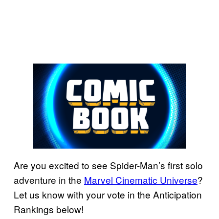
Are you excited to see Spider-Man’s first solo
adventure in the
Marvel Cinematic Universe
?
Let us know with your vote in the Anticipation
Rankings below!