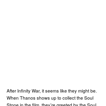
After Infinity War, it seems like they might be.
When Thanos shows up to collect the Soul
Stone in the film, they’re greeted by the Soul