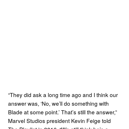
“They did ask a long time ago and I think our
answer was, ‘No, we’ll do something with
Blade at some point.’ That’s still the answer,”
Marvel Studios president Kevin Feige told