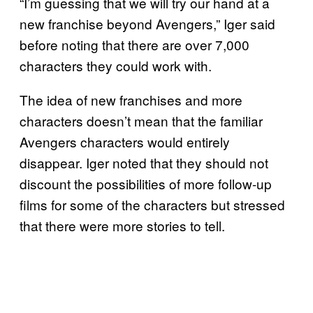
“I’m guessing that we will try our hand at a
new franchise beyond Avengers,” Iger said
before noting that there are over 7,000
characters they could work with.
The idea of new franchises and more
characters doesn’t mean that the familiar
Avengers characters would entirely
disappear. Iger noted that they should not
discount the possibilities of more follow-up
films for some of the characters but stressed
that there were more stories to tell.