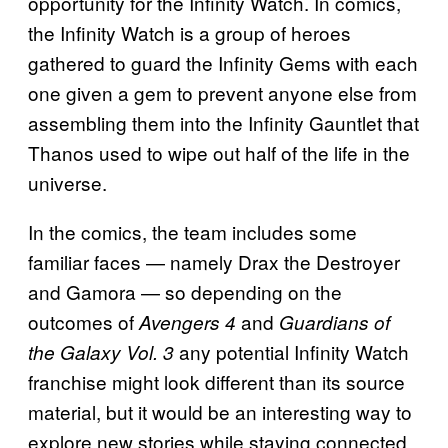
opportunity for the Infinity Watch. In comics,
the Infinity Watch is a group of heroes
gathered to guard the Infinity Gems with each
one given a gem to prevent anyone else from
assembling them into the Infinity Gauntlet that
Thanos used to wipe out half of the life in the
universe.
In the comics, the team includes some
familiar faces — namely Drax the Destroyer
and Gamora — so depending on the
outcomes of
and
Avengers 4
Guardians of
any potential Infinity Watch
the Galaxy Vol. 3
franchise might look different than its source
material, but it would be an interesting way to
explore new stories while staying connected