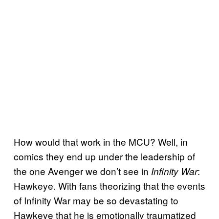
How would that work in the MCU? Well, in
comics they end up under the leadership of
the one Avenger we don’t see in
:
Infinity War
Hawkeye. With fans theorizing that the events
of Infinity War may be so devastating to
Hawkeye that he is emotionally traumatized