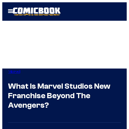
Skip
Open
to
Menu
content
Marvel
What Is Marvel Studios New
Franchise Beyond The
Avengers?