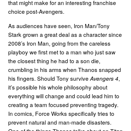
that might make for an interesting franchise
choice post-Avengers.
As audiences have seen, Iron Man/Tony
Stark grown a great deal as a character since
2008’s Iron Man, going from the careless
playboy we first met to a man who just saw
the closest thing he had to a son die,
crumbling in his arms when Thanos snapped
his fingers. Should Tony survive
,
Avengers 4
it’s possible his whole philosophy about
everything will change and could lead him to
creating a team focused preventing tragedy.
In comics, Force Works specifically tries to
prevent natural and man-made disasters.
One of the things Thanos talks about on Titan