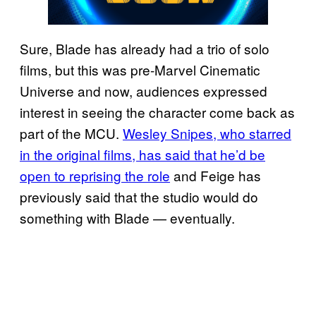
Sure, Blade has already had a trio of solo
films, but this was pre-Marvel Cinematic
Universe and now, audiences expressed
interest in seeing the character come back as
part of the MCU.
Wesley Snipes, who starred
in the original films, has said that he’d be
open to reprising the role
and Feige has
previously said that the studio would do
something with Blade — eventually.