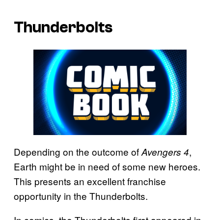
Thunderbolts
Depending on the outcome of
,
Avengers 4
Earth might be in need of some new heroes.
This presents an excellent franchise
opportunity in the Thunderbolts.
In comics, the Thunderbolts first appeared in