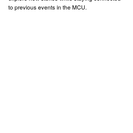
to previous events in the MCU.