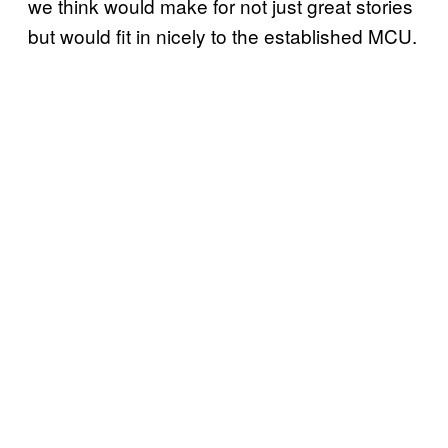
we think would make for not just great stories
but would fit in nicely to the established MCU.