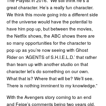
The Playlist in 2016. “We still think he’s a
great character. He’s a really fun character.
We think this movie going into a different side
of the universe would have the potential to
have him pop up, but between the movies,
the Netflix shows, the ABC shows there are
so many opportunities for the character to
pop up as you’re now seeing with Ghost
Rider on ‘AGENTS of S.H.I.E.L.D.’ that rather
than team up with another studio on that
character let’s do something on our own.
What that is? Where that will be? We’ll see.
There is nothing imminent to my knowledge.”
With the Avengers story coming to an end
and Feige’s comments being two years old,