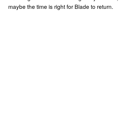
maybe the time is right for Blade to return.