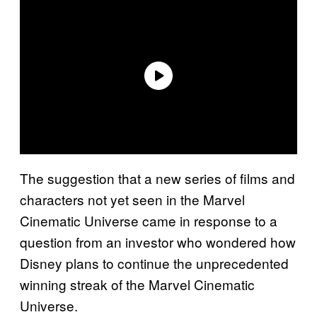
The suggestion that a new series of films and
characters not yet seen in the Marvel
Cinematic Universe came in response to a
question from an investor who wondered how
Disney plans to continue the unprecedented
winning streak of the Marvel Cinematic
Universe.