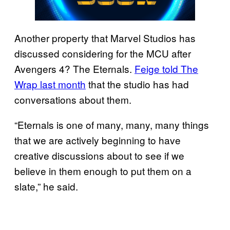
Another property that Marvel Studios has
discussed considering for the MCU after
Avengers 4? The Eternals.
Feige told The
Wrap last month
that the studio has had
conversations about them.
“Eternals is one of many, many, many things
that we are actively beginning to have
creative discussions about to see if we
believe in them enough to put them on a
slate,” he said.