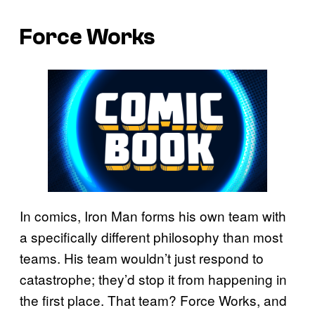
Force Works
In comics, Iron Man forms his own team with
a specifically different philosophy than most
teams. His team wouldn’t just respond to
catastrophe; they’d stop it from happening in
the first place. That team? Force Works, and