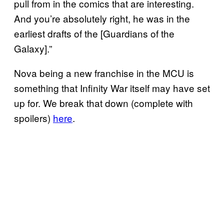
pull from in the comics that are interesting.
And you’re absolutely right, he was in the
earliest drafts of the [Guardians of the
Galaxy].”
Nova being a new franchise in the MCU is
something that Infinity War itself may have set
up for. We break that down (complete with
spoilers)
here
.