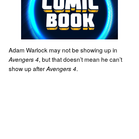
Adam Warlock may not be showing up in
, but that doesn’t mean he can’t
Avengers 4
show up after
.
Avengers 4