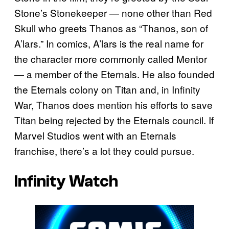
Stone’s Stonekeeper — none other than Red
Skull who greets Thanos as “Thanos, son of
A’lars.” In comics, A’lars is the real name for
the character more commonly called Mentor
— a member of the Eternals. He also founded
the Eternals colony on Titan and, in Infinity
War, Thanos does mention his efforts to save
Titan being rejected by the Eternals council. If
Marvel Studios went with an Eternals
franchise, there’s a lot they could pursue.
Infinity Watch