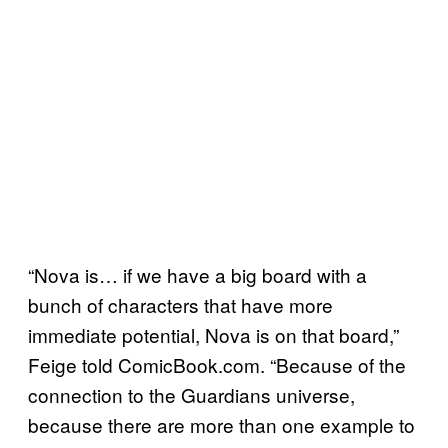
“Nova is… if we have a big board with a
bunch of characters that have more
immediate potential, Nova is on that board,”
Feige told ComicBook.com. “Because of the
connection to the Guardians universe,
because there are more than one example to