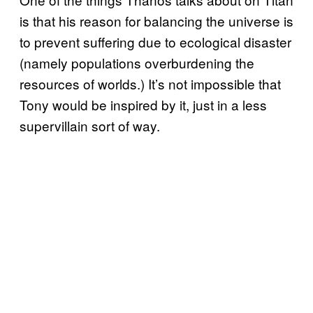
is that his reason for balancing the universe is
to prevent suffering due to ecological disaster
(namely populations overburdening the
resources of worlds.) It’s not impossible that
Tony would be inspired by it, just in a less
supervillain sort of way.