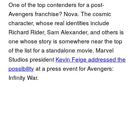
One of the top contenders for a post-
Avengers franchise? Nova. The cosmic
character, whose real identities include
Richard Rider, Sam Alexander, and others is
one whose story is somewhere near the top
of the list for a standalone movie. Marvel
Studios president
Kevin Feige addressed the
possibility
at a press event for Avengers:
Infinity War.