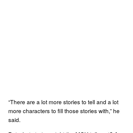
“There are a lot more stories to tell and a lot
more characters to fill those stories with,” he
said.