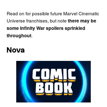
Read on for possible future Marvel Cinematic
Universe franchises, but note
there may be
some Infinity War spoilers sprinkled
.
throughout
Nova