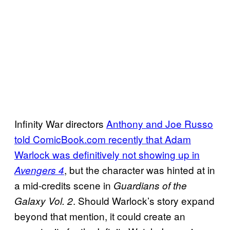
Infinity War directors
Anthony and Joe Russo
told ComicBook.com recently that Adam
Warlock was definitively not showing up in
, but the character was hinted at in
Avengers 4
a mid-credits scene in
Guardians of the
. Should Warlock’s story expand
Galaxy Vol. 2
beyond that mention, it could create an