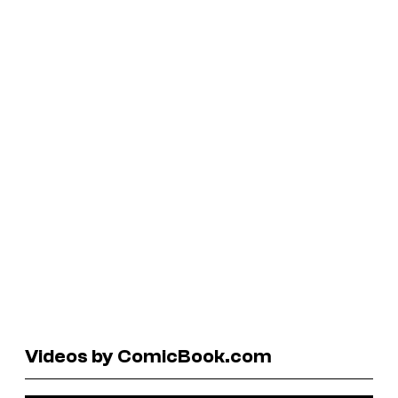
Videos by ComicBook.com