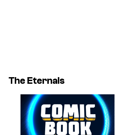
The Eternals