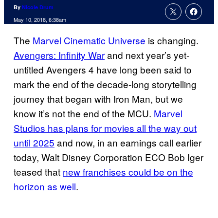
By
Nicole Drum
May 10, 2018, 6:38am
The
Marvel Cinematic Universe
is changing.
Avengers: Infinity War
and next year’s yet-
untitled Avengers 4 have long been said to
mark the end of the decade-long storytelling
journey that began with Iron Man, but we
know it’s not the end of the MCU.
Marvel
Studios has plans for movies all the way out
until 2025
and now, in an earnings call earlier
today, Walt Disney Corporation ECO Bob Iger
teased that
new franchises could be on the
horizon as well
.