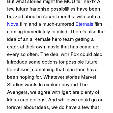
But what stories might the MCU tell next? A
few future franchise possibilities have been
buzzed about in recent months, with both a
Nova
film and a much-rumored
Eternals
film
coming immediately to mind. There’s also the
idea of an all-female hero team getting a
crack at their own movie that has come up
every so often. The deal with Fox could also
introduce some options for possible future
franchises, something that man fans have
been hoping for. Whatever stories Marvel
Studios wants to explore beyond The
Avengers, we agree with Iger: are plenty of
ideas and options. And while we could go on
forever about ideas, we do have a few that