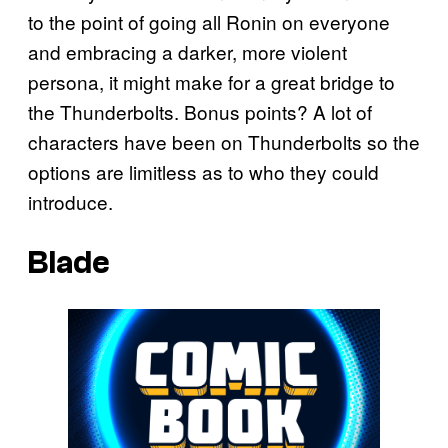
to the point of going all Ronin on everyone
and embracing a darker, more violent
persona, it might make for a great bridge to
the Thunderbolts. Bonus points? A lot of
characters have been on Thunderbolts so the
options are limitless as to who they could
introduce.
Blade