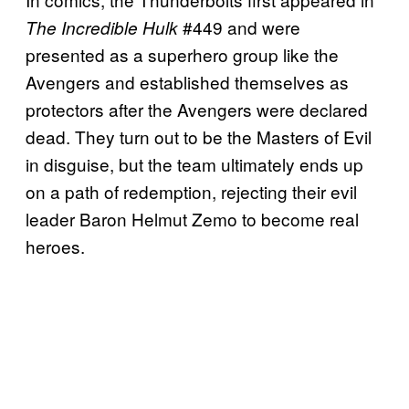
#449 and were
The Incredible Hulk
presented as a superhero group like the
Avengers and established themselves as
protectors after the Avengers were declared
dead. They turn out to be the Masters of Evil
in disguise, but the team ultimately ends up
on a path of redemption, rejecting their evil
leader Baron Helmut Zemo to become real
heroes.