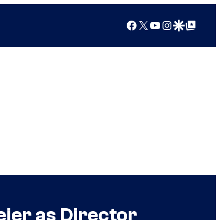
Facebook
X
YouTube
Instagram
Google Discover
Google Top Posts
ier as Director