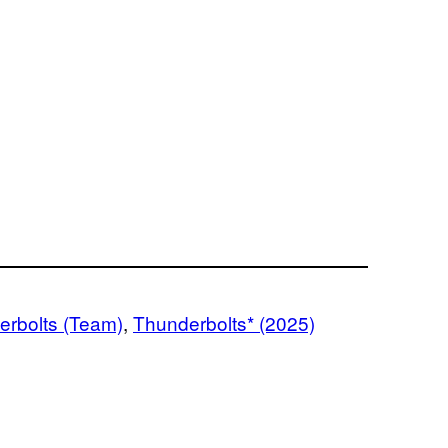
erbolts (Team)
, 
Thunderbolts* (2025)