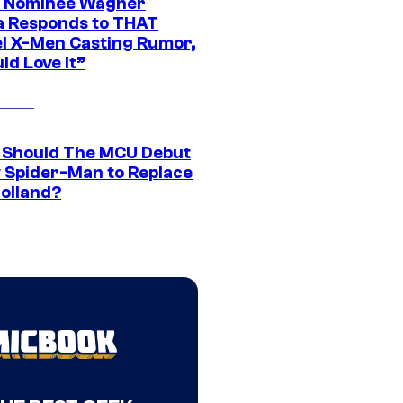
 Nominee Wagner
 Responds to THAT
l X-Men Casting Rumor,
ld Love It”
Should The MCU Debut
 Spider-Man to Replace
olland?