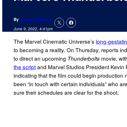
By
Jenna Anderson
June 9, 2022, 4:41pm
The Marvel Cinematic Universe’s
long-gestati
to becoming a reality. On Thursday, reports in
to direct an upcoming
movie, wit
Thunderbolts
the script
and Marvel Studios President Kevin F
indicating that the film could begin productio
been “in touch with certain individuals” who ar
sure their schedules are clear for the shoot.