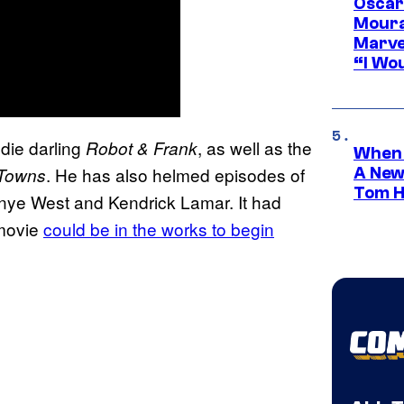
Oscar
Moura
Marve
“I Wou
ndie darling
, as well as the
Robot & Frank
When 
. He has also helmed episodes of
 Towns
A New
Tom H
anye West and Kendrick Lamar. It had
ovie
could be in the works to begin