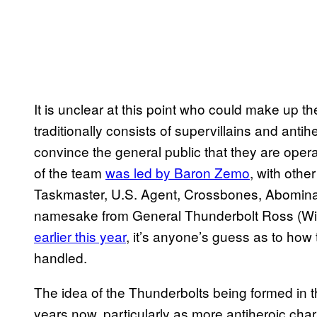
It is unclear at this point who could make up t
traditionally consists of supervillains and antih
convince the general public that they are opera
of the team
was led by Baron Zemo
, with oth
Taskmaster, U.S. Agent, Crossbones, Abominat
namesake from General Thunderbolt Ross (Wil
earlier this year
, it’s anyone’s guess as to how 
handled.
The idea of the Thunderbolts being formed in
years now, particularly as more antiheroic cha