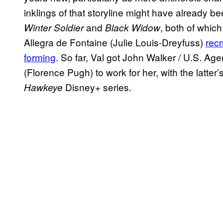
inklings of that storyline might have already be
and
, both of whic
Winter Soldier
Black Widow
Allegra de Fontaine (Julie Louis-Dreyfuss)
rec
forming
. So far, Val got John Walker / U.S. Ag
(Florence Pugh) to work for her, with the latter
Disney+ series.
Hawkeye