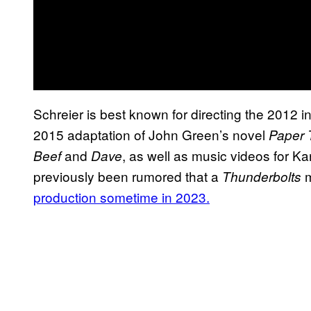
Schreier is best known for directing the 2012 i
2015 adaptation of John Green’s novel
Paper
and
, as well as music videos for K
Beef
Dave
previously been rumored that a
m
Thunderbolts
production sometime in 2023.