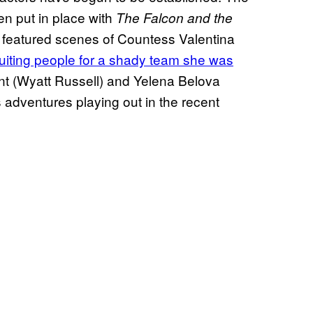
en put in place with
The Falcon and the
h featured scenes of Countess Valentina
ruiting people for a shady team she was
ent (Wyatt Russell) and Yelena Belova
’s adventures playing out in the recent