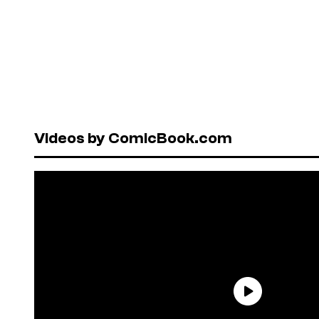
Videos by ComicBook.com