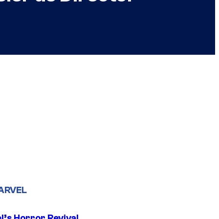
ARVEL
l’s Horror Revival