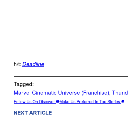
h/t:
Deadline
Tagged:
Marvel Cinematic Universe (Franchise)
, 
Thund
Follow Us On Discover
Make Us Preferred In Top Stories
NEXT ARTICLE