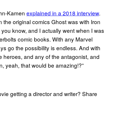
John-Kamen
explained in a 2018 interview
.
in the original comics Ghost was with Iron
n), you know, and I actually went when I was
derbolts comic books. With any Marvel
 go the possibility is endless. And with
he heroes, and any of the antagonist, and
an, yeah, that would be amazing!?”
ie getting a director and writer? Share