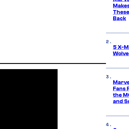
Makes 
These
Back
5 X-M
Wolve
Marve
Fans R
the M
and S