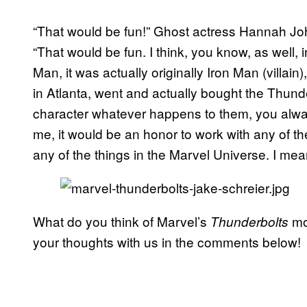
“That would be fun!” Ghost actress Hannah 
“That would be fun. I think, you know, as well, 
Man, it was actually originally Iron Man (villai
in Atlanta, went and actually bought the Thun
character whatever happens to them, you always
me, it would be an honor to work with any of t
any of the things in the Marvel Universe. I me
What do you think of Marvel’s
mov
Thunderbolts
your thoughts with us in the comments below!