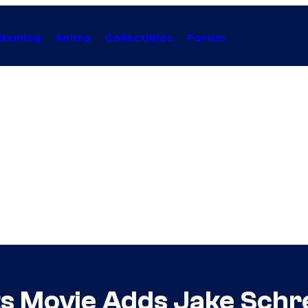
Gaming
Anime
Collectibles
Forum
s Movie Adds Jake Schre