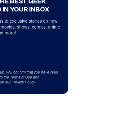
THE BEST GEEK
 IN YOUR INBOX
s to exclusive stories on new
 movies, shows, comics, anime,
d more!
 up, you confirm that you have read
to the
Terms of Use
and
ge our
Privacy Policy
.