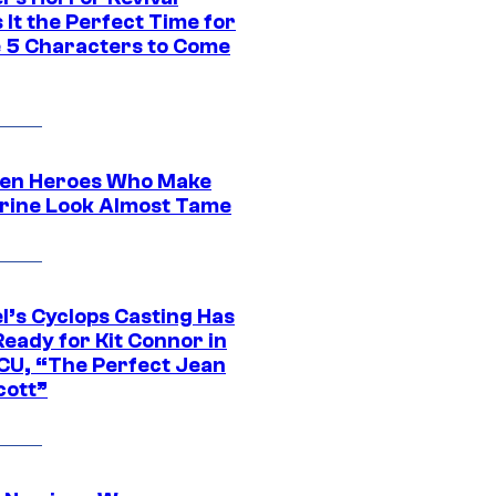
It the Perfect Time for
 5 Characters to Come
en Heroes Who Make
rine Look Almost Tame
l’s Cyclops Casting Has
eady for Kit Connor in
CU, “The Perfect Jean
cott”