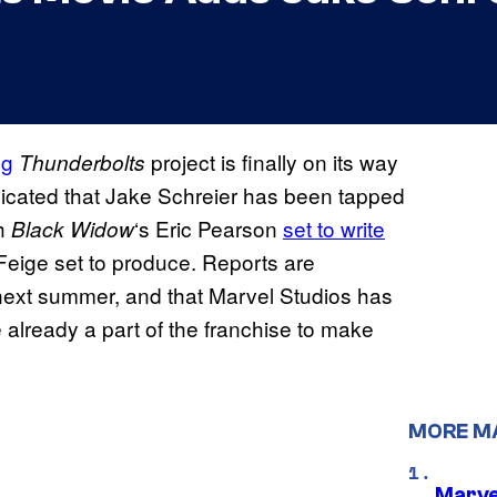
ng
project is finally on its way
Thunderbolts
dicated that Jake Schreier has been tapped
h
‘s Eric Pearson
set to write
Black Widow
eige set to produce. Reports are
n next summer, and that Marvel Studios has
e already a part of the franchise to make
MORE M
Marve