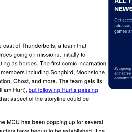
ALL 
NEWS
Get acces
releases,
games an
he cast of Thunderbolts, a team that
eroes going on missions, initially to
ting as heroes. The first comic incarnation
By signing
er members including Songbird, Moonstone,
and agree 
acknowled
ion, Ghost, and more. The team gets its
liam Hurt),
but following Hurt’s passing
that aspect of the storyline could be
 the MCU has been popping up for several
racters have begun to be established. The