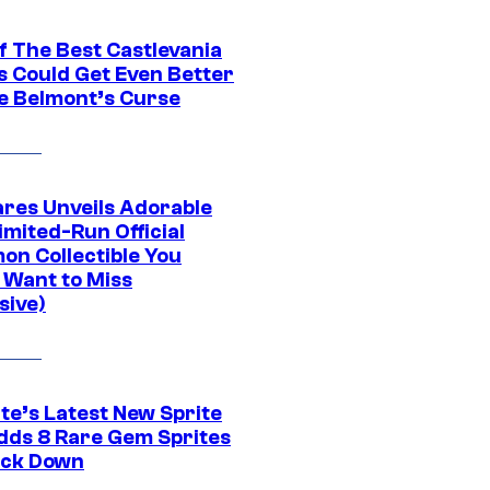
f The Best Castlevania
 Could Get Even Better
e Belmont’s Curse
res Unveils Adorable
imited-Run Official
on Collectible You
 Want to Miss
sive)
te’s Latest New Sprite
dds 8 Rare Gem Sprites
ack Down