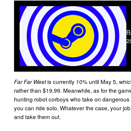
R
2
is currently 10% until May 5, whic
Far Far West
rather than $19.99. Meanwhile, as for the game i
hunting robot corboys who take on dangerous co
you can ride solo. Whatever the case, your jo
and take them out.