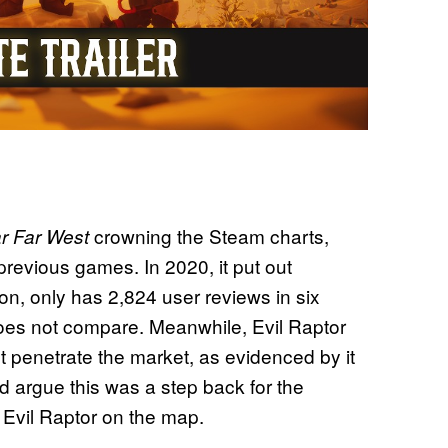
crowning the Steam charts,
r Far West
revious games. In 2020, it put out
on, only has 2,824 user reviews in six
oes not compare. Meanwhile, Evil Raptor
’t penetrate the market, as evidenced by it
d argue this was a step back for the
Evil Raptor on the map.