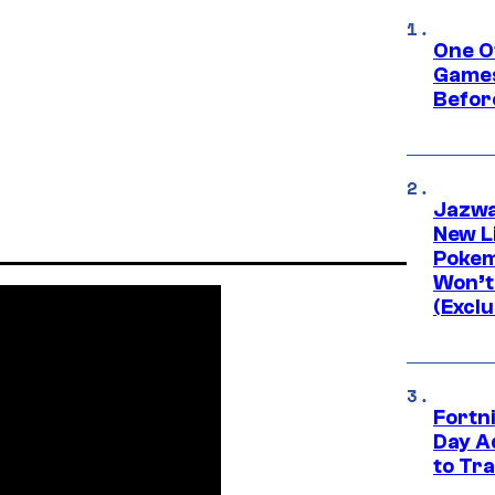
One O
Games
Befor
Jazwa
New L
Pokem
Won’t
(Exclu
Fortni
Day A
to Tr