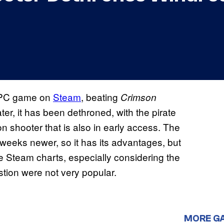
g PC game on
Steam
, beating
Crimson
ter, it has been dethroned, with the pirate
n shooter that is also in early access. The
eeks newer, so it has its advantages, but
f the Steam charts, especially considering the
tion were not very popular.
MORE G