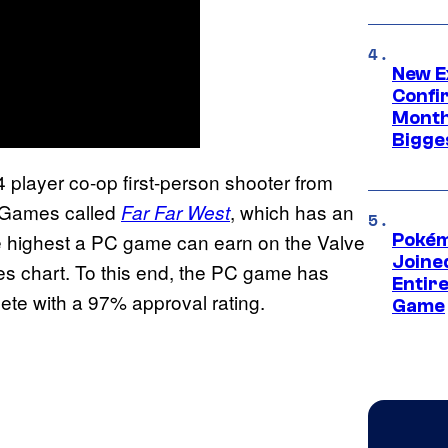
New E
Confi
Month,
Bigge
4 player co-op first-person shooter from
e Games called
, which has an
Far Far West
he highest a PC game can earn on the Valve
Pokém
Joine
sales chart. To this end, the PC game has
Entire
ete with a 97% approval rating.
Game