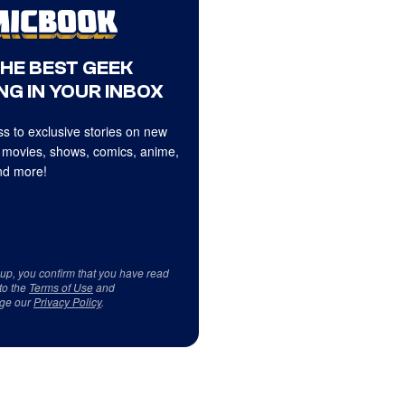
THE BEST GEEK
NG IN YOUR INBOX
s to exclusive stories on new
 movies, shows, comics, anime,
d more!
 up, you confirm that you have read
to the
Terms of Use
and
ge our
Privacy Policy
.