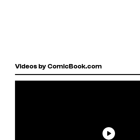
Videos by ComicBook.com