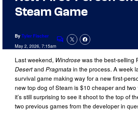
Steam Game
By
Tyler Fischer
Comments
May 2, 2026, 7:15am
Last weekend,
was the best-sellin
Windrose
and
in the process. A week la
Desert
Pragmata
survival game making way for a new first-perso
new top dog of Steam is $10 cheaper and two w
it’s still surprising to see it shoot to the top o
two previous games from the developer in ques