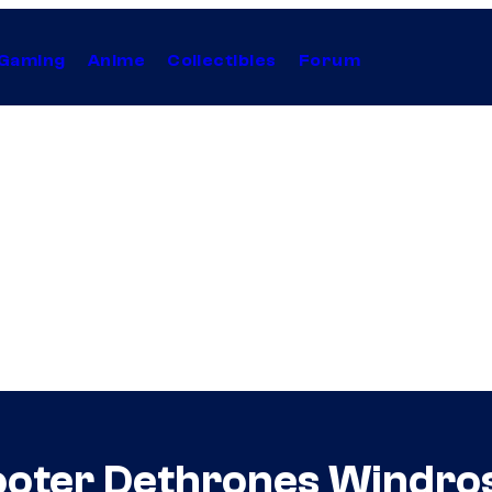
Gaming
Anime
Collectibles
Forum
oter Dethrones Windrose