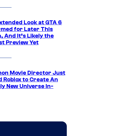
xtended Look at GTA 6
rmed for Later This
 And It’s Likely the
st Preview Yet
on Movie Director Just
d Roblox to Create An
ly New Universe In-