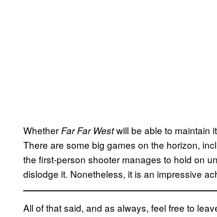
Whether
will be able to maintain i
Far Far West
There are some big games on the horizon, inc
the first-person shooter manages to hold on unt
dislodge it. Nonetheless, it is an impressive ac
All of that said, and as always, feel free to l