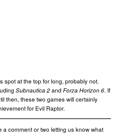
ts spot at the top for long, probably not.
luding
and
. If
Subnautica 2
Forza Horizon 6
il then, these two games will certainly
hievement for Evil Raptor.
eave a comment or two letting us know what