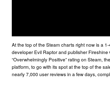
At the top of the Steam charts right now is a 1-
developer Evil Raptor and publisher Fireshin
“Overwhelmingly Positive” rating on Steam, t
platform, to go with its spot at the top of the 
nearly 7,000 user reviews in a few days, compl