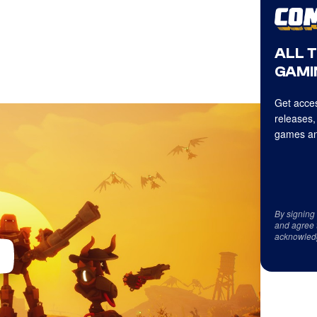
ALL 
GAMI
Get acces
releases,
games an
By signing
and agree 
acknowled