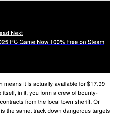
ead Next
025 PC Game Now 100% Free on Steam
h means it is actually available for $17.99
tself, in it, you form a crew of bounty-
ntracts from the local town sheriff. Or
b is the same: track down dangerous targets