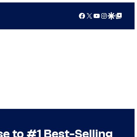
Facebook
X
YouTube
Instagram
Google Discover
Google Top Posts
 to #1 Best-Selling