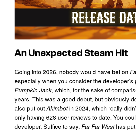
An Unexpected Steam Hit
Going into 2026, nobody would have bet on
Fa
especially when you consider the developer’s p
, which, for the sake of comparis
Pumpkin Jack
years. This was a good debut, but obviously d
also put out
in 2024, which really didn
Akimbot
only having 628 user reviews to date. You coul
developer. Suffice to say,
has put 
Far Far West