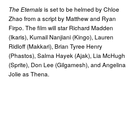
is set to be helmed by Chloe
The Eternals
Zhao from a script by Matthew and Ryan
Firpo. The film will star Richard Madden
(Ikaris), Kumail Nanjiani (Kingo), Lauren
Ridloff (Makkari), Brian Tyree Henry
(Phastos), Salma Hayek (Ajak), Lia McHugh
(Sprite), Don Lee (Gilgamesh), and Angelina
Jolie as Thena.