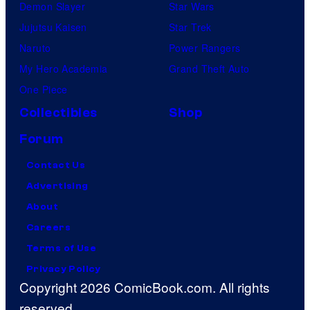
Demon Slayer
Star Wars
Jujutsu Kaisen
Star Trek
Naruto
Power Rangers
My Hero Academia
Grand Theft Auto
One Piece
Collectibles
Shop
Forum
Contact Us
Advertising
About
Careers
Terms of Use
Privacy Policy
Copyright 2026 ComicBook.com. All rights
reserved.