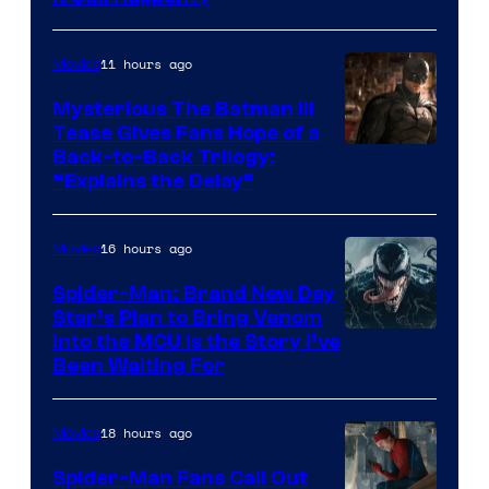
Courtesy
of
11 hours ago
Movies
Marvel
Comics
Mysterious The Batman III
Tease Gives Fans Hope of a
Image
Back-to-Back Trilogy:
“Explains the Delay”
courtesy
of
16 hours ago
Movies
Warner
Bros.
Spider-Man: Brand New Day
Star’s Plan to Bring Venom
Pictures
Sony
Into the MCU Is the Story I’ve
Been Waiting For
Pictures
18 hours ago
Movies
Spider-Man Fans Call Out