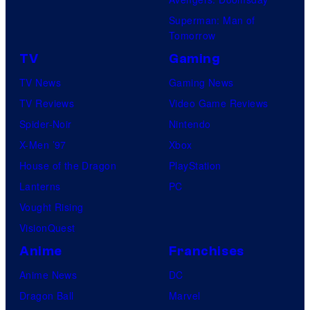
Superman: Man of
Tomorrow
TV
Gaming
TV News
Gaming News
TV Reviews
Video Game Reviews
Spider-Noir
Nintendo
X-Men ’97
Xbox
House of the Dragon
PlayStation
Lanterns
PC
Vought Rising
VisionQuest
Anime
Franchises
Anime News
DC
Dragon Ball
Marvel