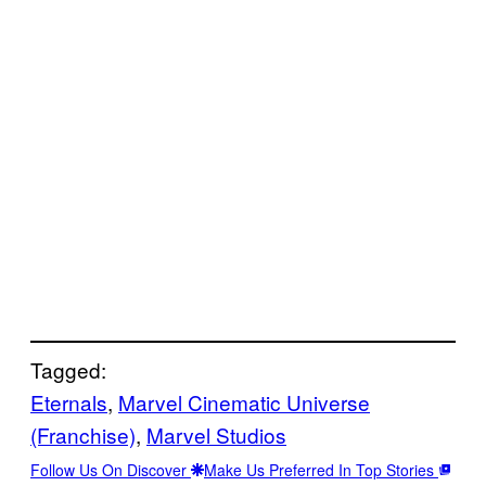
Tagged:
Eternals
, 
Marvel Cinematic Universe
(Franchise)
, 
Marvel Studios
Follow Us On Discover
Make Us Preferred In Top Stories