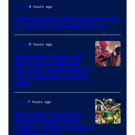
Image
4 hours ago
Comics
Courtesy
5 Ways Marvel Comics Is Better Than
of
DC, Whether Fans Admit It or Not
Marvel
Comics
5 hours ago
Comics
Spider-Man Debuted 64
Years Ago, and His Best
Image
Successor Debuted Almost
on the Same Day, 49 Years
Courtesy
Later
of
Marvel
7 hours ago
Movies
Comics
Spider-Man Concept Art
Teases Scrapped Movie
Image
About the Sinister Six (Could
It Still Happen?)