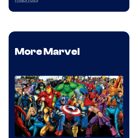
More Marvel