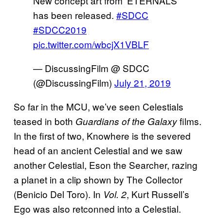
New concept art from ‘ETERNALS’
has been released.
#SDCC
#SDCC2019
pic.twitter.com/wbcjX1VBLF
— DiscussingFilm @ SDCC
(@DiscussingFilm)
July 21, 2019
So far in the MCU, we’ve seen Celestials
teased in both
films.
Guardians of the Galaxy
In the first of two, Knowhere is the severed
head of an ancient Celestial and we saw
another Celestial, Eson the Searcher, razing
a planet in a clip shown by The Collector
(Benicio Del Toro). In
, Kurt Russell’s
Vol. 2
Ego was also retconned into a Celestial.