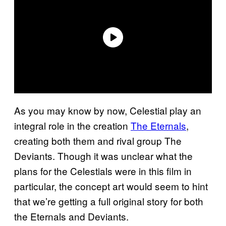
As you may know by now, Celestial play an
integral role in the creation
The Eternals
,
creating both them and rival group The
Deviants. Though it was unclear what the
plans for the Celestials were in this film in
particular, the concept art would seem to hint
that we’re getting a full original story for both
the Eternals and Deviants.