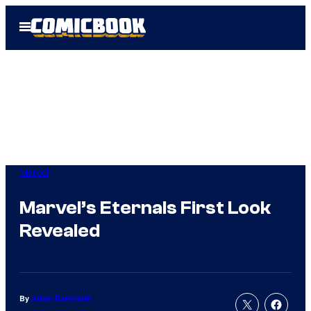
Skip
Open
to
Menu
content
Marvel
Marvel’s Eternals First Look
Revealed
By
Adam Barnhardt