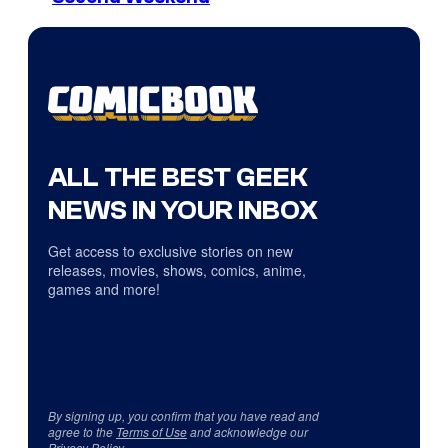
ALL THE BEST GEEK
NEWS IN YOUR INBOX
Get access to exclusive stories on new
releases, movies, shows, comics, anime,
games and more!
By signing up, you confirm that you have read and
agree to the
Terms of Use
and acknowledge our
Privacy Policy
.