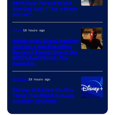
BMW Over Forced Brand
New Day Ads: “This is Black
Mirror”
18 hours ago
Marvel
Spider-Man: Brand New Day
Just Set a New Box Office
Record & Passed One of the
MCU’s Best Films In The
Same Day
19 hours ago
TV Shows
Disney+ Is Adding the One
Thing That Might Actually
Get Kids’ Attention