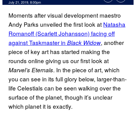
July 21, 2019, 8:00pm
Moments after visual development maestro
Andy Parks unveiled the first look at
Natasha
Romanoff (Scarlett Johansson) facing off
against Taskmaster in
, another
Black Widow
piece of key art has started making the
rounds online giving us our first look at
. In the piece of art, which
Marvel’s Eternals
you can see in its full glory below, larger-than-
life Celestials can be seen walking over the
surface of the planet, though it’s unclear
which planet it is exactly.