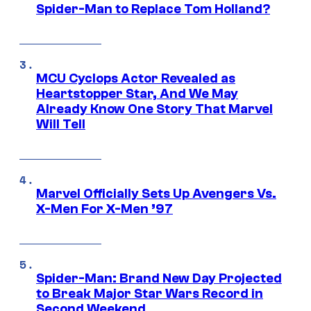
Spider-Man to Replace Tom Holland?
MCU Cyclops Actor Revealed as
Heartstopper Star, And We May
Already Know One Story That Marvel
Will Tell
Marvel Officially Sets Up Avengers Vs.
X-Men For X-Men ’97
Spider-Man: Brand New Day Projected
to Break Major Star Wars Record in
Second Weekend