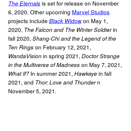
is set for release on November
The Eternals
6, 2020. Other upcoming
Marvel Studios
projects include
on May 1,
Black Widow
2020,
in
The Falcon and The Winter Soldier
fall 2020,
Shang-Chi and the Legend of the
on February 12, 2021,
Ten Rings
in spring 2021,
WandaVision
Doctor Strange
on May 7, 2021,
in the Multiverse of Madness
In summer 2021,
in fall
What If?
Hawkeye
2021, and
n
Thor: Love and Thunder
November 5, 2021.