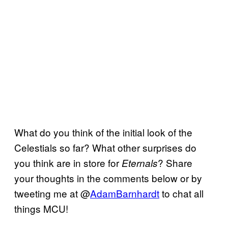
What do you think of the initial look of the
Celestials so far? What other surprises do
you think are in store for
? Share
Eternals
your thoughts in the comments below or by
tweeting me at @
AdamBarnhardt
to chat all
things MCU!