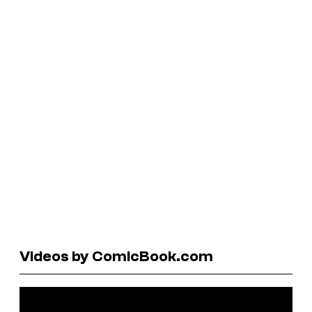
Videos by ComicBook.com