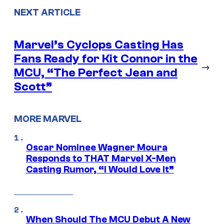
NEXT ARTICLE
Marvel’s Cyclops Casting Has
Fans Ready for Kit Connor in the
→
MCU, “The Perfect Jean and
Scott”
MORE MARVEL
Oscar Nominee Wagner Moura
Responds to THAT Marvel X-Men
Casting Rumor, “I Would Love It”
When Should The MCU Debut A New