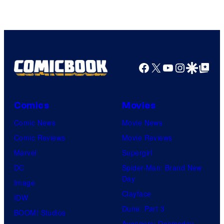
Facebook
X
YouTube
Instagra
Google Disco
Google Top Pos
Comics
Movies
Comic News
Movie News
Comic Reviews
Movie Reviews
Marvel
Supergirl
DC
Spider-Man: Brand New
Day
Image
Clayface
IDW
Dune: Part 3
BOOM! Studios
Avengers: Doomsday