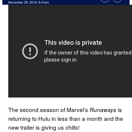
November 29, 2018, 6:41pm
The second season of Marvel’s
is
Runaways
returning to Hulu in less than a month and the
new trailer is giving us chills!