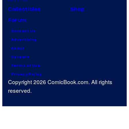
Collectibles
Shop
Forum
Contact Us
Advertising
About
Careers
Terms of Use
Privacy Policy
Copyright 2026 ComicBook.com. All rights
reserved.