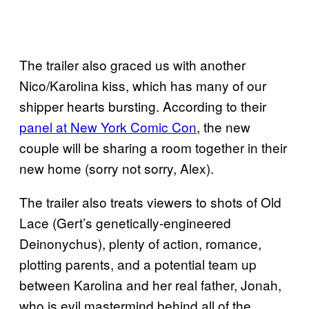
The trailer also graced us with another
Nico/Karolina kiss, which has many of our
shipper hearts bursting. According to their
panel at New York Comic Con
, the new
couple will be sharing a room together in their
new home (sorry not sorry, Alex).
The trailer also treats viewers to shots of Old
Lace (Gert’s genetically-engineered
Deinonychus), plenty of action, romance,
plotting parents, and a potential team up
between Karolina and her real father, Jonah,
who is evil mastermind behind all of the