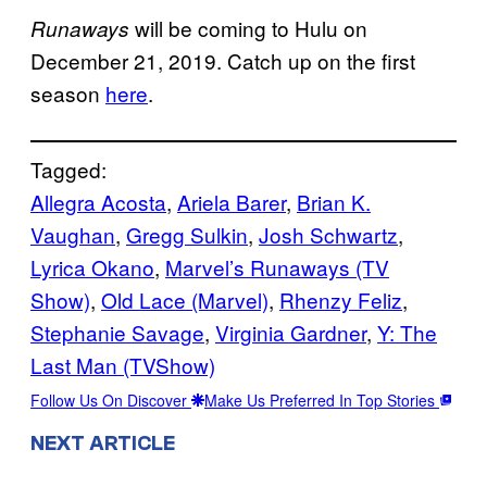
will be coming to Hulu on
Runaways
December 21, 2019. Catch up on the first
season
here
.
Tagged:
Allegra Acosta
, 
Ariela Barer
, 
Brian K.
Vaughan
, 
Gregg Sulkin
, 
Josh Schwartz
, 
Lyrica Okano
, 
Marvel’s Runaways (TV
Show)
, 
Old Lace (Marvel)
, 
Rhenzy Feliz
, 
Stephanie Savage
, 
Virginia Gardner
, 
Y: The
Last Man (TVShow)
Follow Us On Discover
Make Us Preferred In Top Stories
NEXT ARTICLE