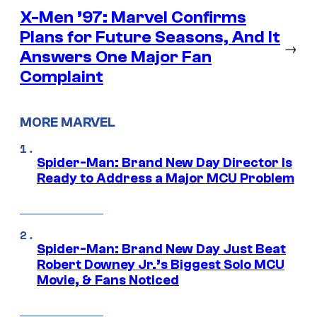
X-Men ’97: Marvel Confirms
Plans for Future Seasons, And It
→
Answers One Major Fan
Complaint
MORE MARVEL
Spider-Man: Brand New Day Director Is
Ready to Address a Major MCU Problem
Spider-Man: Brand New Day Just Beat
Robert Downey Jr.’s Biggest Solo MCU
Movie, & Fans Noticed