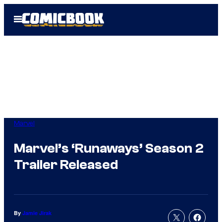
Skip
Open
to
Menu
content
Marvel
Marvel’s ‘Runaways’ Season 2
Trailer Released
By
Jamie Jirak