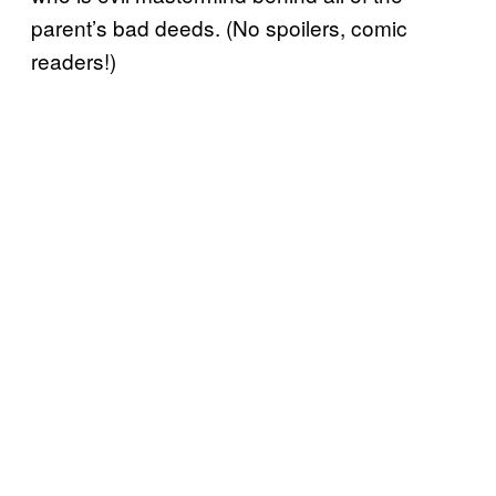
parent’s bad deeds. (No spoilers, comic
readers!)