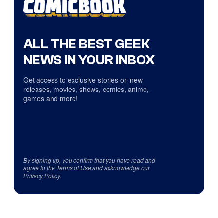
ALL THE BEST GEEK
NEWS IN YOUR INBOX
Get access to exclusive stories on new
releases, movies, shows, comics, anime,
games and more!
By signing up, you confirm that you have read and
agree to the
Terms of Use
and acknowledge our
Privacy Policy
.