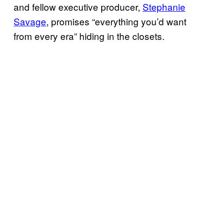
and fellow executive producer,
Stephanie
Savage
, promises “everything you’d want
from every era” hiding in the closets.