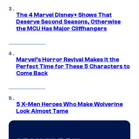
The 4 Marvel Disney+ Shows That
Deserve Second Seasons, Otherwise
the MCU Has Major Cliffhangers
Marvel’s Horror Revival Makes It the
Perfect Time for These 5 Characters to
Come Back
5 X-Men Heroes Who Make Wolverine
Look Almost Tame