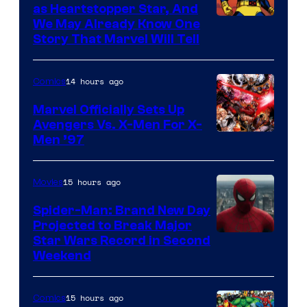
as Heartstopper Star, And
We May Already Know One
Story That Marvel Will Tell
14 hours ago
Comics
Marvel Officially Sets Up
Avengers Vs. X-Men For X-
Image
Men ’97
Courtesy
of
15 hours ago
Movies
Marvel
Spider-Man: Brand New Day
Comics
Projected to Break Major
Star Wars Record in Second
Weekend
15 hours ago
Comics