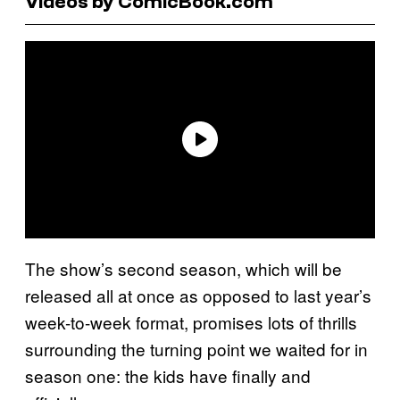
Videos by ComicBook.com
The show’s second season, which will be
released all at once as opposed to last year’s
week-to-week format, promises lots of thrills
surrounding the turning point we waited for in
season one: the kids have finally and