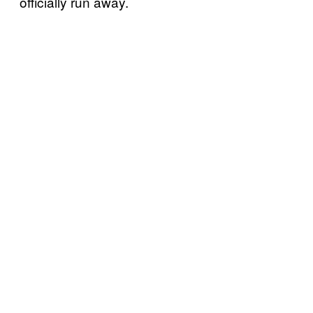
officially run away.