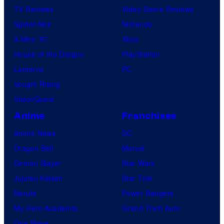
TV Reviews
Video Game Reviews
Spider-Noir
Nintendo
X-Men ’97
Xbox
House of the Dragon
PlayStation
Lanterns
PC
Vought Rising
VisionQuest
Anime
Franchises
Anime News
DC
Dragon Ball
Marvel
Demon Slayer
Star Wars
Jujutsu Kaisen
Star Trek
Naruto
Power Rangers
My Hero Academia
Grand Theft Auto
One Piece