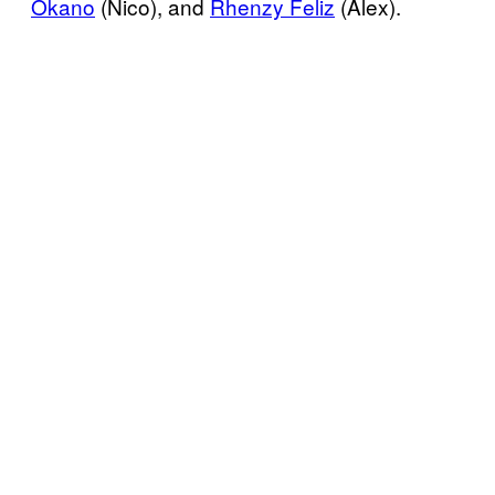
Okano
(Nico), and
Rhenzy Feliz
(Alex).