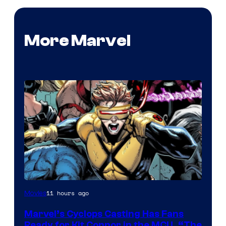
More Marvel
Image
11 hours ago
Movies
Courtesy
Marvel’s Cyclops Casting Has Fans
of
Ready for Kit Connor in the MCU, “The