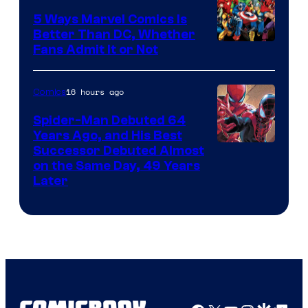
5 Ways Marvel Comics Is
Better Than DC, Whether
Image
Fans Admit It or Not
Courtesy
of
16 hours ago
Comics
Marvel
Spider-Man Debuted 64
Comics
Years Ago, and His Best
Image
Successor Debuted Almost
on the Same Day, 49 Years
Courtesy
Later
of
Marvel
Comics