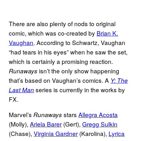
There are also plenty of nods to original
comic, which was co-created by
Brian K.
Vaughan
. According to Schwartz, Vaughan
“had tears in his eyes” when he saw the set,
which is certainly a promising reaction.
isn’t the only show happening
Runaways
that’s based on Vaughan’s comics. A
Y: The
series is currently in the works by
Last Man
FX.
Marvel’s
stars
Allegra Acosta
Runaways
(Molly),
Ariela Barer
(Gert),
Gregg Sulkin
(Chase),
Virginia Gardner
(Karolina),
Lyrica