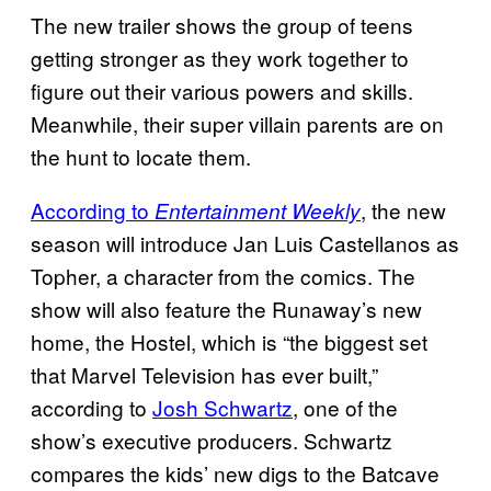
The new trailer shows the group of teens
getting stronger as they work together to
figure out their various powers and skills.
Meanwhile, their super villain parents are on
the hunt to locate them.
According to
, the new
Entertainment Weekly
season will introduce Jan Luis Castellanos as
Topher, a character from the comics. The
show will also feature the Runaway’s new
home, the Hostel, which is “the biggest set
that Marvel Television has ever built,”
according to
Josh Schwartz
, one of the
show’s executive producers. Schwartz
compares the kids’ new digs to the Batcave