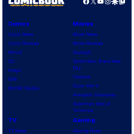
Facebook
X
YouTube
Instagra
Google Disco
Google Top Pos
Comics
Movies
Comic News
Movie News
Comic Reviews
Movie Reviews
Marvel
Supergirl
DC
Spider-Man: Brand New
Day
Image
Clayface
IDW
Dune: Part 3
BOOM! Studios
Avengers: Doomsday
Superman: Man of
Tomorrow
TV
Gaming
TV News
Gaming News