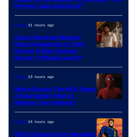
Marvel
Perfect Jean and Scott”
Comics
11 hours ago
Movies
Oscar Nominee Wagner
Moura Responds to THAT
Marvel X-Men Casting
Rumor, “I Would Love It”
13 hours ago
Movies
When Should The MCU Debut
A New Spider-Man to
Image
Replace Tom Holland?
Courtesy
of
14 hours ago
Movies
Marvel
MCU Cyclops Actor Revealed