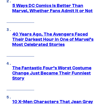
5 Ways DC Comics Is Better Than
Marvel, Whether Fans Admit It or Not
40 Years Ago, The Avengers Faced
Their Darkest Hour in One of Marvel’s
Most Celebrated Stories
The Fantastic Four’s Worst Costume
Change Just Became Their Funniest
Story
10 X-Men Characters That Jean Grey