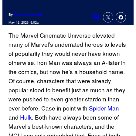
By
Marcus Helminiak
Comments
May 12, 2026, 8:02am
The Marvel Cinematic Universe elevated
many of Marvel’s underrated heroes to levels
of popularity they would never have known
otherwise. Iron Man was always an A-lister in
the comics, but now he’s a household name.
Of course, characters that were already
popular stood to benefit just as much as they
were pushed to even greater stardom than
ever before. Case in point with
Spider-Man
and
Hulk
. Both have always been some of
Marvel’s best-known characters, and the
MCU has only redoubled that. Fans of both