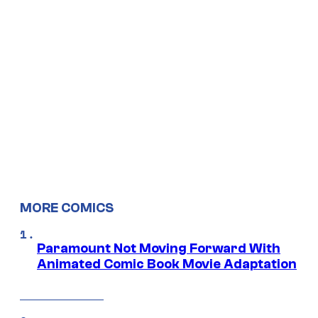
MORE COMICS
Paramount Not Moving Forward With
Animated Comic Book Movie Adaptation