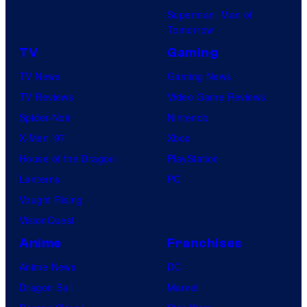
Superman: Man of
Tomorrow
TV
Gaming
TV News
Gaming News
TV Reviews
Video Game Reviews
Spider-Noir
Nintendo
X-Men ’97
Xbox
House of the Dragon
PlayStation
Lanterns
PC
Vought Rising
VisionQuest
Anime
Franchises
Anime News
DC
Dragon Ball
Marvel