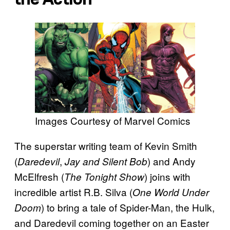
Images Courtesy of Marvel Comics
The superstar writing team of Kevin Smith
(
,
) and Andy
Daredevil
Jay and Silent Bob
McElfresh (
) joins with
The Tonight Show
incredible artist R.B. Silva (
One World Under
) to bring a tale of Spider-Man, the Hulk,
Doom
and Daredevil coming together on an Easter