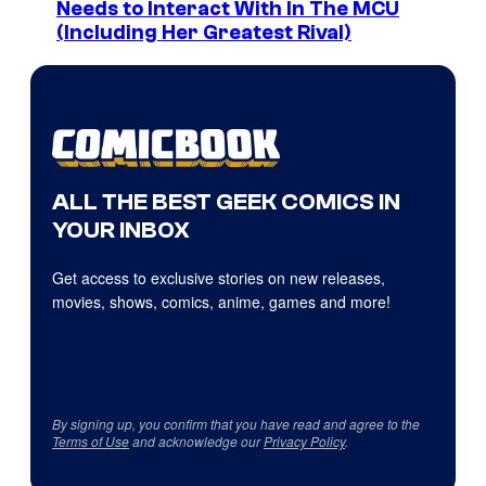
Needs to Interact With In The MCU
(Including Her Greatest Rival)
ALL THE BEST GEEK COMICS IN
YOUR INBOX
Get access to exclusive stories on new releases,
movies, shows, comics, anime, games and more!
By signing up, you confirm that you have read and agree to the
Terms of Use
and acknowledge our
Privacy Policy
.