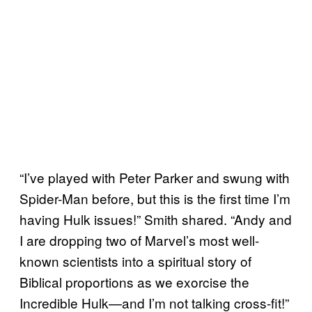
“I’ve played with Peter Parker and swung with
Spider-Man before, but this is the first time I’m
having Hulk issues!” Smith shared. “Andy and
I are dropping two of Marvel’s most well-
known scientists into a spiritual story of
Biblical proportions as we exorcise the
Incredible Hulk—and I’m not talking cross-fit!”