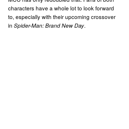
characters have a whole lot to look forward
to, especially with their upcoming crossover
in
.
Spider-Man: Brand New Day