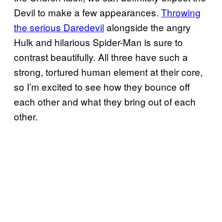
Devil to make a few appearances.
Throwing
the serious Daredevil
alongside the angry
Hulk and hilarious Spider-Man is sure to
contrast beautifully. All three have such a
strong, tortured human element at their core,
so I’m excited to see how they bounce off
each other and what they bring out of each
other.