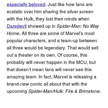
especially beloved
. Just like how fans are
ecstatic over him sharing the silver screen
with the Hulk, they lost their minds when
Daredevil
showed up in
Spider-Man: No Way
. All three are some of Marvel’s most
Home
popular characters, and a team-up between
all three would be legendary. That would sell
out a theater on its own. Of course, this
probably will never happen in the MCU, but
that doesn’t mean fans will never see this
amazing team. In fact, Marvel is releasing a
brand-new comic all about that with the
upcoming
.
Spider-Man/Hulk: Fire & Brimstone