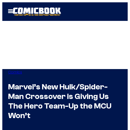
Skip
Open
to
Menu
content
Comics
Marvel’s New Hulk/Spider-
Man Crossover is Giving Us
The Hero Team-Up the MCU
Won’t