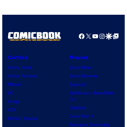
Comics
Facebook
X
YouTube
Instagra
Google Disco
Google Top Pos
Comics
Movies
Comic News
Movie News
Comic Reviews
Movie Reviews
Marvel
Supergirl
DC
Spider-Man: Brand New
Day
Image
Clayface
IDW
Dune: Part 3
BOOM! Studios
Avengers: Doomsday