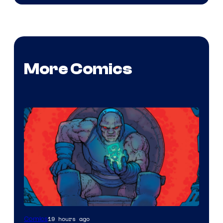
More Comics
19 hours ago
Comics