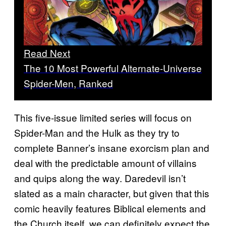
Read Next
The 10 Most Powerful Alternate-Universe
Spider-Men, Ranked
This five-issue limited series will focus on
Spider-Man and the Hulk as they try to
complete Banner’s insane exorcism plan and
deal with the predictable amount of villains
and quips along the way. Daredevil isn’t
slated as a main character, but given that this
comic heavily features Biblical elements and
the Church itself, we can definitely expect the