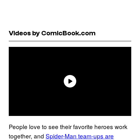
Videos by ComicBook.com
People love to see their favorite heroes work
together, and
Spider-Man team-ups are