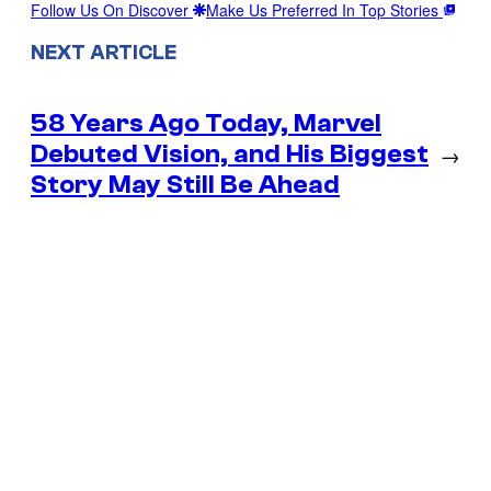
Follow Us On Discover
Make Us Preferred In Top Stories
NEXT ARTICLE
58 Years Ago Today, Marvel
Debuted Vision, and His Biggest
→
Story May Still Be Ahead