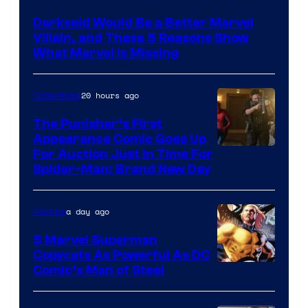
Darkseid Would Be a Better Marvel
Villain, and These 5 Reasons Show
What Marvel Is Missing
20 hours ago
Collectibles
The Punisher’s First
Appearance Comic Goes Up
For Auction Just In Time For
Spider-Man: Brand New Day
a day ago
Comics
5 Marvel Superman
Copycats As Powerful As DC
Image
Comic’s Man of Steel
Courtesy