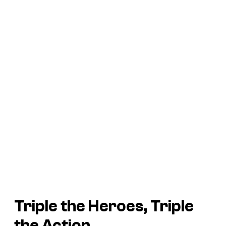
Triple the Heroes, Triple
the Action