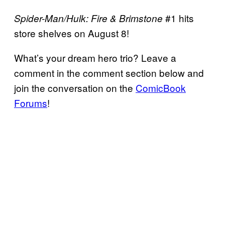
#1 hits
Spider-Man/Hulk: Fire & Brimstone
store shelves on August 8!
What’s your dream hero trio? Leave a
comment in the comment section below and
join the conversation on the
ComicBook
Forums
!