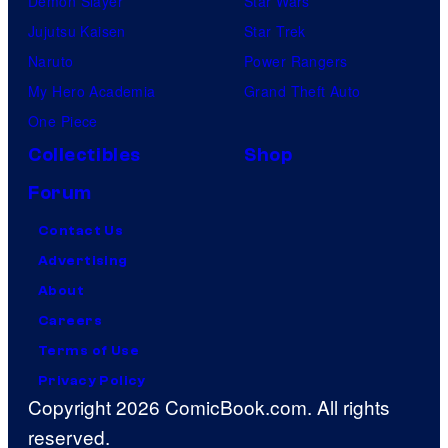
Demon Slayer
Star Wars
Jujutsu Kaisen
Star Trek
Naruto
Power Rangers
My Hero Academia
Grand Theft Auto
One Piece
Collectibles
Shop
Forum
Contact Us
Advertising
About
Careers
Terms of Use
Privacy Policy
Copyright 2026 ComicBook.com. All rights
reserved.