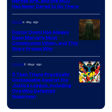
Image
Heroes Are, and the MCU
Has Never Dared to Go There
Courtesy
of
a day ago
Marvel
Marvel
Comics
Doctor Doom Has Always
Been Marvel’s Most
Complicated Villain, and This
Story Proves Why
2 days ago
Comics
5 Teen Titans Practically
Unstoppable Against the
Image
Justice League, Including
One Who Defeated
Courtesy
Superman
of
DC