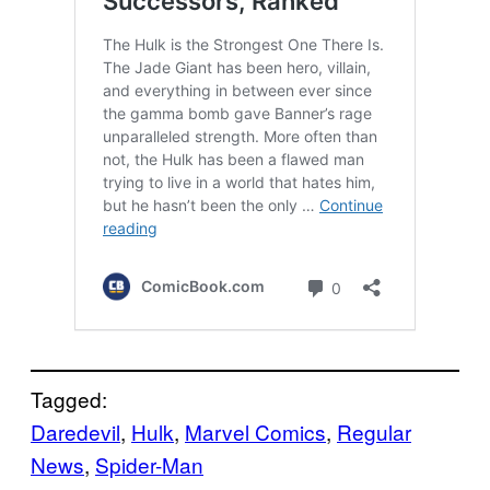
Tagged:
Daredevil
, 
Hulk
, 
Marvel Comics
, 
Regular
News
, 
Spider-Man