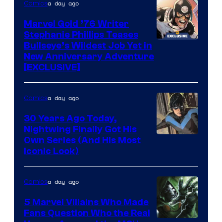
of
a day ago
Comics
Marvel
Marvel Gold ’76 Writer
Comics
Stephanie Phillips Teases
Bullseye’s Wildest Job Yet in
New Anniversary Adventure
[EXCLUSIVE]
a day ago
Comics
30 Years Ago Today,
Nightwing Finally Got His
Image
Own Series (And His Most
Iconic Look)
Courtesy
of
a day ago
Comics
DC
Comics
5 Marvel Villains Who Made
Fans Question Who the Real