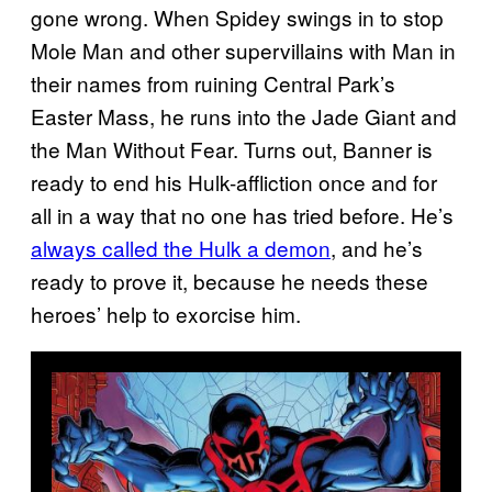
gone wrong. When Spidey swings in to stop
Mole Man and other supervillains with Man in
their names from ruining Central Park’s
Easter Mass, he runs into the Jade Giant and
the Man Without Fear. Turns out, Banner is
ready to end his Hulk-affliction once and for
all in a way that no one has tried before. He’s
always called the Hulk a demon
, and he’s
ready to prove it, because he needs these
heroes’ help to exorcise him.