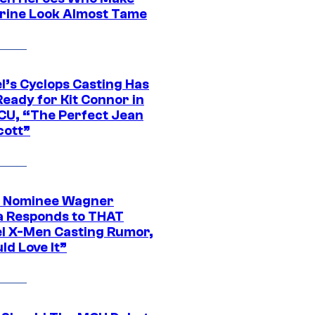
rine Look Almost Tame
l’s Cyclops Casting Has
eady for Kit Connor in
CU, “The Perfect Jean
cott”
 Nominee Wagner
 Responds to THAT
l X-Men Casting Rumor,
ld Love It”