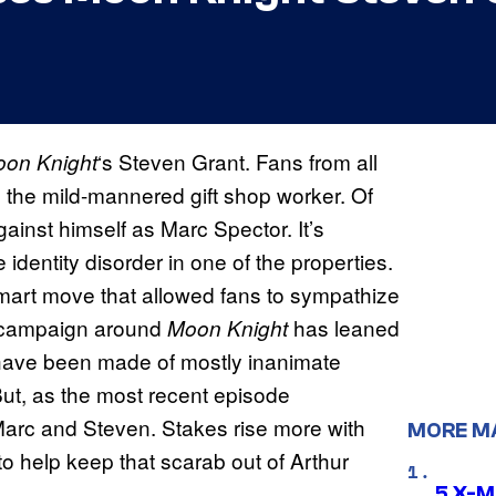
‘s Steven Grant. Fans from all
on Knight
the mild-mannered gift shop worker. Of
ainst himself as Marc Spector. It’s
identity disorder in one of the properties.
smart move that allowed fans to sympathize
g campaign around
has leaned
Moon Knight
rs have been made of mostly inanimate
ut, as the most recent episode
 Marc and Steven. Stakes rise more with
MORE M
to help keep that scarab out of Arthur
5 X-M