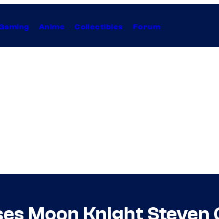
Gaming
Anime
Collectibles
Forum
ses Moon Knight Steven 