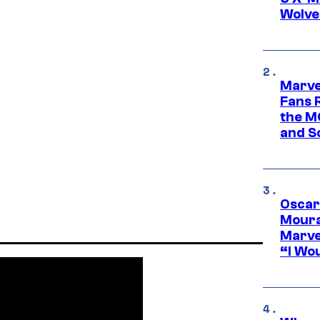
Wolve
Marve
Fans R
the M
and S
Oscar
Moura
Marve
“I Wou