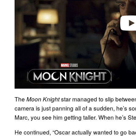
The
star managed to slip between 
Moon Knight
camera is just panning all of a sudden, he’s 
Marc, you see him getting taller. When he’s St
He continued, “Oscar actually wanted to go ba