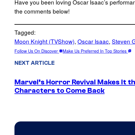
Have you been loving Oscar Isaac’s performanc
the comments below!
Tagged:
Moon Knight (TVShow)
, 
Oscar Isaac
, 
Steven G
Follow Us On Discover
Make Us Preferred In Top Stories
NEXT ARTICLE
Marvel’s Horror Revival Makes It t
Characters to Come Back