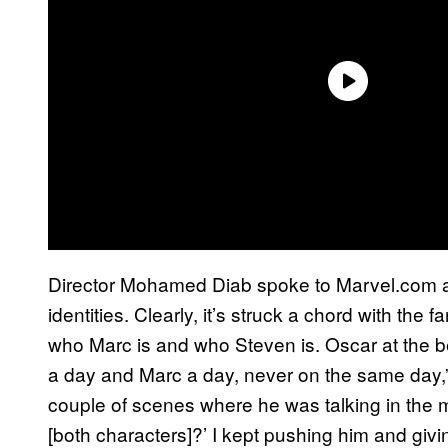
Director Mohamed Diab spoke to Marvel.com ab
identities. Clearly, it’s struck a chord with the f
who Marc is and who Steven is. Oscar at the 
a day and Marc a day, never on the same day,”
couple of scenes where he was talking in the mi
[both characters]?’ I kept pushing him and giv