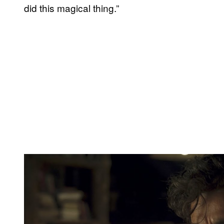
did this magical thing.”
P
l
a
y
v
i
d
e
o