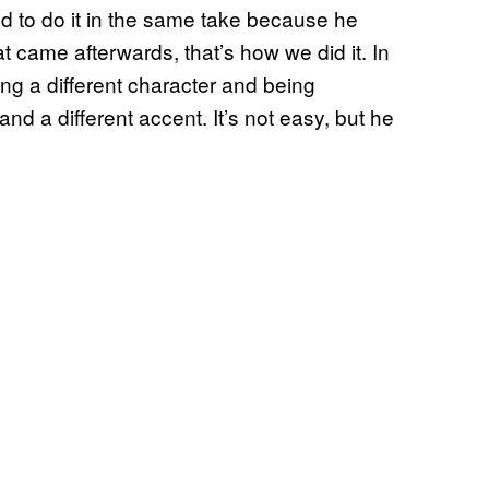
ed to do it in the same take because he
at came afterwards, that’s how we did it. In
ng a different character and being
d a different accent. It’s not easy, but he