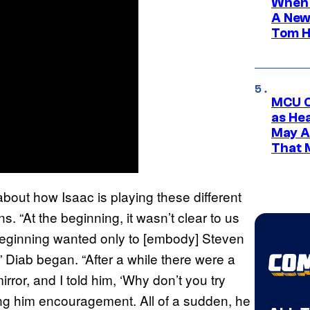
When 
A New
Tom H
MCU C
as He
May A
That M
out how Isaac is playing these different
ans. “At the beginning, it wasn’t clear to us
beginning wanted only to [embody] Steven
 Diab began. “After a while there were a
rror, and I told him, ‘Why don’t you try
ing him encouragement. All of a sudden, he