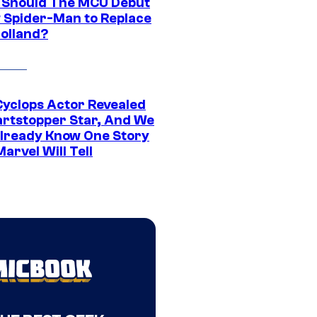
Should The MCU Debut
 Spider-Man to Replace
olland?
yclops Actor Revealed
artstopper Star, And We
lready Know One Story
arvel Will Tell