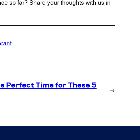
e so far? Share your thoughts with us in
rant
he Perfect Time for These 5
→