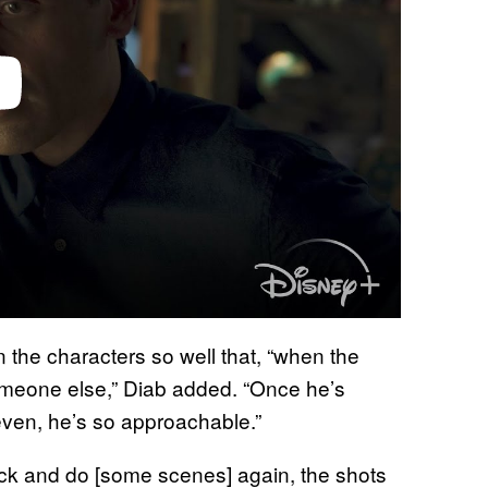
the characters so well that, “when the
someone else,” Diab added. “Once he’s
even, he’s so approachable.”
ck and do [some scenes] again, the shots