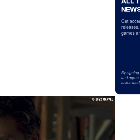
ALL 
NEWS
Get acces
releases,
games an
By signing
and agree 
acknowled