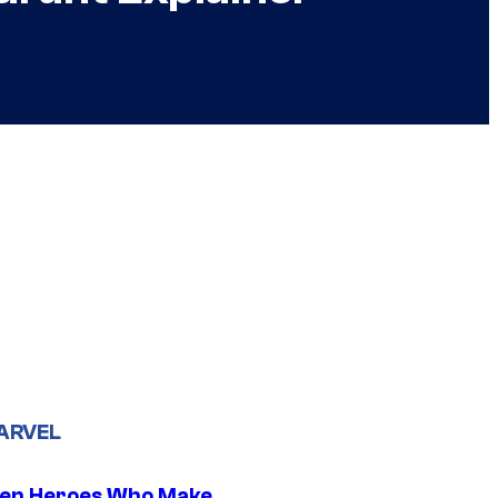
ARVEL
en Heroes Who Make