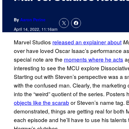
By
Aaron Perine
April 14, 2022, 11:16am
Marvel Studios
released an explainer about
Mo
over have loved Oscar Isaac’s performance as 
special note are the
moments where he acts
ag
interesting to see the MCU explore Dissociative 
Starting out with Steven’s perspective was a 
with the confused man. Clearly, the marketin
into the “weird” quotient of the series. Poste
objects like the scarab
or Steven’s name tag. B
demonstrated, things are getting real for both
each episode and he’ll have to use his talents 
Harrow’s clutches.