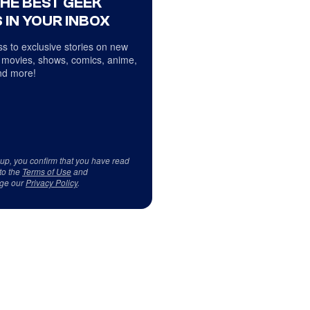
THE BEST GEEK
 IN YOUR INBOX
s to exclusive stories on new
 movies, shows, comics, anime,
d more!
 up, you confirm that you have read
to the
Terms of Use
and
ge our
Privacy Policy
.