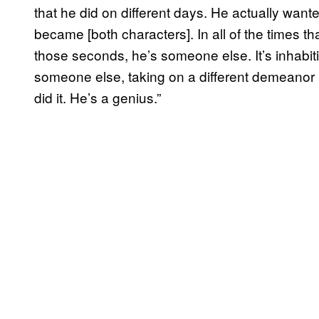
that he did on different days. He actually want
became [both characters]. In all of the times th
those seconds, he’s someone else. It’s inhabiti
someone else, taking on a different demeanor an
did it. He’s a genius.”