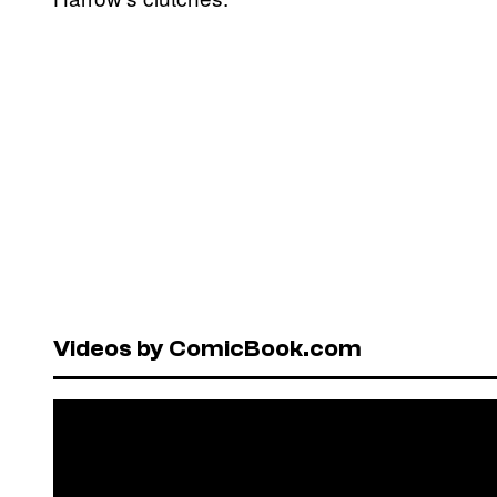
Videos by ComicBook.com