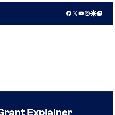
Facebook
X
YouTube
Instagram
Google Discover
Google Top Posts
Grant Explainer