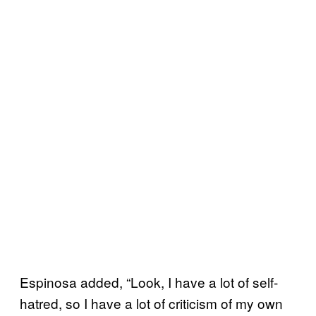
Espinosa added, “Look, I have a lot of self-
hatred, so I have a lot of criticism of my own