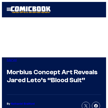
Skip
Open
to
Menu
content
Marvel
Morbius Concept Art Reveals
Jared Leto’s “Blood Suit”
By
Nathaniel Brailford