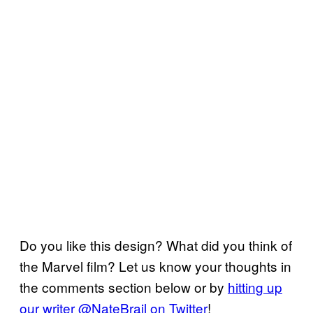
Do you like this design? What did you think of
the Marvel film? Let us know your thoughts in
the comments section below or by
hitting up
our writer @NateBrail on Twitter
!