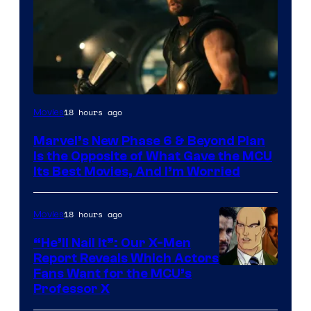
Image
18 hours ago
Movies
via
Marvel’s New Phase 6 & Beyond Plan
Marvel
Is the Opposite of What Gave the MCU
Studios
Its Best Movies, And I’m Worried
18 hours ago
Movies
“He’ll Nail It”: Our X-Men
Report Reveals Which Actors
Image
Fans Want for the MCU’s
Professor X
Courtesy