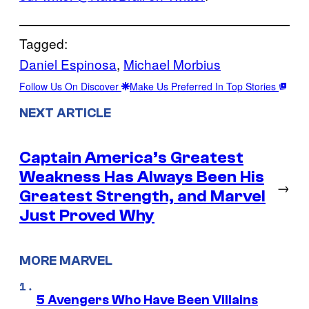
Tagged:
Daniel Espinosa
, 
Michael Morbius
Follow Us On Discover
Make Us Preferred In Top Stories
NEXT ARTICLE
Captain America’s Greatest
Weakness Has Always Been His
→
Greatest Strength, and Marvel
Just Proved Why
MORE MARVEL
5 Avengers Who Have Been Villains