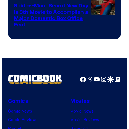
Comics
Spider-Man: Brand New Day
Is 8th Movie to Accomplish a
Image
Major Domestic Box Office
Feat
via
Sony
Facebook
X
YouTube
Instagra
Google Disco
Google Top Pos
Comics
Movies
Comic News
Movie News
Comic Reviews
Movie Reviews
Marvel
Supergirl