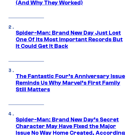
(And Why They Worked)
Spider-Man: Brand New Day Just Lost
One Of Its Most Important Records But
It Could Get It Back
The Fantastic Four’s Anniversary Issue
Reminds Us Why Marvel’s First Family
Still Matters
Spider-Man: Brand New Day’s Secret
Character May Have Fixed the Major
Issue No Way Home Created, According