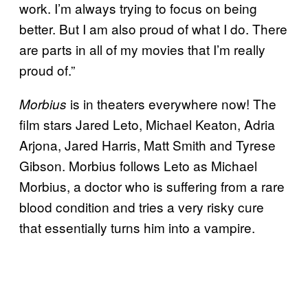
work. I’m always trying to focus on being
better. But I am also proud of what I do. There
are parts in all of my movies that I’m really
proud of.”
is in theaters everywhere now! The
Morbius
film stars Jared Leto, Michael Keaton, Adria
Arjona, Jared Harris, Matt Smith and Tyrese
Gibson. Morbius follows Leto as Michael
Morbius, a doctor who is suffering from a rare
blood condition and tries a very risky cure
that essentially turns him into a vampire.