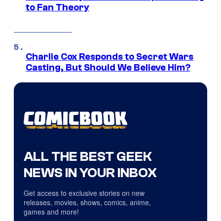
to Fan Theory
Charlie Cox Responds to Secret Wars
Casting, But Should We Believe Him?
ALL THE BEST GEEK
NEWS IN YOUR INBOX
Get access to exclusive stories on new
releases, movies, shows, comics, anime,
games and more!