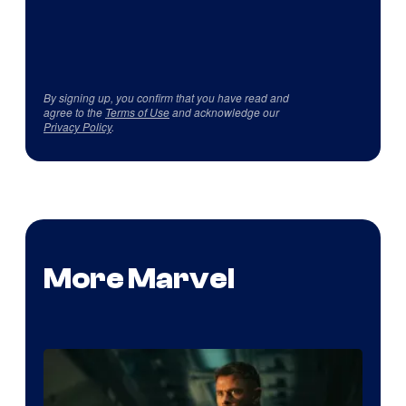
By signing up, you confirm that you have read and
agree to the
Terms of Use
and acknowledge our
Privacy Policy
.
More Marvel