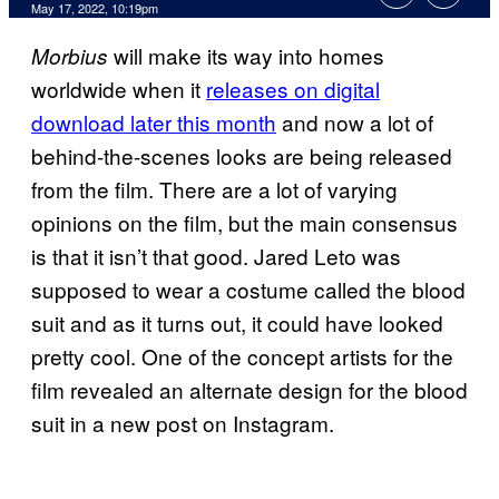
May 17, 2022, 10:19pm
will make its way into homes
Morbius
worldwide when it
releases on digital
download later this month
and now a lot of
behind-the-scenes looks are being released
from the film. There are a lot of varying
opinions on the film, but the main consensus
is that it isn’t that good. Jared Leto was
supposed to wear a costume called the blood
suit and as it turns out, it could have looked
pretty cool. One of the concept artists for the
film revealed an alternate design for the blood
suit in a new post on Instagram.