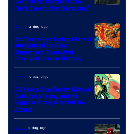
Jean Grey, Compared to
image
Fox’s Two X-Men Versions?
courtesy
of
a day ago
Comics
marvel
65 Years Ago Today, Marvel
and
Introduced Its Best
Image
Superhero Team And
sony
Changed Comics History
Courtesy
of
a day ago
Comics
Marvel
Comics
58 Years Ago Today, Marvel
Debuted Vision, and His
Image
Biggest Story May Still Be
Ahead
Courtesy
of
a day ago
Movies
Marvel