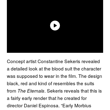
Concept artist Constantine Sekeris revealed
a detailed look at the blood suit the character
was supposed to wear in the film. The design
black, red and kind of resembles the suits
from
. Sekeris reveals that this is
The Eternals
a fairly early render that he created for
director Daniel Espinosa. “Early Morbius