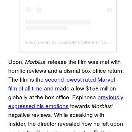
A post shared by Constantine Sekeris (@constantinesekeris)
Upon,
‘ release the film was met with
Morbius
horrific reviews and a dismal box office return.
The film is the
second lowest rated Marvel
film of all time
and made a low $156 million
globally at the box office. Espinosa
previously
expressed his emotions
towards
‘
Morbius
negative reviews. While speaking with
Insider, the director revealed how he felt upon