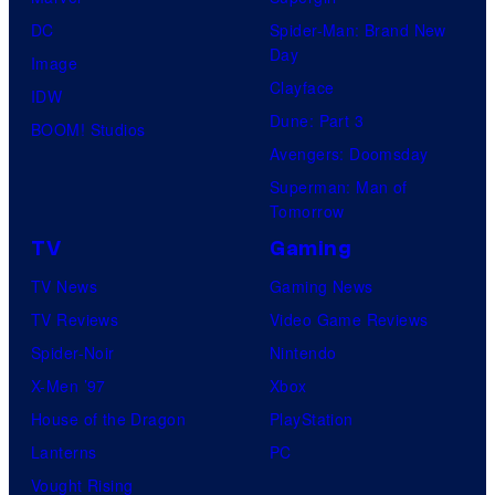
DC
Spider-Man: Brand New
Day
Image
Clayface
IDW
Dune: Part 3
BOOM! Studios
Avengers: Doomsday
Superman: Man of
Tomorrow
TV
Gaming
TV News
Gaming News
TV Reviews
Video Game Reviews
Spider-Noir
Nintendo
X-Men ’97
Xbox
House of the Dragon
PlayStation
Lanterns
PC
Vought Rising