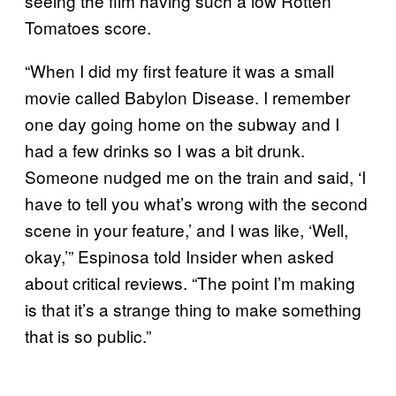
seeing the film having such a low Rotten
Tomatoes score.
“When I did my first feature it was a small
movie called Babylon Disease. I remember
one day going home on the subway and I
had a few drinks so I was a bit drunk.
Someone nudged me on the train and said, ‘I
have to tell you what’s wrong with the second
scene in your feature,’ and I was like, ‘Well,
okay,’” Espinosa told Insider when asked
about critical reviews. “The point I’m making
is that it’s a strange thing to make something
that is so public.”