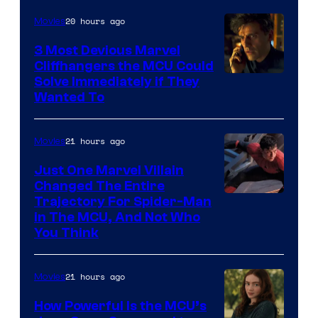
of
20 hours ago
Movies
Marvel
Comics,
3 Most Devious Marvel
Cliffhangers the MCU Could
Nordisk
Solve Immediately if They
Film,
Wanted To
and
Mubi
21 hours ago
Movies
Just One Marvel Villain
Changed The Entire
Trajectory For Spider-Man
in The MCU, And Not Who
You Think
21 hours ago
Movies
How Powerful Is the MCU’s