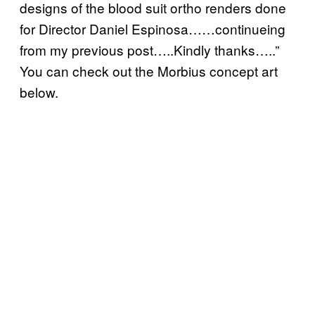
designs of the blood suit ortho renders done
for Director Daniel Espinosa……continueing
from my previous post…..Kindly thanks…..”
You can check out the Morbius concept art
below.