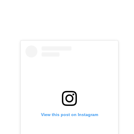
View this post on Instagram