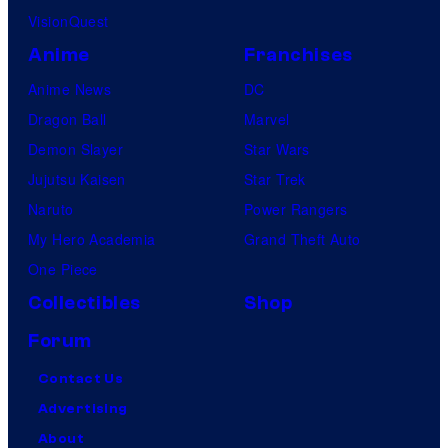
VisionQuest
Anime
Franchises
Anime News
DC
Dragon Ball
Marvel
Demon Slayer
Star Wars
Jujutsu Kaisen
Star Trek
Naruto
Power Rangers
My Hero Academia
Grand Theft Auto
One Piece
Collectibles
Shop
Forum
Contact Us
Advertising
About