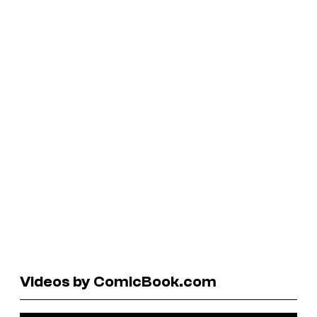
Videos by ComicBook.com