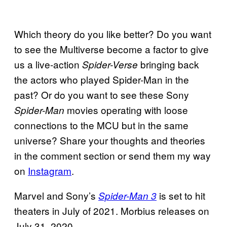
Which theory do you like better? Do you want
to see the Multiverse become a factor to give
us a live-action
bringing back
Spider-Verse
the actors who played Spider-Man in the
past? Or do you want to see these Sony
movies operating with loose
Spider-Man
connections to the MCU but in the same
universe? Share your thoughts and theories
in the comment section or send them my way
on
Instagram
.
Marvel and Sony’s
is set to hit
Spider-Man 3
theaters in July of 2021. Morbius releases on
July 31, 2020.