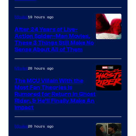
Courtesy
of
19 hours ago
Movies
Marvel
Comics
After 24 Years of Live-
Action Spider-Man Movies,
These 3 Things Still Make No
Sense About All of Them
20 hours ago
Movies
The MCU Villain With the
Most Fan Theories Is
Rumored for Return in Ghost
Rider, & He’ll Finally Make An
Impact
20 hours ago
Movies