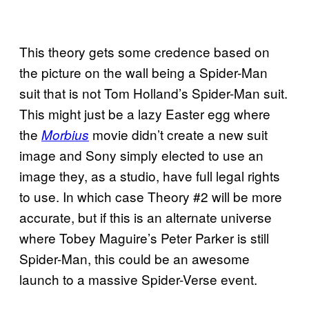
This theory gets some credence based on
the picture on the wall being a Spider-Man
suit that is not Tom Holland’s Spider-Man suit.
This might just be a lazy Easter egg where
the
movie didn’t create a new suit
Morbius
image and Sony simply elected to use an
image they, as a studio, have full legal rights
to use. In which case Theory #2 will be more
accurate, but if this is an alternate universe
where Tobey Maguire’s Peter Parker is still
Spider-Man, this could be an awesome
launch to a massive Spider-Verse event.