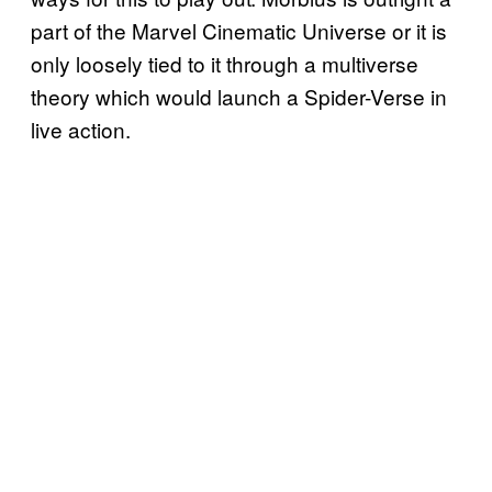
part of the Marvel Cinematic Universe or it is
only loosely tied to it through a multiverse
theory which would launch a Spider-Verse in
live action.