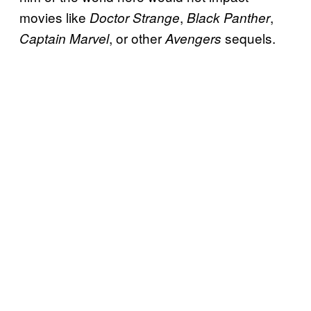
movies like
,
,
Doctor Strange
Black Panther
, or other
sequels.
Captain Marvel
Avengers