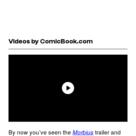
Videos by ComicBook.com
By now you’ve seen the
trailer and
Morbius