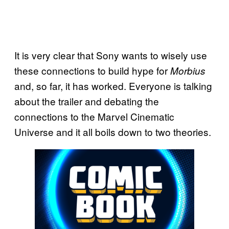
It is very clear that Sony wants to wisely use
these connections to build hype for
Morbius
and, so far, it has worked. Everyone is talking
about the trailer and debating the
connections to the Marvel Cinematic
Universe and it all boils down to two theories.