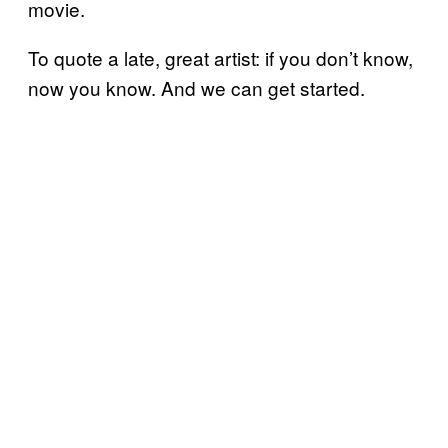
movie.
To quote a late, great artist: if you don’t know,
now you know. And we can get started.