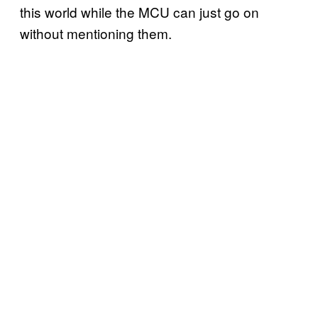
this world while the MCU can just go on
without mentioning them.