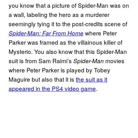
you know that a picture of Spider-Man was on
a wall, labeling the hero as a murderer
seemingly tying it to the post-credits scene of
where Peter
Spider-Man: Far From Home
Parker was framed as the villainous killer of
Mysterio. You also know that this Spider-Man
suit is from Sam Raimi’s
movies
Spider-Man
where Peter Parker is played by Tobey
Maguire but also that it is
the suit as it
appeared in the PS4 video game
.