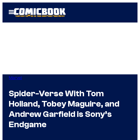
Skip
Open
to
Menu
content
Marvel
Spider-Verse With Tom
Holland, Tobey Maguire, and
Andrew Garfield is Sony’s
Endgame