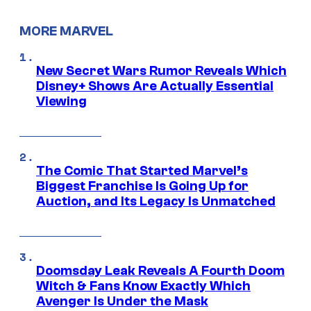
MORE MARVEL
New Secret Wars Rumor Reveals Which
Disney+ Shows Are Actually Essential
Viewing
The Comic That Started Marvel’s
Biggest Franchise Is Going Up for
Auction, and Its Legacy Is Unmatched
Doomsday Leak Reveals A Fourth Doom
Witch & Fans Know Exactly Which
Avenger Is Under the Mask