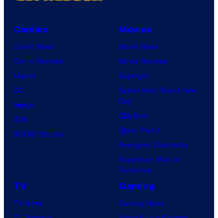
Comics
Movies
Comic News
Movie News
Comic Reviews
Movie Reviews
Marvel
Supergirl
DC
Spider-Man: Brand New
Day
Image
Clayface
IDW
Dune: Part 3
BOOM! Studios
Avengers: Doomsday
Superman: Man of
Tomorrow
TV
Gaming
TV News
Gaming News
TV Reviews
Video Game Reviews