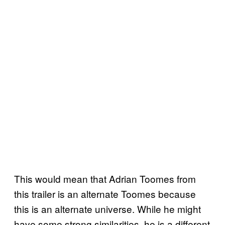
This would mean that Adrian Toomes from
this trailer is an alternate Toomes because
this is an alternate universe. While he might
have some strong similarities, he is a different