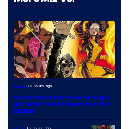
Image
18 hours ago
Comics
Courtesy
Marvel’s Bleak New Vision for Rogue
of
and Gambit Could Change the X-Men
Marvel
Forever
Comics
18 hours ago
Movies