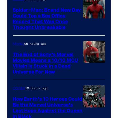
Spider-Man: Brand New Day
Could Top a Box Office
Record That Was Once
Thought Unbreakable
19 hours ago
Movies
The End of Sony’s Marvel
Movies Means a 10/10 MCU
Villain Is Stuck in a Dead
Universe For Now
19 hours ago
Comics
How Earth’s 10 Heroes Could
Be the Marvel Universe’s
Image
Last Hope Against the Queen
in Black