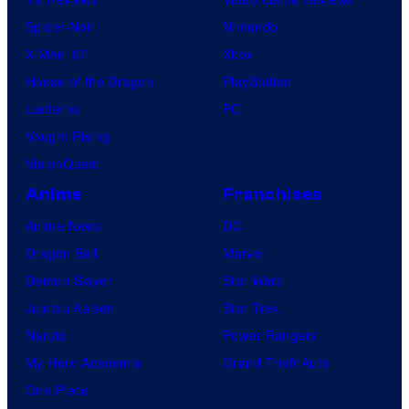
Spider-Noir
Nintendo
X-Men ’97
Xbox
House of the Dragon
PlayStation
Lanterns
PC
Vought Rising
VisionQuest
Anime
Franchises
Anime News
DC
Dragon Ball
Marvel
Demon Slayer
Star Wars
Jujutsu Kaisen
Star Trek
Naruto
Power Rangers
My Hero Academia
Grand Theft Auto
One Piece