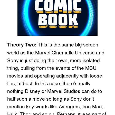
This is the same big screen
Theory Two:
world as the Marvel Cinematic Universe and
Sony is just doing their own, more isolated
thing, pulling from the events of the MCU
movies and operating adjacently with loose
ties, at best. In this case, there’s really
nothing Disney or Marvel Studios can do to
halt such a move so long as Sony don’t
mention key words like Avengers, Iron Man,
Hulk, Thor, and so on. Perhaps, it was part of