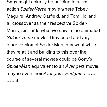
Sony might actually be building to a live-
action
movie where Tobey
Spider-Verse
Maguire, Andrew Garfield, and Tom Holland
all crossover as their respective Spider-
Man’s, similar to what we saw in the animated
movie. They could add any
Spider-Verse
other version of Spider-Man they want while
they’re at it and building to this over the
course of several movies could be Sony’s
equivalent to an
movie,
Spider-Man
Avengers
maybe even their
-level
Avengers: Endgame
event.