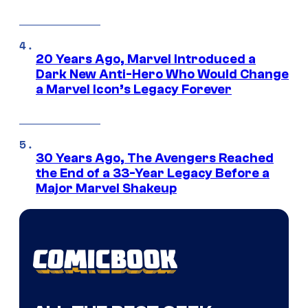
20 Years Ago, Marvel Introduced a
Dark New Anti-Hero Who Would Change
a Marvel Icon’s Legacy Forever
30 Years Ago, The Avengers Reached
the End of a 33-Year Legacy Before a
Major Marvel Shakeup