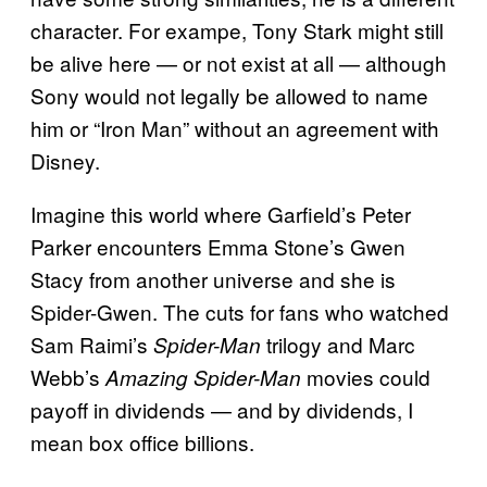
character. For exampe, Tony Stark might still
be alive here — or not exist at all — although
Sony would not legally be allowed to name
him or “Iron Man” without an agreement with
Disney.
Imagine this world where Garfield’s Peter
Parker encounters Emma Stone’s Gwen
Stacy from another universe and she is
Spider-Gwen. The cuts for fans who watched
Sam Raimi’s
trilogy and Marc
Spider-Man
Webb’s
movies could
Amazing Spider-Man
payoff in dividends — and by dividends, I
mean box office billions.