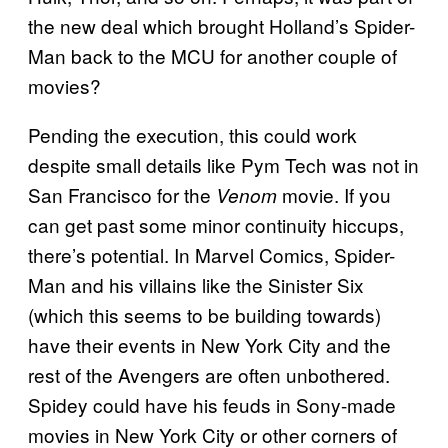
the new deal which brought Holland’s Spider-
Man back to the MCU for another couple of
movies?
Pending the execution, this could work
despite small details like Pym Tech was not in
San Francisco for the
movie. If you
Venom
can get past some minor continuity hiccups,
there’s potential. In Marvel Comics, Spider-
Man and his villains like the Sinister Six
(which this seems to be building towards)
have their events in New York City and the
rest of the Avengers are often unbothered.
Spidey could have his feuds in Sony-made
movies in New York City or other corners of