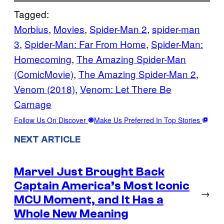
Tagged:
Morbius
, 
Movies
, 
Spider-Man 2
, 
spider-man
3
, 
Spider-Man: Far From Home
, 
Spider-Man:
Homecoming
, 
The Amazing Spider-Man
(ComicMovie)
, 
The Amazing Spider-Man 2
, 
Venom (2018)
, 
Venom: Let There Be
Carnage
Follow Us On Discover
Make Us Preferred In Top Stories
NEXT ARTICLE
Marvel Just Brought Back
Captain America’s Most Iconic
→
MCU Moment, and It Has a
Whole New Meaning