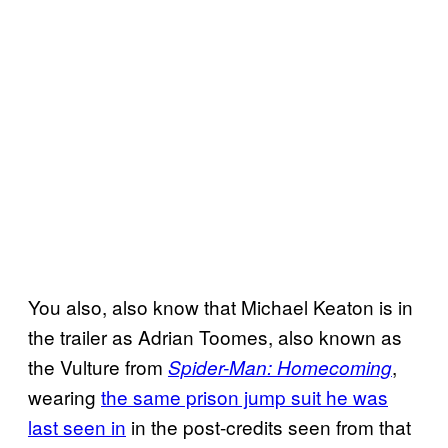
You also, also know that Michael Keaton is in
the trailer as Adrian Toomes, also known as
the Vulture from
,
Spider-Man: Homecoming
wearing
the same prison jump suit he was
last seen in
in the post-credits seen from that