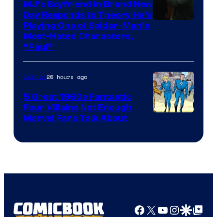
MJ’s Boyfriend in Brand New
Day Responds to Theory He’s
Playing One of Spider-Man’s
Most-Hated Characters,
“Paul”
20 hours ago
Comics
5 Great 1960s Fantastic
Four Villains Not Enough
Image
Marvel Fans Talk About
Courtesy
of
Marvel
Comics
Facebook
X
YouTube
Instagra
Google Disco
Google Top Pos