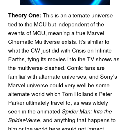
This is an alternate universe
Theory One:
tied to the MCU but independent of the
events of MCU, meaning a true Marvel
Cinematic Multiverse exists. It’s similar to
what the CW just did with Crisis on Infinite
Earths, tying its movies into the TV shows as
the multiverse clashed. Comic fans are
familiar with alternate universes, and Sony’s
Marvel universe could very well be some
alternate world which Tom Holland’s Peter
Parker ultimately travel to, as was widely
seen in the animated
Spider-Man: Into the
, and anything that happens to
Spider-Verse
him or the world here would not impact