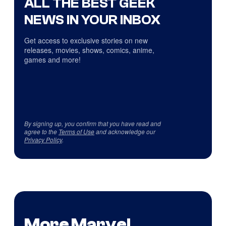
ALL THE BEST GEEK
NEWS IN YOUR INBOX
Get access to exclusive stories on new
releases, movies, shows, comics, anime,
games and more!
By signing up, you confirm that you have read and
agree to the
Terms of Use
and acknowledge our
Privacy Policy
.
More Marvel