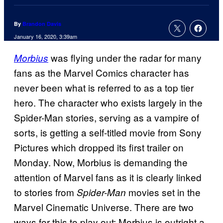
By
Brandon Davis
January 16, 2020, 3:39am
was flying under the radar for many
Morbius
fans as the Marvel Comics character has
never been what is referred to as a top tier
hero. The character who exists largely in the
Spider-Man stories, serving as a vampire of
sorts, is getting a self-titled movie from Sony
Pictures which dropped its first trailer on
Monday. Now, Morbius is demanding the
attention of Marvel fans as it is clearly linked
to stories from
movies set in the
Spider-Man
Marvel Cinematic Universe. There are two
ways for this to play out: Morbius is outright a