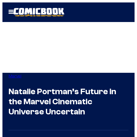
Skip
Open
to
Menu
content
Marvel
Natalie Portman’s Future in
the Marvel Cinematic
Universe Uncertain