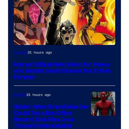
Image
21 hours ago
Comics
Courtesy
Marvel’s Bleak New Vision for Rogue
of
and Gambit Could Change the X-Men
Marvel
Forever
Comics
21 hours ago
Movies
Spider-Man: Brand New Day
Could Top a Box Office
Record That Was Once
Thought Unbreakable