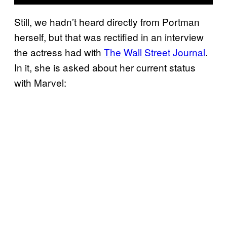
Still, we hadn’t heard directly from Portman
herself, but that was rectified in an interview
the actress had with
The Wall Street Journal
.
In it, she is asked about her current status
with Marvel: