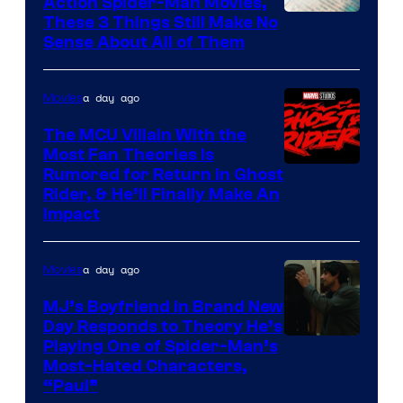
Action Spider-Man Movies,
These 3 Things Still Make No
Sense About All of Them
a day ago
Movies
The MCU Villain With the
Most Fan Theories Is
Rumored for Return in Ghost
Rider, & He’ll Finally Make An
Impact
a day ago
Movies
MJ’s Boyfriend in Brand New
Day Responds to Theory He’s
Playing One of Spider-Man’s
Most-Hated Characters,
“Paul”