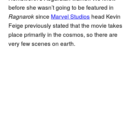
before she wasn’t going to be featured in
since
Marvel Studios
head Kevin
Ragnarok
Feige previously stated that the movie takes
place primarily in the cosmos, so there are
very few scenes on earth.