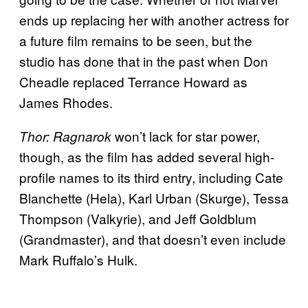
ends up replacing her with another actress for
a future film remains to be seen, but the
studio has done that in the past when Don
Cheadle replaced Terrance Howard as
James Rhodes.
won’t lack for star power,
Thor: Ragnarok
though, as the film has added several high-
profile names to its third entry, including Cate
Blanchette (Hela), Karl Urban (Skurge), Tessa
Thompson (Valkyrie), and Jeff Goldblum
(Grandmaster), and that doesn’t even include
Mark Ruffalo’s Hulk.