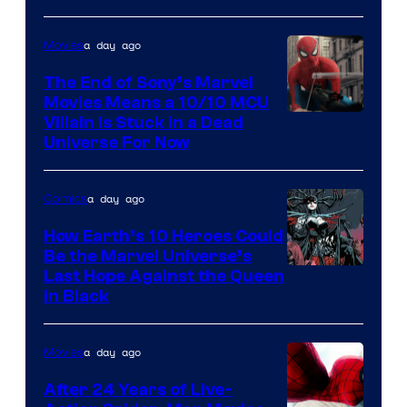
a day ago
Movies
The End of Sony’s Marvel
Movies Means a 10/10 MCU
Villain Is Stuck in a Dead
Universe For Now
a day ago
Comics
How Earth’s 10 Heroes Could
Be the Marvel Universe’s
Image
Last Hope Against the Queen
in Black
Courtesy
of
a day ago
Movies
Marvel
Comics
After 24 Years of Live-