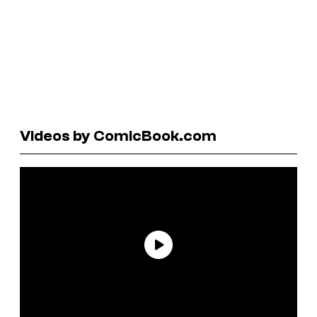
Videos by ComicBook.com