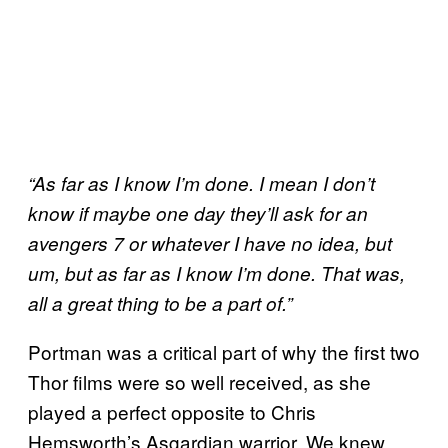
“As far as I know I’m done. I mean I don’t
know if maybe one day they’ll ask for an
avengers 7 or whatever I have no idea, but
um, but as far as I know I’m done. That was,
all a great thing to be a part of.”
Portman was a critical part of why the first two
Thor films were so well received, as she
played a perfect opposite to Chris
Hemsworth’s Asgardian warrior. We knew