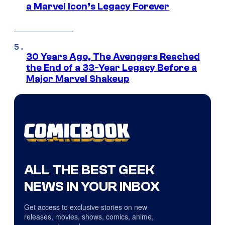
a Marvel Icon’s Legacy Forever
30 Years Ago, The Avengers Reached
the End of a 33-Year Legacy Before a
Major Marvel Shakeup
ALL THE BEST GEEK
NEWS IN YOUR INBOX
Get access to exclusive stories on new
releases, movies, shows, comics, anime,