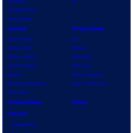
Lanterns
PC
Vought Rising
VisionQuest
Anime
Franchises
Anime News
DC
Dragon Ball
Marvel
Demon Slayer
Star Wars
Jujutsu Kaisen
Star Trek
Naruto
Power Rangers
My Hero Academia
Grand Theft Auto
One Piece
Collectibles
Shop
Forum
Contact Us