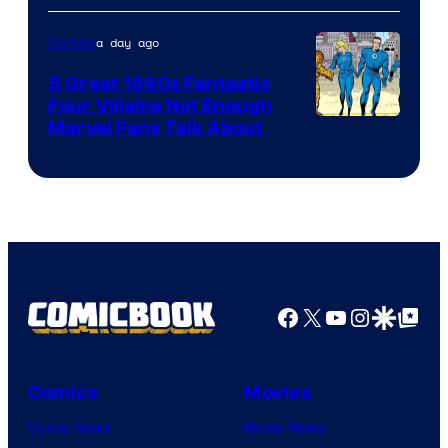
a day ago
Comics
5 Great 1960s Fantastic
Four Villains Not Enough
Image
Marvel Fans Talk About
Courtesy
of
Marvel
Comics
Facebook
X
YouTube
Instagra
Google Disco
Google Top Pos
Comics
Movies
Comic News
Movie News