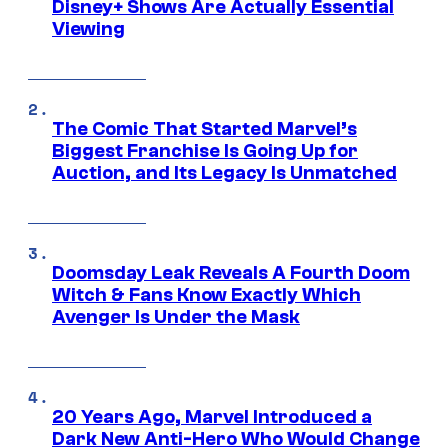
Disney+ Shows Are Actually Essential
Viewing
The Comic That Started Marvel’s
Biggest Franchise Is Going Up for
Auction, and Its Legacy Is Unmatched
Doomsday Leak Reveals A Fourth Doom
Witch & Fans Know Exactly Which
Avenger Is Under the Mask
20 Years Ago, Marvel Introduced a
Dark New Anti-Hero Who Would Change