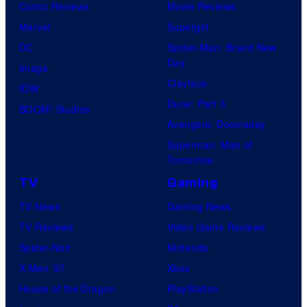
Comic Reviews
Movie Reviews
Marvel
Supergirl
DC
Spider-Man: Brand New
Day
Image
Clayface
IDW
Dune: Part 3
BOOM! Studios
Avengers: Doomsday
Superman: Man of
Tomorrow
TV
Gaming
TV News
Gaming News
TV Reviews
Video Game Reviews
Spider-Noir
Nintendo
X-Men ’97
Xbox
House of the Dragon
PlayStation