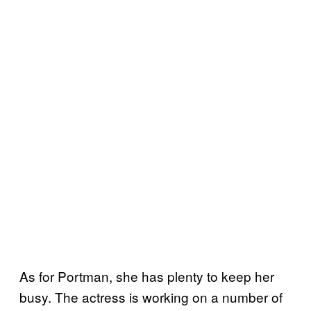
As for Portman, she has plenty to keep her
busy. The actress is working on a number of