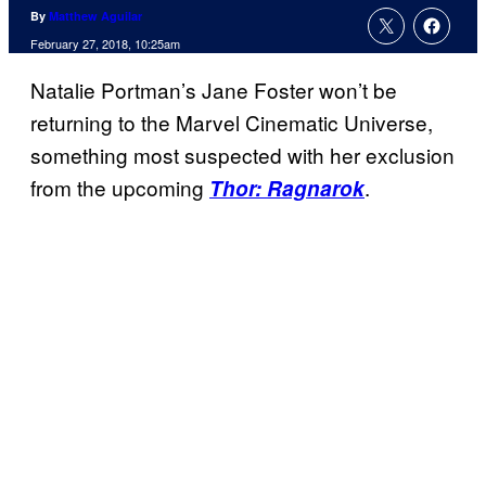
By
Matthew Aguilar
February 27, 2018, 10:25am
Natalie Portman’s Jane Foster won’t be
returning to the Marvel Cinematic Universe,
something most suspected with her exclusion
from the upcoming
.
Thor: Ragnarok