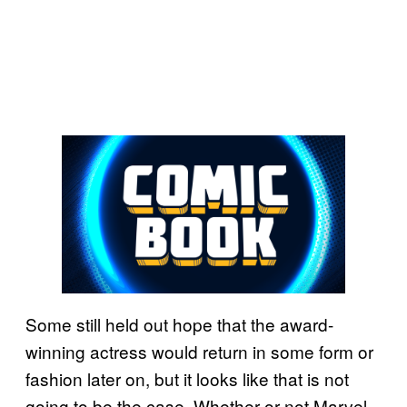
Some still held out hope that the award-
winning actress would return in some form or
fashion later on, but it looks like that is not
going to be the case. Whether or not Marvel