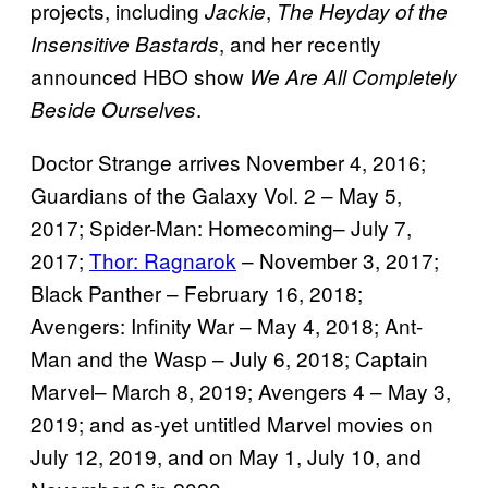
projects, including
,
Jackie
The Heyday of the
, and her recently
Insensitive Bastards
announced HBO show
We Are All Completely
.
Beside Ourselves
Doctor Strange arrives November 4, 2016;
Guardians of the Galaxy Vol. 2 – May 5,
2017; Spider-Man: Homecoming– July 7,
2017;
Thor: Ragnarok
– November 3, 2017;
Black Panther – February 16, 2018;
Avengers: Infinity War – May 4, 2018; Ant-
Man and the Wasp – July 6, 2018; Captain
Marvel– March 8, 2019; Avengers 4 – May 3,
2019; and as-yet untitled Marvel movies on
July 12, 2019, and on May 1, July 10, and