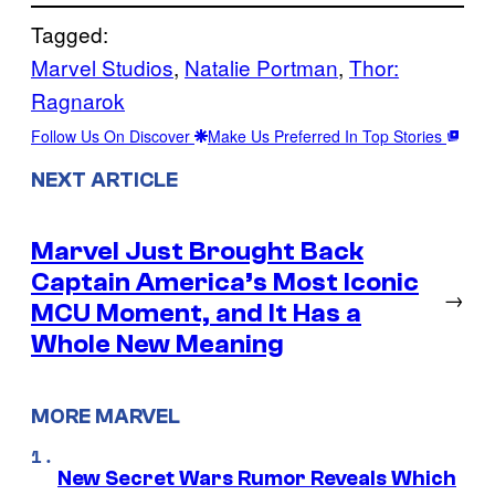
Tagged:
Marvel Studios
, 
Natalie Portman
, 
Thor:
Ragnarok
Follow Us On Discover
Make Us Preferred In Top Stories
NEXT ARTICLE
Marvel Just Brought Back
Captain America’s Most Iconic
→
MCU Moment, and It Has a
Whole New Meaning
MORE MARVEL
New Secret Wars Rumor Reveals Which