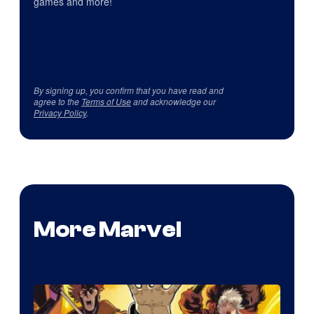
games and more!
By signing up, you confirm that you have read and
agree to the
Terms of Use
and acknowledge our
Privacy Policy
.
More Marvel