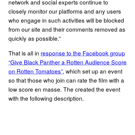
network and social experts continue to
closely monitor our platforms and any users
who engage in such activities will be blocked
from our site and their comments removed as
quickly as possible.”
That is all in
response to the Facebook group
“Give Black Panther a Rotten Audience Score
on Rotten Tomatoes”
, which set up an event
so that those who join can rate the film with a
low score en masse. The created the event
with the following description.