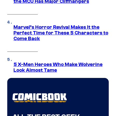
the MCU Has Major Cliffhangers
Marvel’s Horror Revival Makes It the
Perfect Time for These 5 Characters to
Come Back
5 X-Men Heroes Who Make Wolverine
Look Almost Tame