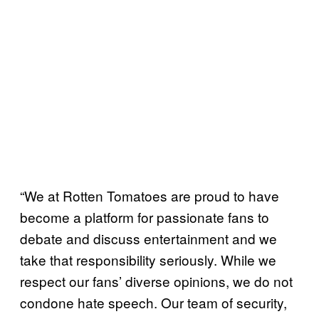
“We at Rotten Tomatoes are proud to have
become a platform for passionate fans to
debate and discuss entertainment and we
take that responsibility seriously. While we
respect our fans’ diverse opinions, we do not
condone hate speech. Our team of security,