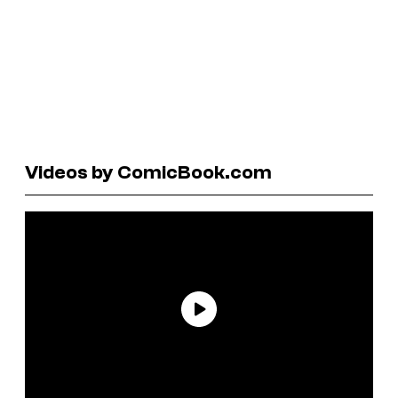
Videos by ComicBook.com