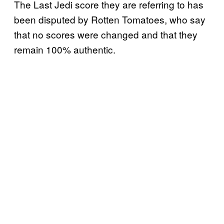
The Last Jedi score they are referring to has
been disputed by Rotten Tomatoes, who say
that no scores were changed and that they
remain 100% authentic.