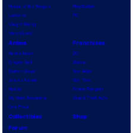
House of the Dragon
PlayStation
Lanterns
PC
Vought Rising
VisionQuest
Anime
Franchises
Anime News
DC
Dragon Ball
Marvel
Demon Slayer
Star Wars
Jujutsu Kaisen
Star Trek
Naruto
Power Rangers
My Hero Academia
Grand Theft Auto
One Piece
Collectibles
Shop
Forum