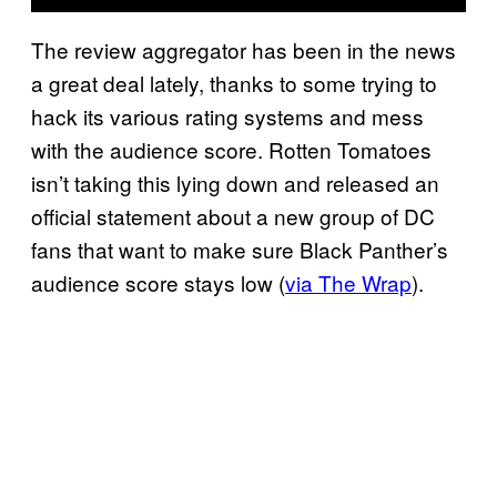
The review aggregator has been in the news
a great deal lately, thanks to some trying to
hack its various rating systems and mess
with the audience score. Rotten Tomatoes
isn’t taking this lying down and released an
official statement about a new group of DC
fans that want to make sure Black Panther’s
audience score stays low (
via The Wrap
).