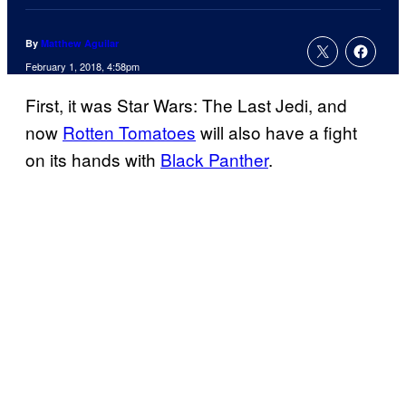
By
Matthew Aguilar
February 1, 2018, 4:58pm
First, it was Star Wars: The Last Jedi, and
now
Rotten Tomatoes
will also have a fight
on its hands with
Black Panther
.