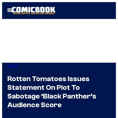
Skip
Open
to
Menu
content
Marvel
Rotten Tomatoes Issues
Statement On Plot To
Sabotage ‘Black Panther’s
Audience Score