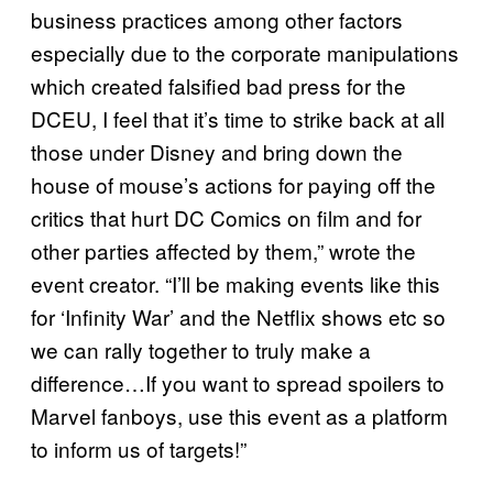
business practices among other factors
especially due to the corporate manipulations
which created falsified bad press for the
DCEU, I feel that it’s time to strike back at all
those under Disney and bring down the
house of mouse’s actions for paying off the
critics that hurt DC Comics on film and for
other parties affected by them,” wrote the
event creator. “I’ll be making events like this
for ‘Infinity War’ and the Netflix shows etc so
we can rally together to truly make a
difference…If you want to spread spoilers to
Marvel fanboys, use this event as a platform
to inform us of targets!”