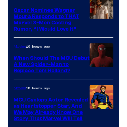
Oscar Nominee Wagner
Moura Responds to THAT
Marvel X-Men Casting
Rumor, “I Would Love It”
10 hours ago
Movies
When Should The MCU Debut
A New Spider-Man to
Image
Replace Tom Holland?
Courtesy
of
10 hours ago
Movies
Marvel
MCU Cyclops Actor Revealed
as Heartstopper Star, And
We May Already Know One
Story That Marvel Will Tell