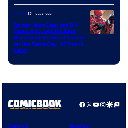
Courtesy
of
13 hours ago
Comics
Marvel
Spider-Man Debuted 64
Comics
Years Ago, and His Best
Image
Successor Debuted Almost
on the Same Day, 49 Years
Courtesy
Later
of
Marvel
Comics
Facebook
X
YouTube
Instagra
Google Disco
Google Top Pos
Comics
Movies