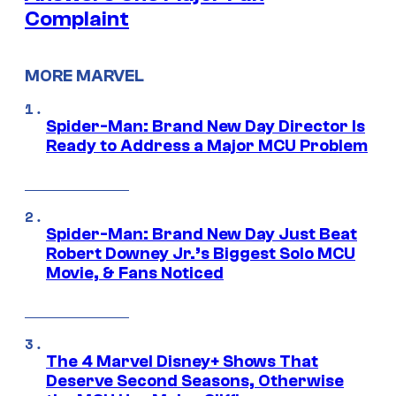
Complaint
MORE MARVEL
Spider-Man: Brand New Day Director Is
Ready to Address a Major MCU Problem
Spider-Man: Brand New Day Just Beat
Robert Downey Jr.’s Biggest Solo MCU
Movie, & Fans Noticed
The 4 Marvel Disney+ Shows That
Deserve Second Seasons, Otherwise