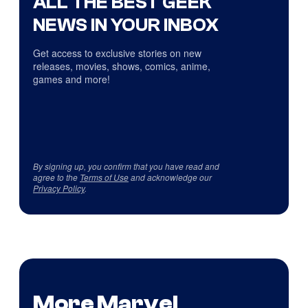
ALL THE BEST GEEK
NEWS IN YOUR INBOX
Get access to exclusive stories on new
releases, movies, shows, comics, anime,
games and more!
By signing up, you confirm that you have read and
agree to the
Terms of Use
and acknowledge our
Privacy Policy
.
More Marvel