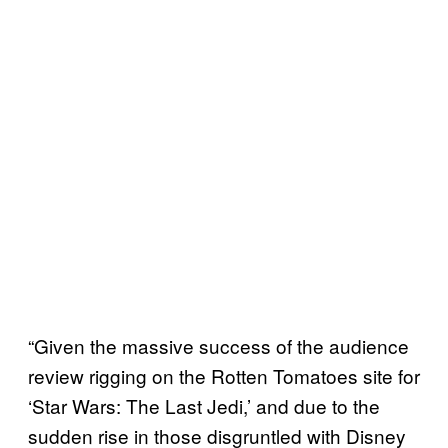
“Given the massive success of the audience
review rigging on the Rotten Tomatoes site for
‘Star Wars: The Last Jedi,’ and due to the
sudden rise in those disgruntled with Disney