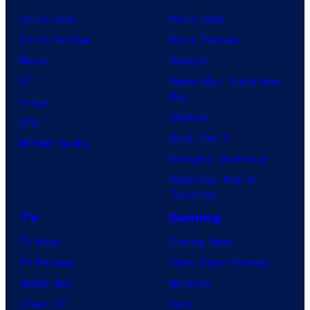
Comic News
Movie News
Comic Reviews
Movie Reviews
Marvel
Supergirl
DC
Spider-Man: Brand New
Day
Image
Clayface
IDW
Dune: Part 3
BOOM! Studios
Avengers: Doomsday
Superman: Man of
Tomorrow
TV
Gaming
TV News
Gaming News
TV Reviews
Video Game Reviews
Spider-Noir
Nintendo
X-Men ’97
Xbox