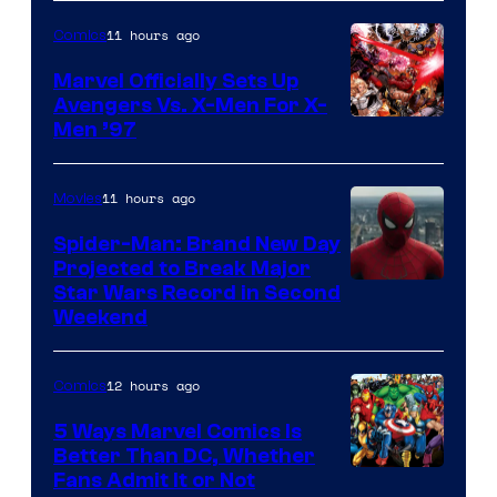
11 hours ago
Comics
Marvel Officially Sets Up
Avengers Vs. X-Men For X-
Image
Men ’97
Courtesy
of
11 hours ago
Movies
Marvel
Spider-Man: Brand New Day
Comics
Projected to Break Major
Star Wars Record in Second
Weekend
12 hours ago
Comics
5 Ways Marvel Comics Is
Better Than DC, Whether
Image
Fans Admit It or Not