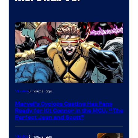
Image
8 hours ago
Movies
Courtesy
Marvel’s Cyclops Casting Has Fans
of
Ready for Kit Connor in the MCU, “The
Marvel
Perfect Jean and Scott”
Comics
8 hours ago
Movies