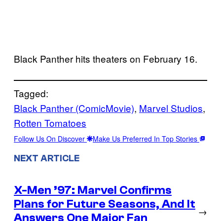
Black Panther hits theaters on February 16.
Tagged:
Black Panther (ComicMovie)
, 
Marvel Studios
, 
Rotten Tomatoes
Follow Us On Discover
Make Us Preferred In Top Stories
NEXT ARTICLE
X-Men ’97: Marvel Confirms
Plans for Future Seasons, And It
→
Answers One Major Fan