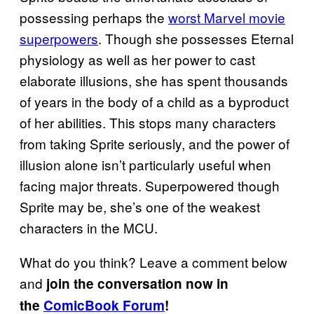
possessing perhaps the
worst Marvel movie
superpowers
. Though she possesses Eternal
physiology as well as her power to cast
elaborate illusions, she has spent thousands
of years in the body of a child as a byproduct
of her abilities. This stops many characters
from taking Sprite seriously, and the power of
illusion alone isn’t particularly useful when
facing major threats. Superpowered though
Sprite may be, she’s one of the weakest
characters in the MCU.
What do you think? Leave a comment below
and
join the conversation now in
the
ComicBook Forum
!