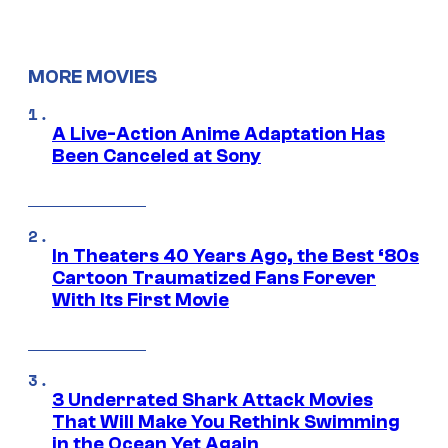
MORE MOVIES
A Live-Action Anime Adaptation Has
Been Canceled at Sony
In Theaters 40 Years Ago, the Best ‘80s
Cartoon Traumatized Fans Forever
With Its First Movie
3 Underrated Shark Attack Movies
That Will Make You Rethink Swimming
in the Ocean Yet Again