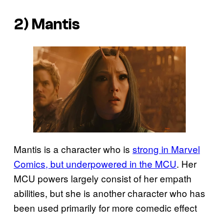
2) Mantis
Mantis is a character who is
strong in Marvel
Comics, but underpowered in the MCU
. Her
MCU powers largely consist of her empath
abilities, but she is another character who has
been used primarily for more comedic effect