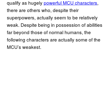
qualify as hugely
powerful MCU characters
,
there are others who, despite their
superpowers, actually seem to be relatively
weak. Despite being in possession of abilities
far beyond those of normal humans, the
following characters are actually some of the
MCU’s weakest.