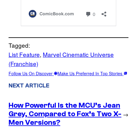
Tagged:
List Feature
, 
Marvel Cinematic Universe
(Franchise)
Follow Us On Discover
Make Us Preferred In Top Stories
NEXT ARTICLE
How Powerful Is the MCU’s Jean
Grey, Compared to Fox’s Two X-
→
Men Versions?