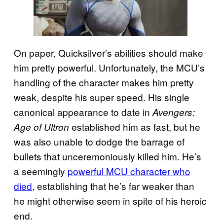
On paper, Quicksilver’s abilities should make
him pretty powerful. Unfortunately, the MCU’s
handling of the character makes him pretty
weak, despite his super speed. His single
canonical appearance to date in
Avengers:
established him as fast, but he
Age of Ultron
was also unable to dodge the barrage of
bullets that unceremoniously killed him. He’s
a seemingly
powerful MCU character who
died
, establishing that he’s far weaker than
he might otherwise seem in spite of his heroic
end.