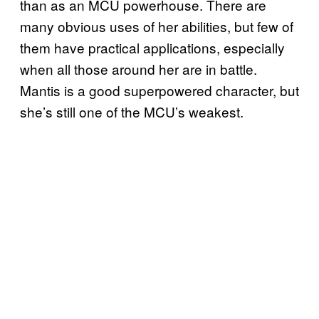
than as an MCU powerhouse. There are
many obvious uses of her abilities, but few of
them have practical applications, especially
when all those around her are in battle.
Mantis is a good superpowered character, but
she’s still one of the MCU’s weakest.