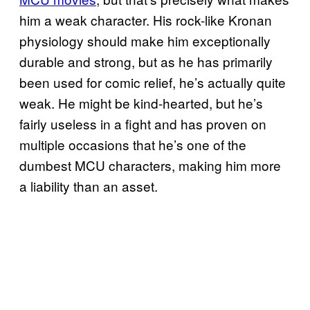
him a weak character. His rock-like Kronan
physiology should make him exceptionally
durable and strong, but as he has primarily
been used for comic relief, he’s actually quite
weak. He might be kind-hearted, but he’s
fairly useless in a fight and has proven on
multiple occasions that he’s one of the
dumbest MCU characters, making him more
a liability than an asset.