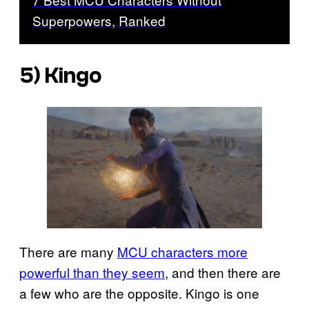
Superpowers, Ranked
5) Kingo
There are many
MCU characters more
powerful than they seem
, and then there are
a few who are the opposite. Kingo is one