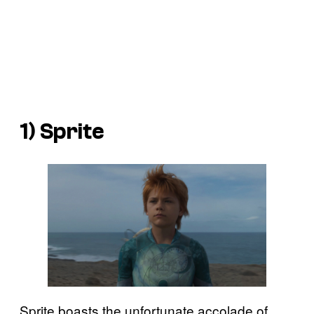
1) Sprite
Sprite boasts the unfortunate accolade of