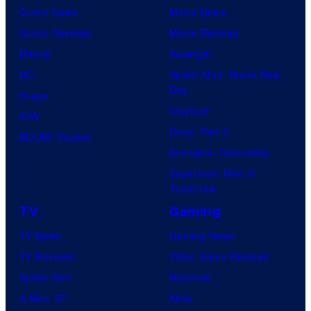
Comic News
Movie News
Comic Reviews
Movie Reviews
Marvel
Supergirl
DC
Spider-Man: Brand New
Day
Image
Clayface
IDW
Dune: Part 3
BOOM! Studios
Avengers: Doomsday
Superman: Man of
Tomorrow
TV
Gaming
TV News
Gaming News
TV Reviews
Video Game Reviews
Spider-Noir
Nintendo
X-Men ’97
Xbox