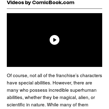
Videos by ComicBook.com
Of course, not all of the franchise’s characters
have special abilities. However, there are
many who possess incredible superhuman
abilities, whether they be magical, alien, or
scientific in nature. While many of them