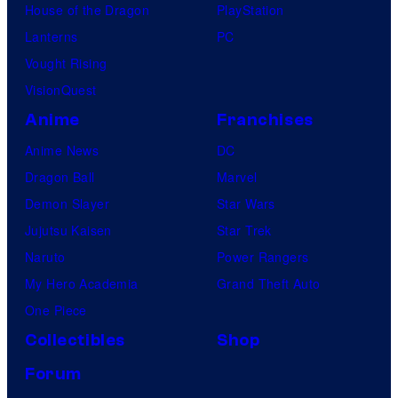
House of the Dragon
PlayStation
Lanterns
PC
Vought Rising
VisionQuest
Anime
Franchises
Anime News
DC
Dragon Ball
Marvel
Demon Slayer
Star Wars
Jujutsu Kaisen
Star Trek
Naruto
Power Rangers
My Hero Academia
Grand Theft Auto
One Piece
Collectibles
Shop
Forum