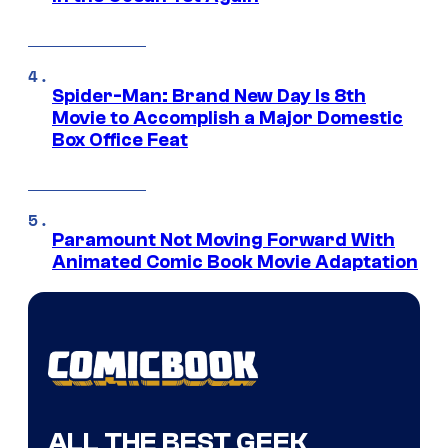
Spider-Man: Brand New Day Is 8th
Movie to Accomplish a Major Domestic
Box Office Feat
Paramount Not Moving Forward With
Animated Comic Book Movie Adaptation
ALL THE BEST GEEK