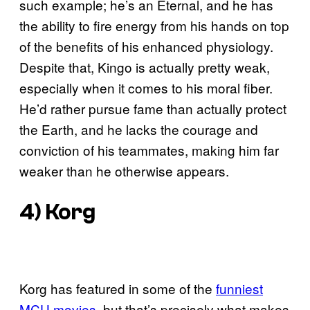
such example; he’s an Eternal, and he has
the ability to fire energy from his hands on top
of the benefits of his enhanced physiology.
Despite that, Kingo is actually pretty weak,
especially when it comes to his moral fiber.
He’d rather pursue fame than actually protect
the Earth, and he lacks the courage and
conviction of his teammates, making him far
weaker than he otherwise appears.
4) Korg
Korg has featured in some of the
funniest
MCU movies
, but that’s precisely what makes