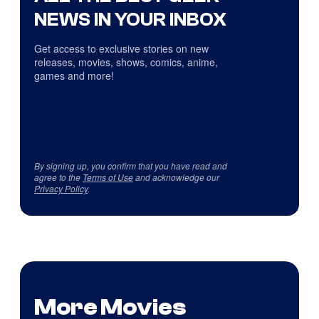
NEWS IN YOUR INBOX
Get access to exclusive stories on new
releases, movies, shows, comics, anime,
games and more!
By signing up, you confirm that you have read and
agree to the
Terms of Use
and acknowledge our
Privacy Policy
.
More Movies