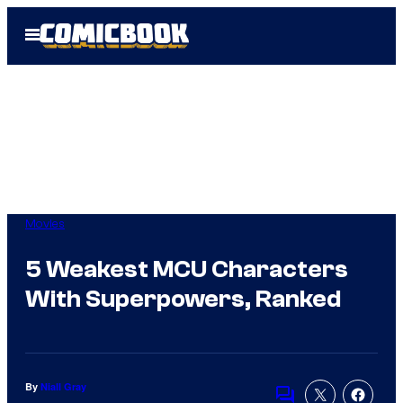
Skip
Open
to
Menu
content
Movies
5 Weakest MCU Characters
With Superpowers, Ranked
By
Niall Gray