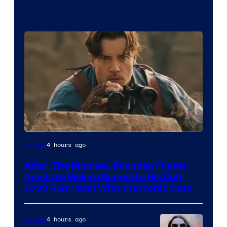
Image
4 hours ago
Movies
Courtesy
After The Mummy, Brendan Fraser
of
Needs to Make a Sequel to His Cult
Universal
1999 Rom-Com With the Iconic Cast
Pictures
4 hours ago
Movies