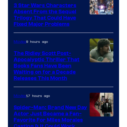
Sony
3 Star Wars Characters
Pictures
Absent From the Sequel
Trilogy That Could Have
Fixed Major Problems
9 hours ago
Movies
The Ridley Scott Post-
Apocalyptic Thriller That
Image
Books Fans Have Been
Waiting on for a Decade
Courtesy
Releases This Month
of
20th
17 hours ago
Movies
Century
Spider-Man: Brand New Day
Studios
Actor Just Became a Fan-
Favorite For Miles Morales
Casting & It Could Work