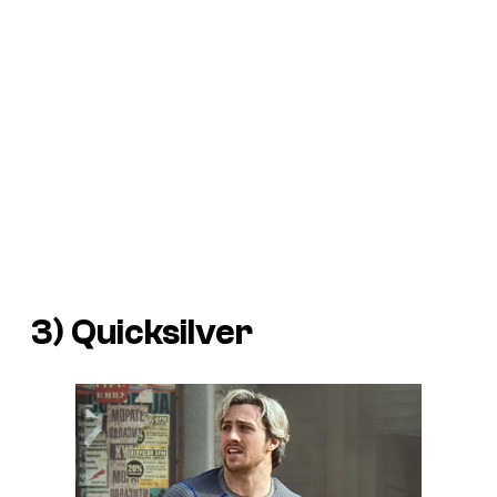
3) Quicksilver