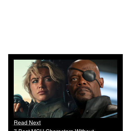
Read Next
7 Best MCU Characters Without