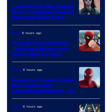
Latest MCU X-Men Casting
Rumor Has Marvel Fans All
Saying the Same Thing
5 hours ago
Anime
The Live Action Naruto is
Throwing a Wrench Into
Sony
Spider-Man 5’s Plans
&
Pierrot
6 hours ago
Movies
Forget the Theater, Spider-
Man is Absolutely
Image
Dominating Streaming, Too
Courtesy
of
6 hours ago
Movies