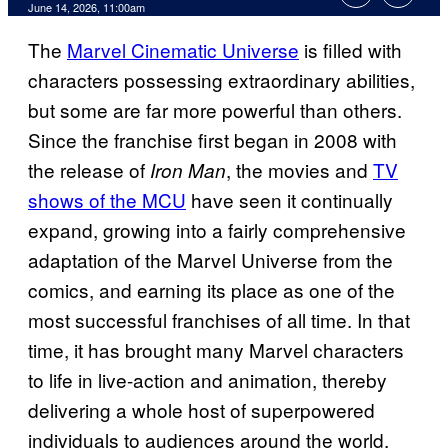
Comments
June 14, 2026, 11:00am
The
Marvel Cinematic Universe
is filled with
characters possessing extraordinary abilities,
but some are far more powerful than others.
Since the franchise first began in 2008 with
the release of
, the movies and
TV
Iron Man
shows of the MCU
have seen it continually
expand, growing into a fairly comprehensive
adaptation of the Marvel Universe from the
comics, and earning its place as one of the
most successful franchises of all time. In that
time, it has brought many Marvel characters
to life in live-action and animation, thereby
delivering a whole host of superpowered
individuals to audiences around the world.