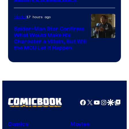
17 hours ago
Movies
Spider-Man Star Confirms
What Would Make His
Character a Villain, But Will
the MCU Let It Happen
Facebook
X
YouTube
Instagra
Google Disco
Google Top Pos
Comics
Movies