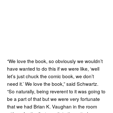
“We love the book, so obviously we wouldn’t
have wanted to do this if we were like, ‘well
let’s just chuck the comic book, we don’t
need it.’ We love the book,” said Schwartz.
“So naturally, being reverent to it was going to
be a part of that but we were very fortunate
that we had Brian K. Vaughan in the room