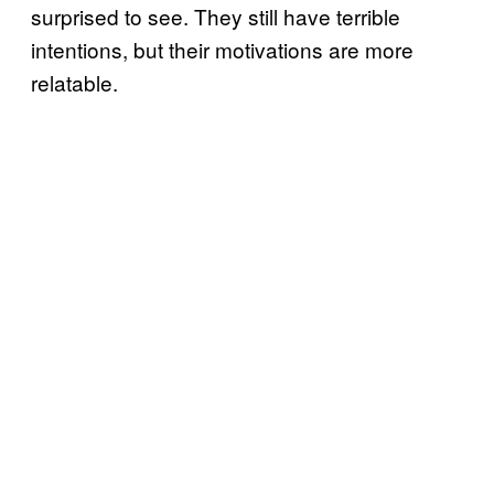
surprised to see. They still have terrible
intentions, but their motivations are more
relatable.