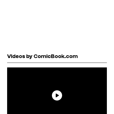
Videos by ComicBook.com