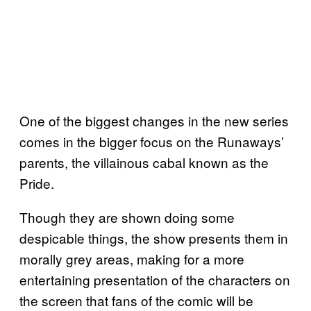
One of the biggest changes in the new series
comes in the bigger focus on the Runaways’
parents, the villainous cabal known as the
Pride.
Though they are shown doing some
despicable things, the show presents them in
morally grey areas, making for a more
entertaining presentation of the characters on
the screen that fans of the comic will be