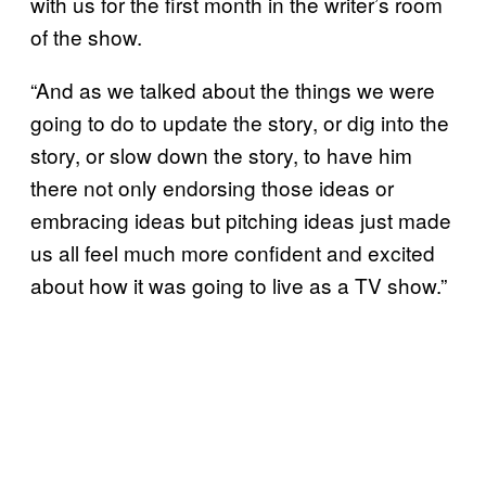
with us for the first month in the writer’s room
of the show.
“And as we talked about the things we were
going to do to update the story, or dig into the
story, or slow down the story, to have him
there not only endorsing those ideas or
embracing ideas but pitching ideas just made
us all feel much more confident and excited
about how it was going to live as a TV show.”