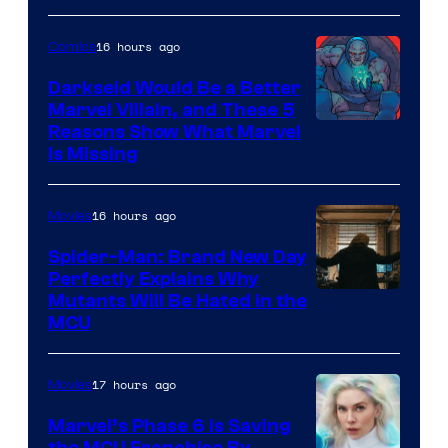
16 hours ago
Comics
Darkseid Would Be a Better
Marvel Villain, and These 5
Reasons Show What Marvel
Is Missing
16 hours ago
Movies
Spider-Man: Brand New Day
Perfectly Explains Why
Marvel
Mutants Will Be Hated in the
MCU
–
Sony
17 hours ago
Movies
Marvel’s Phase 6 Is Saving
the MCU Franchise By