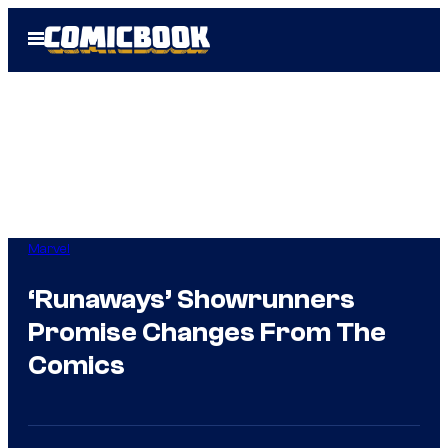
Skip
Open
to
Menu
content
Marvel
‘Runaways’ Showrunners
Promise Changes From The
Comics