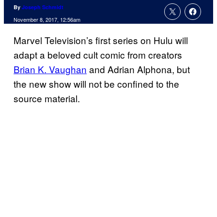
By
Joseph Schmidt
November 8, 2017, 12:56am
Marvel Television’s first series on Hulu will
adapt a beloved cult comic from creators
Brian K. Vaughan
and Adrian Alphona, but
the new show will not be confined to the
source material.