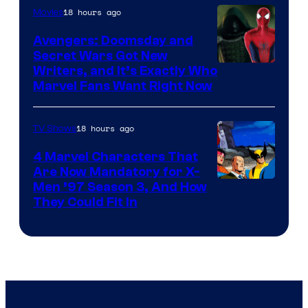
18 hours ago
Movies
Avengers: Doomsday and
Secret Wars Got New
Marvel
Writers, and It’s Exactly Who
Marvel Fans Want Right Now
Studios
18 hours ago
TV Shows
4 Marvel Characters That
Are Now Mandatory for X-
Men ’97 Season 3, And How
They Could Fit In