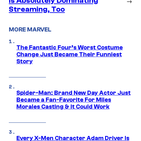
is Absolutely Dominating
→
Streaming, Too
MORE MARVEL
The Fantastic Four’s Worst Costume
Change Just Became Their Funniest
Story
Spider-Man: Brand New Day Actor Just
Became a Fan-Favorite For Miles
Morales Casting & It Could Work
Every X-Men Character Adam Driver Is