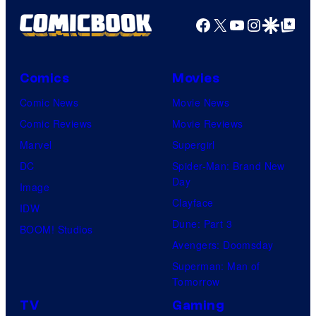
Facebook
X
YouTube
Instagra
Google Disco
Google Top Pos
Comics
Movies
Comic News
Movie News
Comic Reviews
Movie Reviews
Marvel
Supergirl
DC
Spider-Man: Brand New
Day
Image
Clayface
IDW
Dune: Part 3
BOOM! Studios
Avengers: Doomsday
Superman: Man of
Tomorrow
TV
Gaming