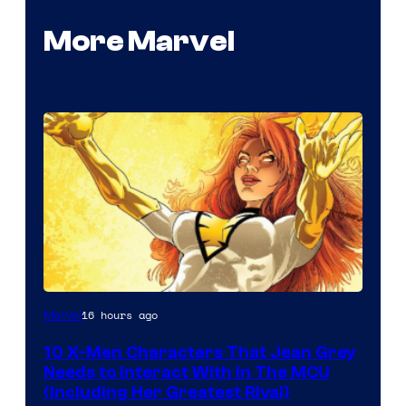
More Marvel
16 hours ago
Marvel
10 X-Men Characters That Jean Grey
Needs to Interact With In The MCU
(Including Her Greatest Rival)