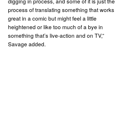
digging in process, and some of it is just the
process of translating something that works
great in a comic but might feel a little
heightened or like too much of a bye in
something that’s live-action and on TV,”
Savage added.