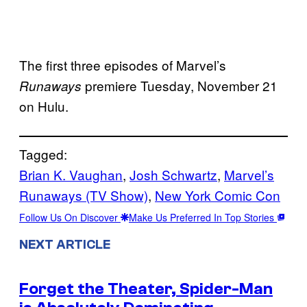
The first three episodes of Marvel’s
premiere Tuesday, November 21
Runaways
on Hulu.
Tagged:
Brian K. Vaughan
, 
Josh Schwartz
, 
Marvel’s
Runaways (TV Show)
, 
New York Comic Con
Follow Us On Discover
Make Us Preferred In Top Stories
NEXT ARTICLE
Forget the Theater, Spider-Man