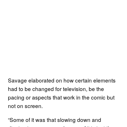
Savage elaborated on how certain elements
had to be changed for television, be the
pacing or aspects that work in the comic but
not on screen.
“Some of it was that slowing down and