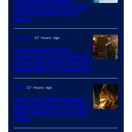
Getting Back to Basics, But
Can It Last After Secret
Wars?
17 hours ago
Collectibles
The Punisher’s First
Appearance Comic Goes Up
For Auction Just In Time For
Spider-Man: Brand New Day
17 hours ago
Movies
Jean Grey’s Worst Spider-
Man: Brand New Day Crime
Might Not Be As Bad As We
Think