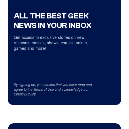
ALL THE BEST GEEK
NEWS IN YOUR INBOX
Get access to exclusive stories on new
releases, movies, shows, comics, anime,
games and more!
By signing up, you confirm that you have read and
agree to the
Terms of Use
and acknowledge our
Privacy Policy
.