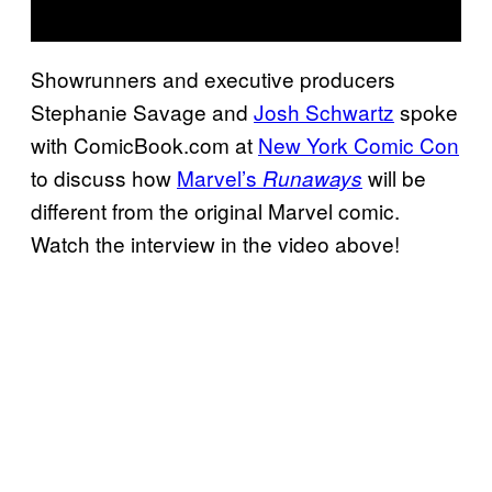
Showrunners and executive producers
Stephanie Savage and
Josh Schwartz
spoke
with ComicBook.com at
New York Comic Con
to discuss how
Marvel’s
will be
Runaways
different from the original Marvel comic.
Watch the interview in the video above!