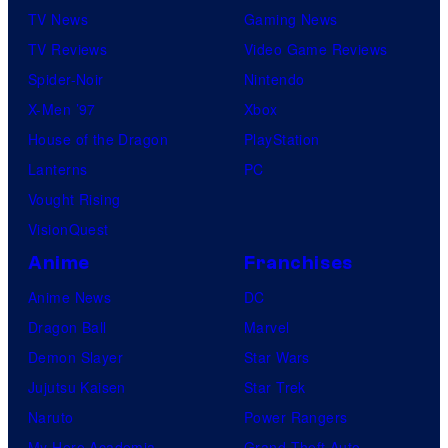
TV News
Gaming News
TV Reviews
Video Game Reviews
Spider-Noir
Nintendo
X-Men ’97
Xbox
House of the Dragon
PlayStation
Lanterns
PC
Vought Rising
VisionQuest
Anime
Franchises
Anime News
DC
Dragon Ball
Marvel
Demon Slayer
Star Wars
Jujutsu Kaisen
Star Trek
Naruto
Power Rangers
My Hero Academia
Grand Theft Auto