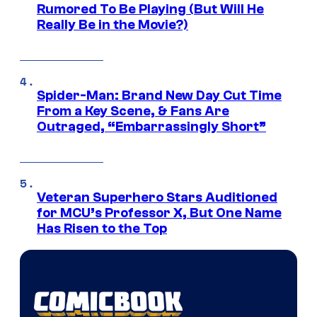
Rumored To Be Playing (But Will He
Really Be in the Movie?)
Spider-Man: Brand New Day Cut Time
From a Key Scene, & Fans Are
Outraged, “Embarrassingly Short”
Veteran Superhero Stars Auditioned
for MCU’s Professor X, But One Name
Has Risen to the Top