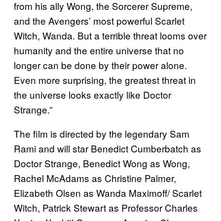
from his ally Wong, the Sorcerer Supreme,
and the Avengers’ most powerful Scarlet
Witch, Wanda. But a terrible threat looms over
humanity and the entire universe that no
longer can be done by their power alone.
Even more surprising, the greatest threat in
the universe looks exactly like Doctor
Strange.”
The film is directed by the legendary Sam
Rami and will star Benedict Cumberbatch as
Doctor Strange, Benedict Wong as Wong,
Rachel McAdams as Christine Palmer,
Elizabeth Olsen as Wanda Maximoff/ Scarlet
Witch, Patrick Stewart as Professor Charles