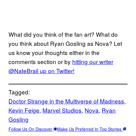
What did you think of the fan art? What do
you think about Ryan Gosling as Nova? Let
us know your thoughts either in the
comments section or by
hitting our writer
@NateBrail up on Twitter!
Tagged:
Doctor Strange in the Multiverse of Madness
, 
Kevin Feige
, 
Marvel Studios
, 
Nova
, 
Ryan
Gosling
Follow Us On Discover
Make Us Preferred In Top Stories