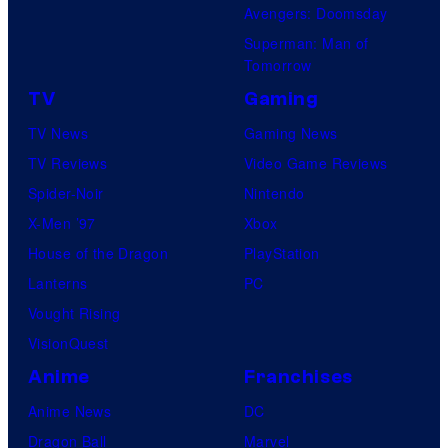
Avengers: Doomsday
Superman: Man of
Tomorrow
TV
Gaming
TV News
Gaming News
TV Reviews
Video Game Reviews
Spider-Noir
Nintendo
X-Men ’97
Xbox
House of the Dragon
PlayStation
Lanterns
PC
Vought Rising
VisionQuest
Anime
Franchises
Anime News
DC
Dragon Ball
Marvel