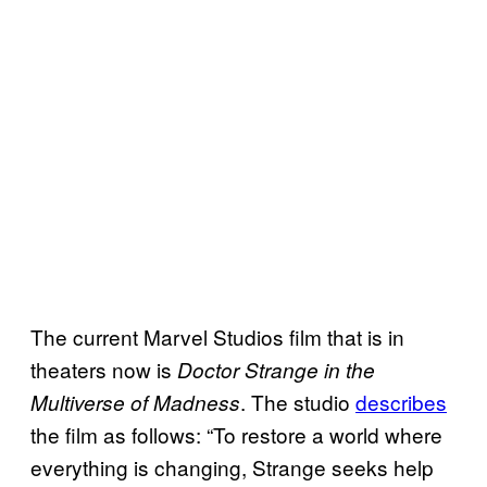
The current Marvel Studios film that is in
theaters now is
Doctor Strange in the
. The studio
describes
Multiverse of Madness
the film as follows: “To restore a world where
everything is changing, Strange seeks help