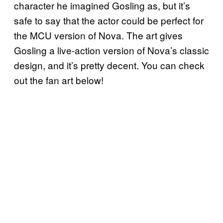
character he imagined Gosling as, but it’s
safe to say that the actor could be perfect for
the MCU version of Nova. The art gives
Gosling a live-action version of Nova’s classic
design, and it’s pretty decent. You can check
out the fan art below!