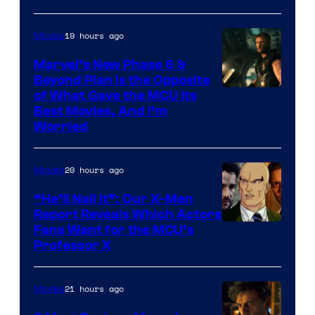
Courtesy
of
19 hours ago
Movies
Marvel
Marvel’s New Phase 6 &
Beyond Plan Is the Opposite
Image
of What Gave the MCU Its
Best Movies, And I’m
via
Worried
Marvel
Studios
20 hours ago
Movies
“He’ll Nail It”: Our X-Men
Report Reveals Which Actors
Image
Fans Want for the MCU’s
Professor X
Courtesy
of
21 hours ago
Movies
Marvel