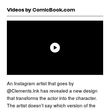
Videos by ComicBook.com
An Instagram artist that goes by
@Clements.Ink has revealed a new design
that transforms the actor into the character.
The artist doesn’t say which version of the