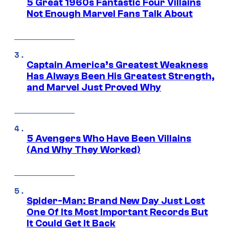
5 Great 1960s Fantastic Four Villains
Not Enough Marvel Fans Talk About
Captain America’s Greatest Weakness
Has Always Been His Greatest Strength,
and Marvel Just Proved Why
5 Avengers Who Have Been Villains
(And Why They Worked)
Spider-Man: Brand New Day Just Lost
One Of Its Most Important Records But
It Could Get It Back