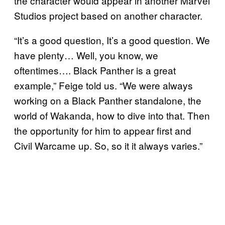
the character would appear in another Marvel
Studios project based on another character.
“It’s a good question, It’s a good question. We
have plenty… Well, you know, we
oftentimes…. Black Panther is a great
example,” Feige told us. “We were always
working on a Black Panther standalone, the
world of Wakanda, how to dive into that. Then
the opportunity for him to appear first and
Civil Warcame up. So, so it it always varies.”