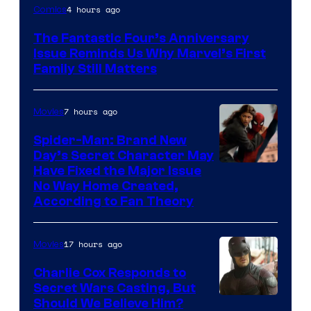
Image
4 hours ago
Comics
Courtesy
The Fantastic Four’s Anniversary
of
Issue Reminds Us Why Marvel’s First
Marvel
Family Still Matters
Comics
7 hours ago
Movies
Spider-Man: Brand New
Day’s Secret Character May
Have Fixed the Major Issue
No Way Home Created,
According to Fan Theory
17 hours ago
Movies
Charlie Cox Responds to
Secret Wars Casting, But
Image
Should We Believe Him?