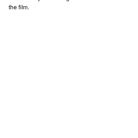
the film.