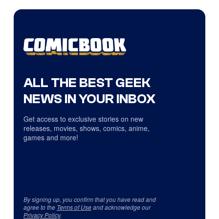
ALL THE BEST GEEK
NEWS IN YOUR INBOX
Get access to exclusive stories on new
releases, movies, shows, comics, anime,
games and more!
By signing up, you confirm that you have read and
agree to the
Terms of Use
and acknowledge our
Privacy Policy
.