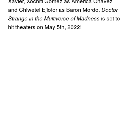
Xavier, Xochitl Gomez as America Chavez
and Chiwetel Ejiofor as Baron Mordo.
Doctor
is set to
Strange in the Multiverse of Madness
hit theaters on May 5th, 2022!