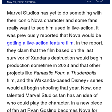
May 19, 2022, 10:58pm
Marvel Studios has yet to do something with
their iconic Nova character and some fans
really want to see him used in live-action. It
was previously reported that Nova would be
getting a live-action feature film
. In the report,
they claim that the film based on the last
survivor of Xandar’s destruction would begin
production sometime in 2023 and that other
projects like
, a
Fantastic Four
Thuderbolts
film, and the Wakanda-based Disney+ series
would all begin shooting that year. Now, one
talented Marvel Studios fan has an idea of
who could play the character. In a new piece
of fan art Ryan Gosling becomes Nova for