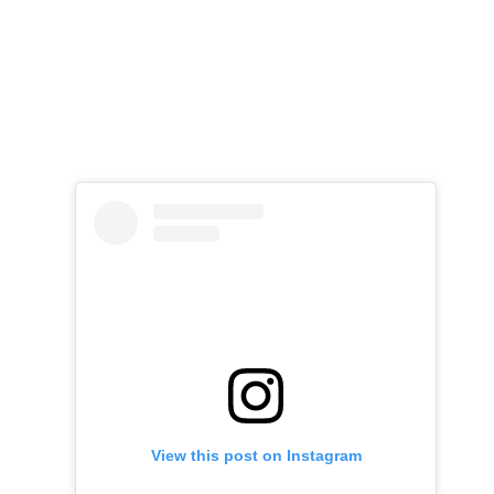
View this post on Instagram