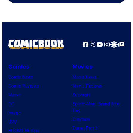
of
marvel
and
sony
Facebook
X
YouTube
Instagra
Google Disco
Google Top Pos
Comics
Movies
Comic News
Movie News
Comic Reviews
Movie Reviews
Marvel
Supergirl
DC
Spider-Man: Brand New
Day
Image
Clayface
IDW
Dune: Part 3
BOOM! Studios