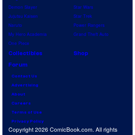
Demon Slayer
Star Wars
Jujutsu Kaisen
Star Trek
Naruto
Power Rangers
My Hero Academia
Grand Theft Auto
One Piece
Collectibles
Shop
Forum
Contact Us
Advertising
About
Careers
Terms of Use
Privacy Policy
Copyright 2026 ComicBook.com. All rights