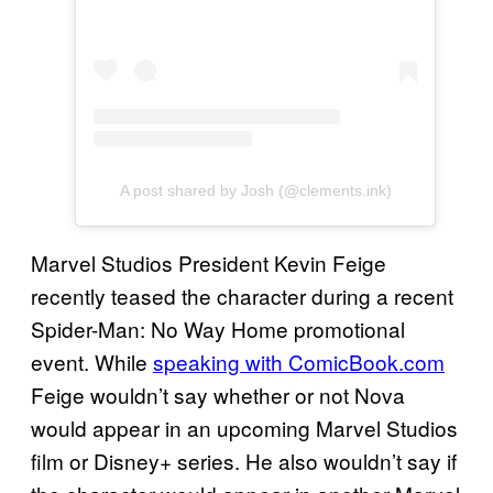
A post shared by Josh (@clements.ink)
Marvel Studios President Kevin Feige
recently teased the character during a recent
Spider-Man: No Way Home promotional
event. While
speaking with ComicBook.com
Feige wouldn’t say whether or not Nova
would appear in an upcoming Marvel Studios
film or Disney+ series. He also wouldn’t say if