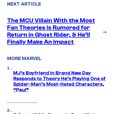
NEXT ARTICLE
The MCU Villain With the Most
Fan Theories Is Rumored for
→
Return in Ghost Rider, & He’ll
Finally Make An Impact
MORE MARVEL
MJ’s Boyfriend in Brand New Day
Responds to Theory He’s Playing One of
Spider-Man’s Most-Hated Characters,
“Paul”