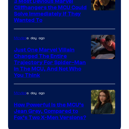
Comics,
3 Most Devious Marvel
Cliffhangers the MCU Could
Nordisk
Solve Immediately if They
Film,
Wanted To
and
Mubi
a day ago
Movies
Just One Marvel Villain
Changed The Entire
Trajectory For Spider-Man
in The MCU, And Not Who
You Think
a day ago
Movies
How Powerful Is the MCU’s
Jean Grey, Compared to
image
Fox’s Two X-Men Versions?
courtesy