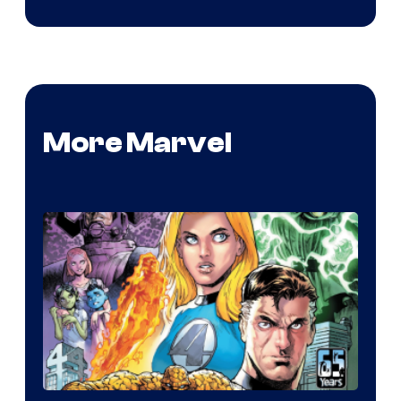
More Marvel