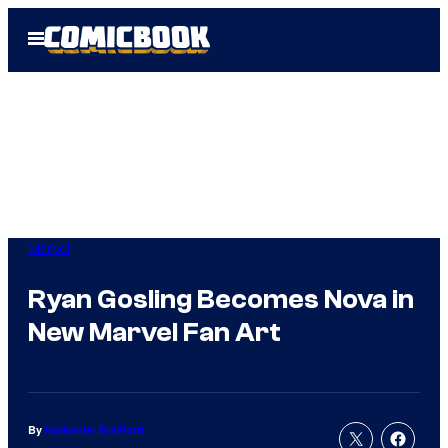
Skip
Open
to
Menu
content
Marvel
Ryan Gosling Becomes Nova in
New Marvel Fan Art
By
Nathaniel Brailford