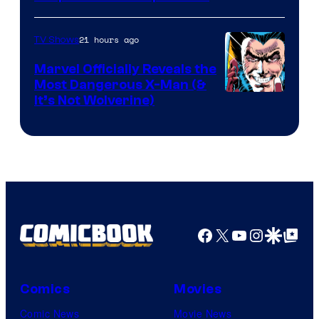
Courtesy
of
21 hours ago
TV Shows
DC
Marvel Officially Reveals the
Comics
Most Dangerous X-Man (&
Image
It’s Not Wolverine)
Courtesy
of
Marvel
Comics
Facebook
X
YouTube
Instagra
Google Disco
Google Top Pos
Comics
Movies
Comic News
Movie News