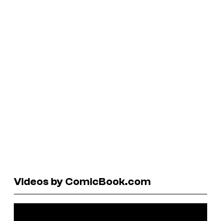
Videos by ComicBook.com