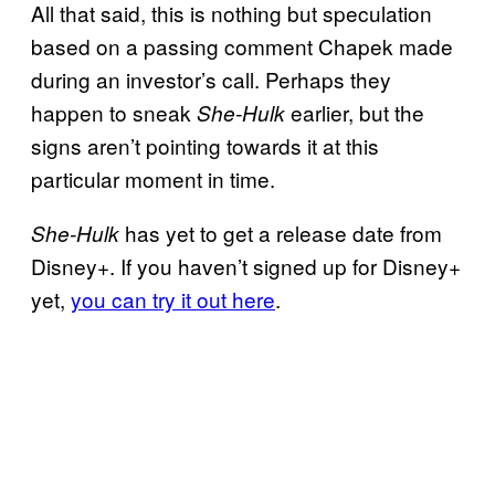
All that said, this is nothing but speculation
based on a passing comment Chapek made
during an investor’s call. Perhaps they
happen to sneak
earlier, but the
She-Hulk
signs aren’t pointing towards it at this
particular moment in time.
has yet to get a release date from
She-Hulk
Disney+. If you haven’t signed up for Disney+
yet,
you can try it out here
.