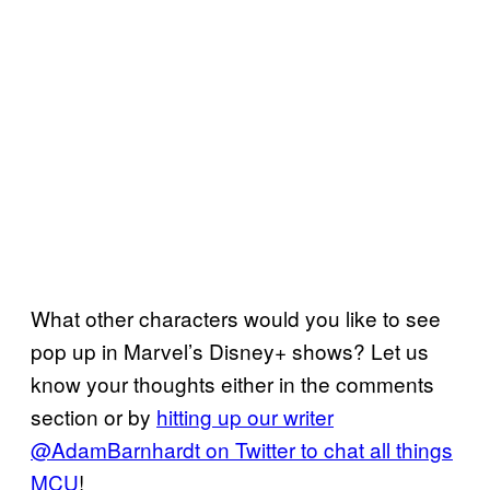
What other characters would you like to see
pop up in Marvel’s Disney+ shows? Let us
know your thoughts either in the comments
section or by
hitting up our writer
@AdamBarnhardt on Twitter to chat all things
MCU
!