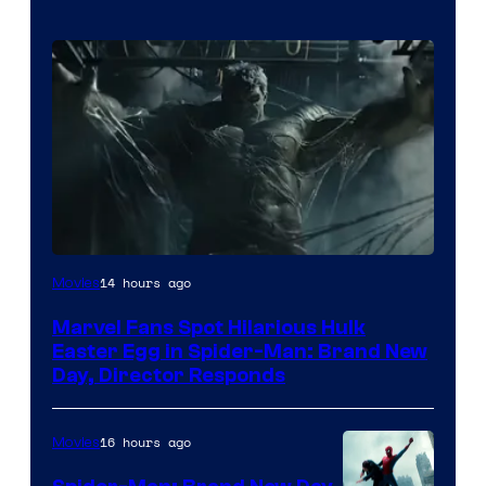
14 hours ago
Movies
Marvel Fans Spot Hilarious Hulk
Easter Egg in Spider-Man: Brand New
Day, Director Responds
16 hours ago
Movies