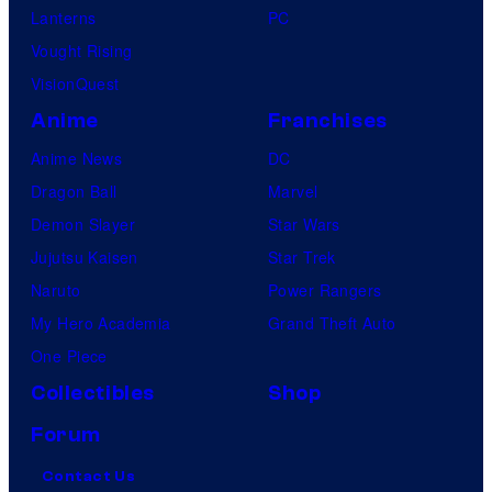
Lanterns
PC
Vought Rising
VisionQuest
Anime
Franchises
Anime News
DC
Dragon Ball
Marvel
Demon Slayer
Star Wars
Jujutsu Kaisen
Star Trek
Naruto
Power Rangers
My Hero Academia
Grand Theft Auto
One Piece
Collectibles
Shop
Forum
Contact Us