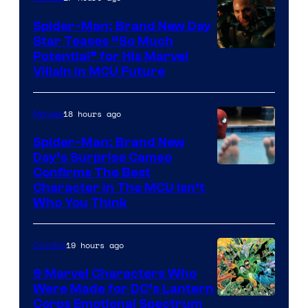
Spider-Man: Brand New Day
Star Teases “So Much
Potential” for His Marvel
Villain in MCU Future
18 hours ago
Movies
Spider-Man: Brand New
Day’s Surprise Cameo
Marvel
Confirms The Best
Character In The MCU Isn’t
Studios
Who You Think
19 hours ago
Comics
9 Marvel Characters Who
Were Made for DC’s Lantern
Image
Corps Emotional Spectrum