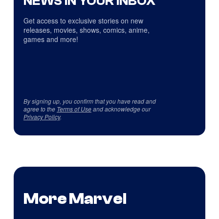
NEWS IN YOUR INBOX
Get access to exclusive stories on new
releases, movies, shows, comics, anime,
games and more!
By signing up, you confirm that you have read and
agree to the
Terms of Use
and acknowledge our
Privacy Policy
.
More Marvel