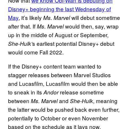
Now that
we know Obi-Wan is debuting on
Disney+ beginning the last Wednesday of
May
, it’s likely
will debut sometime
Ms. Marvel
after that. If
would then, say, wrap
Ms. Marvel
up in the middle of August or September,
s earliest potential Disney+ debut
She-Hulk’
would come Fall 2022.
If the Disney+ content team wanted to
stagger releases between Marvel Studios
and Lucasfilm, Lucasfilm would then be able
to sneak in its
release sometime
Andor
between
and
, meaning
Ms. Marvel
She-Hulk
the latter would be pushed back even further,
potentially to October or even November
based on the schedule as it lays now.