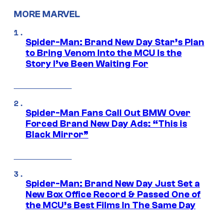
MORE MARVEL
Spider-Man: Brand New Day Star’s Plan
to Bring Venom Into the MCU Is the
Story I’ve Been Waiting For
Spider-Man Fans Call Out BMW Over
Forced Brand New Day Ads: “This is
Black Mirror”
Spider-Man: Brand New Day Just Set a
New Box Office Record & Passed One of
the MCU’s Best Films In The Same Day