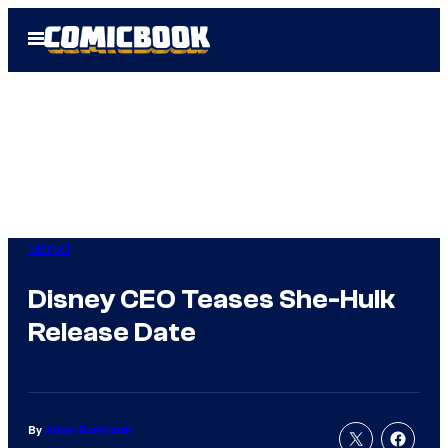
Skip
Open
to
Menu
content
Marvel
Disney CEO Teases She-Hulk
Release Date
By
Adam Barnhardt