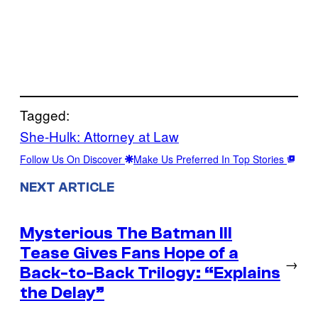
Tagged:
She-Hulk: Attorney at Law
Follow Us On Discover
Make Us Preferred In Top Stories
NEXT ARTICLE
Mysterious The Batman III
Tease Gives Fans Hope of a
→
Back-to-Back Trilogy: “Explains
the Delay”