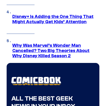
Disney+ Is Adding the One Thing That
Might Actually Get Kids’ Attention
Why Was Marvel’s Wonder Man
Cancelled? Two Big Theories About
Why Disney Killed Season 2
ALL THE BEST GEEK