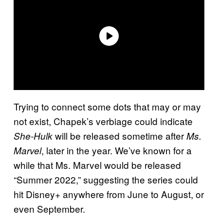
Trying to connect some dots that may or may
not exist, Chapek’s verbiage could indicate
will be released sometime after
She-Hulk
Ms.
, later in the year. We’ve known for a
Marvel
while that Ms. Marvel would be released
“Summer 2022,” suggesting the series could
hit Disney+ anywhere from June to August, or
even September.