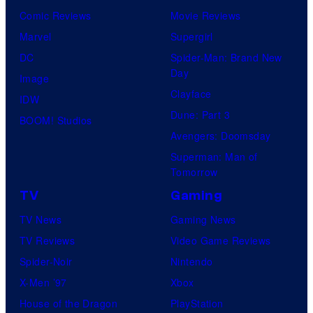
Comic Reviews
Movie Reviews
Marvel
Supergirl
DC
Spider-Man: Brand New
Day
Image
Clayface
IDW
Dune: Part 3
BOOM! Studios
Avengers: Doomsday
Superman: Man of
Tomorrow
TV
Gaming
TV News
Gaming News
TV Reviews
Video Game Reviews
Spider-Noir
Nintendo
X-Men ’97
Xbox
House of the Dragon
PlayStation