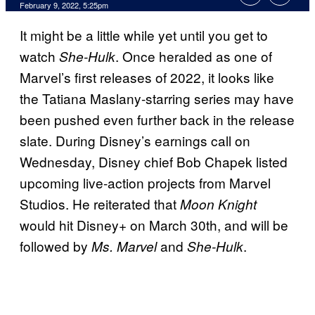
February 9, 2022, 5:25pm
It might be a little while yet until you get to
watch
. Once heralded as one of
She-Hulk
Marvel’s first releases of 2022, it looks like
the Tatiana Maslany-starring series may have
been pushed even further back in the release
slate. During Disney’s earnings call on
Wednesday, Disney chief Bob Chapek listed
upcoming live-action projects from Marvel
Studios. He reiterated that
Moon Knight
would hit Disney+ on March 30th, and will be
followed by
and
.
Ms. Marvel
She-Hulk