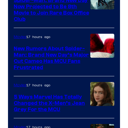
Spider-Man: Brand New Day
Now Projected to Be 8th
Movie to Join Rare Box Office
Club
17 hours ago
Movies
New Rumors About Spider-
Man: Brand New Day’s Major
Cut Cameo Has MCU Fans
Frustrated
17 hours ago
Movies
5 Ways Marvel Has Totally
Changed the X-Men’s Jean
Grey For the MCU
17 hours ago
Movies