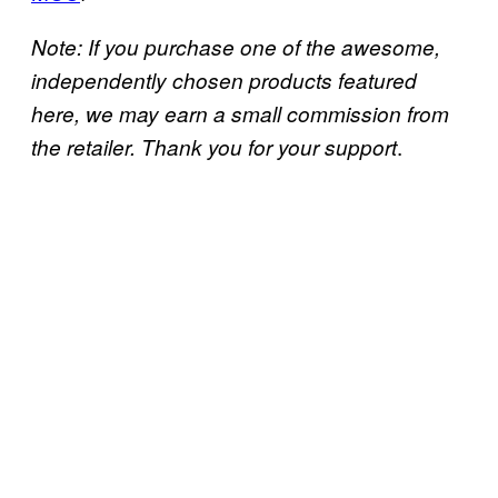
Note: If you purchase one of the awesome,
independently chosen products featured
here, we may earn a small commission from
.
the retailer. Thank you for your support