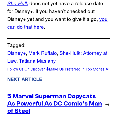
does not yet have a release date
She-Hulk
for Disney+. If you haven’t checked out
Disney+ yet and you want to give it a go,
you
can do that here
.
Tagged:
Disney+
, 
Mark Ruffalo
, 
She-Hulk: Attorney at
Law
, 
Tatiana Maslany
Follow Us On Discover
Make Us Preferred In Top Stories
NEXT ARTICLE
5 Marvel Superman Copycats
As Powerful As DC Comic’s Man
→
of Steel