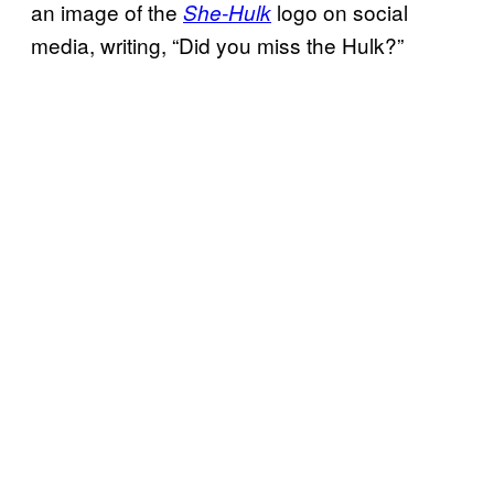
an image of the
logo on social
She-Hulk
media, writing, “Did you miss the Hulk?”