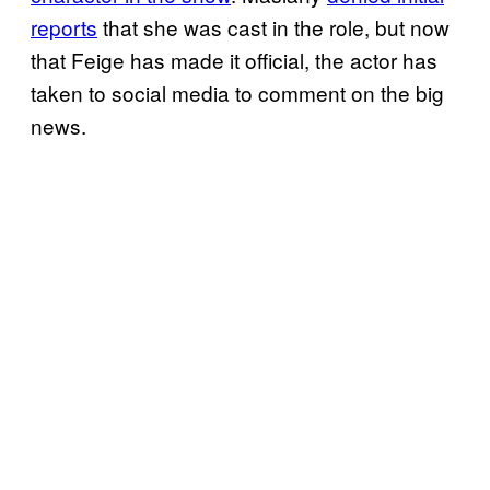
reports
that she was cast in the role, but now
that Feige has made it official, the actor has
taken to social media to comment on the big
news.