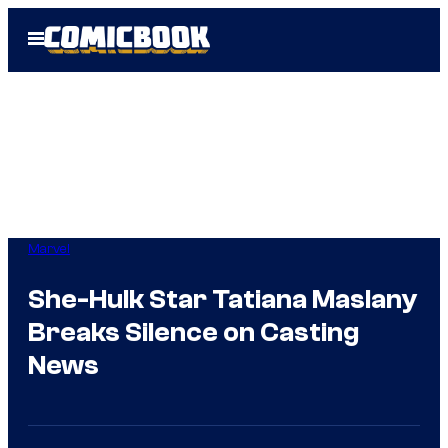
Skip
Open
to
Menu
content
Marvel
She-Hulk Star Tatiana Maslany
Breaks Silence on Casting
News