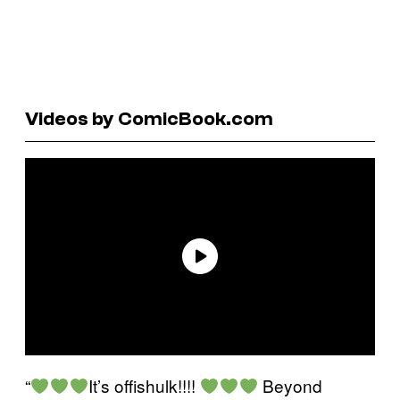
Videos by ComicBook.com
“
It’s offishulk!!!!
Beyond