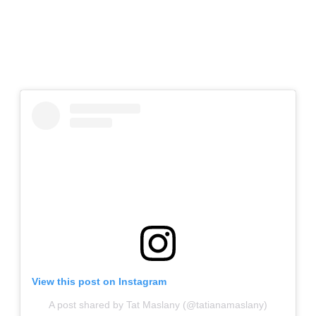
View this post on Instagram
A post shared by Tat Maslany (@tatianamaslany)