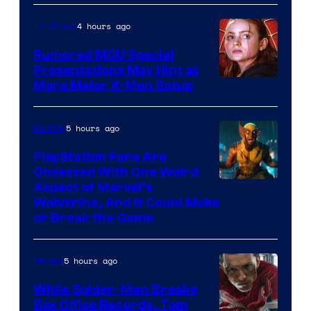
4 hours ago
TV Shows
Rumored MCU Special
Presentations May Hint at
More Major X-Men Setup
5 hours ago
Gaming
PlayStation Fans Are
Obsessed With One Weird
Aspect of Marvel’s
Wolverine, And It Could Make
or Break the Game
5 hours ago
Movies
While Spider-Man Breaks
Box Office Records, Tom