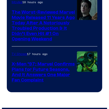
10 hours ago
Movies
The Worst-Reviewed Marvel
Movie Released 11 Years Ago
Image
Today After A Notoriously
Troubled Production & It
Courtesy
Didn’t Even Hit #1 On
of
Opening Weekend
20th
Century
17 hours ago
TV Shows
Studios
X-Men ’97: Marvel Confirms
Plans for Future Seasons,
And It Answers One Major
Fan Complaint