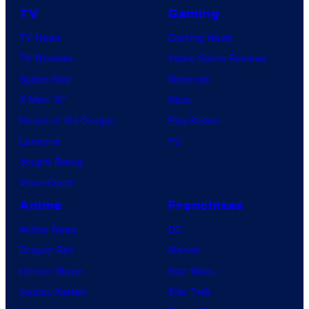
TV
Gaming
TV News
Gaming News
TV Reviews
Video Game Reviews
Spider-Noir
Nintendo
X-Men ’97
Xbox
House of the Dragon
PlayStation
Lanterns
PC
Vought Rising
VisionQuest
Anime
Franchises
Anime News
DC
Dragon Ball
Marvel
Demon Slayer
Star Wars
Jujutsu Kaisen
Star Trek