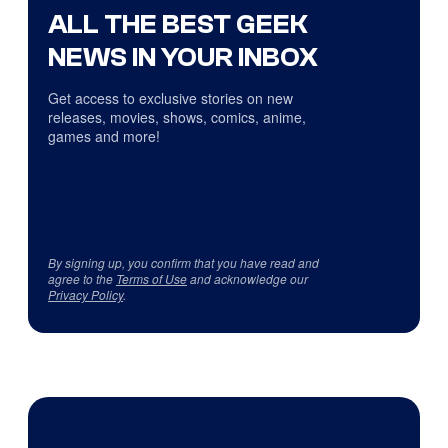
ALL THE BEST GEEK
NEWS IN YOUR INBOX
Get access to exclusive stories on new
releases, movies, shows, comics, anime,
games and more!
By signing up, you confirm that you have read and
agree to the
Terms of Use
and acknowledge our
Privacy Policy
.