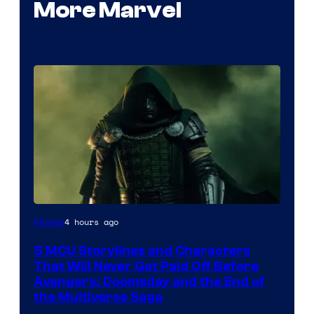
More Marvel
Image
4 hours ago
Movies
courtesy
5 MCU Storylines and Characters
of
That Will Never Get Paid Off Before
Marvel
Avengers: Doomsday and the End of
the Multiverse Saga
Studios