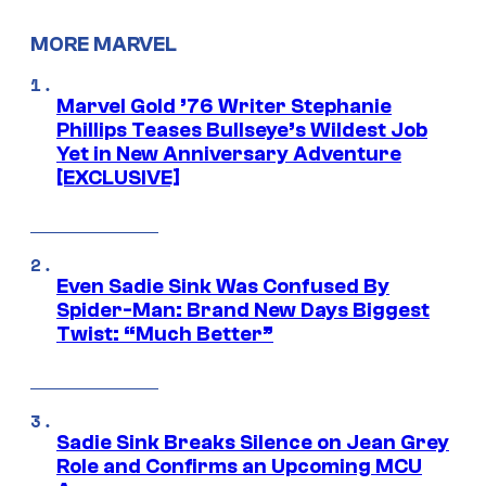
MORE MARVEL
Marvel Gold ’76 Writer Stephanie
Phillips Teases Bullseye’s Wildest Job
Yet in New Anniversary Adventure
[EXCLUSIVE]
Even Sadie Sink Was Confused By
Spider-Man: Brand New Days Biggest
Twist: “Much Better”
Sadie Sink Breaks Silence on Jean Grey
Role and Confirms an Upcoming MCU