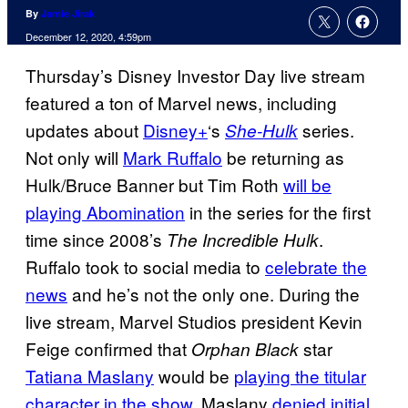
By
Jamie Jirak
December 12, 2020, 4:59pm
Thursday’s Disney Investor Day live stream
featured a ton of Marvel news, including
updates about
Disney+
‘s
series.
She-Hulk
Not only will
Mark Ruffalo
be returning as
Hulk/Bruce Banner but Tim Roth
will be
playing
Abomination
in the series for the first
time since 2008’s
.
The Incredible Hulk
Ruffalo took to social media to
celebrate the
news
and he’s not the only one. During the
live stream, Marvel Studios president Kevin
Feige confirmed that
star
Orphan Black
Tatiana Maslany
would be
playing the titular
character in the show
. Maslany
denied initial