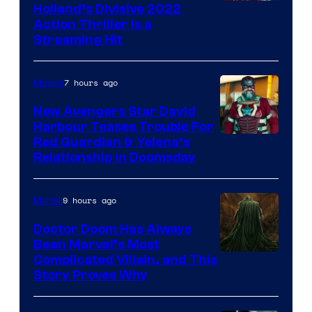
Image
Holland’s Divisive 2022
Action Thriller Is a
Courtesy
Streaming Hit
of
Studios
7 hours ago
Movies
New Avengers Star David
Harbour Teases Trouble For
Image
Red Guardian & Yelena’s
Relationship in Doomsday
courtesy
of
9 hours ago
Marvel
Marvel
Studios
Doctor Doom Has Always
Been Marvel’s Most
Complicated Villain, and This
Story Proves Why