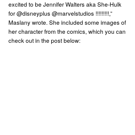
excited to be Jennifer Walters aka She-Hulk
for @disneyplus @marvelstudios !!!!!!!!!,”
Maslany wrote. She included some images of
her character from the comics, which you can
check out in the post below: