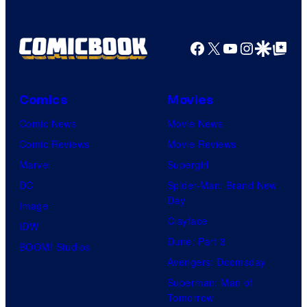
Facebook
X
YouTube
Instagra
Google Disco
Google Top Pos
Comics
Movies
Comic News
Movie News
Comic Reviews
Movie Reviews
Marvel
Supergirl
DC
Spider-Man: Brand New
Day
Image
Clayface
IDW
Dune: Part 3
BOOM! Studios
Avengers: Doomsday
Superman: Man of
Tomorrow