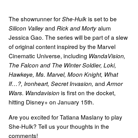
The showrunner for
is set to be
She-Hulk
and
alum
Silicon Valley
Rick and Morty
Jessica Gao. The series will be part of a slew
of original content inspired by the Marvel
Cinematic Universe, including
WandaVision,
The Falcon and The Winter Soldier, Loki,
Hawkeye, Ms. Marvel, Moon Knight, What
and
If…?, Ironheart, Secret Invasion,
Armor
is first on the docket,
Wars. Wandavision
hitting Disney+ on January 15th.
Are you excited for Tatiana Maslany to play
She-Hulk? Tell us your thoughts in the
comments!