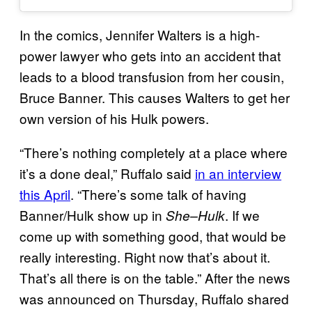
In the comics, Jennifer Walters is a high-
power lawyer who gets into an accident that
leads to a blood transfusion from her cousin,
Bruce Banner. This causes Walters to get her
own version of his Hulk powers.
“There’s nothing completely at a place where
it’s a done deal,” Ruffalo said
in an interview
this April
. “There’s some talk of having
Banner/Hulk show up in
. If we
She–Hulk
come up with something good, that would be
really interesting. Right now that’s about it.
That’s all there is on the table.” After the news
was announced on Thursday, Ruffalo shared