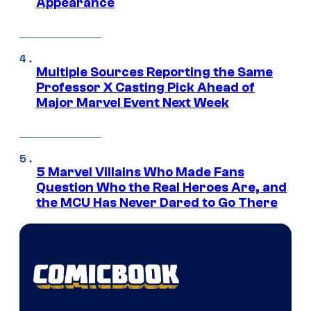
Appearance
Multiple Sources Reporting the Same
Professor X Casting Pick Ahead of
Major Marvel Event Next Week
5 Marvel Villains Who Made Fans
Question Who the Real Heroes Are, and
the MCU Has Never Dared to Go There