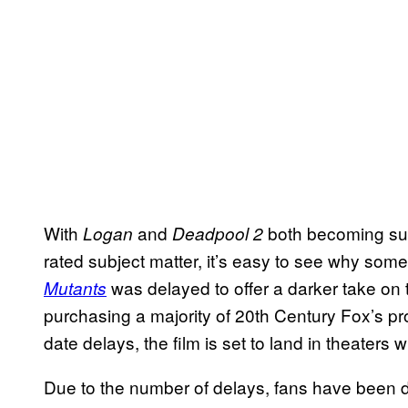
With
and
both becoming suc
Logan
Deadpool 2
rated subject matter, it’s easy to see why som
was delayed to offer a darker take on 
Mutants
purchasing a majority of 20th Century Fox’s pr
date delays, the film is set to land in theaters w
Due to the number of delays, fans have been do