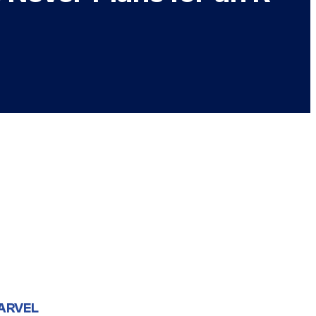
ARVEL