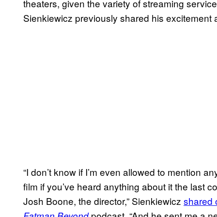
theaters, given the variety of streaming service 
Sienkiewicz previously shared his excitement 
“I don’t know if I’m even allowed to mention any o
film if you’ve heard anything about it the last
Josh Boone, the director,” Sienkiewicz
shared 
podcast. “And he sent me a new 
Fatman Beyond