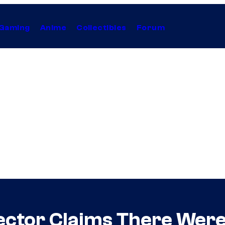
Gaming
Anime
Collectibles
Forum
ctor Claims There Were 