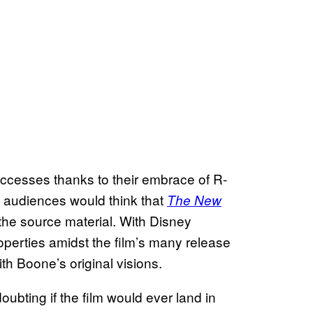
cesses thanks to their embrace of R-
e audiences would think that
The New
the source material. With Disney
operties amidst the film’s many release
ith Boone’s original visions.
ubting if the film would ever land in