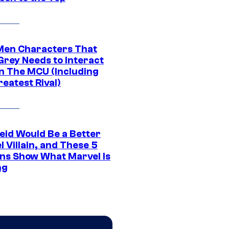
Men Characters That
Grey Needs to Interact
In The MCU (Including
eatest Rival)
eid Would Be a Better
 Villain, and These 5
ns Show What Marvel Is
ng