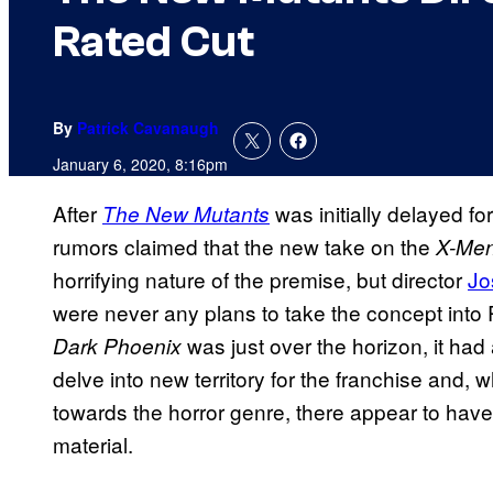
Rated Cut
By
Patrick Cavanaugh
January 6, 2020, 8:16pm
After
was initially delayed fo
The New Mutants
rumors claimed that the new take on the
X-Me
horrifying nature of the premise, but director
Jo
were never any plans to take the concept into R
was just over the horizon, it ha
Dark
Phoenix
delve into new territory for the franchise and, w
towards the horror genre, there appear to have
material.