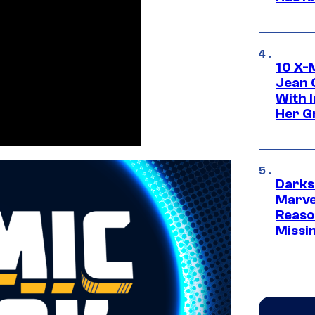
10 X-
Jean 
With 
Her Gr
Darks
Marvel
Reaso
Missi