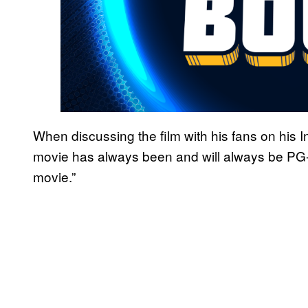
When discussing the film with his fans on his
movie has always been and will always be PG-
movie.”