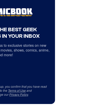
THE BEST GEEK
 IN YOUR INBOX
s to exclusive stories on new
 movies, shows, comics, anime,
d more!
 up, you confirm that you have read
to the
Terms of Use
and
ge our
Privacy Policy
.