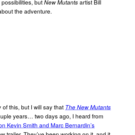
possibilities, but
artist Bill
New Mutants
about the adventure.
f this, but I will say that
The New Mutants
 couple years… two days ago, I heard from
on Kevin Smith and Marc Bernardin’s
trailer. They’ve been working on it, and it