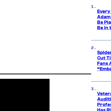
Every
Adam 
Be Pla
Be in 
Spide
Cut T
Fans 
“Emba
Veter
Audit
Profe
Has Ri