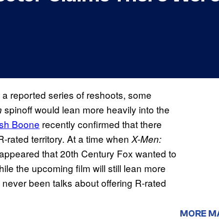
r a reported series of reshoots, some
spinoff would lean more heavily into the
n
sh Boone
recently confirmed that there
-rated territory. At a time when
X-Men:
d appeared that 20th Century Fox wanted to
hile the upcoming film will still lean more
 never been talks about offering R-rated
MORE M