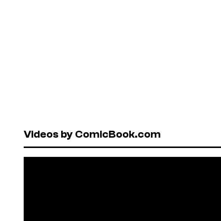
Videos by ComicBook.com