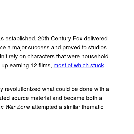
s established, 20th Century Fox delivered
me a major success and proved to studios
n’t rely on characters that were household
 up earning 12 films,
most of which stuck
ly revolutionized what could be done with a
R-rated source material and became both a
attempted a similar thematic
r: War Zone