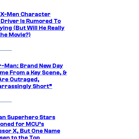
 X-Men Character
Driver Is Rumored To
ying (But Will He Really
the Movie?)
r-Man: Brand New Day
ime From a Key Scene, &
Are Outraged,
rrassingly Short”
an Superhero Stars
ioned for MCU’s
ssor X, But One Name
sen to the Top