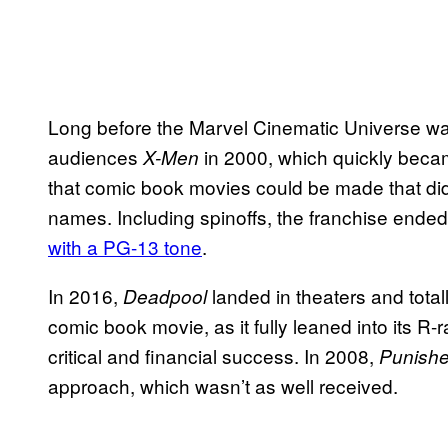
Long before the Marvel Cinematic Universe wa
audiences
in 2000, which quickly beca
X-Men
that comic book movies could be made that did
names. Including spinoffs, the franchise ended
with a PG-13 tone
.
In 2016,
landed in theaters and total
Deadpool
comic book movie, as it fully leaned into its 
critical and financial success. In 2008,
Punishe
approach, which wasn’t as well received.