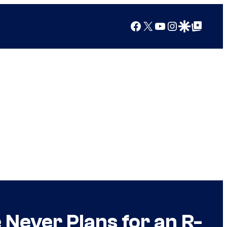
Facebook
X
YouTube
Instagram
Google Discover
Google Top Posts
Never Plans for an R-