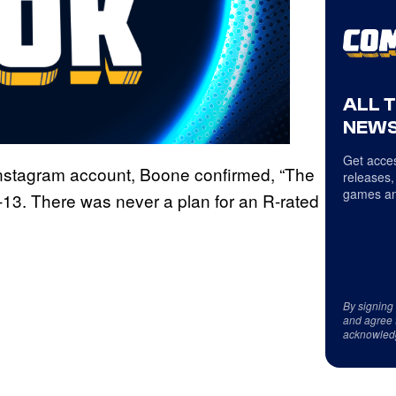
ALL 
NEWS
Get acces
 Instagram account, Boone confirmed, “The
releases,
games an
13. There was never a plan for an R-rated
By signing
and agree 
acknowled