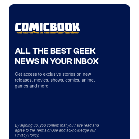
ALL THE BEST GEEK
NEWS IN YOUR INBOX
Get access to exclusive stories on new
releases, movies, shows, comics, anime,
games and more!
By signing up, you confirm that you have read and
agree to the
Terms of Use
and acknowledge our
Privacy Policy
.