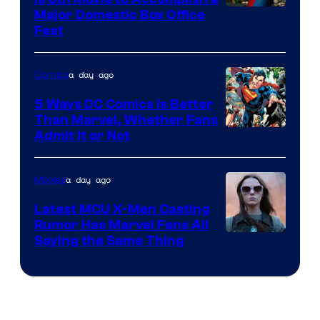
Image
Major Domestic Box Office
Feat
via
Sony
a day ago
Comics
5 Ways DC Comics Is Better
Than Marvel, Whether Fans
Image
Admit It or Not
Courtesy
of
a day ago
Movies
DC
Latest MCU X-Men Casting
Comics
Rumor Has Marvel Fans All
Saying the Same Thing