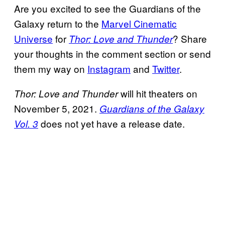
Are you excited to see the Guardians of the
Galaxy return to the
Marvel Cinematic
Universe
for
? Share
Thor: Love and Thunder
your thoughts in the comment section or send
them my way on
Instagram
and
Twitter
.
will hit theaters on
Thor: Love and Thunder
November 5, 2021.
Guardians of the Galaxy
does not yet have a release date.
Vol. 3