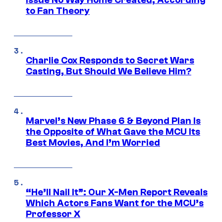
Issue No Way Home Created, According
to Fan Theory
Charlie Cox Responds to Secret Wars
Casting, But Should We Believe Him?
Marvel’s New Phase 6 & Beyond Plan Is
the Opposite of What Gave the MCU Its
Best Movies, And I’m Worried
“He’ll Nail It”: Our X-Men Report Reveals
Which Actors Fans Want for the MCU’s
Professor X