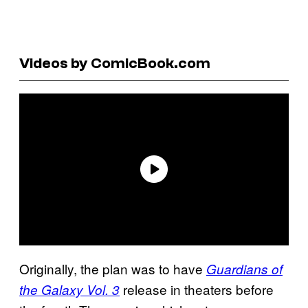
Videos by ComicBook.com
Originally, the plan was to have
Guardians of
release in theaters before
the Galaxy Vol. 3