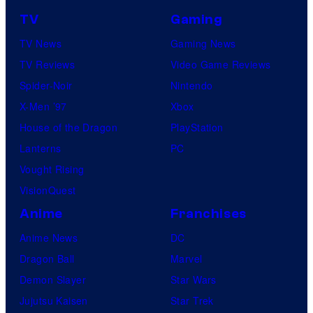
TV
Gaming
TV News
Gaming News
TV Reviews
Video Game Reviews
Spider-Noir
Nintendo
X-Men ’97
Xbox
House of the Dragon
PlayStation
Lanterns
PC
Vought Rising
VisionQuest
Anime
Franchises
Anime News
DC
Dragon Ball
Marvel
Demon Slayer
Star Wars
Jujutsu Kaisen
Star Trek