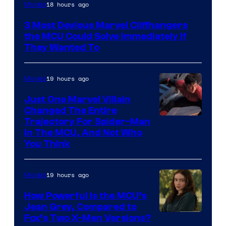
18 hours ago
Movies
3 Most Devious Marvel Cliffhangers
the MCU Could Solve Immediately if
They Wanted To
19 hours ago
Movies
Just One Marvel Villain
Changed The Entire
Trajectory For Spider-Man
in The MCU, And Not Who
You Think
19 hours ago
Movies
How Powerful Is the MCU’s
Jean Grey, Compared to
image
Fox’s Two X-Men Versions?