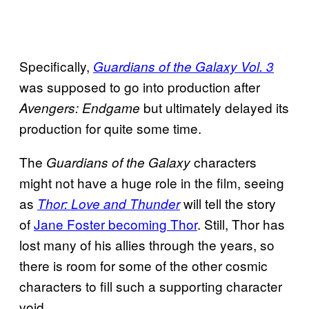
Specifically,
Guardians of the Galaxy Vol. 3
was supposed to go into production after
but ultimately delayed its
Avengers: Endgame
production for quite some time.
The
characters
Guardians of the Galaxy
might not have a huge role in the film, seeing
as
will tell the story
Thor: Love and Thunder
of
Jane Foster becoming Thor
. Still, Thor has
lost many of his allies through the years, so
there is room for some of the other cosmic
characters to fill such a supporting character
void.