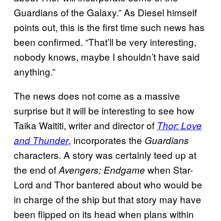
Guardians of the Galaxy.” As Diesel himself
points out, this is the first time such news has
been confirmed. “That’ll be very interesting,
nobody knows, maybe I shouldn’t have said
anything.”
The news does not come as a massive
surprise but it will be interesting to see how
Taika Waititi, writer and director of
Thor: Love
, incorporates the
and Thunder
Guardians
characters. A story was certainly teed up at
the end of
when Star-
Avengers: Endgame
Lord and Thor bantered about who would be
in charge of the ship but that story may have
been flipped on its head when plans within