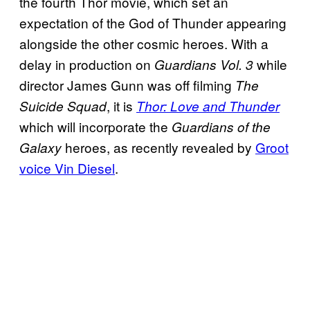
the fourth Thor movie, which set an
expectation of the God of Thunder appearing
alongside the other cosmic heroes. With a
delay in production on
while
Guardians Vol. 3
director James Gunn was off filming
The
, it is
Suicide Squad
Thor: Love and Thunder
which will incorporate the
Guardians of the
heroes, as recently revealed by
Groot
Galaxy
voice Vin Diesel
.