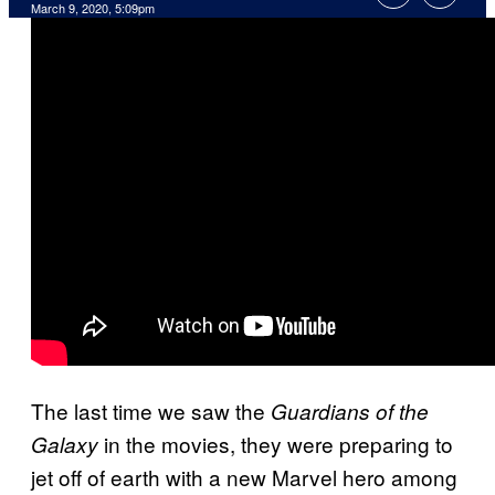
March 9, 2020, 5:09pm
The last time we saw the
Guardians of the
in the movies, they were preparing to
Galaxy
jet off of earth with a new Marvel hero among