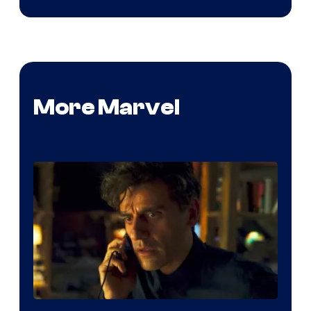
More Marvel