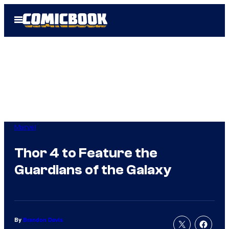
Skip
Open
to
Menu
content
Marvel
Thor 4 to Feature the
Guardians of the Galaxy
By
Brandon Davis