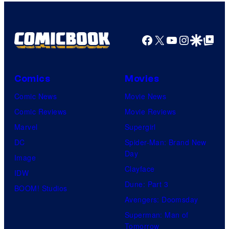
Facebook
X
YouTube
Instagra
Google Disco
Google Top Pos
Comics
Movies
Comic News
Movie News
Comic Reviews
Movie Reviews
Marvel
Supergirl
DC
Spider-Man: Brand New
Day
Image
Clayface
IDW
Dune: Part 3
BOOM! Studios
Avengers: Doomsday
Superman: Man of
Tomorrow