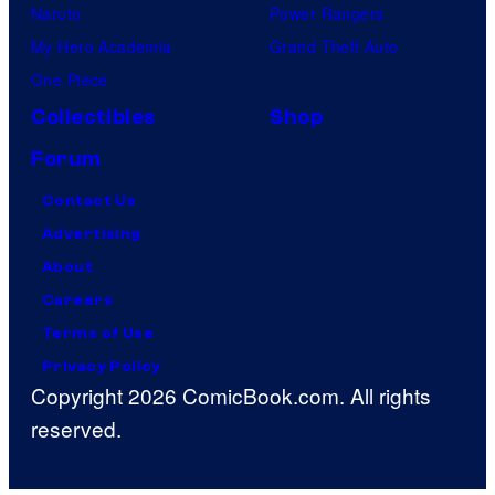
Naruto
Power Rangers
My Hero Academia
Grand Theft Auto
One Piece
Collectibles
Shop
Forum
Contact Us
Advertising
About
Careers
Terms of Use
Privacy Policy
Copyright 2026 ComicBook.com. All rights
reserved.