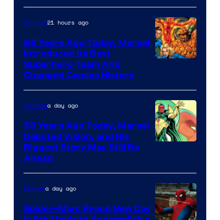
courtesy
of
21 hours ago
Comics
marvel
65 Years Ago Today, Marvel
and
Introduced Its Best
Image
Superhero Team And
sony
Changed Comics History
Courtesy
of
a day ago
Comics
Marvel
Comics
58 Years Ago Today, Marvel
Debuted Vision, and His
Image
Biggest Story May Still Be
Ahead
Courtesy
of
a day ago
Movies
Marvel
Comics
Spider-Man: Brand New Day
Is 8th Movie to Accomplish a