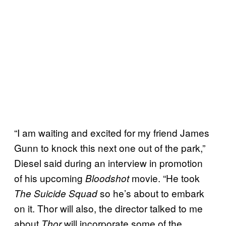
“I am waiting and excited for my friend James
Gunn to knock this next one out of the park,”
Diesel said during an interview in promotion
of his upcoming
movie. “He took
Bloodshot
so he’s about to embark
The Suicide Squad
on it. Thor will also, the director talked to me
about
will incorporate some of the
Thor