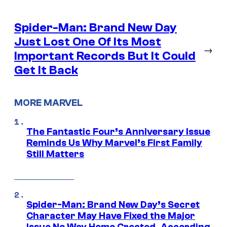
Spider-Man: Brand New Day
Just Lost One Of Its Most
→
Important Records But It Could
Get It Back
MORE MARVEL
The Fantastic Four’s Anniversary Issue
Reminds Us Why Marvel’s First Family
Still Matters
Spider-Man: Brand New Day’s Secret
Character May Have Fixed the Major