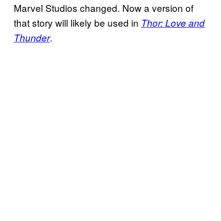
Marvel Studios changed. Now a version of
that story will likely be used in
Thor: Love and
.
Thunder