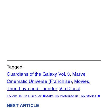
Tagged:
Guardians of the Galaxy Vol. 3
, 
Marvel
Cinematic Universe (Franchise)
, 
Movies
, 
Thor: Love and Thunder
, 
Vin Diesel
Follow Us On Discover
Make Us Preferred In Top Stories
NEXT ARTICLE