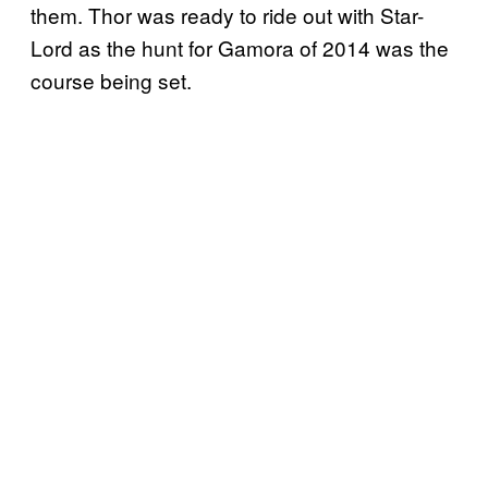
them. Thor was ready to ride out with Star-
Lord as the hunt for Gamora of 2014 was the
course being set.