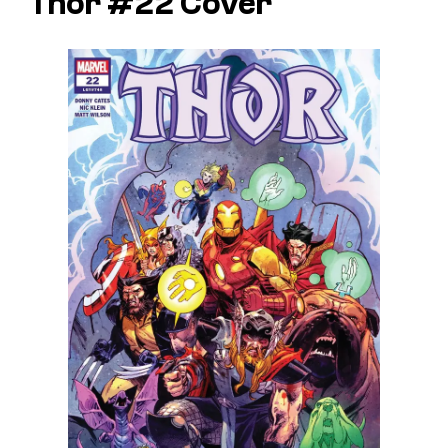
Thor #22 Cover