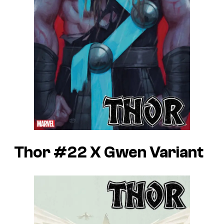
Thor #22 X Gwen Variant