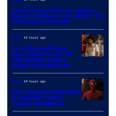
Courtesy
Marvel’s Cyclops Casting Has Fans
of
Ready for Kit Connor in the MCU, “The
Marvel
Perfect Jean and Scott”
Comics
13 hours ago
Movies
Oscar Nominee Wagner
Moura Responds to THAT
Marvel X-Men Casting
Rumor, “I Would Love It”
14 hours ago
Movies
When Should The MCU Debut
A New Spider-Man to
Image
Replace Tom Holland?
Courtesy