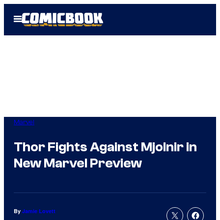
Skip
Open
to
Menu
content
Marvel
Thor Fights Against Mjolnir in
New Marvel Preview
By
Jamie Lovett