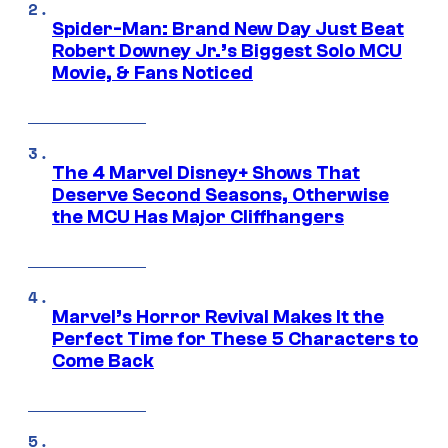
Spider-Man: Brand New Day Just Beat
Robert Downey Jr.’s Biggest Solo MCU
Movie, & Fans Noticed
The 4 Marvel Disney+ Shows That
Deserve Second Seasons, Otherwise
the MCU Has Major Cliffhangers
Marvel’s Horror Revival Makes It the
Perfect Time for These 5 Characters to
Come Back