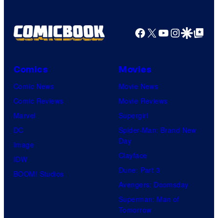
Facebook
X
YouTube
Instagra
Google Disco
Google Top Pos
Comics
Movies
Comic News
Movie News
Comic Reviews
Movie Reviews
Marvel
Supergirl
DC
Spider-Man: Brand New
Day
Image
Clayface
IDW
Dune: Part 3
BOOM! Studios
Avengers: Doomsday
Superman: Man of
Tomorrow