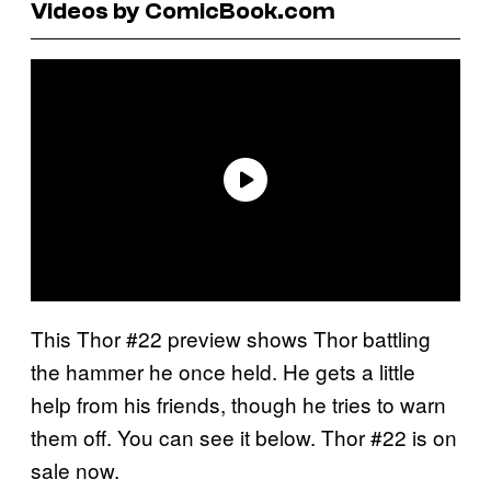
Videos by ComicBook.com
This Thor #22 preview shows Thor battling
the hammer he once held. He gets a little
help from his friends, though he tries to warn
them off. You can see it below. Thor #22 is on
sale now.