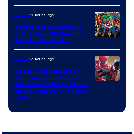
16 hours ago
Comics
5 Ways Marvel Comics Is
Better Than DC, Whether
Image
Fans Admit It or Not
Courtesy
of
17 hours ago
Comics
Marvel
Spider-Man Debuted 64
Comics
Years Ago, and His Best
Image
Successor Debuted Almost
on the Same Day, 49 Years
Courtesy
Later
of
Marvel
Comics