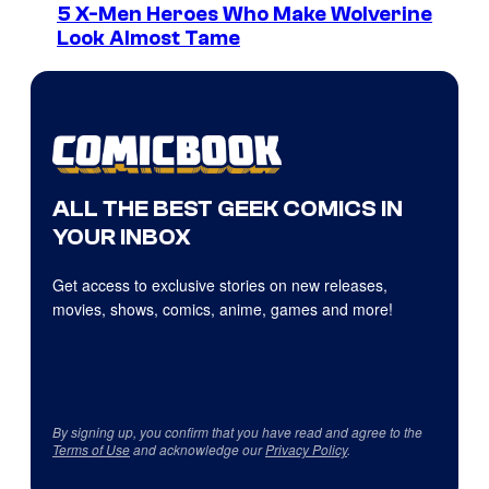
5 X-Men Heroes Who Make Wolverine
Look Almost Tame
ALL THE BEST GEEK COMICS IN
YOUR INBOX
Get access to exclusive stories on new releases,
movies, shows, comics, anime, games and more!
By signing up, you confirm that you have read and agree to the
Terms of Use
and acknowledge our
Privacy Policy
.