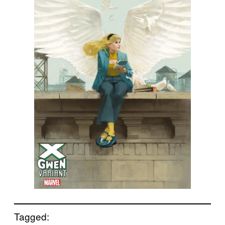
Tagged: