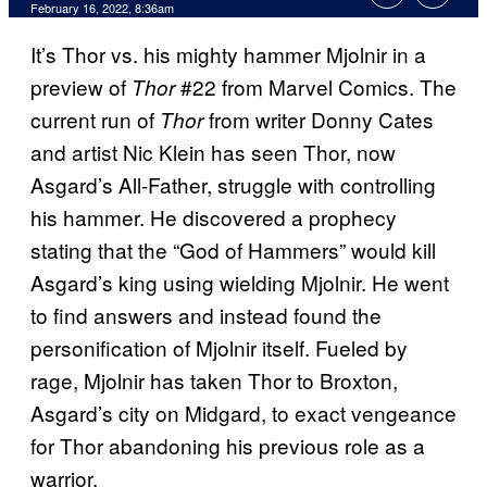
February 16, 2022, 8:36am
It’s Thor vs. his mighty hammer Mjolnir in a
preview of
#22 from Marvel Comics. The
Thor
current run of
from writer Donny Cates
Thor
and artist Nic Klein has seen Thor, now
Asgard’s All-Father, struggle with controlling
his hammer. He discovered a prophecy
stating that the “God of Hammers” would kill
Asgard’s king using wielding Mjolnir. He went
to find answers and instead found the
personification of Mjolnir itself. Fueled by
rage, Mjolnir has taken Thor to Broxton,
Asgard’s city on Midgard, to exact vengeance
for Thor abandoning his previous role as a
warrior.