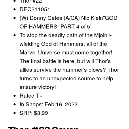
Thor #22
DEC211051
(W) Donny Cates (A/CA) Nic Klein”GOD
OF HAMMERS” PART 4 of 5!
To stop the deadly path of the Mjolnir-
wielding God of Hammers, all of the
Marvel Universe must come together!
The final battle is here, but will Thor’s
allies survive the hammer’s blows? Thor
turns to an unexpected source to help
ensure victory!
Rated T+
In Shops: Feb 16, 2022
SRP: $3.99