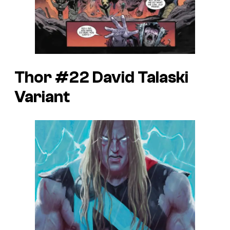
Thor #22 David Talaski
Variant