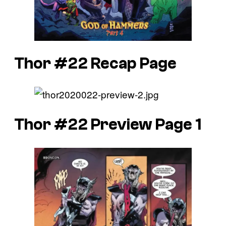
Thor #22 Recap Page
Thor #22 Preview Page 1