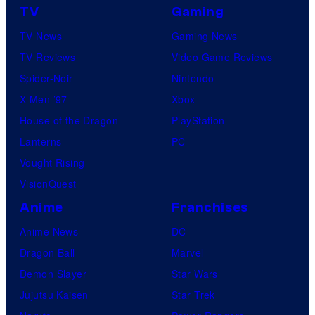
TV
Gaming
TV News
Gaming News
TV Reviews
Video Game Reviews
Spider-Noir
Nintendo
X-Men ’97
Xbox
House of the Dragon
PlayStation
Lanterns
PC
Vought Rising
VisionQuest
Anime
Franchises
Anime News
DC
Dragon Ball
Marvel
Demon Slayer
Star Wars
Jujutsu Kaisen
Star Trek