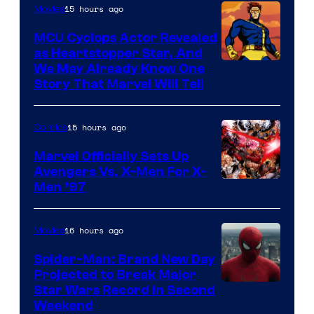
of
15 hours ago
Movies
Marvel
MCU Cyclops Actor Revealed
as Heartstopper Star, And
We May Already Know One
Story That Marvel Will Tell
15 hours ago
Comics
Marvel Officially Sets Up
Avengers Vs. X-Men For X-
Image
Men ’97
Courtesy
of
16 hours ago
Movies
Marvel
Spider-Man: Brand New Day
Comics
Projected to Break Major
Star Wars Record in Second
Weekend