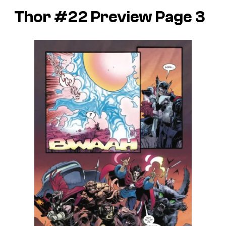
Thor #22 Preview Page 3