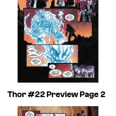
Thor #22 Preview Page 2