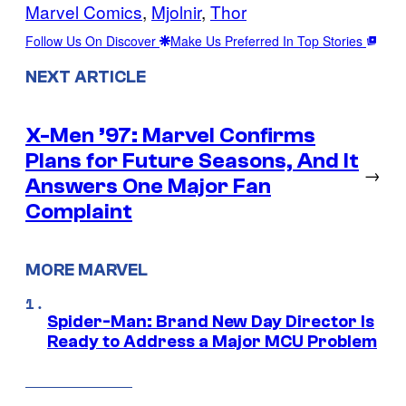
Marvel Comics
, 
Mjolnir
, 
Thor
Follow Us On Discover
Make Us Preferred In Top Stories
NEXT ARTICLE
X-Men ’97: Marvel Confirms
Plans for Future Seasons, And It
→
Answers One Major Fan
Complaint
MORE MARVEL
Spider-Man: Brand New Day Director Is
Ready to Address a Major MCU Problem