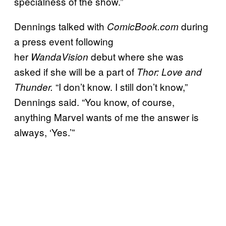
specialness of the show.”
Dennings talked with
during
ComicBook.com
a press event following
her
debut where she was
WandaVision
asked if she will be a part of
Thor: Love and
“I don’t know. I still don’t know,”
Thunder.
Dennings said. “You know, of course,
anything Marvel wants of me the answer is
always, ‘Yes.’”