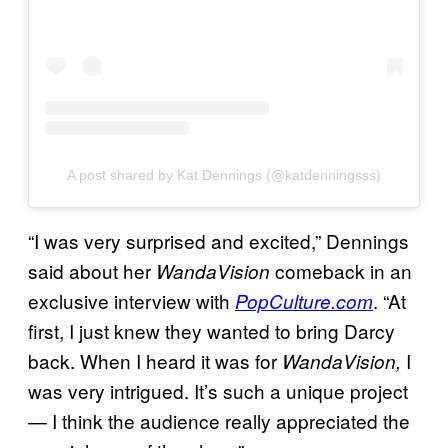
A post shared by Kat Dennings (@katdenningsss)
“I was very surprised and excited,” Dennings
said about her
comeback in an
WandaVision
exclusive interview with
. “At
PopCulture.com
first, I just knew they wanted to bring Darcy
back. When I heard it was for
I
WandaVision,
was very intrigued. It’s such a unique project
— I think the audience really appreciated the