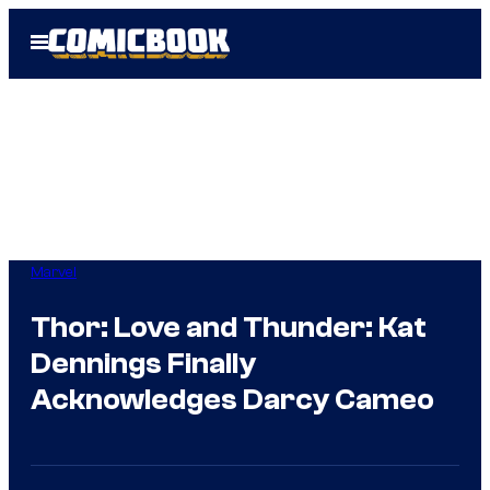
Skip
Open
to
Menu
content
Marvel
Thor: Love and Thunder: Kat
Dennings Finally
Acknowledges Darcy Cameo