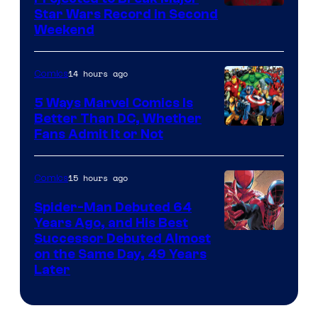
Star Wars Record in Second
Weekend
14 hours ago
Comics
5 Ways Marvel Comics Is
Better Than DC, Whether
Image
Fans Admit It or Not
Courtesy
of
15 hours ago
Comics
Marvel
Spider-Man Debuted 64
Comics
Years Ago, and His Best
Image
Successor Debuted Almost
on the Same Day, 49 Years
Courtesy
Later
of
Marvel