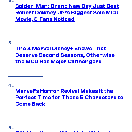
Spider-Man: Brand New Day Just Beat
Robert Downey Jr.’s Biggest Solo MCU
Movie, & Fans Noticed
The 4 Marvel Disney+ Shows That
Deserve Second Seasons, Otherwise
the MCU Has Major Cliffhangers
Marvel’s Horror Revival Makes It the
Perfect Time for These 5 Characters to
Come Back