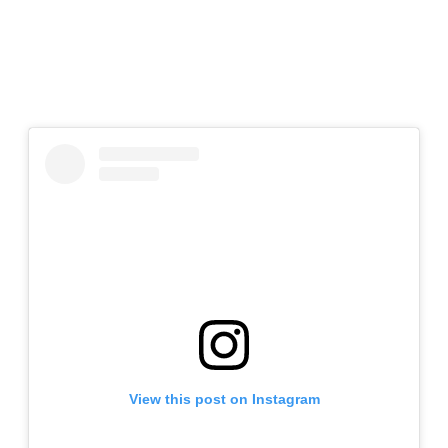
View this post on Instagram