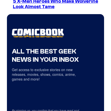
5 X-Men Heroes Who Make Wolverine
Look Almost Tame
ALL THE BEST GEEK
NEWS IN YOUR INBOX
Get access to exclusive stories on new
releases, movies, shows, comics, anime,
games and more!
By signing up, you confirm that you have read and