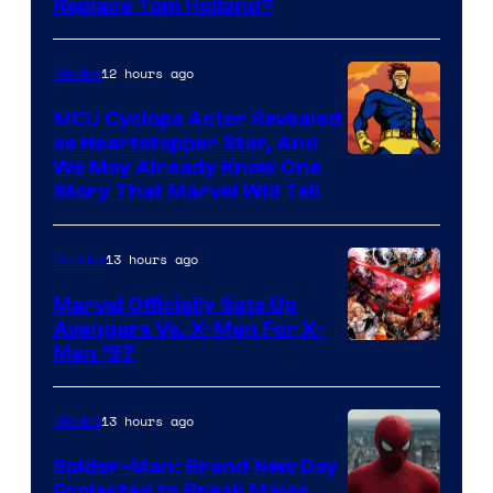
Image
Replace Tom Holland?
Courtesy
of
12 hours ago
Movies
Marvel
MCU Cyclops Actor Revealed
as Heartstopper Star, And
We May Already Know One
Story That Marvel Will Tell
13 hours ago
Comics
Marvel Officially Sets Up
Avengers Vs. X-Men For X-
Image
Men ’97
Courtesy
of
13 hours ago
Movies
Marvel
Spider-Man: Brand New Day
Comics
Projected to Break Major