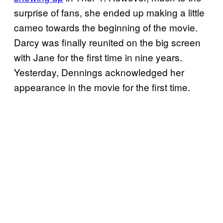
surprise of fans, she ended up making a little
cameo towards the beginning of the movie.
Darcy was finally reunited on the big screen
with Jane for the first time in nine years.
Yesterday, Dennings acknowledged her
appearance in the movie for the first time.