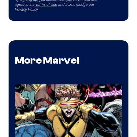
agree to the
Terms of Use
and acknowledge our
Privacy Policy
.
More Marvel