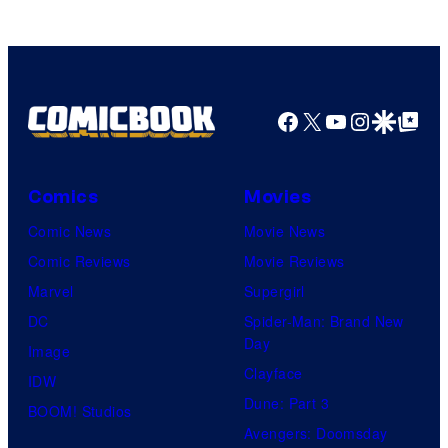
Comics
Facebook
X
YouTube
Instagra
Google Disco
Google Top Pos
Comics
Movies
Comic News
Movie News
Comic Reviews
Movie Reviews
Marvel
Supergirl
DC
Spider-Man: Brand New
Day
Image
Clayface
IDW
Dune: Part 3
BOOM! Studios
Avengers: Doomsday