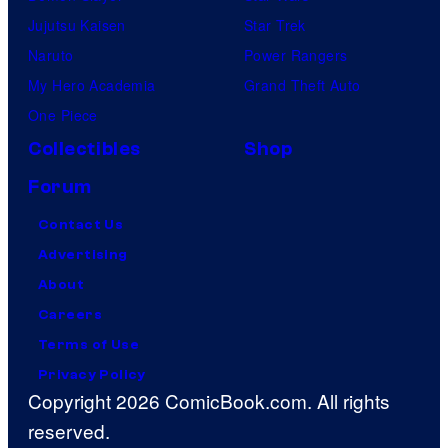
Jujutsu Kaisen
Star Trek
Naruto
Power Rangers
My Hero Academia
Grand Theft Auto
One Piece
Collectibles
Shop
Forum
Contact Us
Advertising
About
Careers
Terms of Use
Privacy Policy
Copyright 2026 ComicBook.com. All rights
reserved.