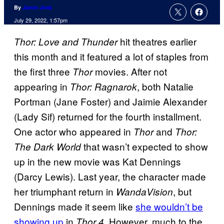
By
Jamie Jirak
July 29, 2022, 1:57pm
hit theatres earlier
Thor: Love and Thunder
this month and it featured a lot of staples from
the first three
movies. After not
Thor
appearing in
, both Natalie
Thor: Ragnarok
Portman (Jane Foster) and Jaimie Alexander
(Lady Sif) returned for the fourth installment.
One actor who appeared in
and
Thor
Thor:
that wasn’t expected to show
The Dark World
up in the new movie was Kat Dennings
(Darcy Lewis). Last year, the character made
her triumphant return in
, but
WandaVision
Dennings made it seem like
she wouldn’t be
showing up
in
. However, much to the
Thor 4