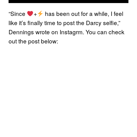
“Since
+
has been out for a while, I feel
like it’s finally time to post the Darcy selfie,”
Dennings wrote on Instagrm. You can check
out the post below: