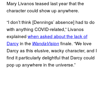
Mary Livanos teased last year that the
character could show up anywhere.
“I don’t think [Dennings’ absence] had to do
with anything COVID-related,” Livanos
explained
when
asked about the lack of
Darcy
in the
finale. “We love
WandaVision
Darcy as this elusive, wacky character, and I
find it particularly delightful that Darcy could
pop up anywhere in the universe.”