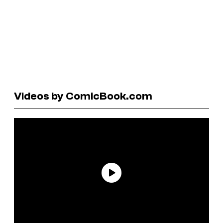
Videos by ComicBook.com