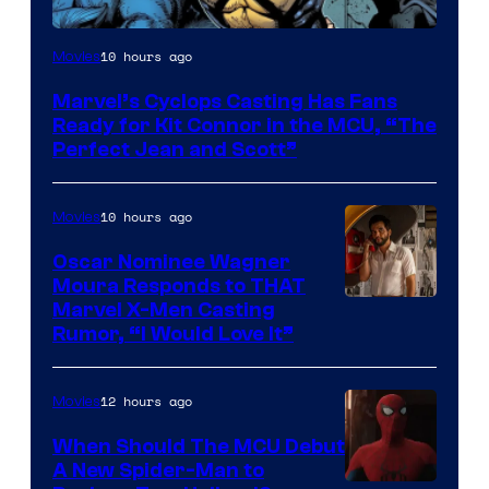
Image
10 hours ago
Movies
Courtesy
Marvel’s Cyclops Casting Has Fans
of
Ready for Kit Connor in the MCU, “The
Marvel
Perfect Jean and Scott”
Comics
10 hours ago
Movies
Oscar Nominee Wagner
Moura Responds to THAT
Marvel X-Men Casting
Rumor, “I Would Love It”
12 hours ago
Movies
When Should The MCU Debut
A New Spider-Man to