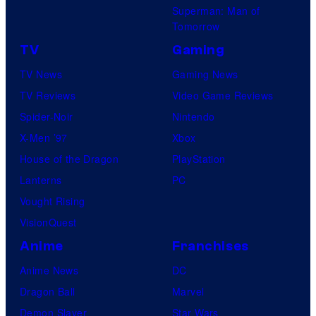
Superman: Man of
Tomorrow
TV
Gaming
TV News
Gaming News
TV Reviews
Video Game Reviews
Spider-Noir
Nintendo
X-Men ’97
Xbox
House of the Dragon
PlayStation
Lanterns
PC
Vought Rising
VisionQuest
Anime
Franchises
Anime News
DC
Dragon Ball
Marvel
Demon Slayer
Star Wars