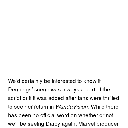
We’d certainly be interested to know if
Dennings’ scene was always a part of the
script or if it was added after fans were thrilled
to see her return in
. While there
WandaVision
has been no official word on whether or not
we’ll be seeing Darcy again, Marvel producer