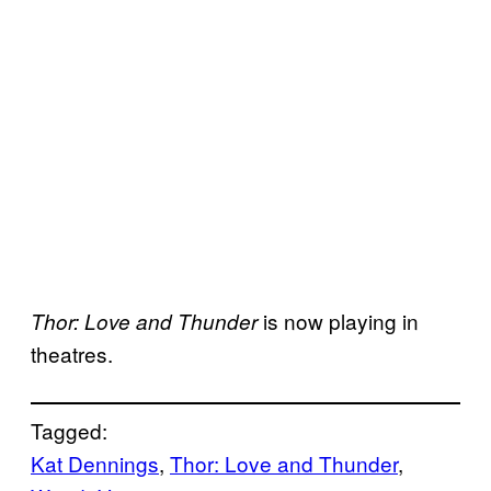
is now playing in
Thor: Love and Thunder
theatres.
Tagged:
Kat Dennings
, 
Thor: Love and Thunder
, 