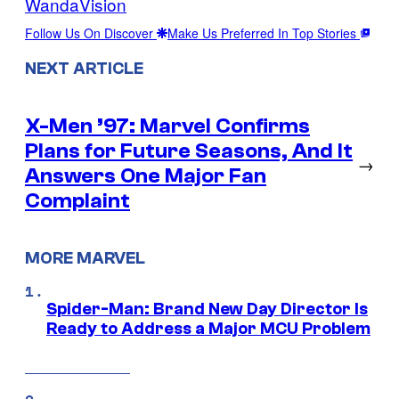
WandaVision
Follow Us On Discover
Make Us Preferred In Top Stories
NEXT ARTICLE
X-Men ’97: Marvel Confirms
Plans for Future Seasons, And It
→
Answers One Major Fan
Complaint
MORE MARVEL
Spider-Man: Brand New Day Director Is
Ready to Address a Major MCU Problem