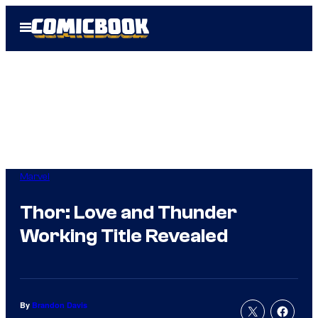
Skip
Open
to
Menu
content
Marvel
Thor: Love and Thunder
Working Title Revealed
By
Brandon Davis