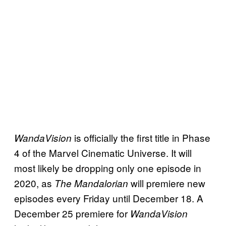
is officially the first title in Phase
WandaVision
4 of the Marvel Cinematic Universe. It will
most likely be dropping only one episode in
2020, as
will premiere new
The Mandalorian
episodes every Friday until December 18. A
December 25 premiere for
WandaVision