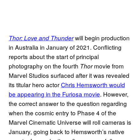
will begin production
Thor: Love and Thunder
in Australia in January of 2021. Conflicting
reports about the start of principal
photography on the fourth
movie from
Thor
Marvel Studios surfaced after it was revealed
its titular hero actor
Chris
Hemsworth would
be appearing in the Furiosa movie
. However,
the correct answer to the question regarding
when the cosmic entry to Phase 4 of the
Marvel Cinematic Universe will roll cameras is
January, going back to Hemsworth’s native