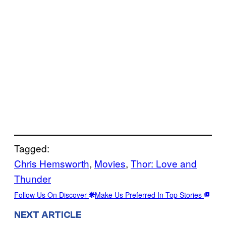
Tagged:
Chris Hemsworth
, 
Movies
, 
Thor: Love and
Thunder
Follow Us On Discover
Make Us Preferred In Top Stories
NEXT ARTICLE