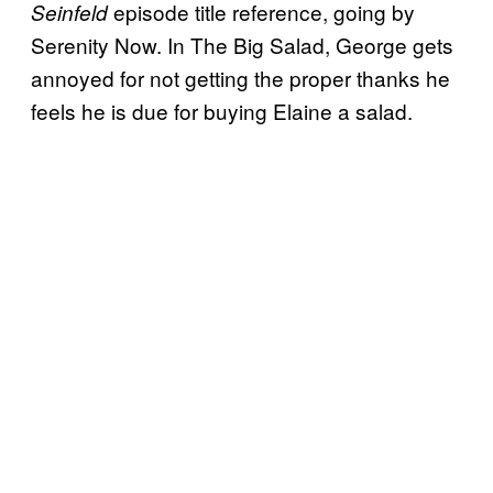
episode title reference, going by
Seinfeld
Serenity Now. In The Big Salad, George gets
annoyed for not getting the proper thanks he
feels he is due for buying Elaine a salad.