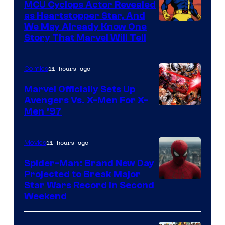
MCU Cyclops Actor Revealed
as Heartstopper Star, And
We May Already Know One
Story That Marvel Will Tell
11 hours ago
Comics
Marvel Officially Sets Up
Avengers Vs. X-Men For X-
Image
Men ’97
Courtesy
of
11 hours ago
Movies
Marvel
Spider-Man: Brand New Day
Comics
Projected to Break Major
Star Wars Record in Second
Weekend