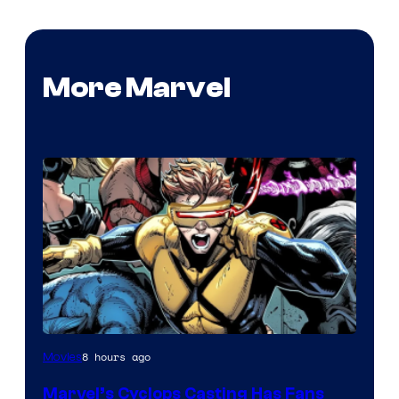
More Marvel
Image
8 hours ago
Movies
Courtesy
Marvel’s Cyclops Casting Has Fans