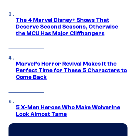
The 4 Marvel Disney+ Shows That
Deserve Second Seasons, Otherwise
the MCU Has Major Cliffhangers
Marvel’s Horror Revival Makes It the
Perfect Time for These 5 Characters to
Come Back
5 X-Men Heroes Who Make Wolverine
Look Almost Tame