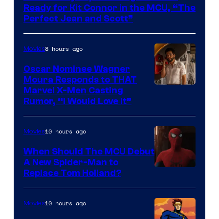
of
Ready for Kit Connor in the MCU, “The
Marvel
Perfect Jean and Scott”
Comics
8 hours ago
Movies
Oscar Nominee Wagner
Moura Responds to THAT
Marvel X-Men Casting
Rumor, “I Would Love It”
10 hours ago
Movies
When Should The MCU Debut
A New Spider-Man to
Image
Replace Tom Holland?
Courtesy
of
10 hours ago
Movies
Marvel