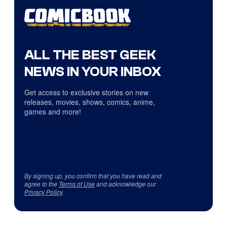
ALL THE BEST GEEK
NEWS IN YOUR INBOX
Get access to exclusive stories on new
releases, movies, shows, comics, anime,
games and more!
By signing up, you confirm that you have read and
agree to the
Terms of Use
and acknowledge our
Privacy Policy
.