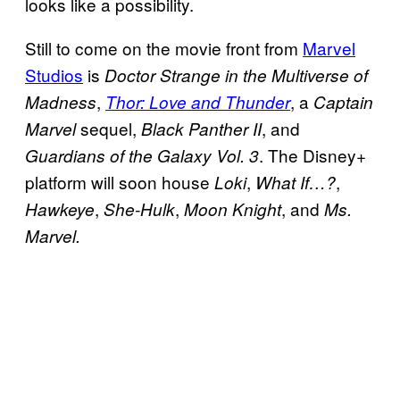
looks like a possibility.
Still to come on the movie front from
Marvel
Studios
is
Doctor Strange in the Multiverse of
,
, a
Madness
Thor: Love and Thunder
Captain
sequel,
, and
Marvel
Black Panther II
. The Disney+
Guardians of the Galaxy Vol. 3
platform will soon house
,
,
Loki
What If…?
,
,
, and
Hawkeye
She-Hulk
Moon Knight
Ms.
Marvel.