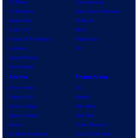
TV News
Gaming News
TV Reviews
Video Game Reviews
Spider-Noir
Nintendo
X-Men ’97
Xbox
House of the Dragon
PlayStation
Lanterns
PC
Vought Rising
VisionQuest
Anime
Franchises
Anime News
DC
Dragon Ball
Marvel
Demon Slayer
Star Wars
Jujutsu Kaisen
Star Trek
Naruto
Power Rangers
My Hero Academia
Grand Theft Auto