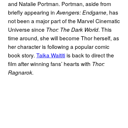
and Natalie Portman. Portman, aside from
briefly appearing in
, has
Avengers: Endgame
not been a major part of the Marvel Cinematic
Universe since
. This
Thor: The Dark World
time around, she will become Thor herself, as
her character is following a popular comic
book story.
Taika Waititi
is back to direct the
film after winning fans’ hearts with
Thor:
Ragnarok.