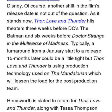
Disney. Of course, another shift in the film’s
release date is not out of the question. As it
stands now,
hits
Thor: Love and Thunder
theaters three weeks before DC’s The
Batman and six weeks before
Doctor Strange
. Typically, a
in the Multiverse of Madness
turnaround from a January start to a release
15-months later could be a little tight but
Thor:
is using production
Love and
Thunder
technology used on
which
The
Mandalorian
will lessen the load for the post-production
team.
Hemsworth is slated to return for
Thor: Love
r, along with Tessa Thompson
and Thunde