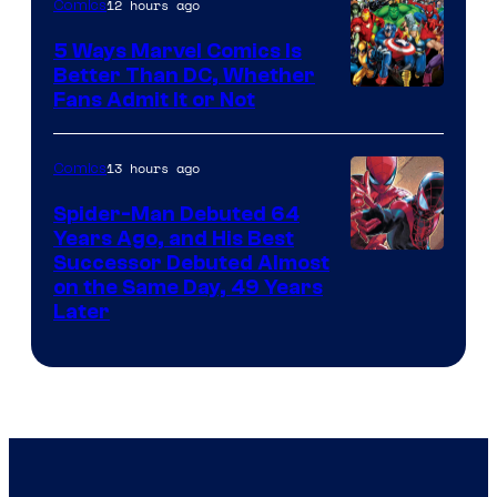
12 hours ago
Comics
5 Ways Marvel Comics Is
Better Than DC, Whether
Image
Fans Admit It or Not
Courtesy
of
13 hours ago
Comics
Marvel
Spider-Man Debuted 64
Comics
Years Ago, and His Best
Image
Successor Debuted Almost
on the Same Day, 49 Years
Courtesy
Later
of
Marvel
Comics