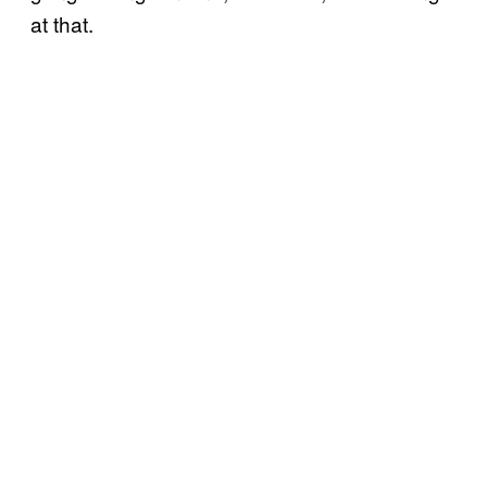
at that.