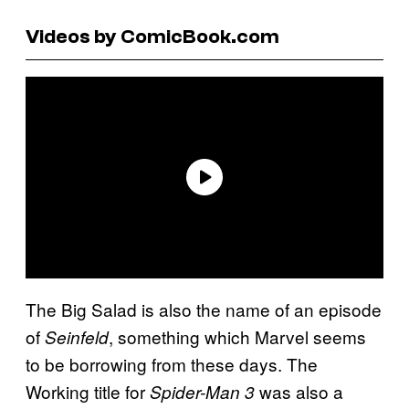
Videos by ComicBook.com
The Big Salad is also the name of an episode
of
, something which Marvel seems
Seinfeld
to be borrowing from these days. The
Working title for
was also a
Spider-Man 3