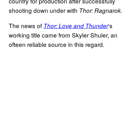
country for production after successfully
shooting down under with
Thor: Ragnarok.
The news of
‘s
Thor: Love and Thunder
working title came from Skyler Shuler, an
ofteen reliable source in this regard.