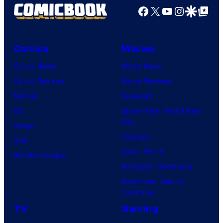
Facebook
X
YouTube
Instagra
Google Disco
Google Top Pos
Comics
Movies
Comic News
Movie News
Comic Reviews
Movie Reviews
Marvel
Supergirl
DC
Spider-Man: Brand New
Day
Image
Clayface
IDW
Dune: Part 3
BOOM! Studios
Avengers: Doomsday
Superman: Man of
Tomorrow
TV
Gaming