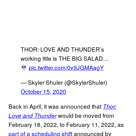
THOR: LOVE AND THUNDER’s
working title is THE BIG SALAD…
pic.twitter.com/0v9JGMAagY
— Skyler Shuler (@SkylerShuler)
October 15, 2020
Back in April, it was announced that
Thor:
would be moved from
Love and Thunder
February 18, 2022, to February 11, 2022, as
part of a scheduling shift
announced by