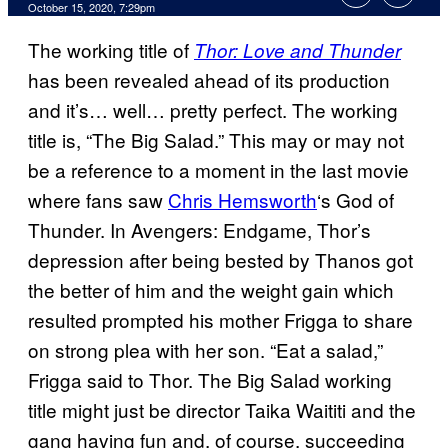
October 15, 2020, 7:29pm
The working title of
Thor: Love and Thunder
has been revealed ahead of its production
and it’s… well… pretty perfect. The working
title is, “The Big Salad.” This may or may not
be a reference to a moment in the last movie
where fans saw
Chris Hemsworth
‘s God of
Thunder. In Avengers: Endgame, Thor’s
depression after being bested by Thanos got
the better of him and the weight gain which
resulted prompted his mother Frigga to share
on strong plea with her son. “Eat a salad,”
Frigga said to Thor. The Big Salad working
title might just be director Taika Waititi and the
gang having fun and, of course, succeeding