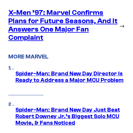
X-Men ’97: Marvel Confirms
Plans for Future Seasons, And It
→
Answers One Major Fan
Complaint
MORE MARVEL
Spider-Man: Brand New Day Director Is
Ready to Address a Major MCU Problem
Spider-Man: Brand New Day Just Beat
Robert Downey Jr.’s Biggest Solo MCU
Movie, & Fans Noticed