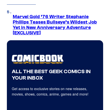
Marvel Gold ’76 Writer Stephanie
Phillips Teases Bullseye’s Wildest Job
Yet in New Anniversary Adventure
[EXCLUSIVE]
ALL THE BEST GEEK COMICS IN
YOUR INBOX
Get access to exclusive stories on new releases,
movies, shows, comics, anime, games and more!