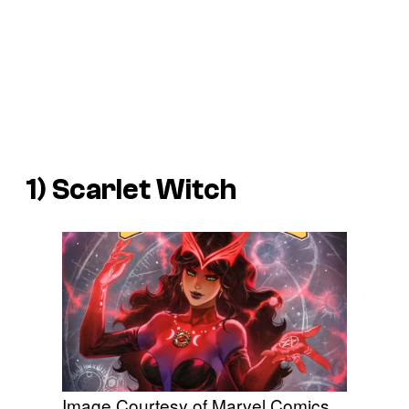
1) Scarlet Witch
Image Courtesy of Marvel Comics