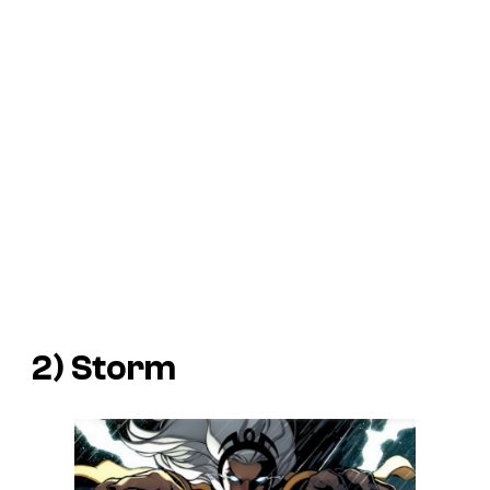
2) Storm