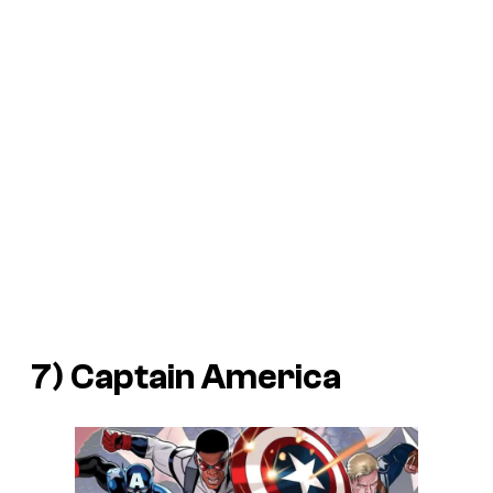
7) Captain America