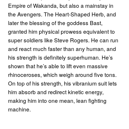
Empire of Wakanda, but also a mainstay in
the Avengers. The Heart-Shaped Herb, and
later the blessing of the goddess Bast,
granted him physical prowess equivalent to
super soldiers like Steve Rogers. He can run
and react much faster than any human, and
his strength is definitely superhuman. He’s
shown that he’s able to lift even massive
rhinoceroses, which weigh around five tons.
On top of his strength, his vibranium suit lets
him absorb and redirect kinetic energy,
making him into one mean, lean fighting
machine.