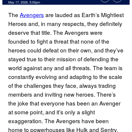
Comments
May 17, 2026, 5:00pm
The
Avengers
are lauded as Earth’s Mightiest
Heroes and, in many respects, they definitely
deserve that title. The Avengers were
founded to fight a threat that none of the
heroes could defeat on their own, and they’ve
stayed true to their mission of defending the
world against any and all threats. The team is
constantly evolving and adapting to the scale
of the challenges they face, always trading
members and inviting new heroes. There’s
the joke that everyone has been an Avenger
at some point, and it’s only a slight
exaggeration. The Avengers have been
home to powerhouses like Hulk and Sentry,