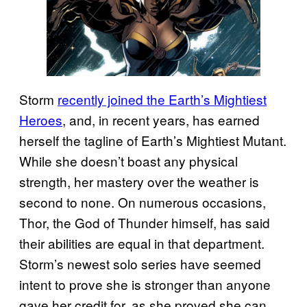
Storm
recently joined the Earth’s Mightiest
Heroes
, and, in recent years, has earned
herself the tagline of Earth’s Mightiest Mutant.
While she doesn’t boast any physical
strength, her mastery over the weather is
second to none. On numerous occasions,
Thor, the God of Thunder himself, has said
their abilities are equal in that department.
Storm’s newest solo series have seemed
intent to prove she is stronger than anyone
gave her credit for, as she proved she can