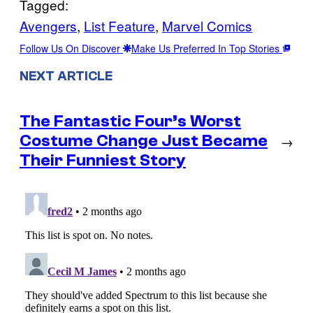
Tagged:
Avengers
, 
List Feature
, 
Marvel Comics
Follow Us On Discover
Make Us Preferred In Top Stories
NEXT ARTICLE
The Fantastic Four’s Worst
Costume Change Just Became
→
Their Funniest Story