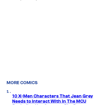
MORE COMICS
10 X-Men Characters That Jean Grey
Needs to Interact With In The MCU