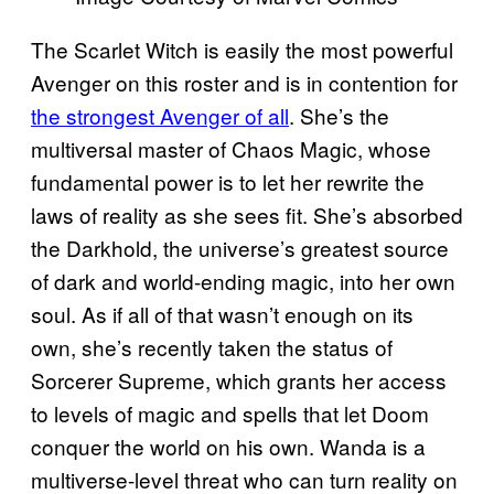
The Scarlet Witch is easily the most powerful
Avenger on this roster and is in contention for
the strongest Avenger of all
. She’s the
multiversal master of Chaos Magic, whose
fundamental power is to let her rewrite the
laws of reality as she sees fit. She’s absorbed
the Darkhold, the universe’s greatest source
of dark and world-ending magic, into her own
soul. As if all of that wasn’t enough on its
own, she’s recently taken the status of
Sorcerer Supreme, which grants her access
to levels of magic and spells that let Doom
conquer the world on his own. Wanda is a
multiverse-level threat who can turn reality on