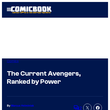
Skip
Open
to
Menu
content
Comics
The Current Avengers,
Ranked by Power
By
Marcus Helminiak
2