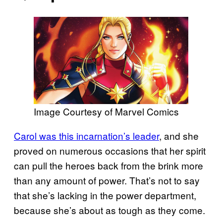
Image Courtesy of Marvel Comics
Carol was this incarnation’s leader
, and she
proved on numerous occasions that her spirit
can pull the heroes back from the brink more
than any amount of power. That’s not to say
that she’s lacking in the power department,
because she’s about as tough as they come.