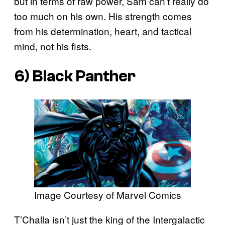
but in terms of raw power, Sam can’t really do
too much on his own. His strength comes
from his determination, heart, and tactical
mind, not his fists.
6) Black Panther
Image Courtesy of Marvel Comics
T’Challa isn’t just the king of the Intergalactic