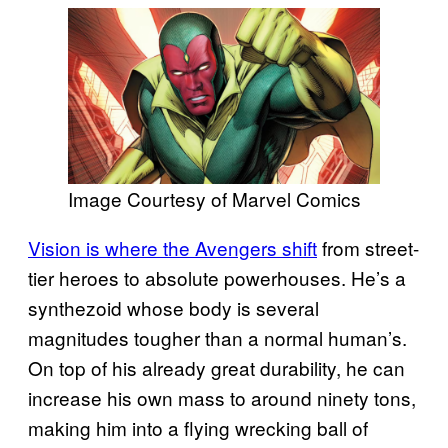
Image Courtesy of Marvel Comics
Vision is where the Avengers shift
from street-
tier heroes to absolute powerhouses. He’s a
synthezoid whose body is several
magnitudes tougher than a normal human’s.
On top of his already great durability, he can
increase his own mass to around ninety tons,
making him into a flying wrecking ball of