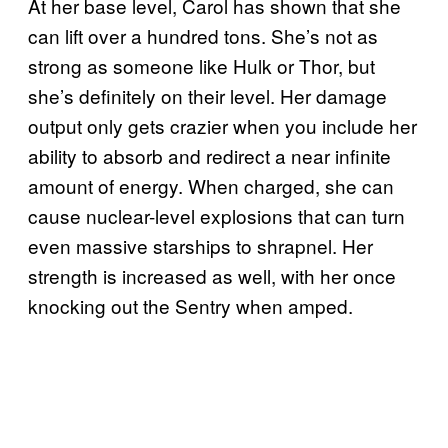
At her base level, Carol has shown that she
can lift over a hundred tons. She’s not as
strong as someone like Hulk or Thor, but
she’s definitely on their level. Her damage
output only gets crazier when you include her
ability to absorb and redirect a near infinite
amount of energy. When charged, she can
cause nuclear-level explosions that can turn
even massive starships to shrapnel. Her
strength is increased as well, with her once
knocking out the Sentry when amped.