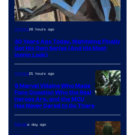
Image
20 hours ago
Comics
Courtesy
30 Years Ago Today, Nightwing Finally
of
Got His Own Series (And His Most
DC
Iconic Look)
Comics
21 hours ago
Comics
5 Marvel Villains Who Made
Fans Question Who the Real
Image
Heroes Are, and the MCU
Has Never Dared to Go There
Courtesy
of
a day ago
Marvel
Marvel