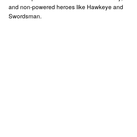
and non-powered heroes like Hawkeye and
Swordsman.