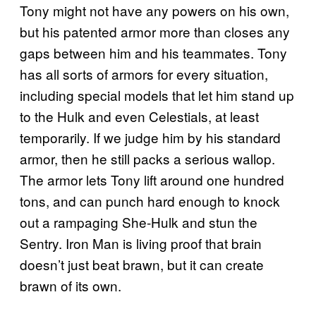
Tony might not have any powers on his own,
but his patented armor more than closes any
gaps between him and his teammates. Tony
has all sorts of armors for every situation,
including special models that let him stand up
to the Hulk and even Celestials, at least
temporarily. If we judge him by his standard
armor, then he still packs a serious wallop.
The armor lets Tony lift around one hundred
tons, and can punch hard enough to knock
out a rampaging She-Hulk and stun the
Sentry. Iron Man is living proof that brain
doesn’t just beat brawn, but it can create
brawn of its own.