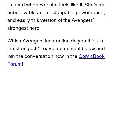
its head whenever she feels like it. She’s an
unbelievable and unstoppable powerhouse,
and easily this version of the Avengers’
strongest hero.
Which Avengers incarnation do you think is
the strongest? Leave a comment below and
join the conversation now in the
ComicBook
Forum
!