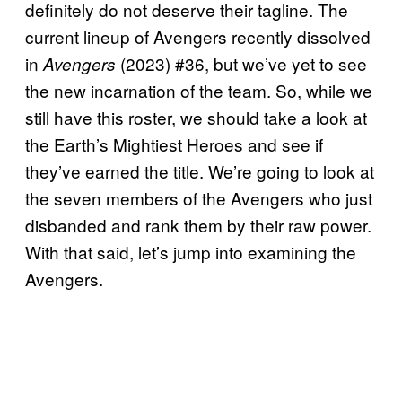
definitely do not deserve their tagline. The
current lineup of Avengers recently dissolved
in
(2023) #36, but we’ve yet to see
Avengers
the new incarnation of the team. So, while we
still have this roster, we should take a look at
the Earth’s Mightiest Heroes and see if
they’ve earned the title. We’re going to look at
the seven members of the Avengers who just
disbanded and rank them by their raw power.
With that said, let’s jump into examining the
Avengers.