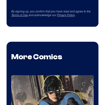
By signing up, you confirm that you have read and agree to the
Terms of Use
and acknowledge our
Privacy Policy
.
More Comics