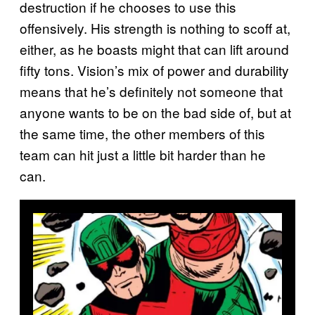
destruction if he chooses to use this
offensively. His strength is nothing to scoff at,
either, as he boasts might that can lift around
fifty tons. Vision’s mix of power and durability
means that he’s definitely not someone that
anyone wants to be on the bad side of, but at
the same time, the other members of this
team can hit just a little bit harder than he
can.