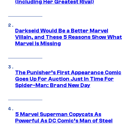
(Including Her Greatest Rival)
Darkseid Would Be a Better Marvel
Villain, and These 5 Reasons Show What
Marvel Is Missing
The Punisher’s First Appearance Comic
Goes Up For Auction Just In Time For
Spider-Man: Brand New Day
5 Marvel Superman Copycats As
Powerful As DC Comic’s Man of Steel