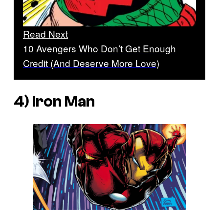
Read Next
10 Avengers Who Don’t Get Enough
Credit (And Deserve More Love)
4) Iron Man