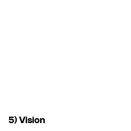
5) Vision