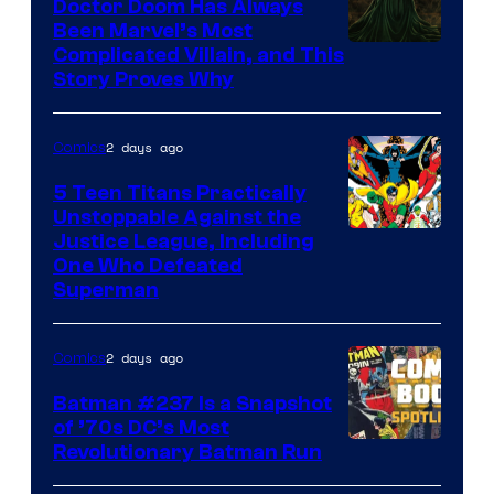
Comics
Doctor Doom Has Always
Been Marvel’s Most
Complicated Villain, and This
Story Proves Why
2 days ago
Comics
5 Teen Titans Practically
Unstoppable Against the
Image
Justice League, Including
One Who Defeated
Courtesy
Superman
of
DC
2 days ago
Comics
Comics
Batman #237 Is a Snapshot
of ’70s DC’s Most
Revolutionary Batman Run