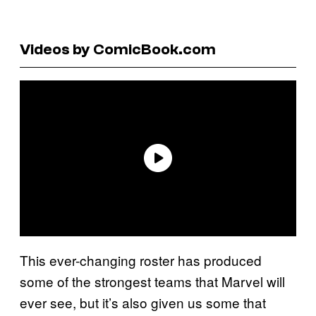
Videos by ComicBook.com
This ever-changing roster has produced
some of the strongest teams that Marvel will
ever see, but it’s also given us some that