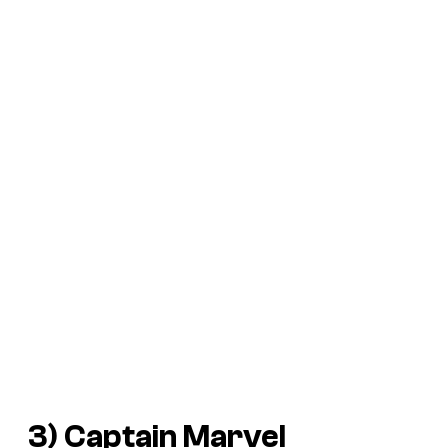
3) Captain Marvel