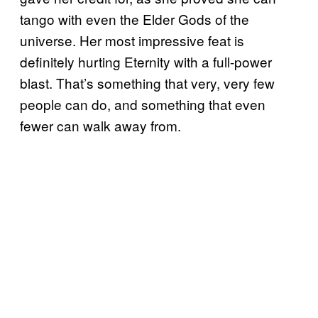
tango with even the Elder Gods of the
universe. Her most impressive feat is
definitely hurting Eternity with a full-power
blast. That’s something that very, very few
people can do, and something that even
fewer can walk away from.