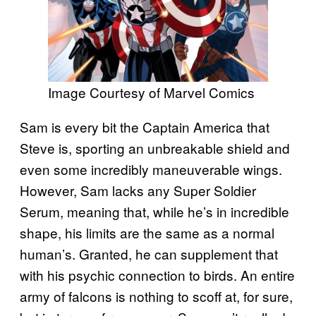
Image Courtesy of Marvel Comics
Sam is every bit the Captain America that
Steve is, sporting an unbreakable shield and
even some incredibly maneuverable wings.
However, Sam lacks any Super Soldier
Serum, meaning that, while he’s in incredible
shape, his limits are the same as a normal
human’s. Granted, he can supplement that
with his psychic connection to birds. An entire
army of falcons is nothing to scoff at, for sure,