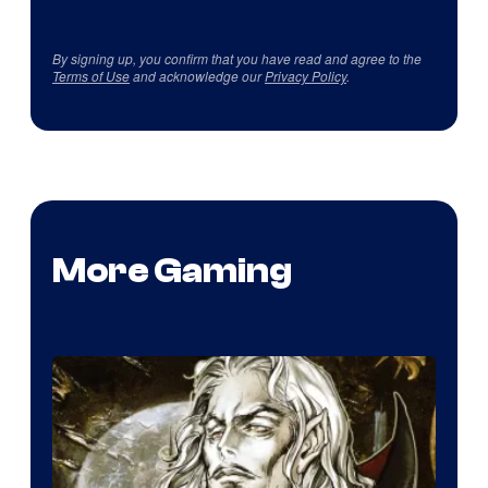
By signing up, you confirm that you have read and agree to the
Terms of Use
and acknowledge our
Privacy Policy
.
More Gaming