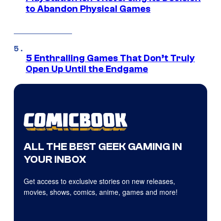
to Abandon Physical Games
5 Enthralling Games That Don’t Truly
Open Up Until the Endgame
ALL THE BEST GEEK GAMING IN
YOUR INBOX
Get access to exclusive stories on new releases,
movies, shows, comics, anime, games and more!