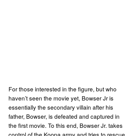
For those interested in the figure, but who
haven’t seen the movie yet, Bowser Jr is
essentially the secondary villain after his
father, Bowser, is defeated and captured in
the first movie. To this end, Bowser Jr. takes
control of the Koopa army and tries to rescue