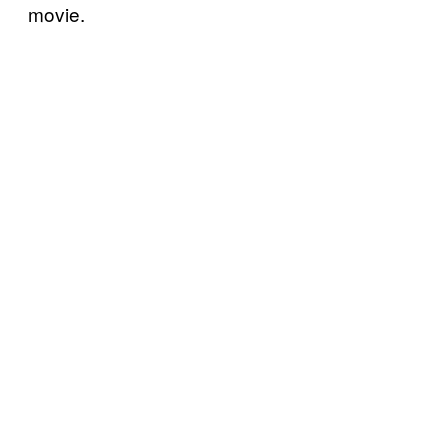
movie.