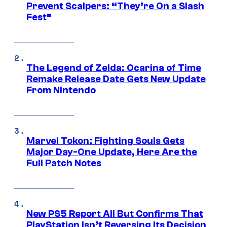
Prevent Scalpers: “They’re On a Slash
Fest”
The Legend of Zelda: Ocarina of Time
Remake Release Date Gets New Update
From Nintendo
Marvel Tokon: Fighting Souls Gets
Major Day-One Update, Here Are the
Full Patch Notes
New PS5 Report All But Confirms That
PlayStation Isn’t Reversing Its Decision