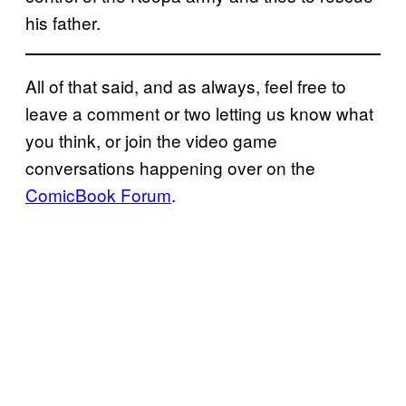
his father.
All of that said, and as always, feel free to
leave a comment or two letting us know what
you think, or join the video game
conversations happening over on the
ComicBook Forum
.