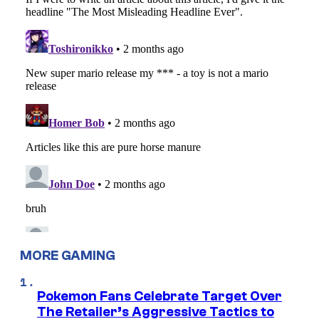
MORE GAMING
Pokemon Fans Celebrate Target Over
The Retailer’s Aggressive Tactics to