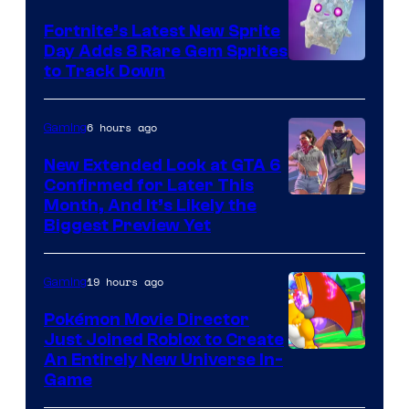
The
Fortnite’s Latest New Sprite
Pokemon
Day Adds 8 Rare Gem Sprites
Company
Courtesy
to Track Down
of
Epic
6 hours ago
Gaming
Games
New Extended Look at GTA 6
Confirmed for Later This
Courtesy
Month, And It’s Likely the
Biggest Preview Yet
of
Rockstar
19 hours ago
Gaming
Games
Pokémon Movie Director
Just Joined Roblox to Create
An Entirely New Universe In-
Game