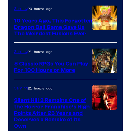
20 hours ago
Gaming
10 Years Ago, This Forgotten
Dragon Ball Game Gave Us
The Weirdest Fusions Ever
21 hours ago
Gaming
5 Classic RPGs You Can Play
For 100 Hours or More
21 hours ago
Gaming
Silent Hill 3 Remains One of
the Horror Franchise’s High
Points After 23 Years and
Deserves a Remake of Its
Own