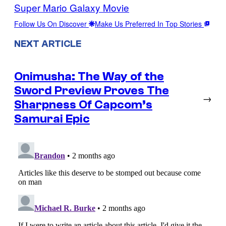
Super Mario Galaxy Movie
Follow Us On Discover
Make Us Preferred In Top Stories
NEXT ARTICLE
Onimusha: The Way of the
Sword Preview Proves The
→
Sharpness Of Capcom’s
Samurai Epic