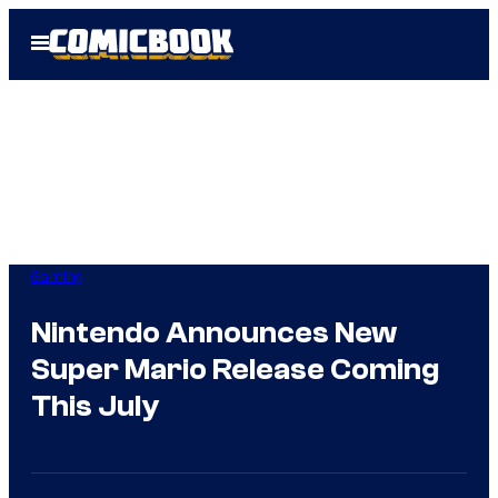
Skip
Open
to
Menu
content
Gaming
Nintendo Announces New
Super Mario Release Coming
This July