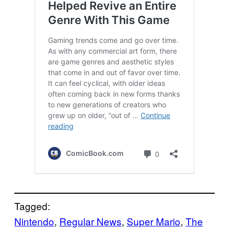
Tagged:
Nintendo
, 
Regular News
, 
Super Mario
, 
The