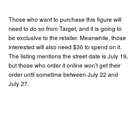
Those who want to purchase this figure will
need to do so from Target, and it is going to
be exclusive to the retailer. Meanwhile, those
interested will also need $30 to spend on it.
The listing mentions the street date is July 19,
but those who order it online won’t get their
order until sometime between July 22 and
July 27.