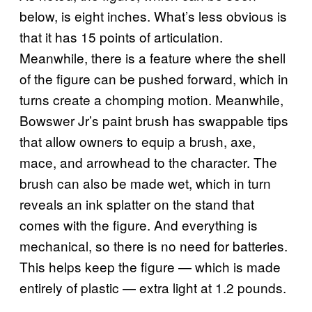
below, is eight inches. What’s less obvious is
that it has 15 points of articulation.
Meanwhile, there is a feature where the shell
of the figure can be pushed forward, which in
turns create a chomping motion. Meanwhile,
Bowswer Jr’s paint brush has swappable tips
that allow owners to equip a brush, axe,
mace, and arrowhead to the character. The
brush can also be made wet, which in turn
reveals an ink splatter on the stand that
comes with the figure. And everything is
mechanical, so there is no need for batteries.
This helps keep the figure — which is made
entirely of plastic — extra light at 1.2 pounds.