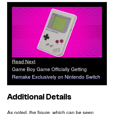
Read Next
Game Boy Game Officially Getting
Remake Exclusively on Nintendo Switch
Additional Details
As noted, the figure, which can be seen