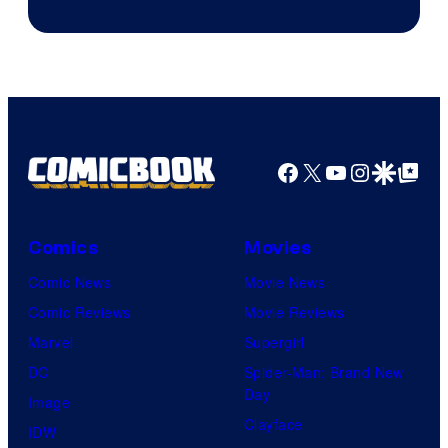
Facebook
X
YouTube
Instagra
Google Disco
Google Top Pos
Comics
Movies
Comic News
Movie News
Comic Reviews
Movie Reviews
Marvel
Supergirl
DC
Spider-Man: Brand New
Day
Image
Clayface
IDW