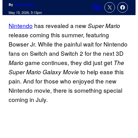
By
Tyler Fischer
6
Comments
May 15, 2026, 5:13pm
Nintendo
has revealed a new
Super Mario
release coming this summer, featuring
Bowser Jr. While the painful wait for Nintendo
fans on Switch and Switch 2 for the next 3D
game continues, they did just get
Mario
The
to help ease this
Super Mario Galaxy Movie
pain. And for those who enjoyed the new
Nintendo movie, there is something special
coming in July.