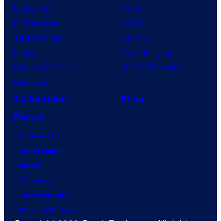
Dragon Ball
Marvel
Demon Slayer
Star Wars
Jujutsu Kaisen
Star Trek
Naruto
Power Rangers
My Hero Academia
Grand Theft Auto
One Piece
Collectibles
Shop
Forum
Contact Us
Advertising
About
Careers
Terms of Use
Privacy Policy