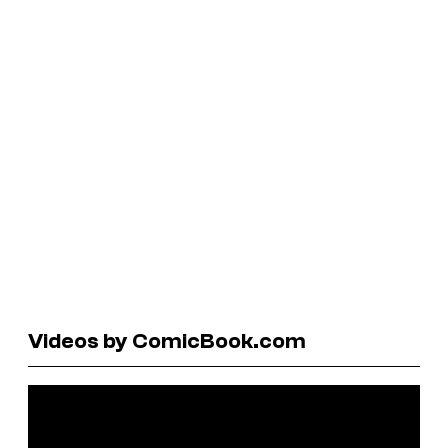
Videos by ComicBook.com