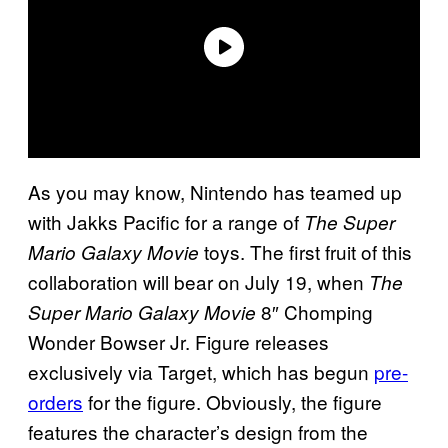
As you may know, Nintendo has teamed up
with Jakks Pacific for a range of
The Super
toys. The first fruit of this
Mario Galaxy Movie
collaboration will bear on July 19, when
The
8″ Chomping
Super Mario Galaxy Movie
Wonder Bowser Jr. Figure releases
exclusively via Target, which has begun
pre-
orders
for the figure. Obviously, the figure
features the character’s design from the