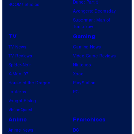
Dune: Part 3
BOOM! Studios
Avengers: Doomsday
Superman: Man of
Tomorrow
TV
Gaming
TV News
Gaming News
TV Reviews
Video Game Reviews
Spider-Noir
Nintendo
X-Men ’97
Xbox
House of the Dragon
PlayStation
Lanterns
PC
Vought Rising
VisionQuest
Anime
Franchises
Anime News
DC