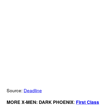
Source:
Deadline
:
MORE X-MEN: DARK PHOENIX
First Class