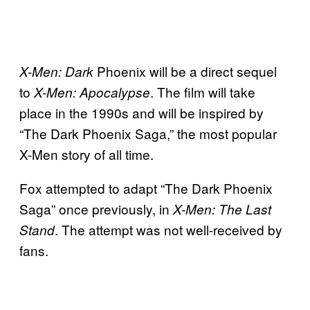
Phoenix will be a direct sequel
X-Men: Dark
to
. The film will take
X-Men: Apocalypse
place in the 1990s and will be inspired by
“The Dark Phoenix Saga,” the most popular
X-Men story of all time.
Fox attempted to adapt “The Dark Phoenix
Saga” once previously, in
X-Men: The Last
. The attempt was not well-received by
Stand
fans.