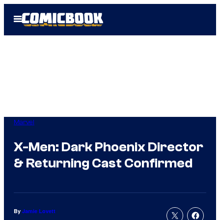
Skip
Open
to
Menu
content
Marvel
X-Men: Dark Phoenix Director
& Returning Cast Confirmed
By
Jamie Lovett