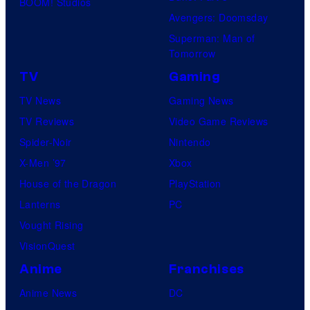
BOOM! Studios
Avengers: Doomsday
Superman: Man of
Tomorrow
TV
Gaming
TV News
Gaming News
TV Reviews
Video Game Reviews
Spider-Noir
Nintendo
X-Men ’97
Xbox
House of the Dragon
PlayStation
Lanterns
PC
Vought Rising
VisionQuest
Anime
Franchises
Anime News
DC