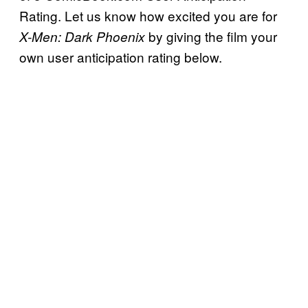
Rating. Let us know how excited you are for
by giving the film your
X-Men: Dark Phoenix
own user anticipation rating below.