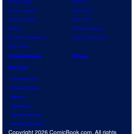
Dragon Ball
Marvel
Demon Slayer
Star Wars
Jujutsu Kaisen
Star Trek
Naruto
Power Rangers
My Hero Academia
Grand Theft Auto
One Piece
Collectibles
Shop
Forum
Contact Us
Advertising
About
Careers
Terms of Use
Privacy Policy
Copyright 2026 ComicBook.com. All rights