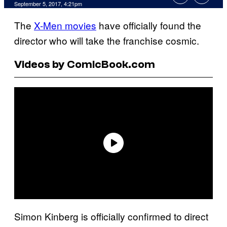
September 5, 2017, 4:21pm
The
X-Men movies
have officially found the
director who will take the franchise cosmic.
Videos by ComicBook.com
Simon Kinberg is officially confirmed to direct