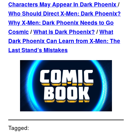
Characters May Appear In Dark Phoenix
/
Who Should Direct X-Men: Dark Phoenix?
Why X-Men: Dark Phoenix Needs to Go
Cosmic
/
What is Dark Phoenix?
/
What
Dark Phoenix Can Learn from X-Men: The
Last Stand’s Mistakes
Tagged: