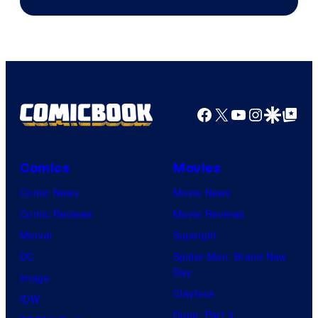
Marvel
Comics
Facebook
X
YouTube
Instagra
Google Disco
Google Top Pos
Comics
Movies
Comic News
Movie News
Comic Reviews
Movie Reviews
Marvel
Supergirl
DC
Spider-Man: Brand New
Day
Image
Clayface
IDW
Dune: Part 3