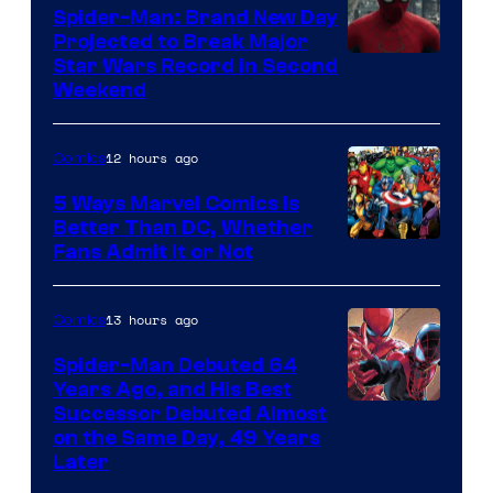
Marvel
Spider-Man: Brand New Day
Comics
Projected to Break Major
Star Wars Record in Second
Weekend
12 hours ago
Comics
5 Ways Marvel Comics Is
Better Than DC, Whether
Image
Fans Admit It or Not
Courtesy
of
13 hours ago
Comics
Marvel
Spider-Man Debuted 64
Comics
Years Ago, and His Best
Image
Successor Debuted Almost
on the Same Day, 49 Years
Courtesy
Later
of