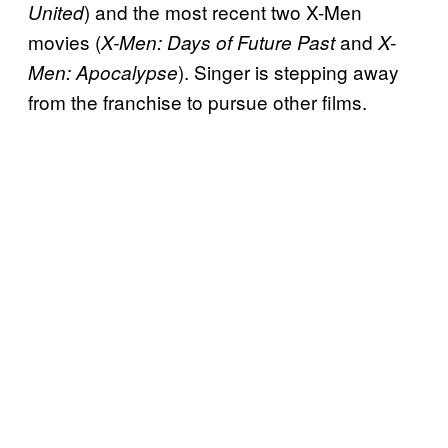
) and the most recent two X-Men
United
movies (
and
X-Men: Days of Future Past
X-
). Singer is stepping away
Men: Apocalypse
from the franchise to pursue other films.