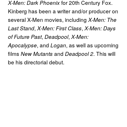
for 20th Century Fox.
X-Men: Dark Phoenix
Kinberg has been a writer and/or producer on
several X-Men movies, including
X-Men: The
,
,
Last Stand
X-Men: First Class
X-Men: Days
,
,
of Future Past
Deadpool
X-Men:
, and
, as well as upcoming
Apocalypse
Logan
films
and
. This will
New Mutants
Deadpool
2
be his directorial debut.