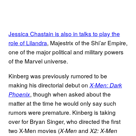
Jessica Chastain is also in talks to play the
role of Lilandra
, Majestrix of the Shi’ar Empire,
one of the major political and military powers
of the Marvel universe.
Kinberg was previously rumored to be
making his directorial debut on
X-Men: Dark
, though when asked about the
Phoenix
matter at the time he would only say such
rumors were premature. Kinberg is taking
over for Bryan Singer, who directed the first
two X-Men movies (
and
X-Men
X2: X-Men