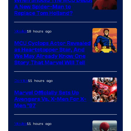
When Should The MCU Debut
A New Spider-Man to
Image
Replace Tom Holland?
Courtesy
of
10 hours ago
Movies
Marvel
MCU Cyclops Actor Revealed
as Heartstopper Star, And
We May Already Know One
Story That Marvel Will Tell
11 hours ago
Comics
Marvel Officially Sets Up
Avengers Vs. X-Men For X-
Image
Men ’97
Courtesy
of
11 hours ago
Movies