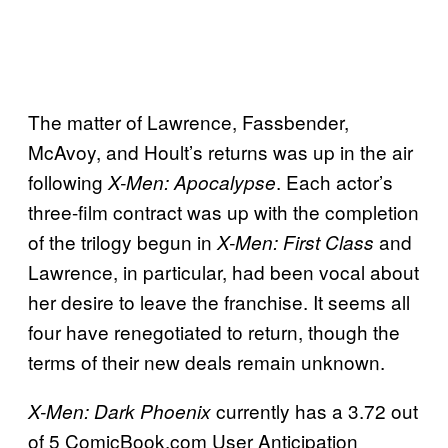
The matter of Lawrence, Fassbender,
McAvoy, and Hoult’s returns was up in the air
following
. Each actor’s
X-Men: Apocalypse
three-film contract was up with the completion
of the trilogy begun in
and
X-Men: First Class
Lawrence, in particular, had been vocal about
her desire to leave the franchise. It seems all
four have renegotiated to return, though the
terms of their new deals remain unknown.
currently has a 3.72 out
X-Men: Dark Phoenix
of 5 ComicBook.com User Anticipation