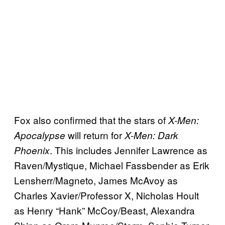
Fox also confirmed that the stars of
X-Men:
will return for
Apocalypse
X-Men: Dark
. This includes Jennifer Lawrence as
Phoenix
Raven/Mystique, Michael Fassbender as Erik
Lensherr/Magneto, James McAvoy as
Charles Xavier/Professor X, Nicholas Hoult
as Henry “Hank” McCoy/Beast, Alexandra