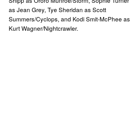
Shipp as Ororo Munroe/Storm, Sophie Turner
as Jean Grey, Tye Sheridan as Scott
Summers/Cyclops, and Kodi Smit-McPhee as
Kurt Wagner/Nightcrawler.