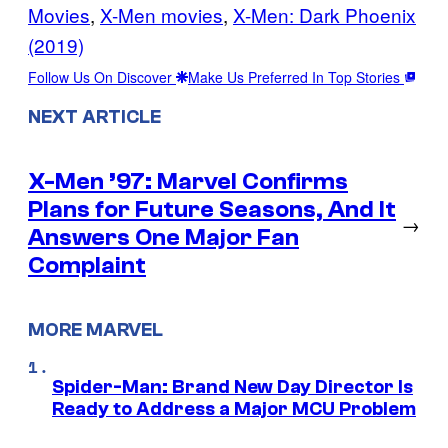
Movies
, 
X-Men movies
, 
X-Men: Dark Phoenix
(2019)
Follow Us On Discover
Make Us Preferred In Top Stories
NEXT ARTICLE
X-Men ’97: Marvel Confirms
Plans for Future Seasons, And It
→
Answers One Major Fan
Complaint
MORE MARVEL
Spider-Man: Brand New Day Director Is
Ready to Address a Major MCU Problem