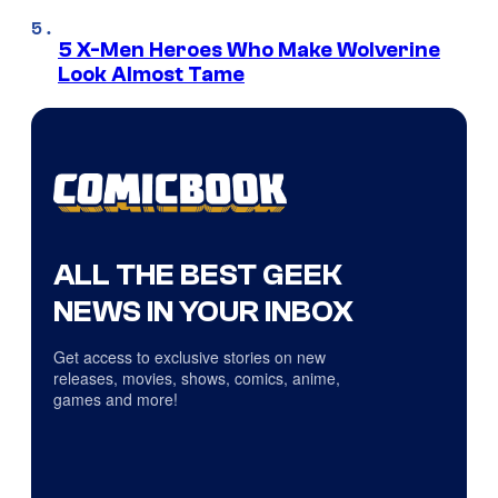
5 X-Men Heroes Who Make Wolverine
Look Almost Tame
ALL THE BEST GEEK
NEWS IN YOUR INBOX
Get access to exclusive stories on new
releases, movies, shows, comics, anime,
games and more!