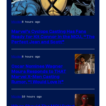
Image
8 hours ago
Movies
Courtesy
Marvel’s Cyclops Casting Has Fans
of
Ready for Kit Connor in the MCU, “The
Marvel
Perfect Jean and Scott”
Comics
8 hours ago
Movies
Oscar Nominee Wagner
Moura Responds to THAT
Marvel X-Men Casting
Rumor, “I Would Love It”
10 hours ago
Movies