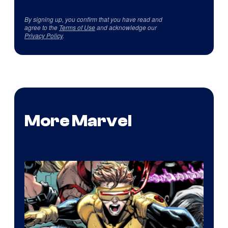
By signing up, you confirm that you have read and
agree to the
Terms of Use
and acknowledge our
Privacy Policy
.
More Marvel