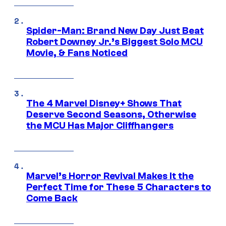
Spider-Man: Brand New Day Just Beat
Robert Downey Jr.’s Biggest Solo MCU
Movie, & Fans Noticed
The 4 Marvel Disney+ Shows That
Deserve Second Seasons, Otherwise
the MCU Has Major Cliffhangers
Marvel’s Horror Revival Makes It the
Perfect Time for These 5 Characters to
Come Back