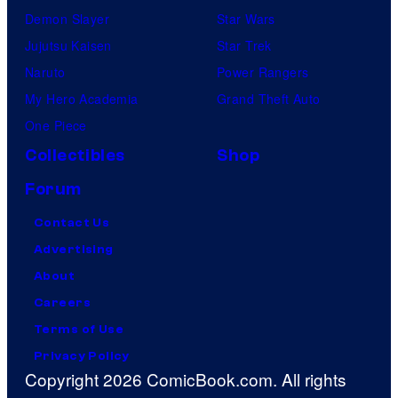
Demon Slayer
Star Wars
Jujutsu Kaisen
Star Trek
Naruto
Power Rangers
My Hero Academia
Grand Theft Auto
One Piece
Collectibles
Shop
Forum
Contact Us
Advertising
About
Careers
Terms of Use
Privacy Policy
Copyright 2026 ComicBook.com. All rights