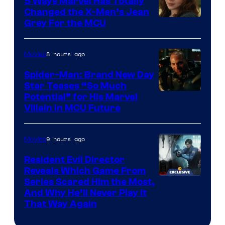
5 Ways Marvel Has Totally
Changed the X-Men’s Jean
Grey For the MCU
8 hours ago
Movies
Spider-Man: Brand New Day
Star Teases “So Much
Potential” for His Marvel
Villain in MCU Future
9 hours ago
Movies
Resident Evil Director
Reveals Which Game From
Series Scared Him the Most,
And Why He’ll Never Play it
That Way Again