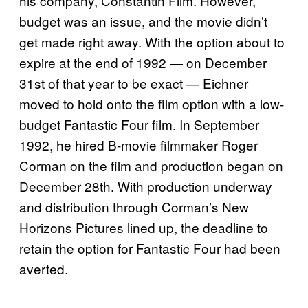
his company, Constantin Film. However,
budget was an issue, and the movie didn’t
get made right away. With the option about to
expire at the end of 1992 — on December
31st of that year to be exact — Eichner
moved to hold onto the film option with a low-
budget Fantastic Four film. In September
1992, he hired B-movie filmmaker Roger
Corman on the film and production began on
December 28th. With production underway
and distribution through Corman’s New
Horizons Pictures lined up, the deadline to
retain the option for Fantastic Four had been
averted.