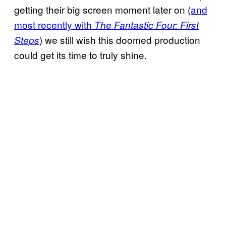
getting their big screen moment later on (
and
most recently with
The Fantastic Four: First
) we still wish this doomed production
Steps
could get its time to truly shine.