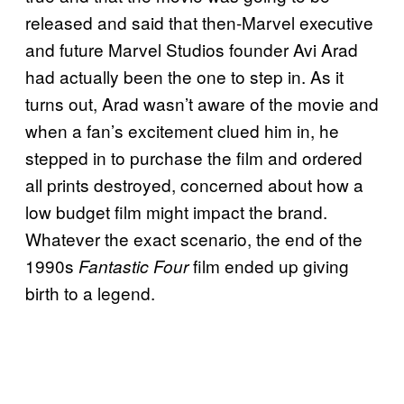
released and said that then-Marvel executive
and future Marvel Studios founder Avi Arad
had actually been the one to step in. As it
turns out, Arad wasn’t aware of the movie and
when a fan’s excitement clued him in, he
stepped in to purchase the film and ordered
all prints destroyed, concerned about how a
low budget film might impact the brand.
Whatever the exact scenario, the end of the
1990s
film ended up giving
Fantastic Four
birth to a legend.