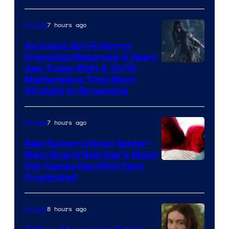
7 hours ago
Movies
An Iconic Sci-Fi Horror
Franchise Returned 4 Years
Ago Today With A 10/10
Masterpiece That Went
Straight to Streaming
7 hours ago
Movies
New Rumors About Spider-
Man: Brand New Day’s Major
Cut Cameo Has MCU Fans
Frustrated
8 hours ago
Movies