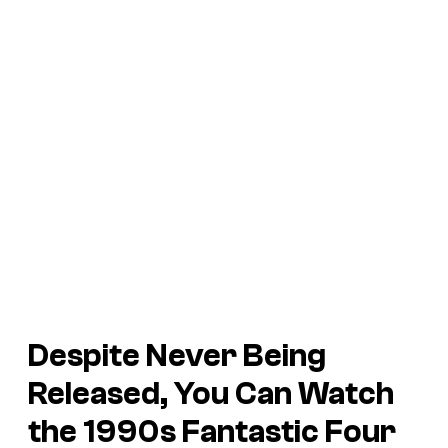
Despite Never Being
Released, You Can Watch
the 1990s
Fantastic Four