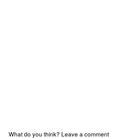
What do you think? Leave a comment