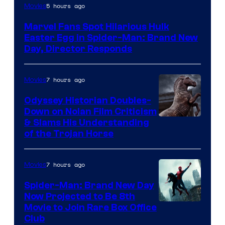
5 hours ago
Movies
Marvel Fans Spot Hilarious Hulk
Easter Egg in Spider-Man: Brand New
Day, Director Responds
7 hours ago
Movies
Odyssey Historian Doubles-
Down on Nolan Film Criticism
& Slams His Understanding
of the Trojan Horse
7 hours ago
Movies
Spider-Man: Brand New Day
Now Projected to Be 8th
Movie to Join Rare Box Office
Club