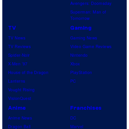
Avengers: Doomsday
Superman: Man of
Tomorrow
TV
Gaming
TV News
Gaming News
TV Reviews
Video Game Reviews
Spider-Noir
Nintendo
X-Men ’97
Xbox
House of the Dragon
PlayStation
Lanterns
PC
Vought Rising
VisionQuest
Anime
Franchises
Anime News
DC
Dragon Ball
Marvel