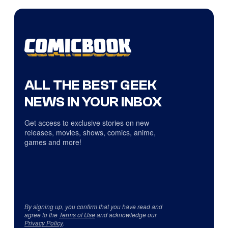
ALL THE BEST GEEK
NEWS IN YOUR INBOX
Get access to exclusive stories on new
releases, movies, shows, comics, anime,
games and more!
By signing up, you confirm that you have read and
agree to the
Terms of Use
and acknowledge our
Privacy Policy
.