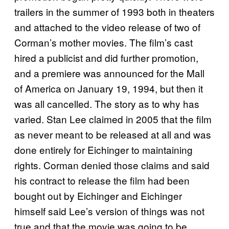
trailers in the summer of 1993 both in theaters
and attached to the video release of two of
Corman’s mother movies. The film’s cast
hired a publicist and did further promotion,
and a premiere was announced for the Mall
of America on January 19, 1994, but then it
was all cancelled. The story as to why has
varied. Stan Lee claimed in 2005 that the film
as never meant to be released at all and was
done entirely for Eichinger to maintaining
rights. Corman denied those claims and said
his contract to release the film had been
bought out by Eichinger and Eichinger
himself said Lee’s version of things was not
true and that the movie was going to be