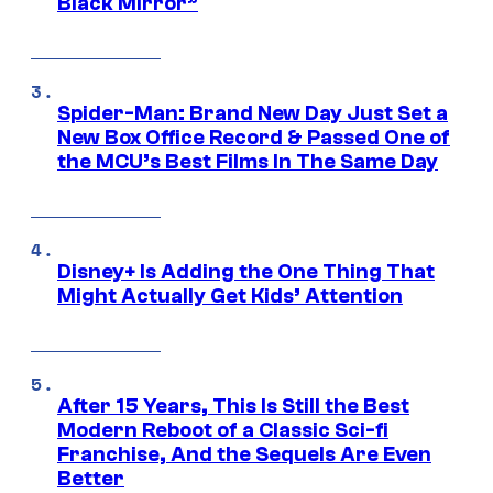
Black Mirror”
Spider-Man: Brand New Day Just Set a
New Box Office Record & Passed One of
the MCU’s Best Films In The Same Day
Disney+ Is Adding the One Thing That
Might Actually Get Kids’ Attention
After 15 Years, This Is Still the Best
Modern Reboot of a Classic Sci-fi
Franchise, And the Sequels Are Even
Better