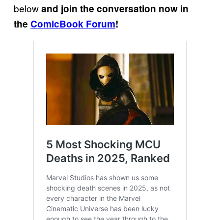
below
and join the conversation now in
the
ComicBook Forum
!