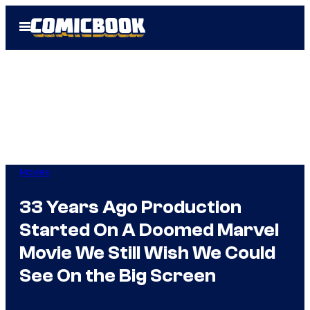
Skip
Open
to
Menu
content
Movies
33 Years Ago Production
Started On A Doomed Marvel
Movie We Still Wish We Could
See On the Big Screen