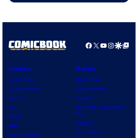
Facebook
X
YouTube
Instagra
Google Disco
Google Top Pos
Comics
Movies
Comic News
Movie News
Comic Reviews
Movie Reviews
Marvel
Supergirl
DC
Spider-Man: Brand New
Day
Image
Clayface
IDW
Dune: Part 3
BOOM! Studios