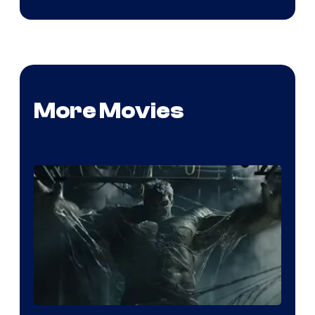
More Movies