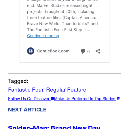
Tagged:
Fantastic Four
, 
Regular Feature
Follow Us On Discover
Make Us Preferred In Top Stories
NEXT ARTICLE
Spider-Man: Brand New Day