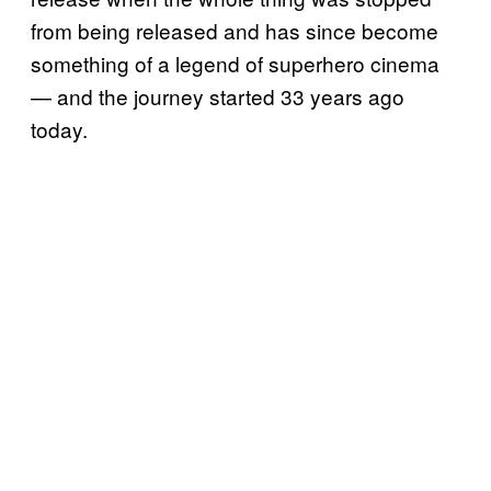
from being released and has since become
something of a legend of superhero cinema
— and the journey started 33 years ago
today.