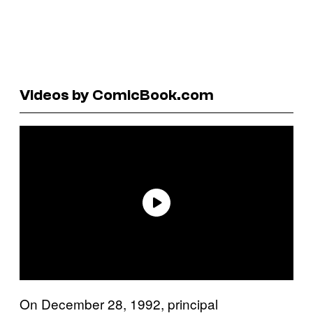
Videos by ComicBook.com
On December 28, 1992, principal