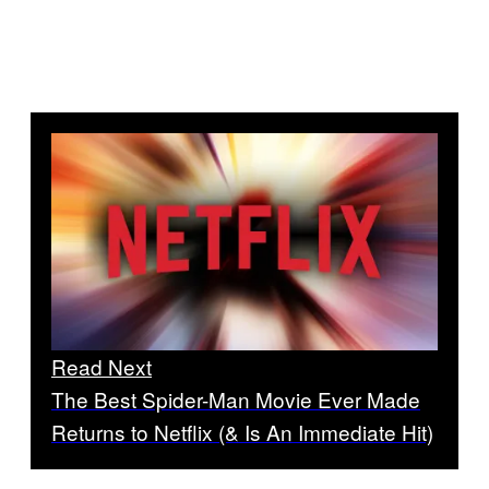
Read Next
The Best Spider-Man Movie Ever Made
Returns to Netflix (& Is An Immediate Hit)