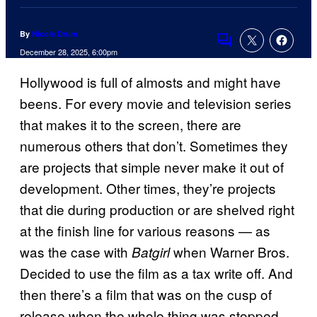
By
Nicole Drum
Comments
December 28, 2025, 6:00pm
Hollywood is full of almosts and might have
beens. For every movie and television series
that makes it to the screen, there are
numerous others that don’t. Sometimes they
are projects that simple never make it out of
development. Other times, they’re projects
that die during production or are shelved right
at the finish line for various reasons — as
was the case with
when Warner Bros.
Batgirl
Decided to use the film as a tax write off. And
then there’s a film that was on the cusp of
release when the whole thing was stopped