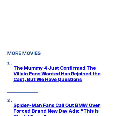
MORE MOVIES
The Mummy 4 Just Confirmed The
Villain Fans Wanted Has Rejoined the
Cast, But We Have Questions
Spider-Man Fans Call Out BMW Over
Forced Brand New Day Ads: “This is