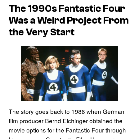
The 1990s
Fantastic Four
Was a Weird Project From
the Very Start
The story goes back to 1986 when German
film producer Bernd Eichinger obtained the
movie options for the Fantastic Four through