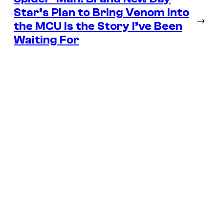
Star’s Plan to Bring Venom Into
→
the MCU Is the Story I’ve Been
Waiting For