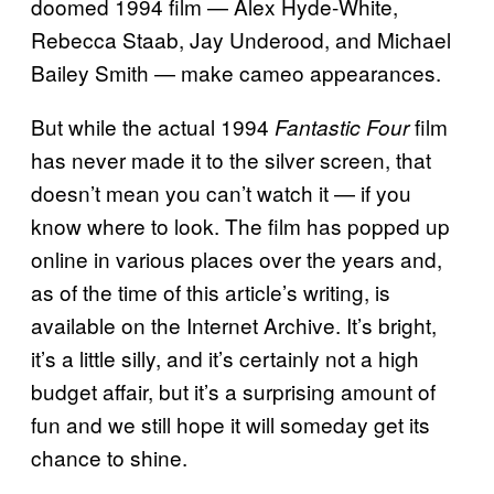
doomed 1994 film — Alex Hyde-White,
Rebecca Staab, Jay Underood, and Michael
Bailey Smith — make cameo appearances.
But while the actual 1994
film
Fantastic Four
has never made it to the silver screen, that
doesn’t mean you can’t watch it — if you
know where to look. The film has popped up
online in various places over the years and,
as of the time of this article’s writing, is
available on the Internet Archive. It’s bright,
it’s a little silly, and it’s certainly not a high
budget affair, but it’s a surprising amount of
fun and we still hope it will someday get its
chance to shine.