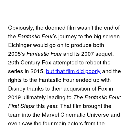
Obviously, the doomed film wasn’t the end of
the
’s journey to the big screen.
Fantastic Four
Eichinger would go on to produce both
2005’s
and its 2007 sequel.
Fantastic Four
20th Century Fox attempted to reboot the
series in 2015,
but that film did poorly
and the
rights to the Fantastic Four ended up with
Disney thanks to their acquisition of Fox in
2019 ultimately leading to
The Fantastic Four:
this year. That film brought the
First Steps
team into the Marvel Cinematic Universe and
even saw the four main actors from the