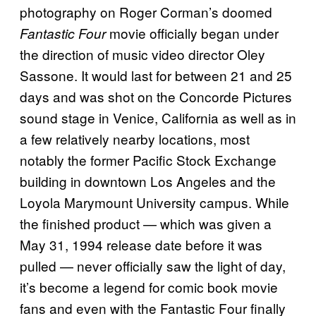
photography on Roger Corman’s doomed
movie officially began under
Fantastic Four
the direction of music video director Oley
Sassone. It would last for between 21 and 25
days and was shot on the Concorde Pictures
sound stage in Venice, California as well as in
a few relatively nearby locations, most
notably the former Pacific Stock Exchange
building in downtown Los Angeles and the
Loyola Marymount University campus. While
the finished product — which was given a
May 31, 1994 release date before it was
pulled — never officially saw the light of day,
it’s become a legend for comic book movie
fans and even with the Fantastic Four finally