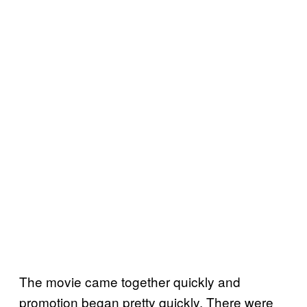
The movie came together quickly and
promotion began pretty quickly. There were