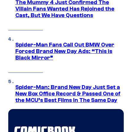
The Mummy 4 Just Confirmed The
Villain Fans Wanted Has Rejoined the
Cast, But We Have Questions
Spider-Man Fans Call Out BMW Over
Forced Brand New Day Ads: “This is
Black Mirror”
Spider-Man: Brand New Day Just Set a
New Box Office Record & Passed One of
the MCU’s Best Films In The Same Day