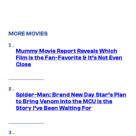
MORE MOVIES
Mummy Movie Report Reveals Which
Film Is the Fan-Favorite & It’s Not Even
Close
Spider-Man: Brand New Day Star’s Plan
to Bring Venom Into the MCU Is the
Story I’ve Been Waiting For