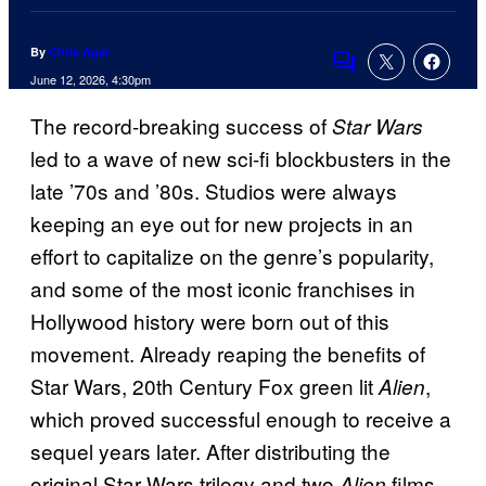
By
Chris Agar
Comments
June 12, 2026, 4:30pm
The record-breaking success of
Star Wars
led to a wave of new sci-fi blockbusters in the
late ’70s and ’80s. Studios were always
keeping an eye out for new projects in an
effort to capitalize on the genre’s popularity,
and some of the most iconic franchises in
Hollywood history were born out of this
movement. Already reaping the benefits of
Star Wars, 20th Century Fox green lit
,
Alien
which proved successful enough to receive a
sequel years later. After distributing the
original Star Wars trilogy and two
films,
Alien