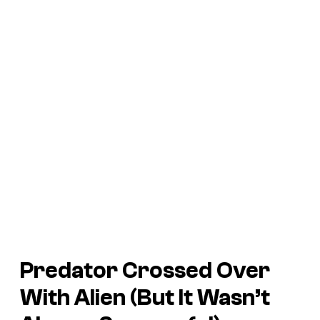
Predator
Crossed Over
With
Alien
(But It Wasn’t