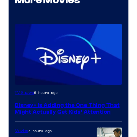
More Movies
6 hours ago
TV Shows
Disney+ Is Adding the One Thing That
Might Actually Get Kids’ Attention
7 hours ago
Movies