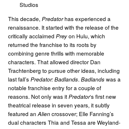
Studios
This decade,
has experienced a
Predator
renaissance. It started with the release of the
critically acclaimed
on Hulu, which
Prey
returned the franchise to its roots by
combining genre thrills with memorable
characters. That allowed director Dan
Trachtenberg to pursue other ideas, including
last fall’s
.
was a
Predator: Badlands
Badlands
notable franchise entry for a couple of
reasons. Not only was it
‘s first new
Predator
theatrical release in seven years, it subtly
featured an
crossover; Elle Fanning’s
Alien
dual characters Thia and Tessa are Weyland-