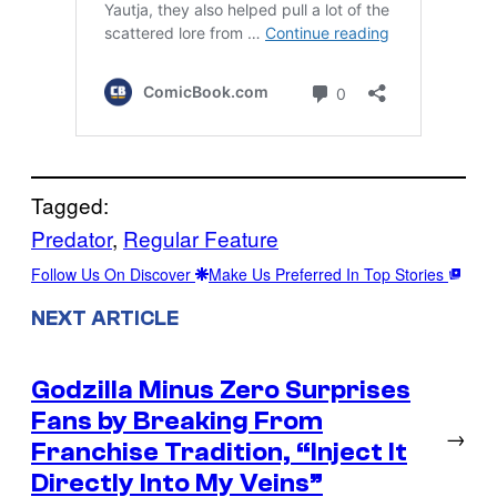
Tagged:
Predator
, 
Regular Feature
Follow Us On Discover
Make Us Preferred In Top Stories
NEXT ARTICLE
Godzilla Minus Zero Surprises
Fans by Breaking From
→
Franchise Tradition, “Inject It
Directly Into My Veins”