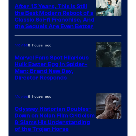
After 15 Years, This Is Still
the Best Modern Reboot of a
20th
Classic Sci-fi Franchise, And
the Sequels Are Even Better
Century
Studios
8 hours ago
Movies
Marvel Fans Spot Hilarious
Hulk Easter Egg in Spider-
Man: Brand New Day,
Director Responds
9 hours ago
Movies
Odyssey Historian Doubles-
Down on Nolan Film Criticism
& Slams His Understanding
of the Trojan Horse