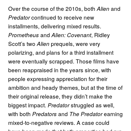
Over the course of the 2010s, both
and
Alien
continued to receive new
Predator
installments, delivering mixed results.
and
, Ridley
Prometheus
Alien: Covenant
Scott’s two
prequels, were very
Alien
polarizing, and plans for a third installment
were eventually scrapped. Those films have
been reappraised in the years since, with
people expressing appreciation for their
ambition and heady themes, but at the time of
their original release, they didn’t make the
biggest impact.
struggled as well,
Predator
with both
and
earning
Predators
The Predator
mixed-to-negative reviews. A case could