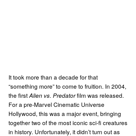
It took more than a decade for that
“something more” to come to fruition. In 2004,
the first
film was released.
Alien vs. Predator
For a pre-Marvel Cinematic Universe
Hollywood, this was a major event, bringing
together two of the most iconic sci-fi creatures
in history. Unfortunately, it didn’t turn out as