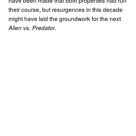
have been made that both properties had run
their course, but resurgences in this decade
might have laid the groundwork for the next
.
Alien vs. Predator