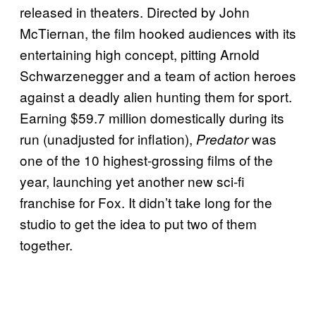
released in theaters. Directed by John
McTiernan, the film hooked audiences with its
entertaining high concept, pitting Arnold
Schwarzenegger and a team of action heroes
against a deadly alien hunting them for sport.
Earning $59.7 million domestically during its
run (unadjusted for inflation),
was
Predator
one of the 10 highest-grossing films of the
year, launching yet another new sci-fi
franchise for Fox. It didn’t take long for the
studio to get the idea to put two of them
together.