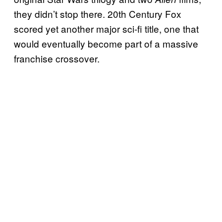
they didn’t stop there. 20th Century Fox
scored yet another major sci-fi title, one that
would eventually become part of a massive
franchise crossover.