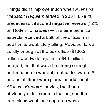
Things didn’t improve much when
Aliens vs.
arrived in 2007. Like its
Predator: Requiem
predecessor, it scored negative reviews (12%
on Rotten Tomatoes) — this time technical
aspects received a bulk of the criticism in
addition to weak storytelling.
fared
Requiem
solidly enough at the box office ($130.3
million worldwide against a $40 million
budget), but that wasn’t a strong enough
performance to warrant another follow-up. At
one point, there were plans for additional
movies, but those
Alien vs. Predator
obviously didn’t come to fruition, and the
franchises went their separate ways.