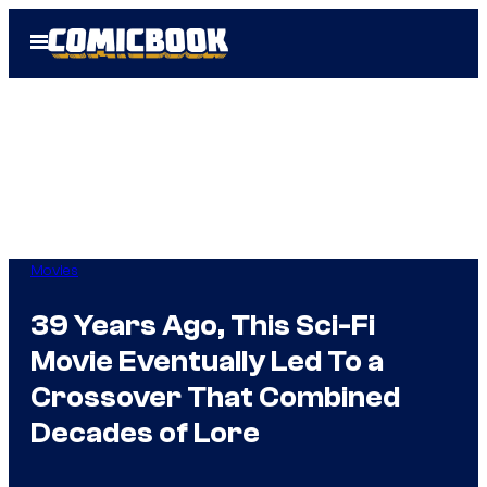
Skip
Open
to
Menu
content
Movies
39 Years Ago, This Sci-Fi
Movie Eventually Led To a
Crossover That Combined
Decades of Lore