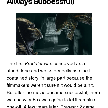
Always Successful)
The first
was conceived as a
Predator
standalone and works perfectly as a self-
contained story, in large part because the
filmmakers weren’t sure if it would be a hit.
But after the movie became successful, there
was no way Fox was going to let it remain a
one-off. A few years later,
came
Predator 2