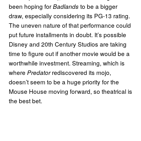
been hoping for
to be a bigger
Badlands
draw, especially considering its PG-13 rating.
The uneven nature of that performance could
put future installments in doubt. It’s possible
Disney and 20th Century Studios are taking
time to figure out if another movie would be a
worthwhile investment. Streaming, which is
where
rediscovered its mojo,
Predator
doesn’t seem to be a huge priority for the
Mouse House moving forward, so theatrical is
the best bet.