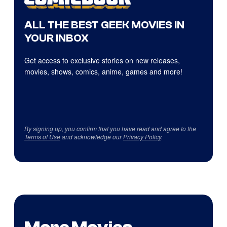
ALL THE BEST GEEK MOVIES IN
YOUR INBOX
Get access to exclusive stories on new releases,
movies, shows, comics, anime, games and more!
By signing up, you confirm that you have read and agree to the
Terms of Use
and acknowledge our
Privacy Policy
.