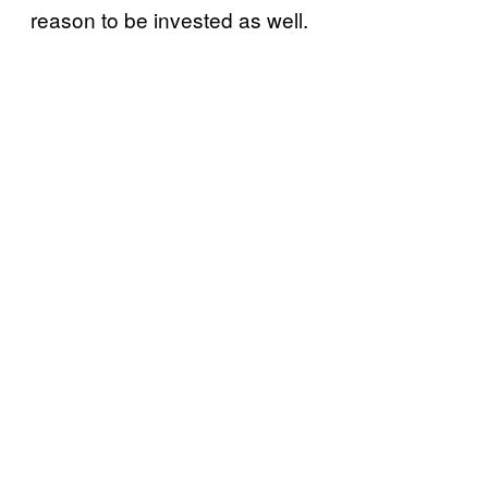
reason to be invested as well.