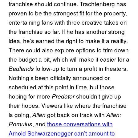
franchise should continue. Trachtenberg has
proven to be the strongest fit for the property,
entertaining fans with three creative takes on
the franchise so far. If he has another strong
idea, he’s earned the right to make it a reality.
There could also explore options to trim down
the budget a bit, which will make it easier for a
follow-up to turn a profit in theaters.
Badlands
Nothing’s been officially announced or
scheduled at this point in time, but those
hoping for more
shouldn’t give up
Predator
their hopes. Viewers like where the franchise
is going,
got back on track with
Alien
Alien:
, and
those conversations with
Romulus
Arnold Schwarzenegger can’t amount to