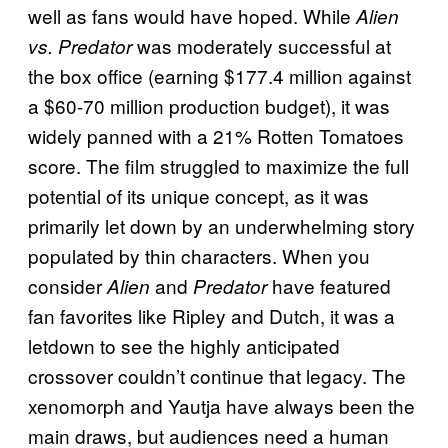
well as fans would have hoped. While
Alien
was moderately successful at
vs. Predator
the box office (earning $177.4 million against
a $60-70 million production budget), it was
widely panned with a 21% Rotten Tomatoes
score. The film struggled to maximize the full
potential of its unique concept, as it was
primarily let down by an underwhelming story
populated by thin characters. When you
consider
and
have featured
Alien
Predator
fan favorites like Ripley and Dutch, it was a
letdown to see the highly anticipated
crossover couldn’t continue that legacy. The
xenomorph and Yautja have always been the
main draws, but audiences need a human