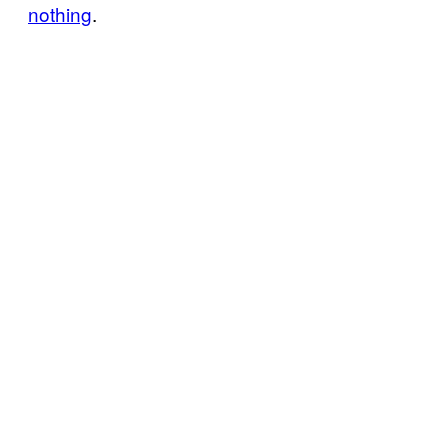
nothing
.