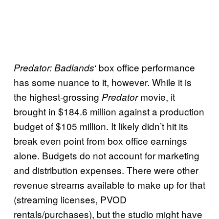
‘ box office performance
Predator: Badlands
has some nuance to it, however. While it is
the highest-grossing
movie, it
Predator
brought in $184.6 million against a production
budget of $105 million. It likely didn’t hit its
break even point from box office earnings
alone. Budgets do not account for marketing
and distribution expenses. There were other
revenue streams available to make up for that
(streaming licenses, PVOD
rentals/purchases), but the studio might have