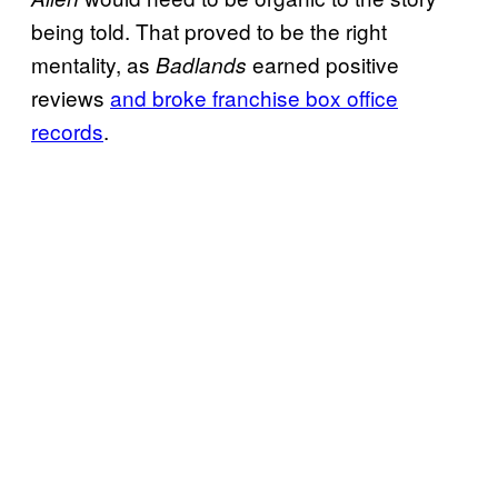
being told. That proved to be the right
mentality, as
earned positive
Badlands
reviews
and broke franchise box office
records
.