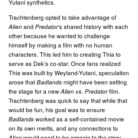
Yutani synthetics.
Trachtenberg opted to take advantage of
and
‘s shared history with each
Alien
Predator
other because he wanted to challenge
himself by making a film with no human
characters. This led him to creating Thia to
serve as Dek’s co-star. Once fans realized
Thia was built by Weyland-Yutani, speculation
arose that
might have been setting
Badlands
the stage for a new
film.
Alien vs. Predator
Trachtenberg was quick to say that while that
would be fun, his goal was to ensure
worked as a self-contained movie
Badlands
on its own merits, and any connections to
would need to be organic to the story
Alien