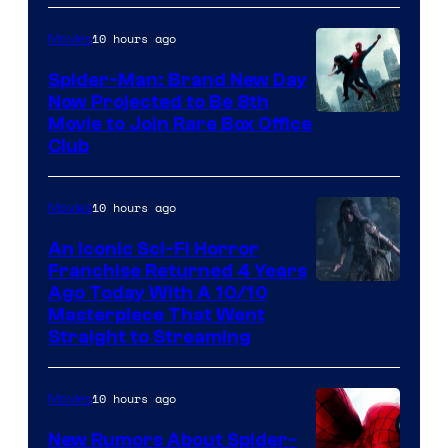
10 hours ago
Movies
Spider-Man: Brand New Day
Now Projected to Be 8th
Movie to Join Rare Box Office
Club
10 hours ago
Movies
An Iconic Sci-Fi Horror
Franchise Returned 4 Years
Ago Today With A 10/10
Masterpiece That Went
Straight to Streaming
10 hours ago
Movies
New Rumors About Spider-