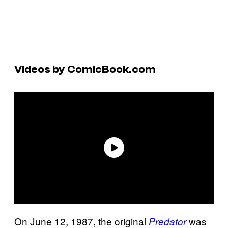
Videos by ComicBook.com
On June 12, 1987, the original
was
Predator