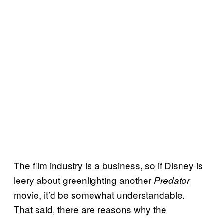
The film industry is a business, so if Disney is
leery about greenlighting another
Predator
movie, it’d be somewhat understandable.
That said, there are reasons why the