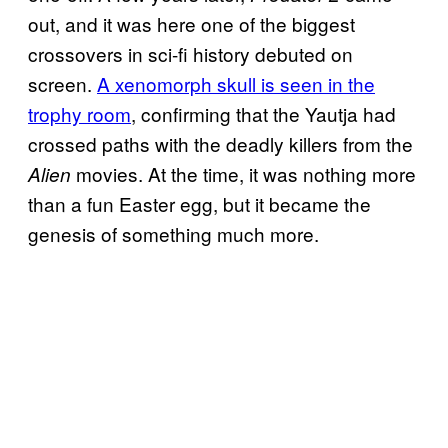
out, and it was here one of the biggest
crossovers in sci-fi history debuted on
screen.
A xenomorph skull is seen in the
trophy room
, confirming that the Yautja had
crossed paths with the deadly killers from the
movies. At the time, it was nothing more
Alien
than a fun Easter egg, but it became the
genesis of something much more.