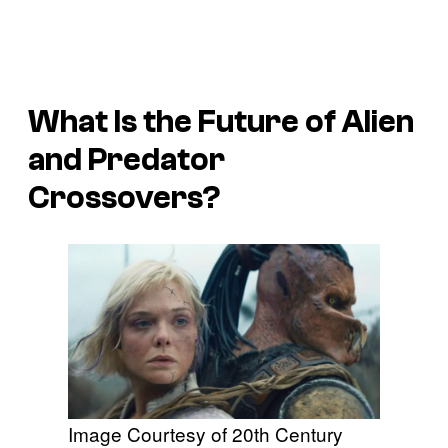
What Is the Future of
Alien
and
Predator
Crossovers?
Image Courtesy of 20th Century