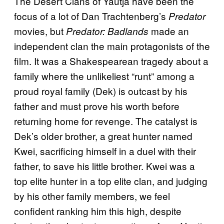
The Desert Clans of Yautja have been the
focus of a lot of Dan Trachtenberg’s
Predator
movies, but
made an
Predator: Badlands
independent clan the main protagonists of the
film. It was a Shakespearean tragedy about a
family where the unlikeliest “runt” among a
proud royal family (Dek) is outcast by his
father and must prove his worth before
returning home for revenge. The catalyst is
Dek’s older brother, a great hunter named
Kwei, sacrificing himself in a duel with their
father, to save his little brother. Kwei was a
top elite hunter in a top elite clan, and judging
by his other family members, we feel
confident ranking him this high, despite