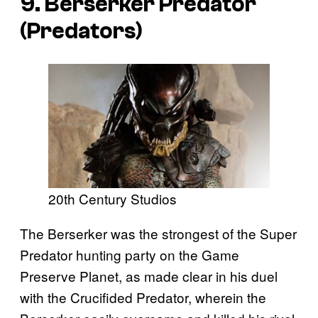
9. Berserker Predator
(
Predators
)
20th Century Studios
The Berserker was the strongest of the Super
Predator hunting party on the Game
Preserve Planet, as made clear in his duel
with the Crucifided Predator, wherein the