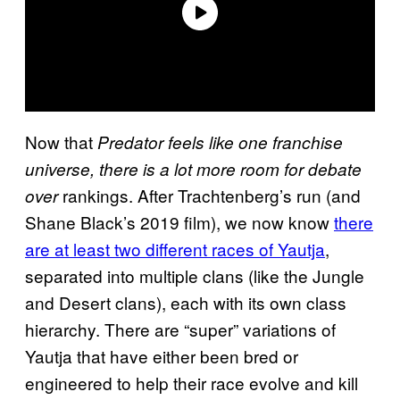
Now that
Predator feels like one franchise
universe, there is a lot more room for debate
rankings. After Trachtenberg’s run (and
over
Shane Black’s 2019 film), we now know
there
are at least two different races of Yautja
,
separated into multiple clans (like the Jungle
and Desert clans), each with its own class
hierarchy. There are “super” variations of
Yautja that have either been bred or
engineered to help their race evolve and kill