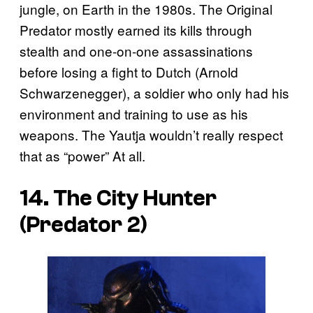
jungle, on Earth in the 1980s. The Original
Predator mostly earned its kills through
stealth and one-on-one assassinations
before losing a fight to Dutch (Arnold
Schwarzenegger), a soldier who only had his
environment and training to use as his
weapons. The Yautja wouldn’t really respect
that as “power” At all.
14. The City Hunter
(
Predator 2
)