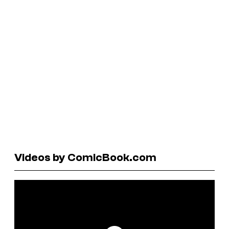
Videos by ComicBook.com