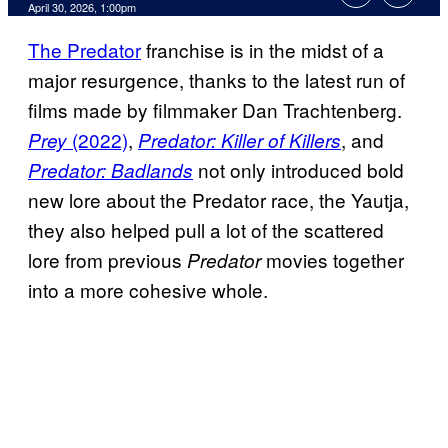
Comments
April 30, 2026, 1:00pm
The Predator
franchise is in the midst of a
major resurgence, thanks to the latest run of
films made by filmmaker Dan Trachtenberg.
(2022)
,
, and
Prey
Predator: Killer of Killers
not only introduced bold
Predator: Badlands
new lore about the Predator race, the Yautja,
they also helped pull a lot of the scattered
lore from previous
movies together
Predator
into a more cohesive whole.