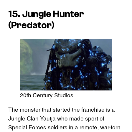
15. Jungle Hunter
(
Predator
)
20th Century Studios
The monster that started the franchise is a
Jungle Clan Yautja who made sport of
Special Forces soldiers in a remote, war-torn