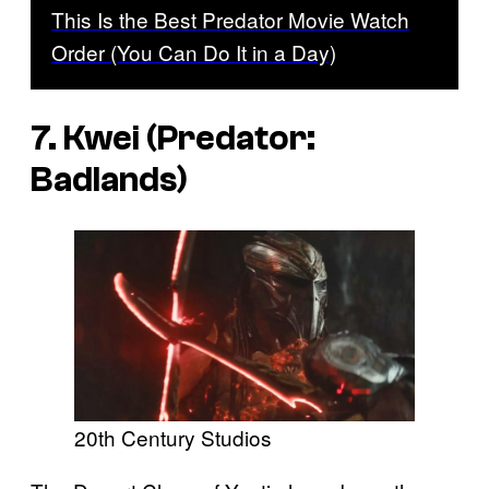
This Is the Best Predator Movie Watch
Order (You Can Do It in a Day)
7. Kwei (
Predator:
Badlands
)
20th Century Studios