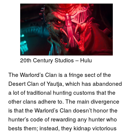
20th Century Studios – Hulu
The Warlord’s Clan is a fringe sect of the
Desert Clan of Yautja, which has abandoned
a lot of traditional hunting customs that the
other clans adhere to. The main divergence
is that the Warlord’s Clan doesn’t honor the
hunter’s code of rewarding any hunter who
bests them; instead, they kidnap victorious