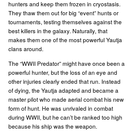
hunters and keep them frozen in cryostasis.
They thaw them out for big “event” hunts or
tournaments, testing themselves against the
best killers in the galaxy. Naturally, that
makes them one of the most powerful Yautja
clans around.
The “WWII Predator” might have once been a
powerful hunter, but the loss of an eye and
other injuries clearly ended that run. Instead
of dying, the Yautja adapted and became a
master pilot who made aerial combat his new
form of hunt. He was unrivaled in combat
during WWII, but he can’t be ranked too high
because his ship was the weapon.