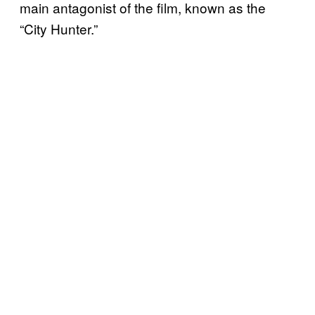
main antagonist of the film, known as the
“City Hunter.”