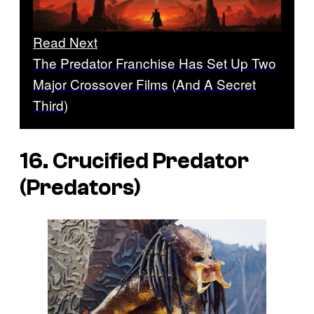
Read Next
The Predator Franchise Has Set Up Two
Major Crossover Films (And A Secret
Third)
16. Crucified Predator
(
Predators
)