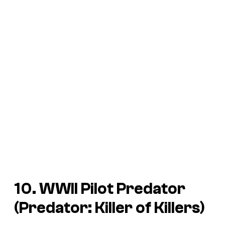
10. WWII Pilot Predator
(
Predator: Killer of Killers
)