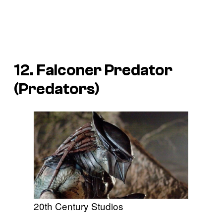
12. Falconer Predator
(
Predators
)
20th Century Studios