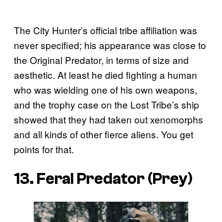
The City Hunter’s official tribe affiliation was
never specified; his appearance was close to
the Original Predator, in terms of size and
aesthetic. At least he died fighting a human
who was wielding one of his own weapons,
and the trophy case on the Lost Tribe’s ship
showed that they had taken out xenomorphs
and all kinds of other fierce aliens. You get
points for that.
13. Feral Predator (
Prey
)