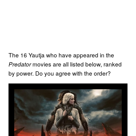
The 16 Yautja who have appeared in the
movies are all listed below, ranked
Predator
by power. Do you agree with the order?