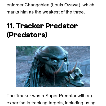
enforcer Changchien (Louis Ozawa), which
marks him as the weakest of the three.
11. Tracker Predator
(
Predators
)
The Tracker was a Super Predator with an
expertise in tracking targets, including using