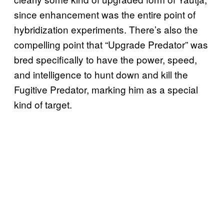
since enhancement was the entire point of
hybridization experiments. There’s also the
compelling point that “Upgrade Predator” was
bred specifically to have the power, speed,
and intelligence to hunt down and kill the
Fugitive Predator, marking him as a special
kind of target.