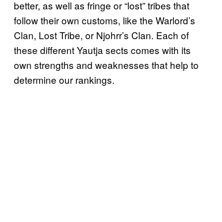
better, as well as fringe or “lost” tribes that
follow their own customs, like the Warlord’s
Clan, Lost Tribe, or Njohrr’s Clan. Each of
these different Yautja sects comes with its
own strengths and weaknesses that help to
determine our rankings.