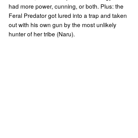
had more power, cunning, or both. Plus: the
Feral Predator got lured into a trap and taken
out with his own gun by the most unlikely
hunter of her tribe (Naru).