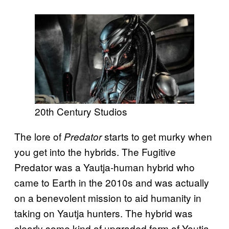
20th Century Studios
The lore of
starts to get murky when
Predator
you get into the hybrids. The Fugitive
Predator was a Yautja-human hybrid who
came to Earth in the 2010s and was actually
on a benevolent mission to aid humanity in
taking on Yautja hunters. The hybrid was
clearly some kind of upgraded form of Yautja,