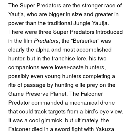
The Super Predators are the stronger race of
Yautja, who are bigger in size and greater in
power than the traditional Jungle Yautja.
There were three Super Predators introduced
in the film
; the “Berserker” was
Predators
clearly the alpha and most accomplished
hunter, but in the franchise lore, his two
companions were lower-caste hunters,
possibly even young hunters completing a
rite of passage by hunting elite prey on the
Game Preserve Planet. The Falconer
Predator commanded a mechanical drone
that could track targets from a bird’s eye view.
It was a cool gimmick, but ultimately, the
Falconer died in a sword fight with Yakuza