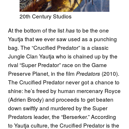
20th Century Studios
At the bottom of the list
to be the one
has
Yautja that we ever saw used as a punching
bag. The “Crucified Predator” is a classic
Jungle Clan Yautja who is chained up by the
rival “Super Predator” race on the Game
Preserve Planet, in the film
(2010).
Predators
The Crucified Predator never got a chance to
shine: he’s freed by human mercenary Royce
(Adrien Brody) and proceeds to get beaten
down swiftly and murdered by the Super
Predators leader, the “Berserker.” According
to Yautja culture, the Crucified Predator is the