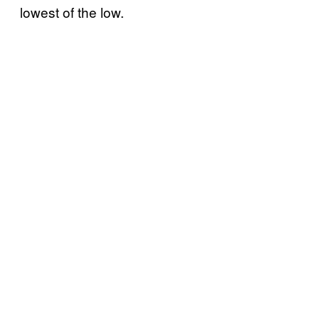
lowest of the low.