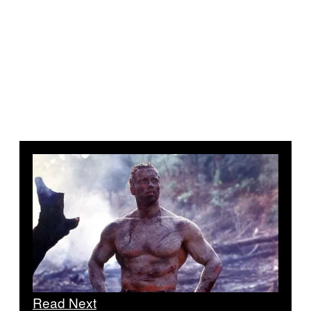
Read Next