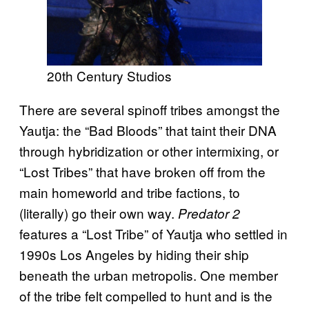
20th Century Studios
There are several spinoff tribes amongst the
Yautja: the “Bad Bloods” that taint their DNA
through hybridization or other intermixing, or
“Lost Tribes” that have broken off from the
main homeworld and tribe factions, to
(literally) go their own way.
Predator 2
features a “Lost Tribe” of Yautja who settled in
1990s Los Angeles by hiding their ship
beneath the urban metropolis. One member
of the tribe felt compelled to hunt and is the