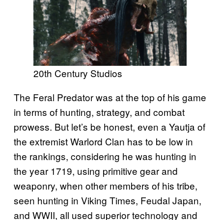
20th Century Studios
The Feral Predator was at the top of his game
in terms of hunting, strategy, and combat
prowess. But let’s be honest, even a Yautja of
the extremist Warlord Clan has to be low in
the rankings, considering he was hunting in
the year 1719, using primitive gear and
weaponry, when other members of his tribe,
seen hunting in Viking Times, Feudal Japan,
and WWII, all used superior technology and