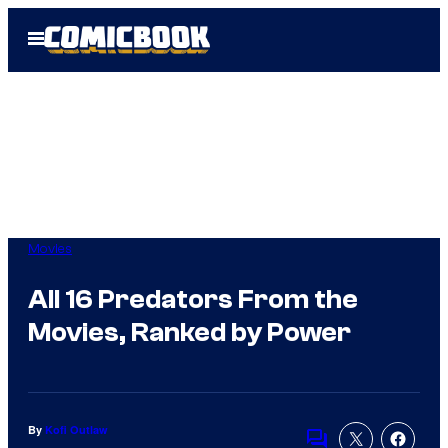
Skip
Open
to
Menu
content
Movies
All 16 Predators From the
Movies, Ranked by Power
By
Kofi Outlaw