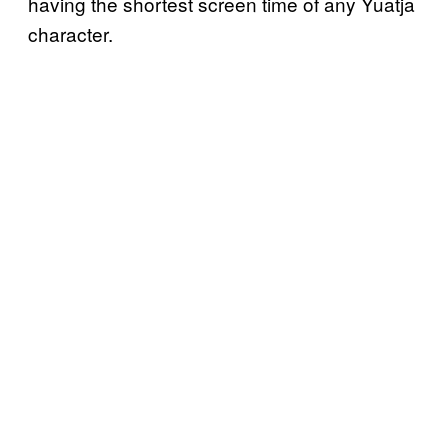
having the shortest screen time of any Yuatja
character.