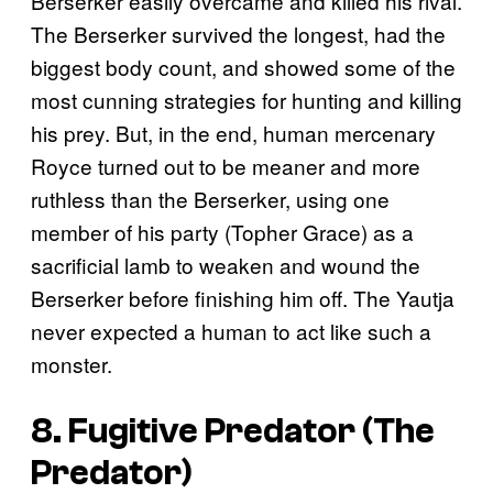
Berserker easily overcame and killed his rival.
The Berserker survived the longest, had the
biggest body count, and showed some of the
most cunning strategies for hunting and killing
his prey. But, in the end, human mercenary
Royce turned out to be meaner and more
ruthless than the Berserker, using one
member of his party (Topher Grace) as a
sacrificial lamb to weaken and wound the
Berserker before finishing him off. The Yautja
never expected a human to act like such a
monster.
8. Fugitive Predator (
The
Predator
)