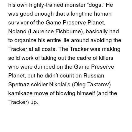
his own highly-trained monster “dogs.” He
was good enough that a longtime human
survivor of the Game Preserve Planet,
Noland (Laurence Fishburne), basically had
to organize his entire life around avoiding the
Tracker at all costs. The Tracker was making
solid work of taking out the cadre of killers
who were dumped on the Game Preserve
Planet, but he didn’t count on Russian
Spetnaz soldier Nikolai’s (Oleg Taktarov)
kamikaze move of blowing himself (and the
Tracker) up.