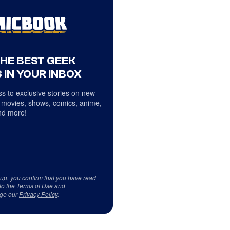
THE BEST GEEK
 IN YOUR INBOX
s to exclusive stories on new
 movies, shows, comics, anime,
d more!
 up, you confirm that you have read
to the
Terms of Use
and
ge our
Privacy Policy
.