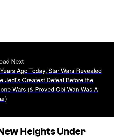
ead Next
 Years Ago Today, Star Wars Revealed
he Jedi’s Greatest Defeat Before the
lone Wars (& Proved Obi-Wan Was A
ar)
New Heights Under