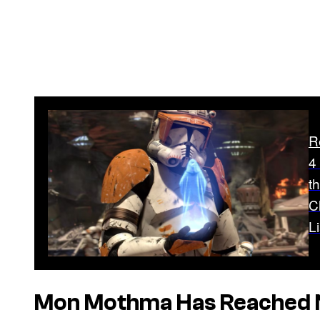
R
4
t
C
Li
Mon Mothma Has Reached 