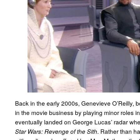
Back in the early 2000s, Genevieve O’Reilly, b
in the movie business by playing minor roles in 
eventually landed on George Lucas’ radar when 
. Rather than h
Star Wars: Revenge of the Sith