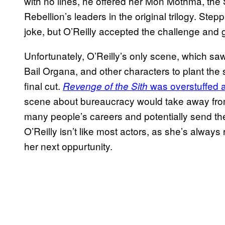
with no lines, he offered her Mon Mothma, the
Rebellion’s leaders in the original trilogy. Ste
joke, but O’Reilly accepted the challenge and g
Unfortunately, O’Reilly’s only scene, which s
Bail Organa, and other characters to plant the 
final cut.
was overstuffed a
Revenge of the Sith
scene about bureaucracy would take away from t
many people’s careers and potentially send th
O’Reilly isn’t like most actors, as she’s alway
her next oppurtunity.