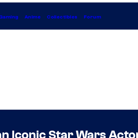
Gaming
Anime
Collectibles
Forum
an Iconic Star Wars Act