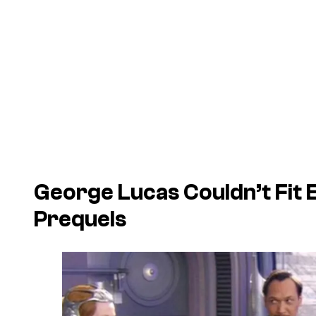
George Lucas Couldn’t Fit 
Prequels