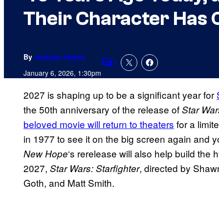
Their Character Has 
By
Jackson Hayes
1
Comments
January 6, 2026, 1:30pm
2027 is shaping up to be a significant year for
the 50th anniversary of the release of
Star Wa
beloved movie will return to theaters
for a limit
in 1977 to see it on the big screen again and you
‘s rerelease will also help build the
New Hope
2027,
, directed by Shaw
Star Wars: Starfighter
Goth, and Matt Smith.