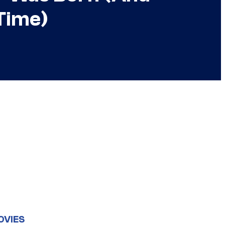
Time)
OVIES