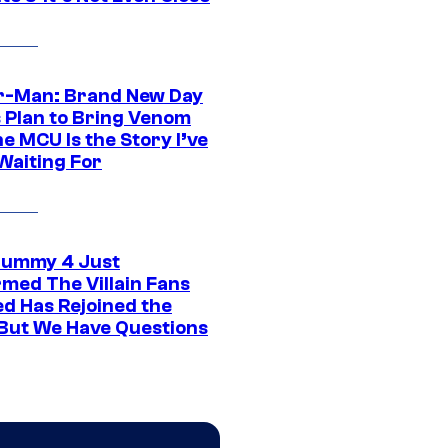
r-Man: Brand New Day
s Plan to Bring Venom
he MCU Is the Story I’ve
Waiting For
ummy 4 Just
rmed The Villain Fans
d Has Rejoined the
 But We Have Questions