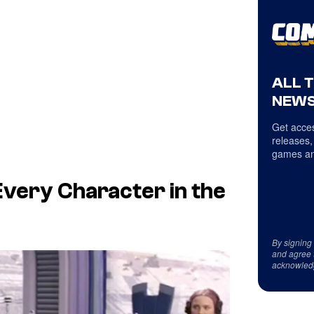
ALL 
NEWS
Get acces
releases,
games an
Every Character in the
By signing
and agree 
acknowled