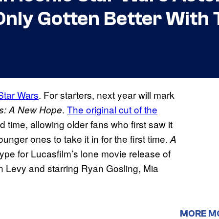
Only Gotten Better With 
Star Wars
. For starters, next year will mark
.
The original cut of the
rs: A New Hope
ed time, allowing older fans who first saw it
nger ones to take it in for the first time.
A
 hype for Lucasfilm’s lone movie release of
n Levy and starring Ryan Gosling, Mia
MORE M