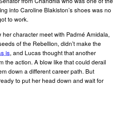
 Senator from Chandrila who was one of the
pping into Caroline Blakiston’s shoes was no
ot to work.
aw her character meet with Padmé Amidala,
seeds of the Rebellion, didn’t make the
s is
, and Lucas thought that another
he action. A blow like that could derail
em down a different career path. But
s ready to put her head down and wait for