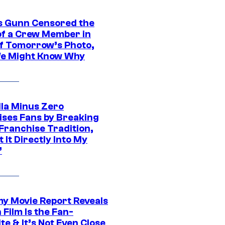
 Gunn Censored the
of a Crew Member in
f Tomorrow’s Photo,
e Might Know Why
lla Minus Zero
ises Fans by Breaking
Franchise Tradition,
t It Directly Into My
”
 Movie Report Reveals
Film Is the Fan-
te & It’s Not Even Close