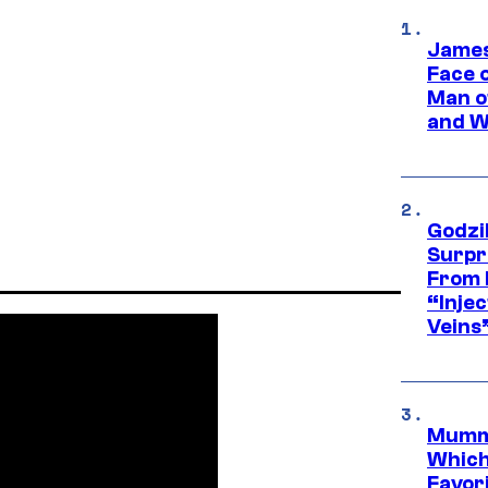
James
Face 
Man o
and W
Godzi
Surpr
From 
“Injec
Veins
Mummy
Which 
Favori