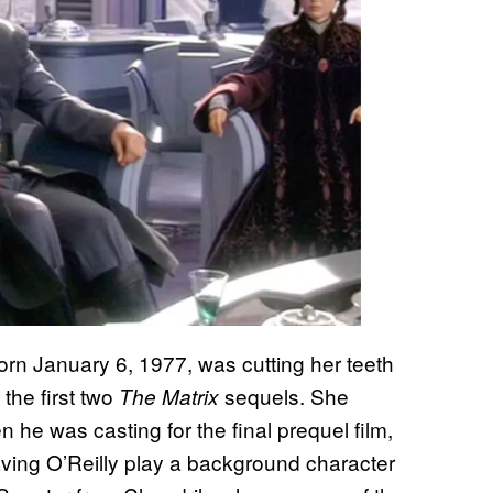
orn January 6, 1977, was cutting her teeth
the first two
sequels. She
The Matrix
he was casting for the final prequel film,
aving O’Reilly play a background character