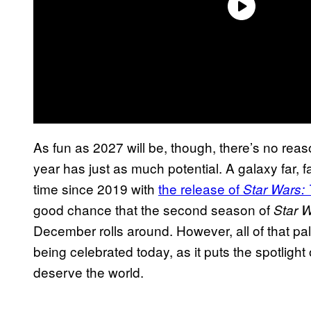
As fun as 2027 will be, though, there’s no reas
year has just as much potential. A galaxy far, far
time since 2019 with
the release of
Star Wars:
good chance that the second season of
Star W
December rolls around. However, all of that pal
being celebrated today, as it puts the spotligh
deserve the world.