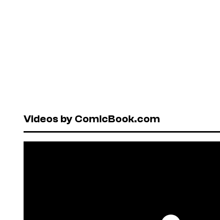
Videos by ComicBook.com