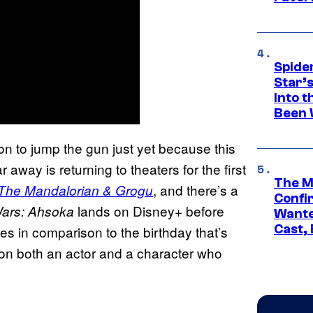
Spide
Star’
Into t
Been 
on to jump the gun just yet because this
 away is returning to theaters for the first
The M
, and there’s a
 The Mandalorian & Grogu
Confi
lands on Disney+ before
ars: Ahsoka
Wante
Cast,
es in comparison to the birthday that’s
t on both an actor and a character who