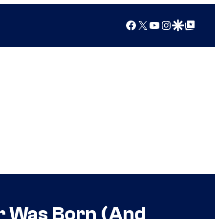
Facebook
X
YouTube
Instagram
Google Discover
Google Top Posts
or Was Born (And