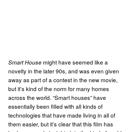
might have seemed like a
Smart House
novelty in the later 90s, and was even given
away as part of a contest in the new movie,
but it’s kind of the norm for many homes
across the world. “Smart houses” have
essentially been filled with all kinds of
technologies that have made living in all of
them easier, but it’s clear that this film has