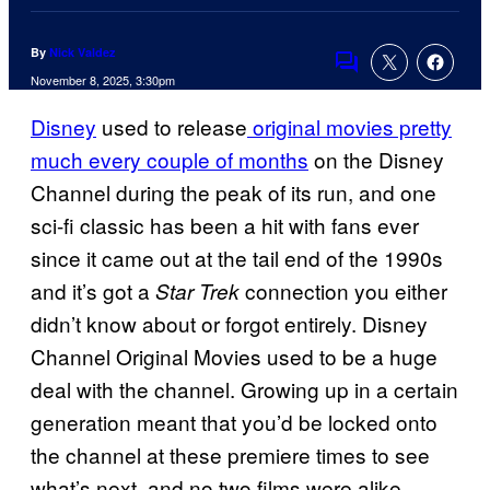
By
Nick Valdez
Comments
November 8, 2025, 3:30pm
Disney
used to release
original movies pretty
much every couple of months
on the Disney
Channel during the peak of its run, and one
sci-fi classic has been a hit with fans ever
since it came out at the tail end of the 1990s
and it’s got a
connection you either
Star Trek
didn’t know about or forgot entirely. Disney
Channel Original Movies used to be a huge
deal with the channel. Growing up in a certain
generation meant that you’d be locked onto
the channel at these premiere times to see
what’s next, and no two films were alike.