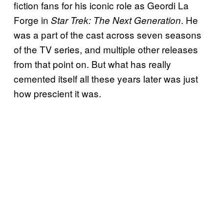
fiction fans for his iconic role as Geordi La
Forge in
. He
Star Trek: The Next Generation
was a part of the cast across seven seasons
of the TV series, and multiple other releases
from that point on. But what has really
cemented itself all these years later was just
how prescient it was.