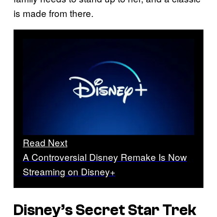
is made from there.
Read Next
A Controversial Disney Remake Is Now
Streaming on Disney+
Disney’s Secret Star Trek