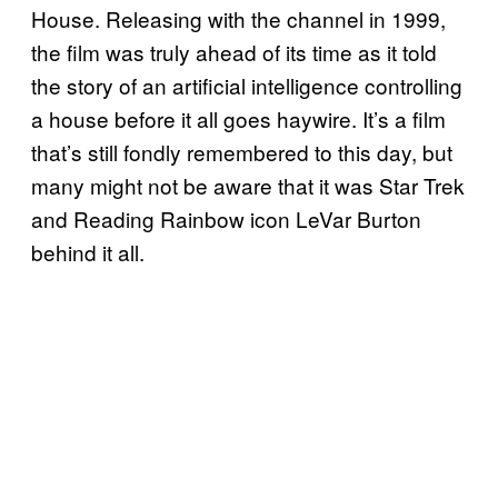
House. Releasing with the channel in 1999,
the film was truly ahead of its time as it told
the story of an artificial intelligence controlling
a house before it all goes haywire. It’s a film
that’s still fondly remembered to this day, but
many might not be aware that it was Star Trek
and Reading Rainbow icon LeVar Burton
behind it all.