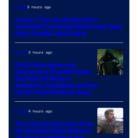
Paramount
3 hours ago
Anime
Avatar: The Last Airbender’s
Canceled Zuko Movie Reportedly Sees
Story Details Land Online
3 hours ago
Movies
5 MCU Storylines and
Characters That Will Never
Image
Get Paid Off Before
Avengers: Doomsday and the
courtesy
End of the Multiverse Saga
of
Marvel
4 hours ago
Movies
Studios
The Odyssey Becomes First
Christopher Nolan Movie in
14 Years to Hit Major Box