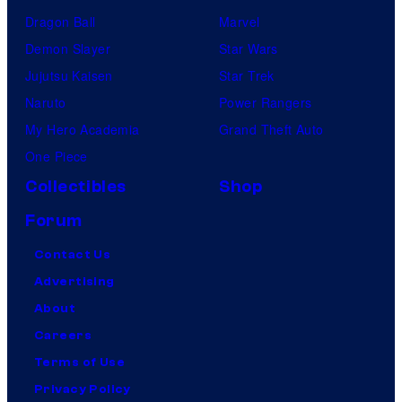
Dragon Ball
Marvel
Demon Slayer
Star Wars
Jujutsu Kaisen
Star Trek
Naruto
Power Rangers
My Hero Academia
Grand Theft Auto
One Piece
Collectibles
Shop
Forum
Contact Us
Advertising
About
Careers
Terms of Use
Privacy Policy