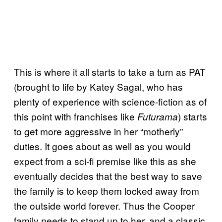
This is where it all starts to take a turn as PAT
(brought to life by Katey Sagal, who has
plenty of experience with science-fiction as of
this point with franchises like
) starts
Futurama
to get more aggressive in her “motherly”
duties. It goes about as well as you would
expect from a sci-fi premise like this as she
eventually decides that the best way to save
the family is to keep them locked away from
the outside world forever. Thus the Cooper
family needs to stand up to her, and a classic