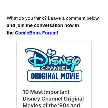
What do you think? Leave a comment below
and join the conversation now in
the
ComicBook Forum
!