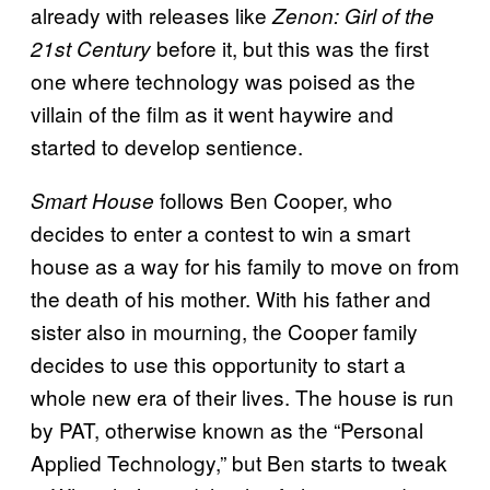
already with releases like
Zenon: Girl of the
before it, but this was the first
21st Century
one where technology was poised as the
villain of the film as it went haywire and
started to develop sentience.
follows Ben Cooper, who
Smart House
decides to enter a contest to win a smart
house as a way for his family to move on from
the death of his mother. With his father and
sister also in mourning, the Cooper family
decides to use this opportunity to start a
whole new era of their lives. The house is run
by PAT, otherwise known as the “Personal
Applied Technology,” but Ben starts to tweak