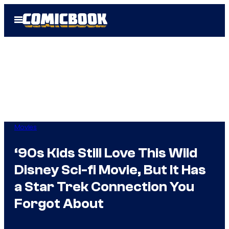
Skip
Open
to
Menu
content
Movies
‘90s Kids Still Love This Wild
Disney Sci-fi Movie, But It Has
a Star Trek Connection You
Forgot About