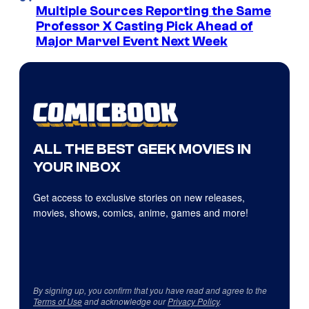
Multiple Sources Reporting the Same
Professor X Casting Pick Ahead of
Major Marvel Event Next Week
ALL THE BEST GEEK MOVIES IN
YOUR INBOX
Get access to exclusive stories on new releases,
movies, shows, comics, anime, games and more!
By signing up, you confirm that you have read and agree to the
Terms of Use
and acknowledge our
Privacy Policy
.