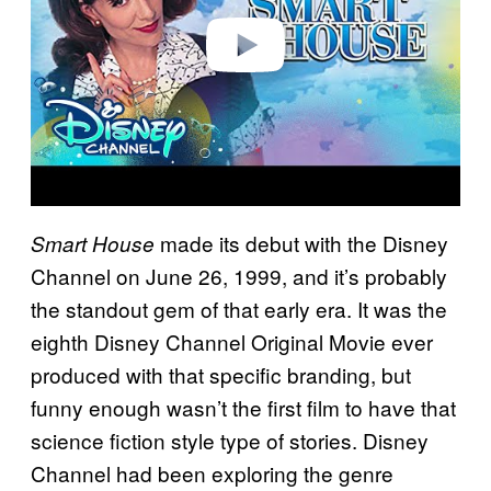
e
o
made its debut with the Disney
Smart House
Channel on June 26, 1999, and it’s probably
the standout gem of that early era. It was the
eighth Disney Channel Original Movie ever
produced with that specific branding, but
funny enough wasn’t the first film to have that
science fiction style type of stories. Disney
Channel had been exploring the genre