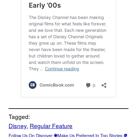
Tagged:
Disney
, 
Regular Feature
Follow Us On Discover
Make Us Preferred In Top Stories