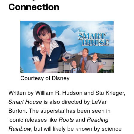
Connection
Courtesy of Disney
Written by William R. Hudson and Stu Krieger,
is also directed by LeVar
Smart House
Burton. The superstar has been seen in
iconic releases like
and
Roots
Reading
, but will likely be known by science
Rainbow