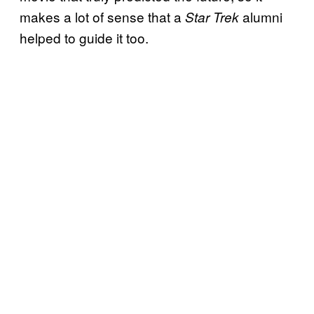
makes a lot of sense that a
alumni
Star Trek
helped to guide it too.