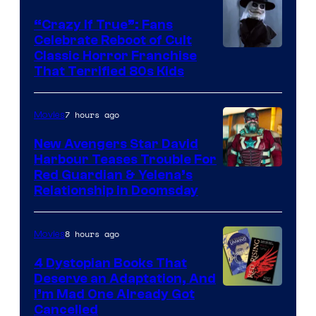
“Crazy If True”: Fans
Celebrate Reboot of Cult
Image
Classic Horror Franchise
That Terrified 80s Kids
courtesy
of
7 hours ago
Movies
Full
Moon
New Avengers Star David
Harbour Teases Trouble For
Features
Image
Red Guardian & Yelena’s
Relationship in Doomsday
courtesy
of
8 hours ago
Movies
Marvel
Studios
4 Dystopian Books That
Deserve an Adaptation, And
I’m Mad One Already Got
Cancelled