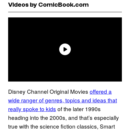
Videos by ComicBook.com
Disney Channel Original Movies
offered a
wide ranger of genres, topics and ideas that
really spoke to kids
of the later 1990s
heading into the 2000s, and that’s especially
true with the science fiction classics, Smart