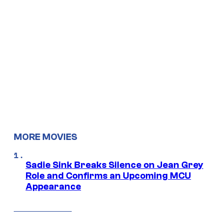
MORE MOVIES
Sadie Sink Breaks Silence on Jean Grey
Role and Confirms an Upcoming MCU
Appearance