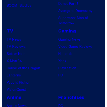
Dune: Part 3
BOOM! Studios
Avengers: Doomsday
Superman: Man of
Tomorrow
TV
Gaming
TV News
Gaming News
TV Reviews
Video Game Reviews
Spider-Noir
Nintendo
X-Men ’97
Xbox
House of the Dragon
PlayStation
Lanterns
PC
Vought Rising
VisionQuest
Anime
Franchises
Anime News
DC