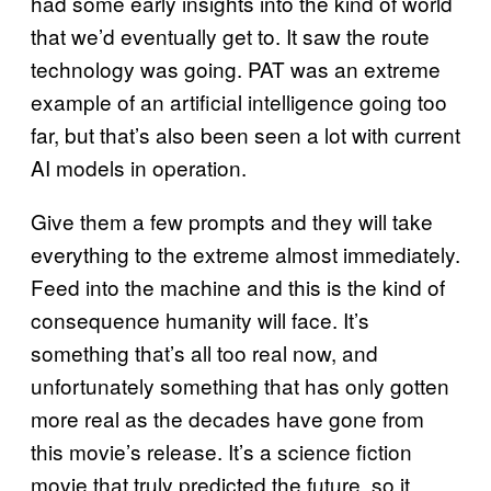
had some early insights into the kind of world
that we’d eventually get to. It saw the route
technology was going. PAT was an extreme
example of an artificial intelligence going too
far, but that’s also been seen a lot with current
AI models in operation.
Give them a few prompts and they will take
everything to the extreme almost immediately.
Feed into the machine and this is the kind of
consequence humanity will face. It’s
something that’s all too real now, and
unfortunately something that has only gotten
more real as the decades have gone from
this movie’s release. It’s a science fiction
movie that truly predicted the future, so it