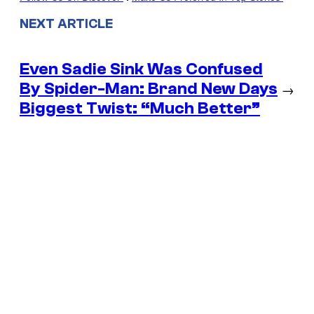
NEXT ARTICLE
Even Sadie Sink Was Confused
By Spider-Man: Brand New Days
→
Biggest Twist: “Much Better”