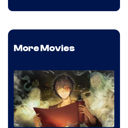
More Movies