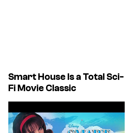
Smart House Is a Total Sci-
Fi Movie Classic
P
l
a
y
v
i
d