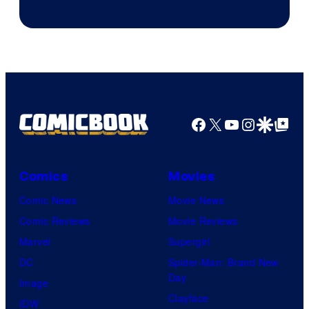
Facebook
X
YouTube
Instagra
Google Disco
Google Top Pos
Comics
Movies
Comic News
Movie News
Comic Reviews
Movie Reviews
Marvel
Supergirl
DC
Spider-Man: Brand New
Day
Image
Clayface
IDW