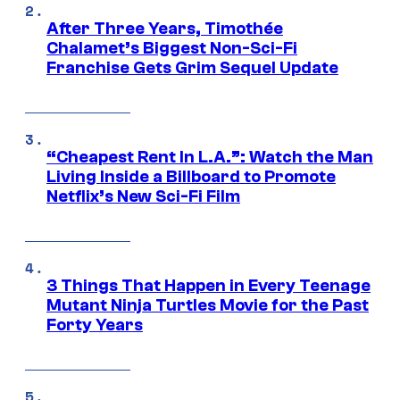
After Three Years, Timothée
Chalamet’s Biggest Non-Sci-Fi
Franchise Gets Grim Sequel Update
“Cheapest Rent In L.A.”: Watch the Man
Living Inside a Billboard to Promote
Netflix’s New Sci-Fi Film
3 Things That Happen in Every Teenage
Mutant Ninja Turtles Movie for the Past
Forty Years