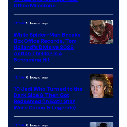
Office Milestone
5 hours ago
Movies
While Spider-Man Breaks
Box Office Records, Tom
Image
Holland’s Divisive 2022
Action Thriller Is a
Courtesy
Streaming Hit
of
Studios
6 hours ago
Movies
10 Jedi Who Turned to the
Dark Side & Then Got
Redeemed (In Both Star
Wars Canon & Legends)
6 hours ago
Movies