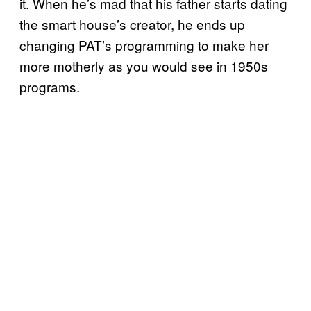
it. When he’s mad that his father starts dating
the smart house’s creator, he ends up
changing PAT’s programming to make her
more motherly as you would see in 1950s
programs.