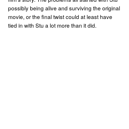
possibly being alive and surviving the original
movie, or the final twist could at least have
tied in with Stu a lot more than it did.