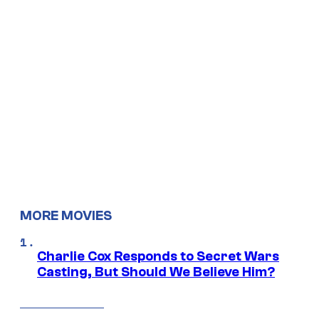
MORE MOVIES
Charlie Cox Responds to Secret Wars
Casting, But Should We Believe Him?