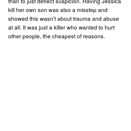
than to just deflect suspicion. Having Jessica
kill her own son was also a misstep and
showed this wasn’t about trauma and abuse
at all. It was just a killer who wanted to hurt
other people, the cheapest of reasons.