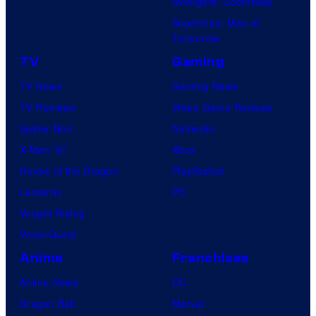
Avengers: Doomsday
Superman: Man of
Tomorrow
TV
Gaming
TV News
Gaming News
TV Reviews
Video Game Reviews
Spider-Noir
Nintendo
X-Men ’97
Xbox
House of the Dragon
PlayStation
Lanterns
PC
Vought Rising
VisionQuest
Anime
Franchises
Anime News
DC
Dragon Ball
Marvel