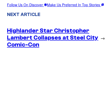
Follow Us On Discover
Make Us Preferred In Top Stories
NEXT ARTICLE
Highlander Star Christopher
Lambert Collapses at Steel City
→
Comic-Con