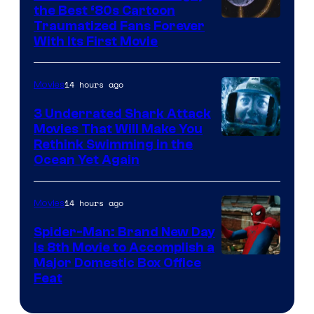
the Best ‘80s Cartoon
Traumatized Fans Forever
With Its First Movie
14 hours ago
Movies
3 Underrated Shark Attack
Movies That Will Make You
Rethink Swimming in the
Ocean Yet Again
14 hours ago
Movies
Spider-Man: Brand New Day
Is 8th Movie to Accomplish a
Image
Major Domestic Box Office
Feat
via
Sony