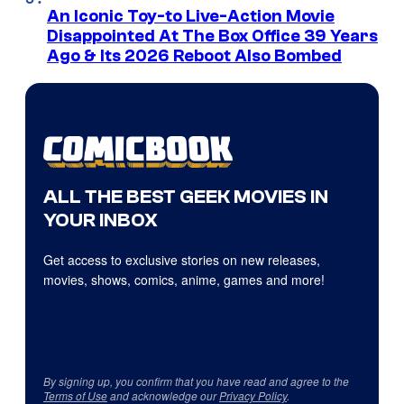
An Iconic Toy-to Live-Action Movie
Disappointed At The Box Office 39 Years
Ago & Its 2026 Reboot Also Bombed
ALL THE BEST GEEK MOVIES IN
YOUR INBOX
Get access to exclusive stories on new releases,
movies, shows, comics, anime, games and more!
By signing up, you confirm that you have read and agree to the
Terms of Use
and acknowledge our
Privacy Policy
.