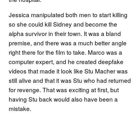
Jessica manipulated both men to start killing
so she could kill Sidney and become the
alpha survivor in their town. It was a bland
premise, and there was a much better angle
right there for the film to take. Marco was a
computer expert, and he created deepfake
videos that made it look like Stu Macher was
still alive and that it was Stu who had returned
for revenge. That was exciting at first, but
having Stu back would also have been a
mistake.