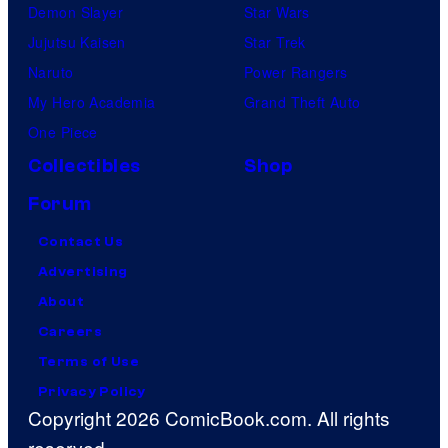
Demon Slayer
Star Wars
Jujutsu Kaisen
Star Trek
Naruto
Power Rangers
My Hero Academia
Grand Theft Auto
One Piece
Collectibles
Shop
Forum
Contact Us
Advertising
About
Careers
Terms of Use
Privacy Policy
Copyright 2026 ComicBook.com. All rights
reserved.