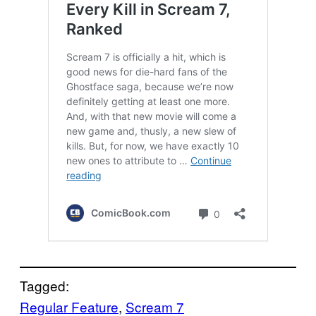
Tagged:
Regular Feature
, 
Scream 7