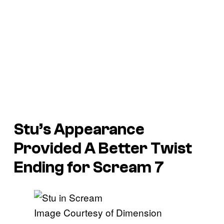
Stu’s Appearance
Provided A Better Twist
Ending for
Scream 7
Image Courtesy of Dimension