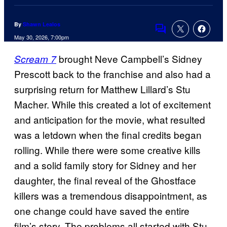
By
Shawn Lealos
Comments
May 30, 2026, 7:00pm
brought Neve Campbell’s Sidney
Scream 7
Prescott back to the franchise and also had a
surprising return for Matthew Lillard’s Stu
Macher. While this created a lot of excitement
and anticipation for the movie, what resulted
was a letdown when the final credits began
rolling. While there were some creative kills
and a solid family story for Sidney and her
daughter, the final reveal of the Ghostface
killers was a tremendous disappointment, as
one change could have saved the entire
film’s story. The problems all started with Stu