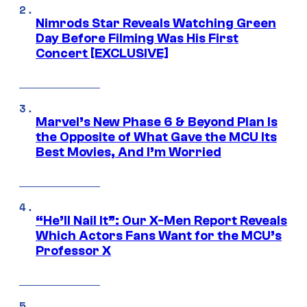
Nimrods Star Reveals Watching Green
Day Before Filming Was His First
Concert [EXCLUSIVE]
Marvel’s New Phase 6 & Beyond Plan Is
the Opposite of What Gave the MCU Its
Best Movies, And I’m Worried
“He’ll Nail It”: Our X-Men Report Reveals
Which Actors Fans Want for the MCU’s
Professor X