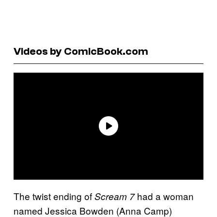
Videos by ComicBook.com
The twist ending of
had a woman
Scream 7
named Jessica Bowden (Anna Camp)