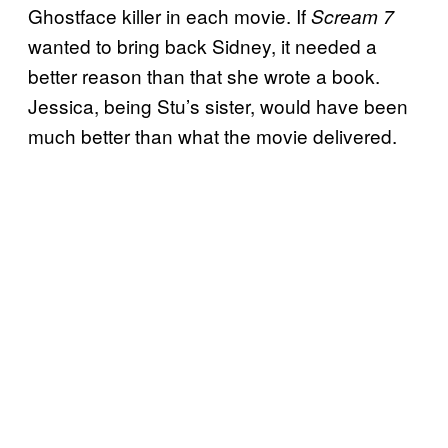
Ghostface killer in each movie. If
Scream 7
wanted to bring back Sidney, it needed a
better reason than that she wrote a book.
Jessica, being Stu’s sister, would have been
much better than what the movie delivered.