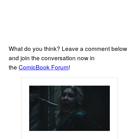
What do you think? Leave a comment below
and join the conversation now in
the
ComicBook Forum
!