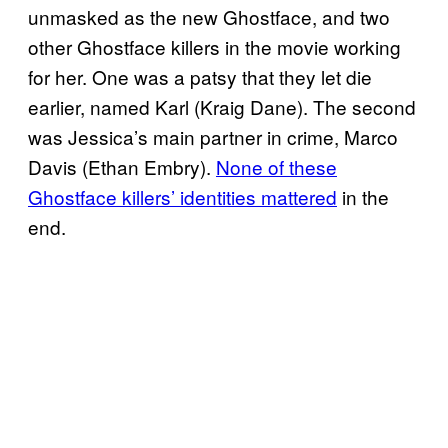
unmasked as the new Ghostface, and two
other Ghostface killers in the movie working
for her. One was a patsy that they let die
earlier, named Karl (Kraig Dane). The second
was Jessica’s main partner in crime, Marco
Davis (Ethan Embry).
None of these
Ghostface killers’ identities mattered
in the
end.