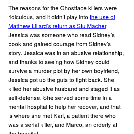
The reasons for the Ghostface killers were
ridiculous, and it didn’t play into
the use of
Matthew Lillard’s return as Stu Macher
.
Jessica was someone who read Sidney’s
book and gained courage from Sidney’s
story. Jessica was in an abusive relationship,
and thanks to seeing how Sidney could
survive a murder plot by her own boyfriend,
Jessica got up the guts to fight back. She
killed her abusive husband and staged it as
self-defense. She served some time in a
mental hospital to help her recover, and that
is where she met Karl, a patient there who
was a serial killer, and Marco, an orderly at
the hospital.