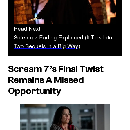
Read Next
Scream 7 Ending Explained (It Ties Into
Two Sequels in a Big Way)
Scream 7’s
Final Twist
Remains A Missed
Opportunity