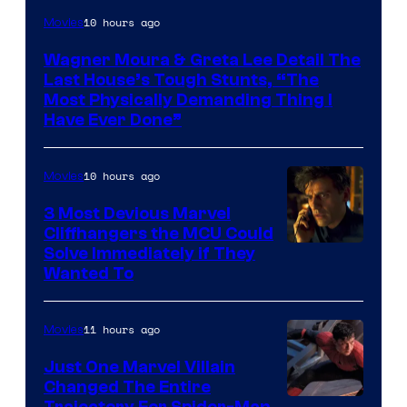
10 hours ago
Movies
Wagner Moura & Greta Lee Detail The
Last House’s Tough Stunts, “The
Most Physically Demanding Thing I
Have Ever Done”
10 hours ago
Movies
3 Most Devious Marvel
Cliffhangers the MCU Could
Solve Immediately if They
Wanted To
11 hours ago
Movies
Just One Marvel Villain
Changed The Entire
Trajectory For Spider-Man