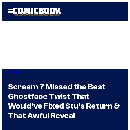
Skip
Open
to
Menu
content
Movies
Scream 7 Missed the Best
Ghostface Twist That
Would’ve Fixed Stu’s Return &
That Awful Reveal