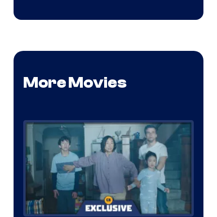
More Movies