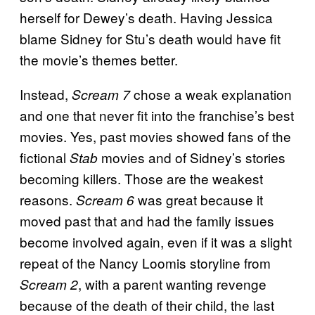
herself for Dewey’s death. Having Jessica
blame Sidney for Stu’s death would have fit
the movie’s themes better.
Instead,
chose a weak explanation
Scream 7
and one that never fit into the franchise’s best
movies. Yes, past movies showed fans of the
fictional
movies and of Sidney’s stories
Stab
becoming killers. Those are the weakest
reasons.
was great because it
Scream 6
moved past that and had the family issues
become involved again, even if it was a slight
repeat of the Nancy Loomis storyline from
, with a parent wanting revenge
Scream 2
because of the death of their child, the last