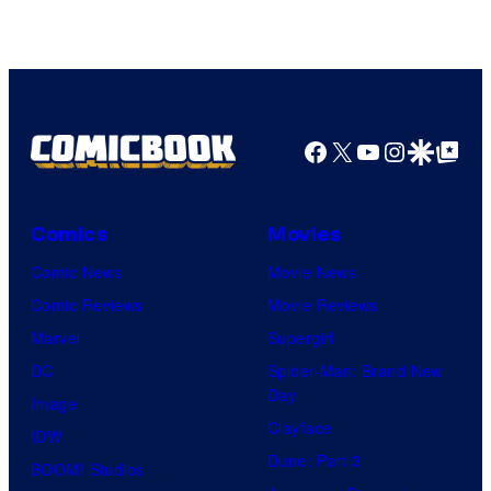
Facebook
X
YouTube
Instagra
Google Disco
Google Top Pos
Comics
Movies
Comic News
Movie News
Comic Reviews
Movie Reviews
Marvel
Supergirl
DC
Spider-Man: Brand New
Day
Image
Clayface
IDW
Dune: Part 3
BOOM! Studios