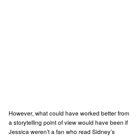
However, what could have worked better from
a storytelling point of view would have been if
Jessica weren’t a fan who read Sidney’s