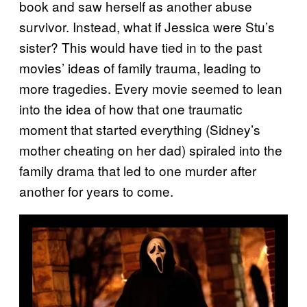
book and saw herself as another abuse
survivor. Instead, what if Jessica were Stu’s
sister? This would have tied in to the past
movies’ ideas of family trauma, leading to
more tragedies. Every movie seemed to lean
into the idea of how that one traumatic
moment that started everything (Sidney’s
mother cheating on her dad) spiraled into the
family drama that led to one murder after
another for years to come.