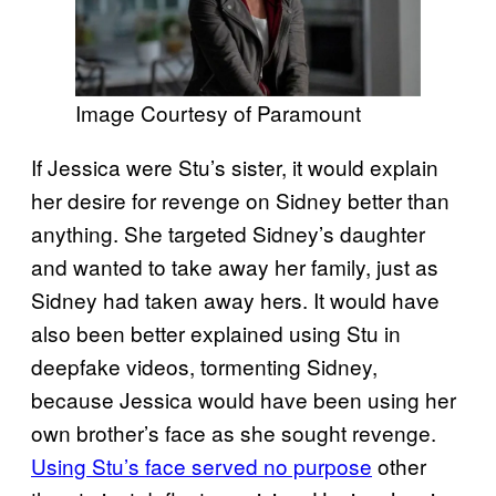
Image Courtesy of Paramount
If Jessica were Stu’s sister, it would explain
her desire for revenge on Sidney better than
anything. She targeted Sidney’s daughter
and wanted to take away her family, just as
Sidney had taken away hers. It would have
also been better explained using Stu in
deepfake videos, tormenting Sidney,
because Jessica would have been using her
own brother’s face as she sought revenge.
Using Stu’s face served no purpose
other