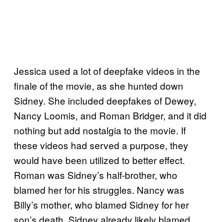
Jessica used a lot of deepfake videos in the
finale of the movie, as she hunted down
Sidney. She included deepfakes of Dewey,
Nancy Loomis, and Roman Bridger, and it did
nothing but add nostalgia to the movie. If
these videos had served a purpose, they
would have been utilized to better effect.
Roman was Sidney’s half-brother, who
blamed her for his struggles. Nancy was
Billy’s mother, who blamed Sidney for her
son’s death. Sidney already likely blamed