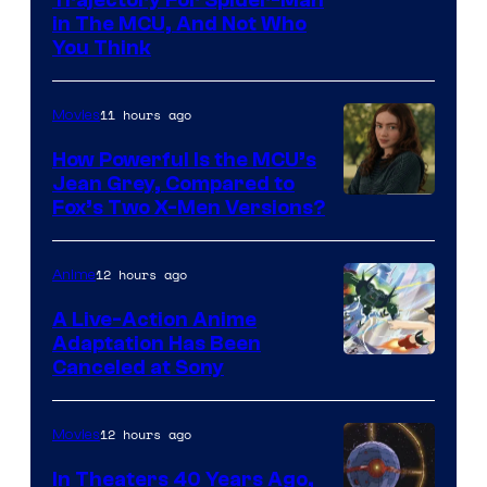
in The MCU, And Not Who
You Think
11 hours ago
Movies
How Powerful Is the MCU’s
Jean Grey, Compared to
image
Fox’s Two X-Men Versions?
courtesy
of
12 hours ago
Anime
marvel
A Live-Action Anime
and
Adaptation Has Been
Canceled at Sony
sony
12 hours ago
Movies
In Theaters 40 Years Ago,