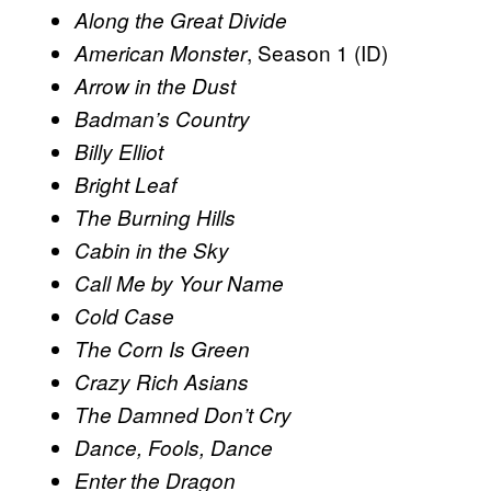
Along the Great Divide
, Season 1 (ID)
American Monster
Arrow in the Dust
Badman’s Country
Billy Elliot
Bright Leaf
The Burning Hills
Cabin in the Sky
Call Me by Your Name
Cold Case
The Corn Is Green
Crazy Rich Asians
The Damned Don’t Cry
Dance, Fools, Dance
Enter the Dragon