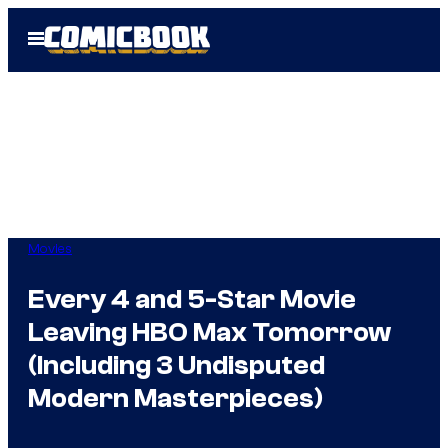
Skip
Open
to
Menu
content
Movies
Every 4 and 5-Star Movie
Leaving HBO Max Tomorrow
(Including 3 Undisputed
Modern Masterpieces)