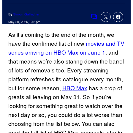
By
Simon Gallagher
Comments
May 30, 2026, 6:01pm
As it’s coming to the end of the month, we
have the confirmed list of new
movies and TV
series arriving on HBO Max on June 1
, and
that means we’re also staring down the barrel
of lots of removals too. Every streaming
platform refreshes its catalogue every month,
but for some reason,
HBO Max
has a crop of
greats all leaving on May 31. So if you’re
looking for something great to watch over the
next day or so, you could do a lot worse than
choosing from the list below. You can also
read the full list of HBO Max removals later in