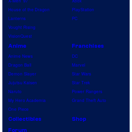
X-Men ’97
Xbox
House of the Dragon
PlayStation
Lanterns
PC
Vought Rising
VisionQuest
Anime
Franchises
Anime News
DC
Dragon Ball
Marvel
Demon Slayer
Star Wars
Jujutsu Kaisen
Star Trek
Naruto
Power Rangers
My Hero Academia
Grand Theft Auto
One Piece
Collectibles
Shop
Forum