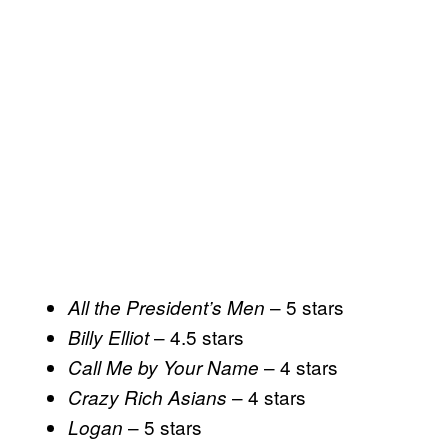
– 5 stars
All the President’s Men
– 4.5 stars
Billy Elliot
– 4 stars
Call Me by Your Name
– 4 stars
Crazy Rich Asians
– 5 stars
Logan