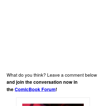
What do you think? Leave a comment below
and join the conversation now in
the
ComicBook Forum
!