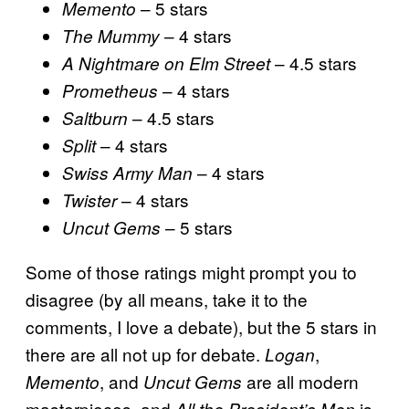
– 5 stars
Memento
– 4 stars
The Mummy
– 4.5 stars
A Nightmare on Elm Street
– 4 stars
Prometheus
– 4.5 stars
Saltburn
– 4 stars
Split
– 4 stars
Swiss Army Man
– 4 stars
Twister
– 5 stars
Uncut Gems
Some of those ratings might prompt you to
disagree (by all means, take it to the
comments, I love a debate), but the 5 stars in
there are all not up for debate.
,
Logan
, and
are all modern
Memento
Uncut Gems
masterpieces, and
is
All the President’s Men