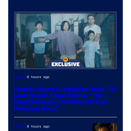
8 hours ago
Movies
Wagner Moura & Greta Lee Detail The
Last House’s Tough Stunts, “The
Most Physically Demanding Thing I
Have Ever Done”
8 hours ago
Movies