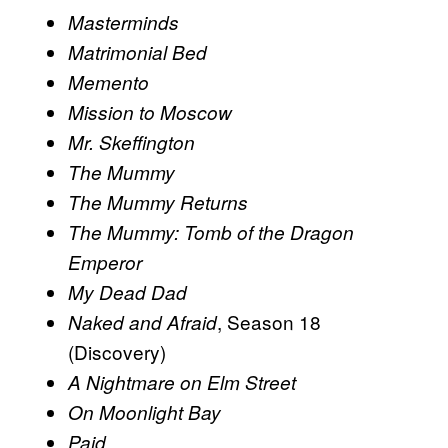
Masterminds
Matrimonial Bed
Memento
Mission to Moscow
Mr. Skeffington
The Mummy
The Mummy Returns
The Mummy: Tomb of the Dragon
Emperor
My Dead Dad
, Season 18
Naked and Afraid
(Discovery)
A Nightmare on Elm Street
On Moonlight Bay
Paid