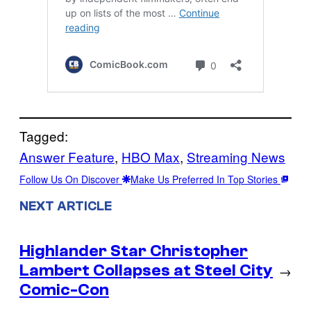
Tagged:
Answer Feature
, 
HBO Max
, 
Streaming News
Follow Us On Discover
Make Us Preferred In Top Stories
NEXT ARTICLE
Highlander Star Christopher
Lambert Collapses at Steel City
→
Comic-Con