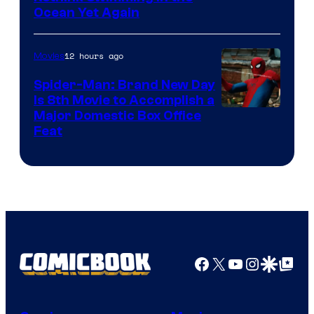
Ocean Yet Again
12 hours ago
Movies
Spider-Man: Brand New Day
Is 8th Movie to Accomplish a
Image
Major Domestic Box Office
Feat
via
Sony
Facebook
X
YouTube
Instagra
Google Disco
Google Top Pos