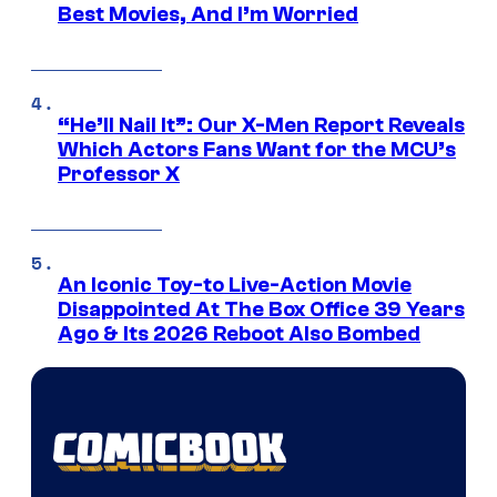
Best Movies, And I’m Worried
“He’ll Nail It”: Our X-Men Report Reveals
Which Actors Fans Want for the MCU’s
Professor X
An Iconic Toy-to Live-Action Movie
Disappointed At The Box Office 39 Years
Ago & Its 2026 Reboot Also Bombed