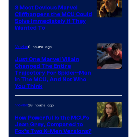
3 Most Devious Marvel
Cliffhangers the MCU Could
Solve Immediately if They
Wanted To
9 hours ago
Movies
Just One Marvel Villain
Changed The Entire
Trajectory For Spider-Man
in The MCU, And Not Who
You Think
10 hours ago
Movies
How Powerful Is the MCU’s
Jean Grey, Compared to
image
Fox’s Two X-Men Versions?