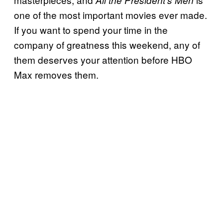
one of the most important movies ever made.
If you want to spend your time in the
company of greatness this weekend, any of
them deserves your attention before HBO
Max removes them.