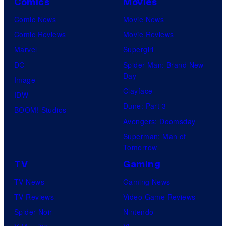
Comics
Movies
Comic News
Movie News
Comic Reviews
Movie Reviews
Marvel
Supergirl
DC
Spider-Man: Brand New
Day
Image
Clayface
IDW
Dune: Part 3
BOOM! Studios
Avengers: Doomsday
Superman: Man of
Tomorrow
TV
Gaming
TV News
Gaming News
TV Reviews
Video Game Reviews
Spider-Noir
Nintendo