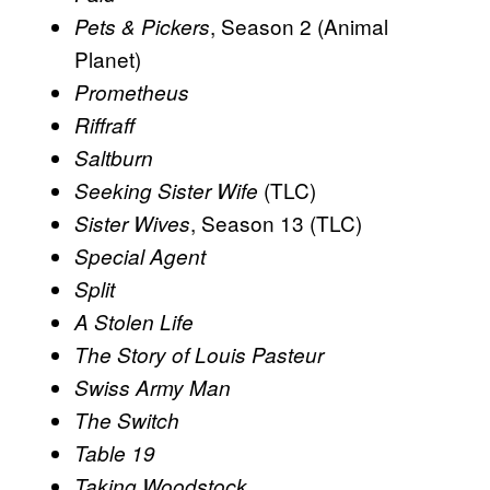
, Season 2 (Animal
Pets & Pickers
Planet)
Prometheus
Riffraff
Saltburn
(TLC)
Seeking Sister Wife
, Season 13 (TLC)
Sister Wives
Special Agent
Split
A Stolen Life
The Story of Louis Pasteur
Swiss Army Man
The Switch
Table 19
Taking Woodstock