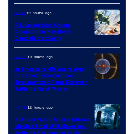
courtesy
of
10 hours ago
Anime
marvel
A Live-Action Anime
and
Adaptation Has Been
Canceled at Sony
sony
10 hours ago
Movies
In Theaters 40 Years Ago,
the Best ‘80s Cartoon
Traumatized Fans Forever
With Its First Movie
12 hours ago
Movies
3 Underrated Shark Attack
Movies That Will Make You
Rethink Swimming in the