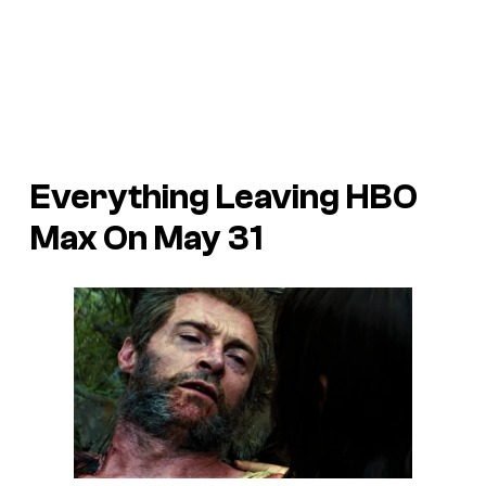
Everything Leaving HBO
Max On May 31