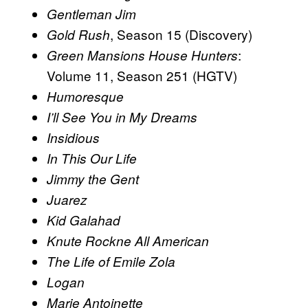
Gentleman Jim
, Season 15 (Discovery)
Gold Rush
:
Green Mansions
House Hunters
Volume 11, Season 251 (HGTV)
Humoresque
I’ll See You in My Dreams
Insidious
In This Our Life
Jimmy the Gent
Juarez
Kid Galahad
Knute Rockne All American
The Life of Emile Zola
Logan
Marie Antoinette