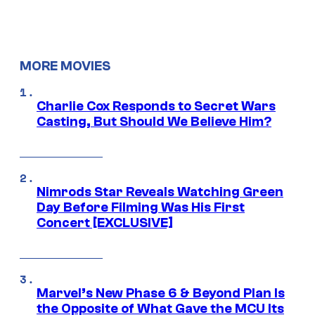
MORE MOVIES
Charlie Cox Responds to Secret Wars
Casting, But Should We Believe Him?
Nimrods Star Reveals Watching Green
Day Before Filming Was His First
Concert [EXCLUSIVE]
Marvel’s New Phase 6 & Beyond Plan Is
the Opposite of What Gave the MCU Its