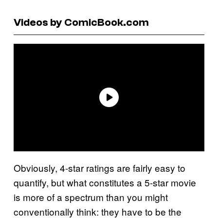
Videos by ComicBook.com
Obviously, 4-star ratings are fairly easy to
quantify, but what constitutes a 5-star movie
is more of a spectrum than you might
conventionally think: they have to be the