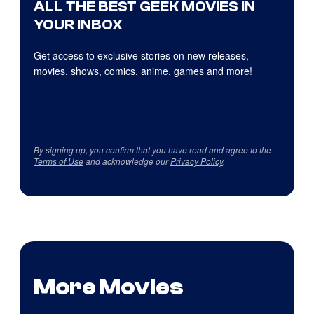
ALL THE BEST GEEK MOVIES IN
YOUR INBOX
Get access to exclusive stories on new releases,
movies, shows, comics, anime, games and more!
By signing up, you confirm that you have read and agree to the
Terms of Use
and acknowledge our
Privacy Policy
.
More Movies