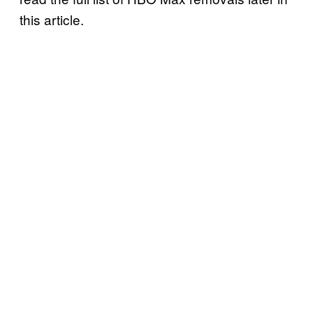
this article.