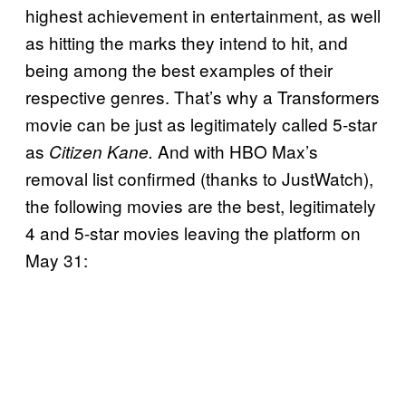
highest achievement in entertainment, as well
as hitting the marks they intend to hit, and
being among the best examples of their
respective genres. That’s why a Transformers
movie can be just as legitimately called 5-star
as
And with HBO Max’s
Citizen Kane.
removal list confirmed (thanks to JustWatch),
the following movies are the best, legitimately
4 and 5-star movies leaving the platform on
May 31: