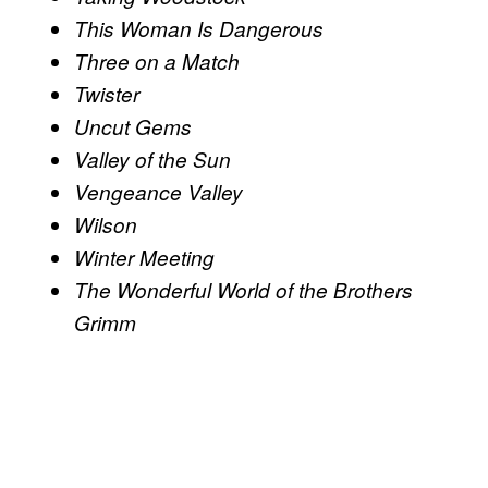
This Woman Is Dangerous
Three on a Match
Twister
Uncut Gems
Valley of the Sun
Vengeance Valley
Wilson
Winter Meeting
The Wonderful World of the Brothers
Grimm