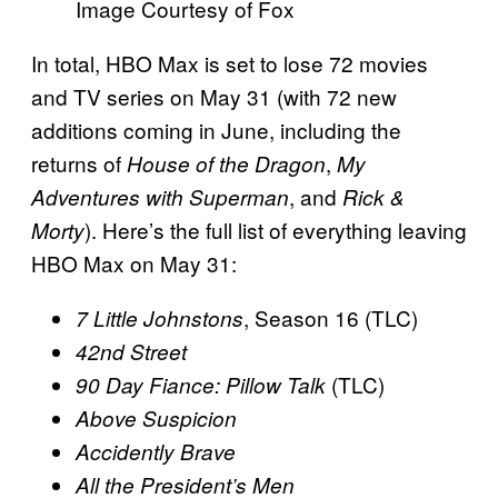
Image Courtesy of Fox
In total, HBO Max is set to lose 72 movies
and TV series on May 31 (with 72 new
additions coming in June, including the
returns of
,
House of the Dragon
My
, and
Adventures with Superman
Rick &
). Here’s the full list of everything leaving
Morty
HBO Max on May 31:
, Season 16 (TLC)
7 Little Johnstons
42nd Street
(TLC)
90 Day Fiance: Pillow Talk
Above Suspicion
Accidently Brave
All the President’s Men