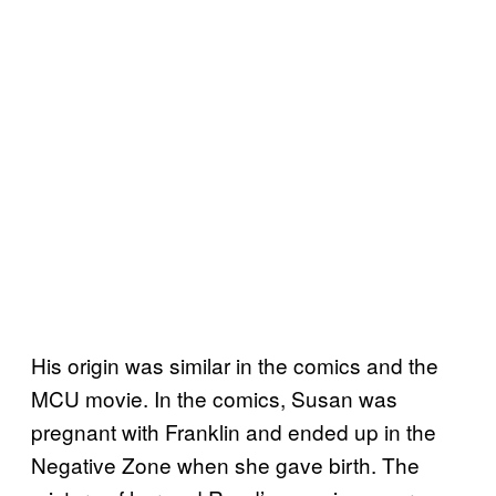
His origin was similar in the comics and the
MCU movie. In the comics, Susan was
pregnant with Franklin and ended up in the
Negative Zone when she gave birth. The