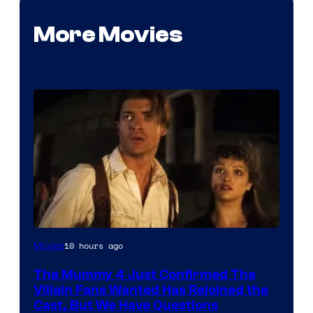
More Movies
Image
10 hours ago
Movies
Courtesy
The Mummy 4 Just Confirmed The
of
Villain Fans Wanted Has Rejoined the
Universal
Cast, But We Have Questions