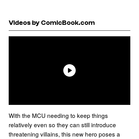
Videos by ComicBook.com
With the MCU needing to keep things
relatively even so they can still introduce
threatening villains, this new hero poses a