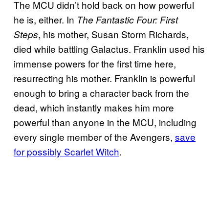
The MCU didn’t hold back on how powerful
he is, either. In
The Fantastic Four: First
, his mother, Susan Storm Richards,
Steps
died while battling Galactus. Franklin used his
immense powers for the first time here,
resurrecting his mother. Franklin is powerful
enough to bring a character back from the
dead, which instantly makes him more
powerful than anyone in the MCU, including
every single member of the Avengers,
save
for possibly Scarlet Witch
.