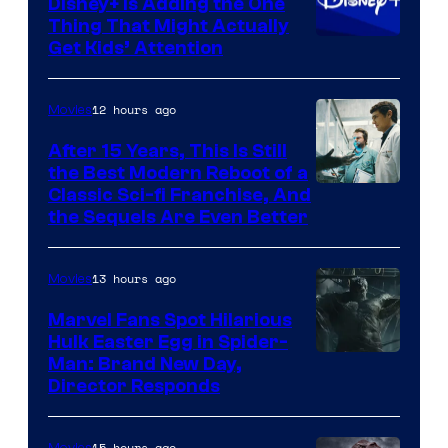
Disney+ Is Adding the One
Thing That Might Actually
Get Kids’ Attention
12 hours ago
Movies
After 15 Years, This Is Still
the Best Modern Reboot of a
20th
Classic Sci-fi Franchise, And
the Sequels Are Even Better
Century
Studios
13 hours ago
Movies
Marvel Fans Spot Hilarious
Hulk Easter Egg in Spider-
Man: Brand New Day,
Director Responds
15 hours ago