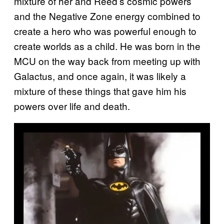
mixture of her and Reed’s cosmic powers
and the Negative Zone energy combined to
create a hero who was powerful enough to
create worlds as a child. He was born in the
MCU on the way back from meeting up with
Galactus, and once again, it was likely a
mixture of these things that gave him his
powers over life and death.