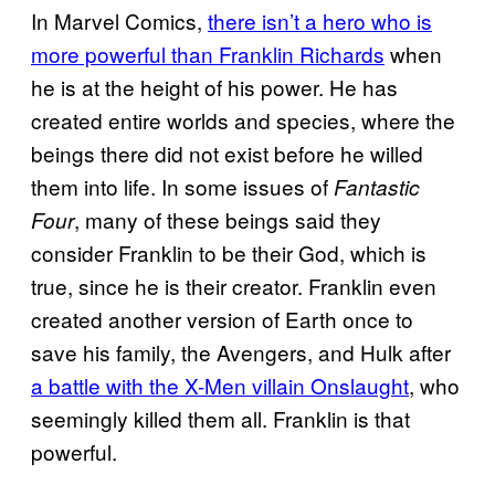
In Marvel Comics,
there isn’t a hero who is
more powerful than Franklin Richards
when
he is at the height of his power. He has
created entire worlds and species, where the
beings there did not exist before he willed
them into life. In some issues of
Fantastic
, many of these beings said they
Four
consider Franklin to be their God, which is
true, since he is their creator. Franklin even
created another version of Earth once to
save his family, the Avengers, and Hulk after
a battle with the X-Men villain Onslaught
, who
seemingly killed them all. Franklin is that
powerful.