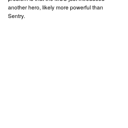
another hero, likely more powerful than
Sentry.