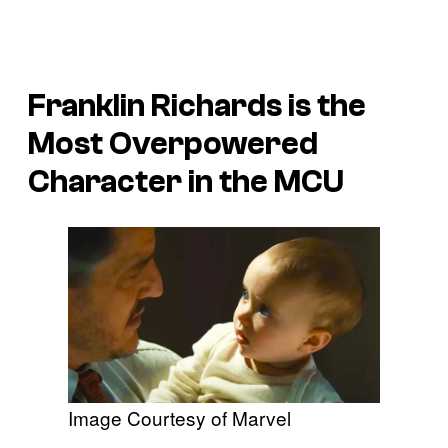
Franklin Richards is the
Most Overpowered
Character in the MCU
Image Courtesy of Marvel