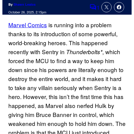
By
Shawn Lealos
1
Comments
October 26, 2025, 2:15pm
Marvel Comics
is running into a problem
thanks to its introduction of some powerful,
world-breaking heroes. This happened
recently with Sentry in
, which
Thunderbolts*
forced the MCU to find a way to keep him
down since his powers are literally enough to
destroy the entire world, and it makes it hard
to take any villain seriously when Sentry is a
hero. However, this isn’t the first time this has
happened, as Marvel also nerfed Hulk by
giving him Bruce Banner in control, which
weakened him enough to hold him down. The
problem is that the MCU just introduced