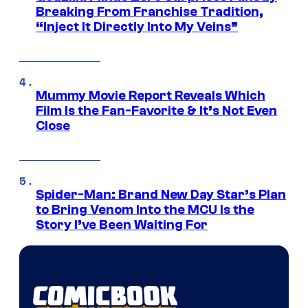
Breaking From Franchise Tradition,
“Inject It Directly Into My Veins”
Mummy Movie Report Reveals Which
Film Is the Fan-Favorite & It’s Not Even
Close
Spider-Man: Brand New Day Star’s Plan
to Bring Venom Into the MCU Is the
Story I’ve Been Waiting For