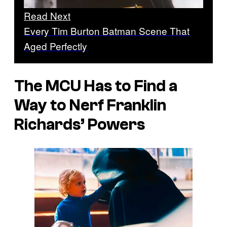
Read Next
Every Tim Burton Batman Scene That
Aged Perfectly
The MCU Has to Find a
Way to Nerf Franklin
Richards’ Powers