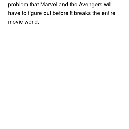
problem that Marvel and the Avengers will
have to figure out before it breaks the entire
movie world.