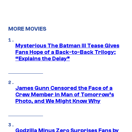
MORE MOVIES
Mysterious The Batman III Tease Gives
Fans Hope of a Back-to-Back Trilogy:
“Explains the Delay”
James Gunn Censored the Face of a
Crew Member in Man of Tomorrow’s
Photo, and We Might Know Why
Godzilla Minus Zero Surprises Fans by