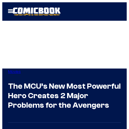
Skip
Open
to
Menu
content
Movies
The MCU’s New Most Powerful
Hero Creates 2 Major
Problems for the Avengers