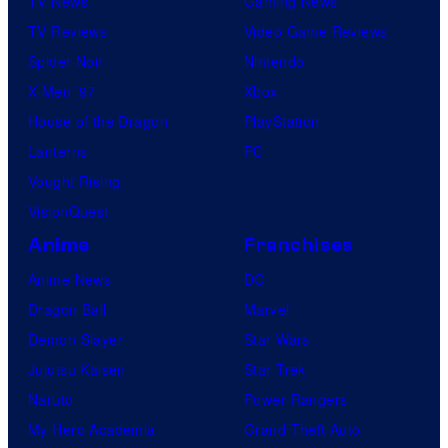
TV News
Gaming News
TV Reviews
Video Game Reviews
Spider-Noir
Nintendo
X-Men ’97
Xbox
House of the Dragon
PlayStation
Lanterns
PC
Vought Rising
VisionQuest
Anime
Franchises
Anime News
DC
Dragon Ball
Marvel
Demon Slayer
Star Wars
Jujutsu Kaisen
Star Trek
Naruto
Power Rangers
My Hero Academia
Grand Theft Auto