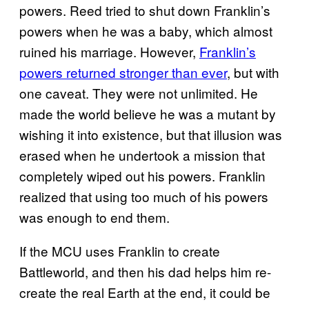
powers. Reed tried to shut down Franklin’s
powers when he was a baby, which almost
ruined his marriage. However,
Franklin’s
powers returned stronger than ever
, but with
one caveat. They were not unlimited. He
made the world believe he was a mutant by
wishing it into existence, but that illusion was
erased when he undertook a mission that
completely wiped out his powers. Franklin
realized that using too much of his powers
was enough to end them.
If the MCU uses Franklin to create
Battleworld, and then his dad helps him re-
create the real Earth at the end, it could be