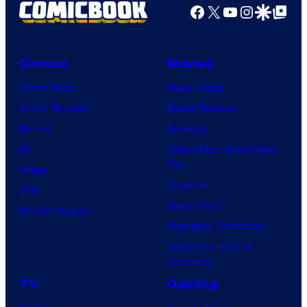
Facebook
X
YouTube
Instagra
Google Disco
Google Top Pos
Comics
Movies
Comic News
Movie News
Comic Reviews
Movie Reviews
Marvel
Supergirl
DC
Spider-Man: Brand New
Day
Image
Clayface
IDW
Dune: Part 3
BOOM! Studios
Avengers: Doomsday
Superman: Man of
Tomorrow
TV
Gaming