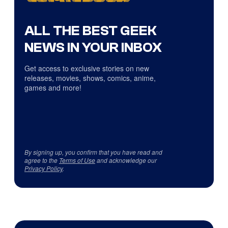
ALL THE BEST GEEK
NEWS IN YOUR INBOX
Get access to exclusive stories on new
releases, movies, shows, comics, anime,
games and more!
By signing up, you confirm that you have read and
agree to the
Terms of Use
and acknowledge our
Privacy Policy
.