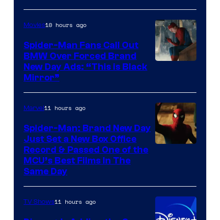
Pictures
10 hours ago
Movies
Spider-Man Fans Call Out
BMW Over Forced Brand
New Day Ads: “This is Black
Mirror”
11 hours ago
Marvel
Spider-Man: Brand New Day
Just Set a New Box Office
Record & Passed One of the
MCU’s Best Films In The
Same Day
11 hours ago
TV Shows