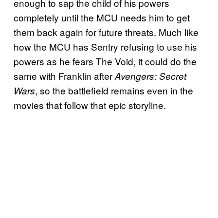
enough to sap the child of his powers
completely until the MCU needs him to get
them back again for future threats. Much like
how the MCU has Sentry refusing to use his
powers as he fears The Void, it could do the
same with Franklin after
Avengers: Secret
, so the battlefield remains even in the
Wars
movies that follow that epic storyline.