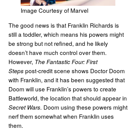
Image Courtesy of Marvel
The good news is that Franklin Richards is
still a toddler, which means his powers might
be strong but not refined, and he likely
doesn’t have much control over them.
However,
The Fantastic Four: First
post-credit scene shows Doctor Doom
Steps
with Franklin, and it has been suggested that
Doom will use Franklin’s powers to create
Battleworld, the location that should appear in
Doom using these powers might
Secret Wars.
nerf them somewhat when Franklin uses
them.