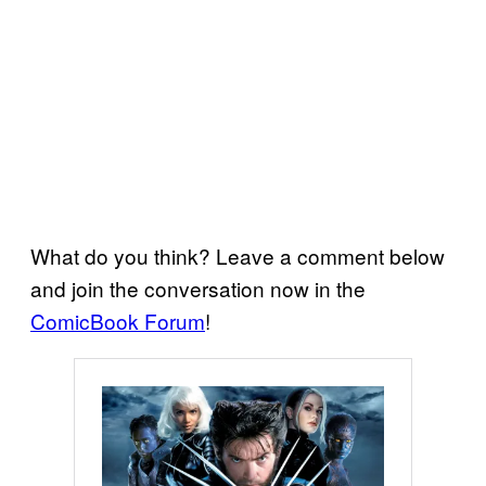
What do you think? Leave a comment below
and join the conversation now in the
ComicBook Forum
!