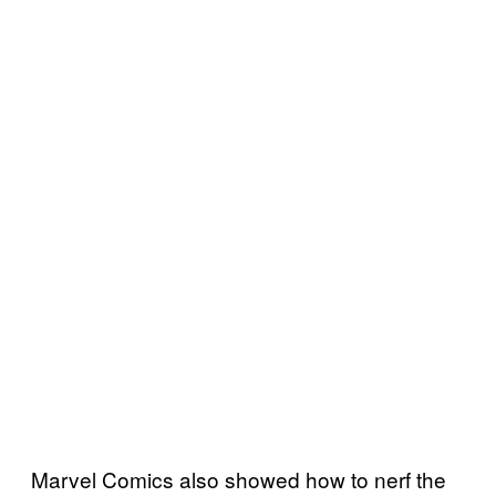
Marvel Comics also showed how to nerf the