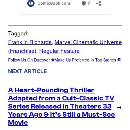
Tagged:
Franklin Richards
, 
Marvel Cinematic Universe
(Franchise)
, 
Regular Feature
Follow Us On Discover
Make Us Preferred In Top Stories
NEXT ARTICLE
A Heart-Pounding Thriller
Adapted from a Cult-Classic TV
Series Released in Theaters 33
→
Years Ago & It’s Still a Must-See
Movie