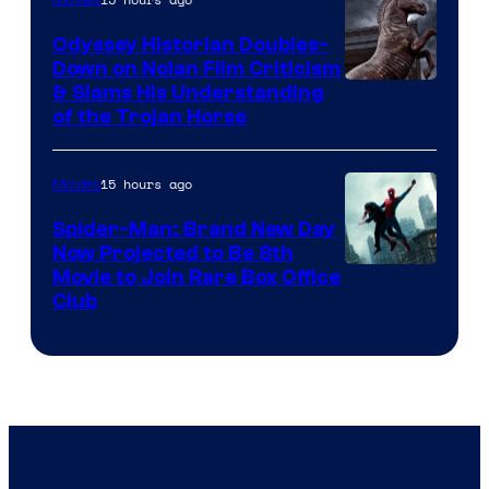
Movies
Odyssey Historian Doubles-
Down on Nolan Film Criticism
& Slams His Understanding
of the Trojan Horse
15 hours ago
Movies
Spider-Man: Brand New Day
Now Projected to Be 8th
Movie to Join Rare Box Office
Club