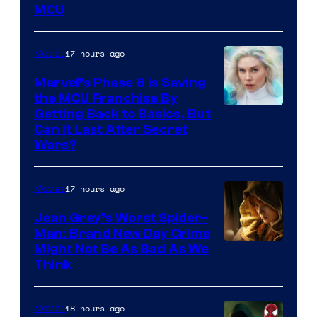
MCU
–
Sony
17 hours ago
Movies
Marvel’s Phase 6 Is Saving
the MCU Franchise By
Getting Back to Basics, But
Can It Last After Secret
Wars?
17 hours ago
Movies
Jean Grey’s Worst Spider-
Man: Brand New Day Crime
Might Not Be As Bad As We
Think
18 hours ago
Movies