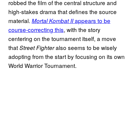
robbed the film of the central structure and
high-stakes drama that defines the source
material.
appears to be
Mortal Kombat II
course-correcting this
, with the story
centering on the tournament itself, a move
that
also seems to be wisely
Street Fighter
adopting from the start by focusing on its own
World Warrior Tournament.