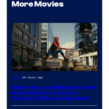
More Movies
14 hours ago
Movies
Spider-Man: Brand New Day Cut Time
From a Key Scene, & Fans Are
Outraged, “Embarrassingly Short”