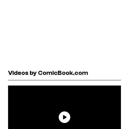
Videos by ComicBook.com