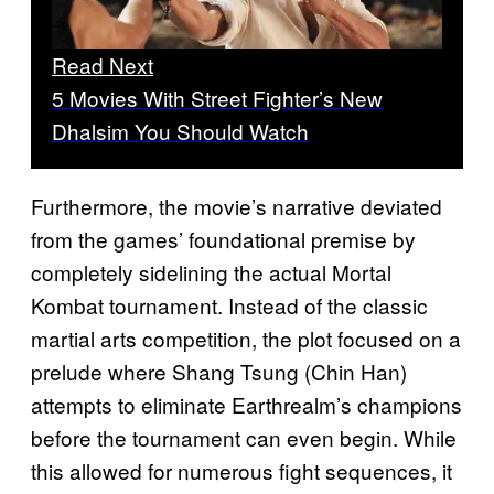
Read Next
5 Movies With Street Fighter’s New
Dhalsim You Should Watch
Furthermore, the movie’s narrative deviated
from the games’ foundational premise by
completely sidelining the actual Mortal
Kombat tournament. Instead of the classic
martial arts competition, the plot focused on a
prelude where Shang Tsung (Chin Han)
attempts to eliminate Earthrealm’s champions
before the tournament can even begin. While
this allowed for numerous fight sequences, it