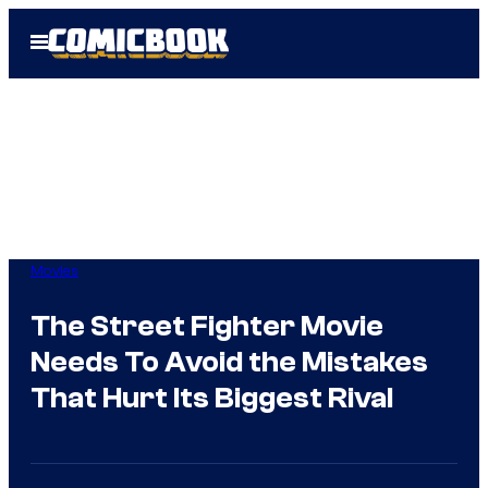
Skip
Open
to
Menu
content
Movies
The Street Fighter Movie
Needs To Avoid the Mistakes
That Hurt Its Biggest Rival