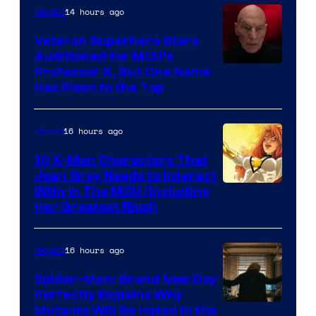
14 hours ago
Movies
Veteran Superhero Stars
Auditioned for MCU’s
Professor X, But One Name
Has Risen to the Top
16 hours ago
Marvel
10 X-Men Characters That
Jean Grey Needs to Interact
With In The MCU (Including
Her Greatest Rival)
16 hours ago
Movies
Spider-Man: Brand New Day
Perfectly Explains Why
Marvel
Mutants Will Be Hated in the