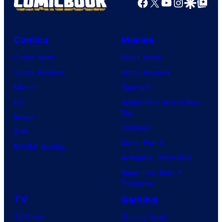
Facebook
X
YouTube
Instagra
Google Disco
Google Top Pos
Comics
Movies
Comic News
Movie News
Comic Reviews
Movie Reviews
Marvel
Supergirl
DC
Spider-Man: Brand New
Day
Image
Clayface
IDW
Dune: Part 3
BOOM! Studios
Avengers: Doomsday
Superman: Man of
Tomorrow
TV
Gaming
TV News
Gaming News