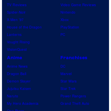
TV Reviews
Video Game Reviews
Spider-Noir
Nintendo
X-Men ’97
Xbox
House of the Dragon
PlayStation
Lanterns
PC
Vought Rising
VisionQuest
Anime
Franchises
Anime News
DC
Dragon Ball
Marvel
Demon Slayer
Star Wars
Jujutsu Kaisen
Star Trek
Naruto
Power Rangers
My Hero Academia
Grand Theft Auto
One Piece