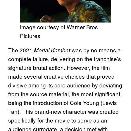
Image courtesy of Warner Bros.
Pictures
The 2021
was by no means a
Mortal Kombat
complete failure, delivering on the franchise’s
signature brutal action. However, the film
made several creative choices that proved
divisive among its core audience by deviating
from the source material, the most significant
being the introduction of Cole Young (Lewis
Tan). This brand-new character was created
specifically for the movie to serve as an
audience surrogate, a decision met with