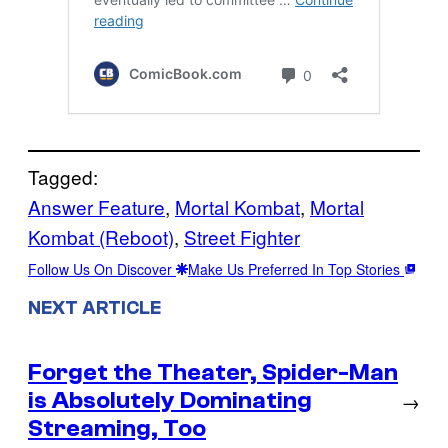
Tagged:
Answer Feature
, 
Mortal Kombat
, 
Mortal
Kombat (Reboot)
, 
Street Fighter
Follow Us On Discover
Make Us Preferred In Top Stories
NEXT ARTICLE
Forget the Theater, Spider-Man
is Absolutely Dominating
→
Streaming, Too