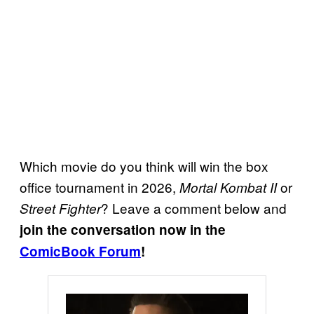
Which movie do you think will win the box
office tournament in 2026,
or
Mortal Kombat II
? Leave a comment below and
Street Fighter
join the conversation now in the
ComicBook Forum
!