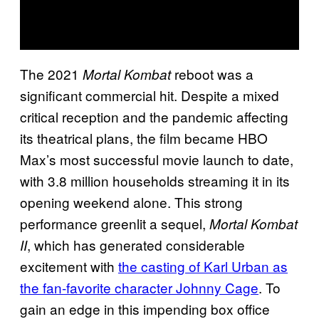
The 2021
reboot was a
Mortal Kombat
significant commercial hit. Despite a mixed
critical reception and the pandemic affecting
its theatrical plans, the film became HBO
Max’s most successful movie launch to date,
with 3.8 million households streaming it in its
opening weekend alone. This strong
performance greenlit a sequel,
Mortal Kombat
, which has generated considerable
II
excitement with
the casting of Karl Urban as
the fan-favorite character Johnny Cage
. To
gain an edge in this impending box office