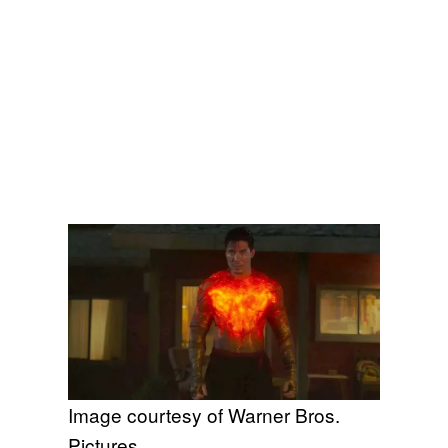
Image courtesy of Warner Bros.
Pictures