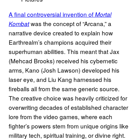
A final controversial invention of
Mortal
was the concept of “Arcana,” a
Kombat
narrative device created to explain how
Earthrealm’s champions acquired their
superhuman abilities. This meant that Jax
(Mehcad Brooks) received his cybernetic
arms, Kano (Josh Lawson) developed his
laser eye, and Liu Kang harnessed his
fireballs all from the same generic source.
The creative choice was heavily criticized for
overwriting decades of established character
lore from the video games, where each
fighter’s powers stem from unique origins like
military tech, spiritual training, or divine right.