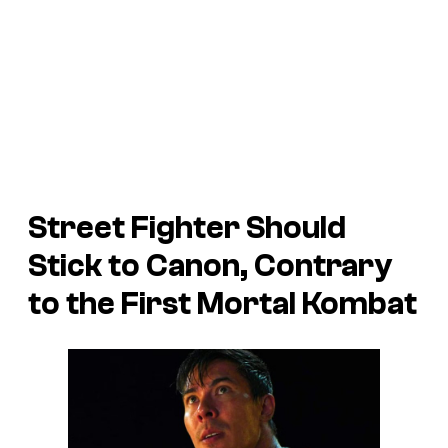
Street Fighter
Should
Stick to Canon, Contrary
to the First
Mortal Kombat