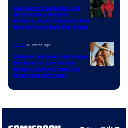
Avengers: Doomsday and
Secret Wars Got New
Marvel
Writers, and It’s Exactly Who
Marvel Fans Want Right Now
Studios
19 hours ago
Movies
Dwayne Johnson Addresses
Backlash to Live-Action
Moana, But He Knows the
Franchise Isn’t Over