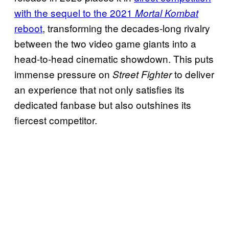
with the sequel to the 2021
Mortal Kombat
reboot
, transforming the decades-long rivalry
between the two video game giants into a
head-to-head cinematic showdown. This puts
immense pressure on
to deliver
Street Fighter
an experience that not only satisfies its
dedicated fanbase but also outshines its
fiercest competitor.