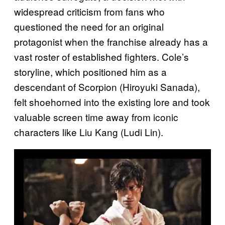
widespread criticism from fans who
questioned the need for an original
protagonist when the franchise already has a
vast roster of established fighters. Cole’s
storyline, which positioned him as a
descendant of Scorpion (Hiroyuki Sanada),
felt shoehorned into the existing lore and took
valuable screen time away from iconic
characters like Liu Kang (Ludi Lin).