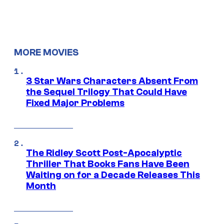
MORE MOVIES
3 Star Wars Characters Absent From
the Sequel Trilogy That Could Have
Fixed Major Problems
The Ridley Scott Post-Apocalyptic
Thriller That Books Fans Have Been
Waiting on for a Decade Releases This
Month