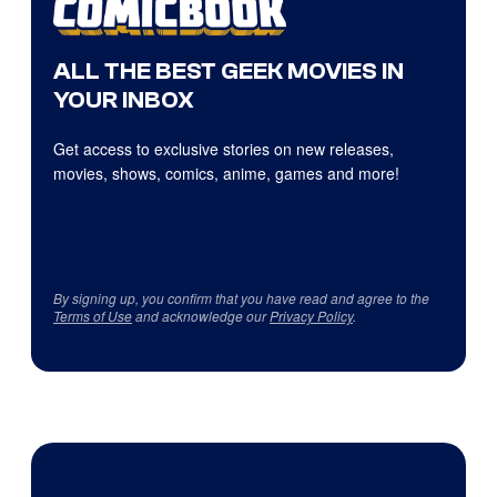
ALL THE BEST GEEK MOVIES IN
YOUR INBOX
Get access to exclusive stories on new releases,
movies, shows, comics, anime, games and more!
By signing up, you confirm that you have read and agree to the
Terms of Use
and acknowledge our
Privacy Policy
.