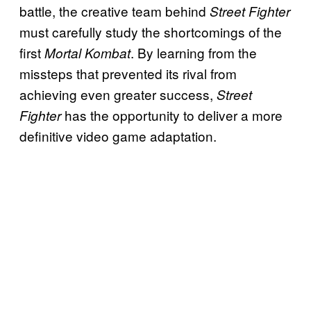
battle, the creative team behind
Street Fighter
must carefully study the shortcomings of the
first
. By learning from the
Mortal Kombat
missteps that prevented its rival from
achieving even greater success,
Street
has the opportunity to deliver a more
Fighter
definitive video game adaptation.