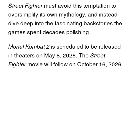
must avoid this temptation to
Street Fighter
oversimplify its own mythology, and instead
dive deep into the fascinating backstories the
games spent decades polishing.
is scheduled to be released
Mortal Kombat 2
in theaters on May 8, 2026. The
Street
movie will follow on October 16, 2026.
Fighter