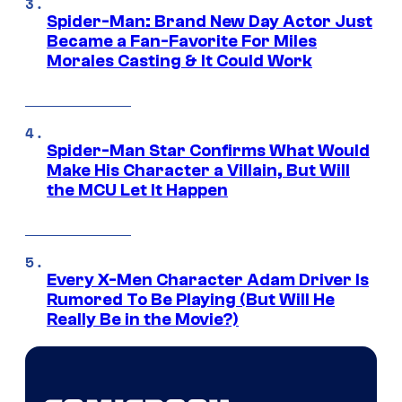
Spider-Man: Brand New Day Actor Just
Became a Fan-Favorite For Miles
Morales Casting & It Could Work
Spider-Man Star Confirms What Would
Make His Character a Villain, But Will
the MCU Let It Happen
Every X-Men Character Adam Driver Is
Rumored To Be Playing (But Will He
Really Be in the Movie?)