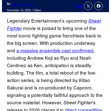
By
Marco Vito Oddo
Comments
November 12, 2025, 7:35pm
Legendary Entertainment’s upcoming
Street
movie is poised to bring one of the
Fighter
most iconic fighting game franchises back to
the big screen. With production underway
and
a massive ensemble cast confirmed
,
including Andrew Koji as Ryu and Noah
Centineo as Ken, anticipation is steadily
building. The film, a total reboot of the live-
action series, is being directed by Kitao
Sakurai and is co-produced by Capcom,
signaling a potentially faithful approach to the
source material. However,
‘s
Street Fighter
release in 2026 places it in
direct competition