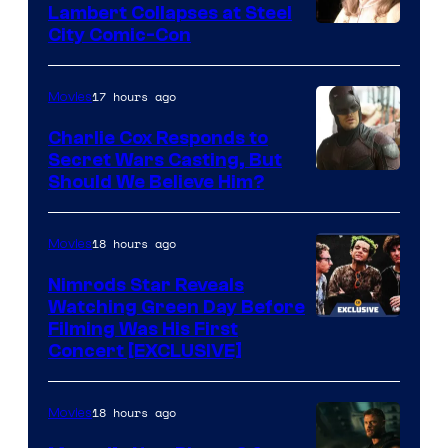
Lambert Collapses at Steel
Lord
Image
City Comic-Con
who
courtesy
brought
of
17 hours ago
Movies
an
Warner
Charlie Cox Responds to
to
Bros.
Secret Wars Casting, But
the
Image
Should We Believe Him?
Jedi.
Courtesy
And
of
18 hours ago
Movies
only
Marvel
Nimrods Star Reveals
a
Watching Green Day Before
few
Filming Was His First
Concert [EXCLUSIVE]
knew
his
18 hours ago
Movies
true