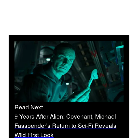
Read Next
9 Years After Alien: Covenant, Michael
Fassbender’s Return to Sci-Fi Reveals
Wild First Look