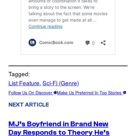
Tagged:
List Feature
, 
Sci-Fi (Genre)
Follow Us On Discover
Make Us Preferred In Top Stories
NEXT ARTICLE
MJ’s Boyfriend in Brand New
Day Responds to Theory He’s