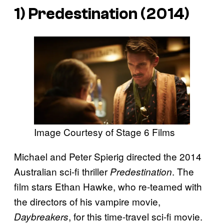
1)
Predestination
(2014)
Image Courtesy of Stage 6 Films
Michael and Peter Spierig directed the 2014
Australian sci-fi thriller
. The
Predestination
film stars Ethan Hawke, who re-teamed with
the directors of his vampire movie,
, for this time-travel sci-fi movie.
Daybreakers