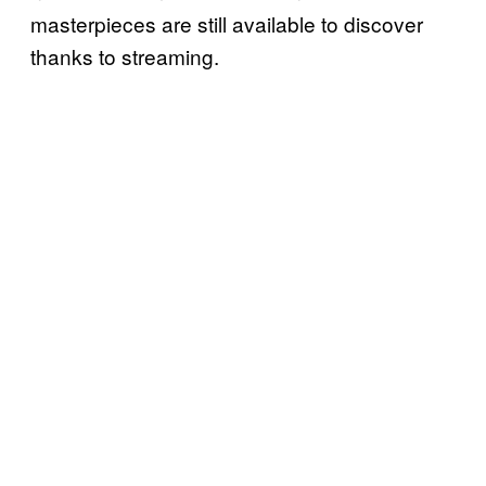
masterpieces are still available to discover
thanks to streaming.