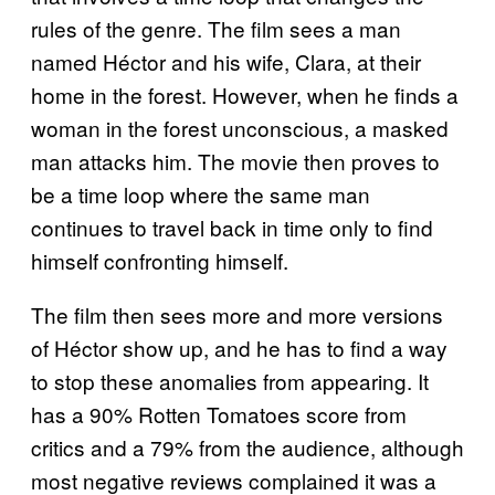
rules of the genre. The film sees a man
named Héctor and his wife, Clara, at their
home in the forest. However, when he finds a
woman in the forest unconscious, a masked
man attacks him. The movie then proves to
be a time loop where the same man
continues to travel back in time only to find
himself confronting himself.
The film then sees more and more versions
of Héctor show up, and he has to find a way
to stop these anomalies from appearing. It
has a 90% Rotten Tomatoes score from
critics and a 79% from the audience, although
most negative reviews complained it was a