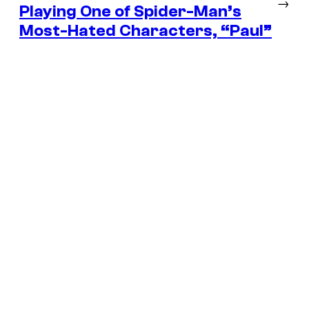
→
Playing One of Spider-Man’s
Most-Hated Characters, “Paul”