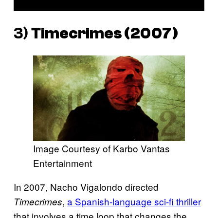
3)
Timecrimes
(2007)
Image Courtesy of Karbo Vantas
Entertainment
In 2007, Nacho Vigalondo directed
,
a Spanish-language sci-fi thriller
Timecrimes
that involves a time loop that changes the