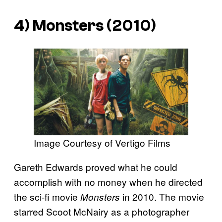
4)
Monsters
(2010)
Image Courtesy of Vertigo Films
Gareth Edwards proved what he could
accomplish with no money when he directed
the sci-fi movie
in 2010. The movie
Monsters
starred Scoot McNairy as a photographer