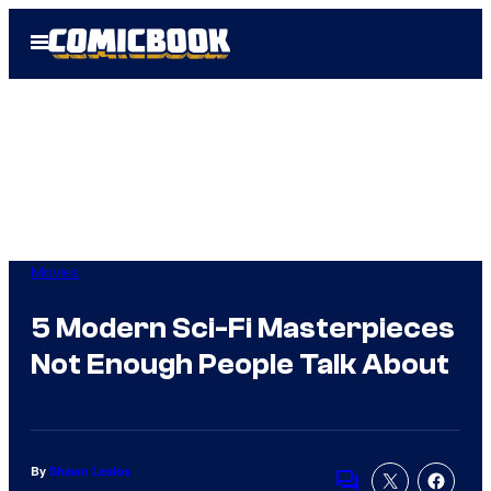
Skip
Open
to
Menu
content
Movies
5 Modern Sci-Fi Masterpieces
Not Enough People Talk About
By
Shawn Lealos