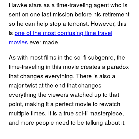
Hawke stars as a time-traveling agent who is
sent on one last mission before his retirement
so he can help stop a terrorist. However, this
is
one of the most confusing time travel
movies
ever made.
As with most films in the sci-fi subgenre, the
time-traveling in this movie creates a paradox
that changes everything. There is also a
major twist at the end that changes
everything the viewers watched up to that
point, making it a perfect movie to rewatch
multiple times. It is a true sci-fi masterpiece,
and more people need to be talking about it.