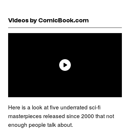
Videos by ComicBook.com
Here is a look at five underrated sci-fi
masterpieces released since 2000 that not
enough people talk about.