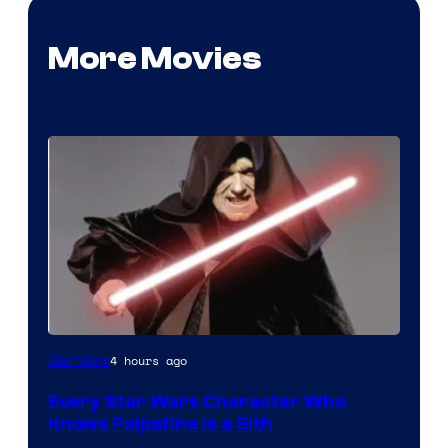
More Movies
Darth
4 hours ago
Star Wars
Sidious
Every Star Wars Character Who
is
Knows Palpatine Is a Sith
one