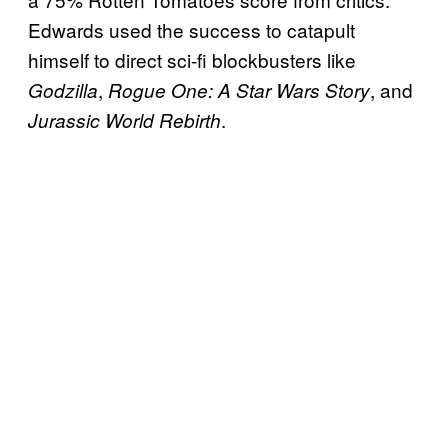
Edwards used the success to catapult
himself to direct sci-fi blockbusters like
,
, and
Godzilla
Rogue One: A Star Wars Story
.
Jurassic World Rebirth