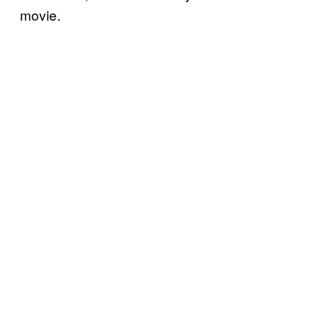
movie.