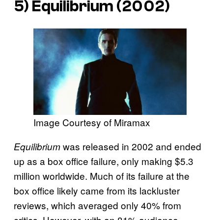
5)
Equilibrium
(2002)
Image Courtesy of Miramax
was released in 2002 and ended
Equilibrium
up as a box office failure, only making $5.3
million worldwide. Much of its failure at the
box office likely came from its lackluster
reviews, which averaged only 40% from
critics. However, with an 81% audience