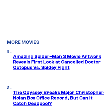
MORE MOVIES
Amazing Spider-Man 3 Movie Artwork
Reveals First Look at Cancelled Doctor
Octopus Vs. Spidey Fight
The Odyssey Breaks Major Christopher
Nolan Box Office Record, But Can It
Catch Deadpool?