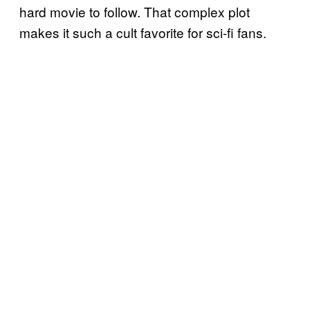
hard movie to follow. That complex plot
makes it such a cult favorite for sci-fi fans.