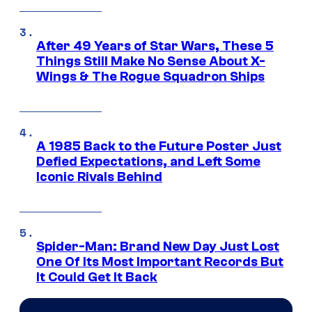
After 49 Years of Star Wars, These 5
Things Still Make No Sense About X-
Wings & The Rogue Squadron Ships
A 1985 Back to the Future Poster Just
Defied Expectations, and Left Some
Iconic Rivals Behind
Spider-Man: Brand New Day Just Lost
One Of Its Most Important Records But
It Could Get It Back