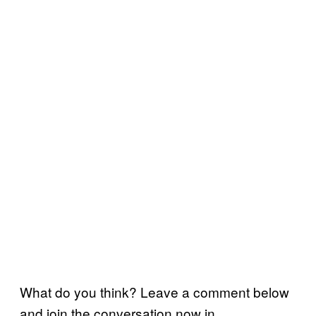
What do you think? Leave a comment below
and join the conversation now in