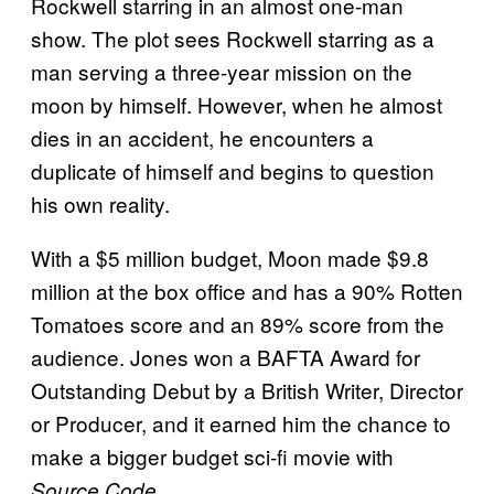
Rockwell starring in an almost one-man
show. The plot sees Rockwell starring as a
man serving a three-year mission on the
moon by himself. However, when he almost
dies in an accident, he encounters a
duplicate of himself and begins to question
his own reality.
With a $5 million budget, Moon made $9.8
million at the box office and has a 90% Rotten
Tomatoes score and an 89% score from the
audience. Jones won a BAFTA Award for
Outstanding Debut by a British Writer, Director
or Producer, and it earned him the chance to
make a bigger budget sci-fi movie with
.
Source Code