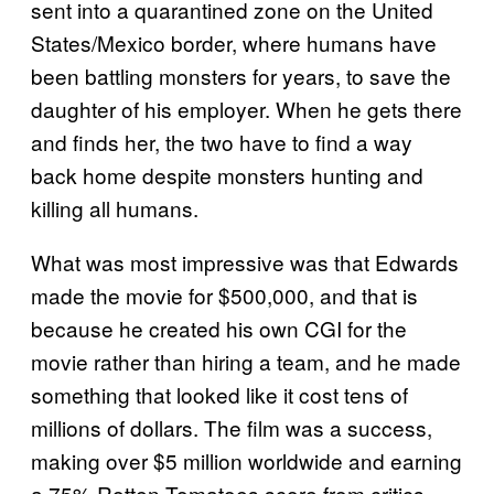
sent into a quarantined zone on the United
States/Mexico border, where humans have
been battling monsters for years, to save the
daughter of his employer. When he gets there
and finds her, the two have to find a way
back home despite monsters hunting and
killing all humans.
What was most impressive was that Edwards
made the movie for $500,000, and that is
because he created his own CGI for the
movie rather than hiring a team, and he made
something that looked like it cost tens of
millions of dollars. The film was a success,
making over $5 million worldwide and earning
a 75% Rotten Tomatoes score from critics.