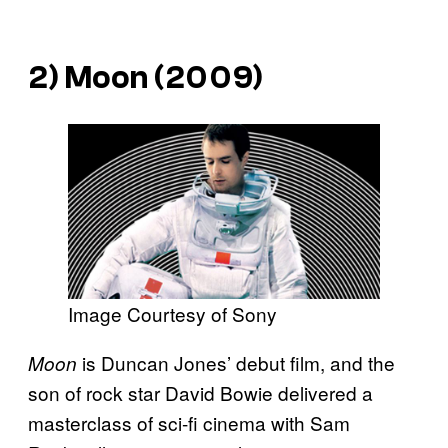
2)
Moon
(2009)
Image Courtesy of Sony
is Duncan Jones’ debut film, and the
Moon
son of rock star David Bowie delivered a
masterclass of sci-fi cinema with Sam