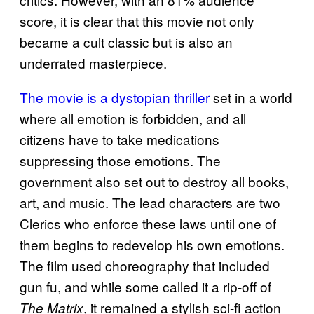
score, it is clear that this movie not only
became a cult classic but is also an
underrated masterpiece.
The movie is a dystopian thriller
set in a world
where all emotion is forbidden, and all
citizens have to take medications
suppressing those emotions. The
government also set out to destroy all books,
art, and music. The lead characters are two
Clerics who enforce these laws until one of
them begins to redevelop his own emotions.
The film used choreography that included
gun fu, and while some called it a rip-off of
, it remained a stylish sci-fi action
The Matrix