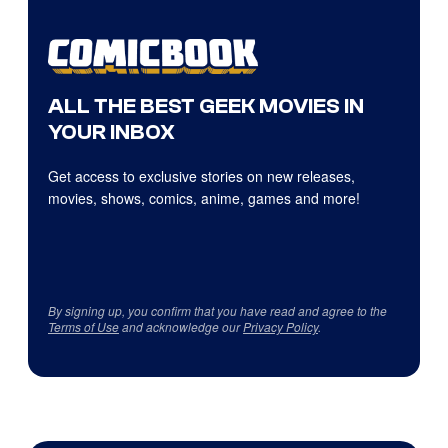
ALL THE BEST GEEK MOVIES IN
YOUR INBOX
Get access to exclusive stories on new releases,
movies, shows, comics, anime, games and more!
By signing up, you confirm that you have read and agree to the
Terms of Use
and acknowledge our
Privacy Policy
.