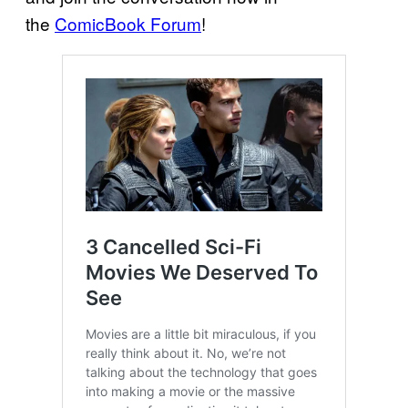
the
ComicBook Forum
!