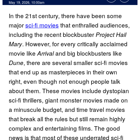
Comments
May 19, 2026, 10:00am
In the 21st century, there have been some
major
sci-fi movies
that enthralled audiences,
including the recent blockbuster
Project Hail
. However, for every critically acclaimed
Mary
movie like
and big blockbusters like
Arrival
, there are several smaller sci-fi movies
Dune
that end up as masterpieces in their own
right, even though not enough people talk
about them. These movies include dystopian
sci-fi thrillers, giant monster movies made on
a minuscule budget, and time travel movies
that break all the rules but still remain highly
complex and entertaining films. The good
news is that most of these underrated sci-fi