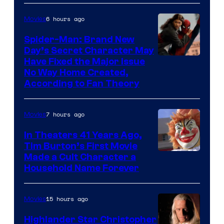
of
6 hours ago
Movies
the
Spider-Man: Brand New
greatest
Day’s Secret Character May
villains
Have Fixed the Major Issue
in
No Way Home Created,
According to Fan Theory
the
entire
7 hours ago
Movies
history
of
In Theaters 41 Years Ago,
Tim Burton’s First Movie
Star
Made a Cult Character a
Wars
Household Name Forever
—
the
15 hours ago
Movies
powerful
Highlander Star Christopher
Sith