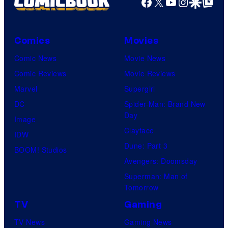
Facebook
X
YouTube
Instagra
Google Disco
Google Top Pos
and
Mubi
Comics
Movies
Comic News
Movie News
Comic Reviews
Movie Reviews
Marvel
Supergirl
DC
Spider-Man: Brand New
Day
Image
Clayface
IDW
Dune: Part 3
BOOM! Studios
Avengers: Doomsday
Superman: Man of
Tomorrow
TV
Gaming
TV News
Gaming News