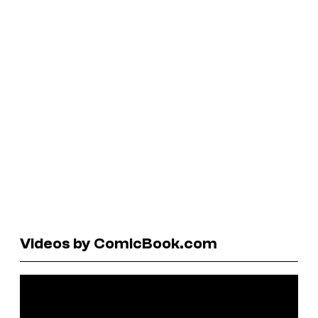
Videos by ComicBook.com