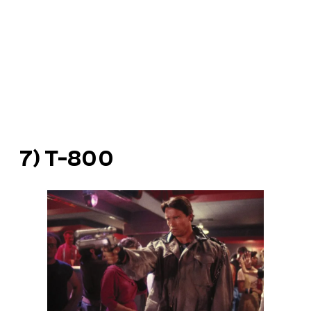
7) T-800