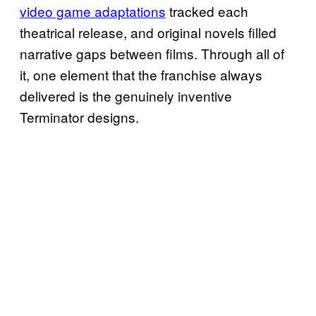
video game adaptations
tracked each
theatrical release, and original novels filled
narrative gaps between films. Through all of
it, one element that the franchise always
delivered is the genuinely inventive
Terminator designs.