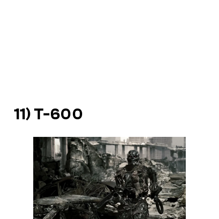
11) T-600