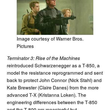
Image courtesy of Warner Bros.
Pictures
Terminator 3: Rise of the Machines
reintroduced Schwarzenegger as a T-850, a
model the resistance reprogrammed and sent
back to protect John Connor (Nick Stahl) and
Kate Brewster (Claire Danes) from the more
advanced T-X (Kristanna Loken). The
engineering differences between the T-850
and the T-800 are meaningful but