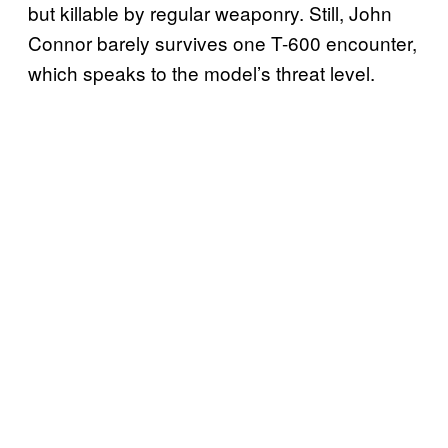
but killable by regular weaponry. Still, John
Connor barely survives one T-600 encounter,
which speaks to the model’s threat level.