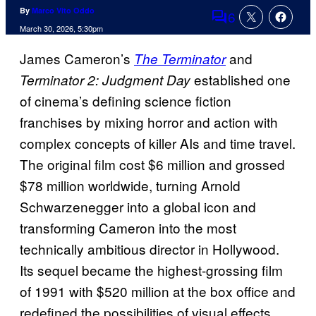
By
Marco Vito Oddo
6
Comments
March 30, 2026, 5:30pm
James Cameron’s
and
The Terminator
established one
Terminator 2: Judgment Day
of cinema’s defining science fiction
franchises by mixing horror and action with
complex concepts of killer AIs and time travel.
The original film cost $6 million and grossed
$78 million worldwide, turning Arnold
Schwarzenegger into a global icon and
transforming Cameron into the most
technically ambitious director in Hollywood.
Its sequel became the highest-grossing film
of 1991 with $520 million at the box office and
redefined the possibilities of visual effects.