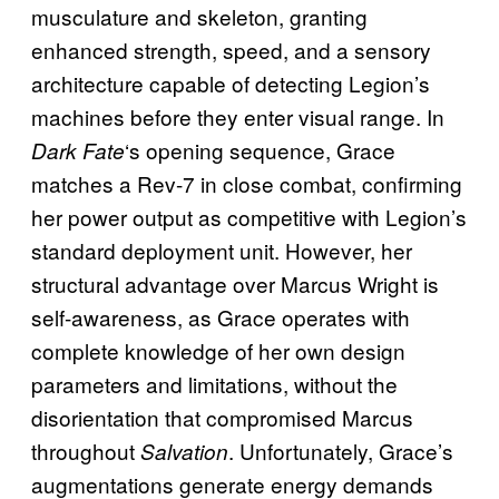
musculature and skeleton, granting
enhanced strength, speed, and a sensory
architecture capable of detecting Legion’s
machines before they enter visual range. In
‘s opening sequence, Grace
Dark Fate
matches a Rev-7 in close combat, confirming
her power output as competitive with Legion’s
standard deployment unit. However, her
structural advantage over Marcus Wright is
self-awareness, as Grace operates with
complete knowledge of her own design
parameters and limitations, without the
disorientation that compromised Marcus
throughout
. Unfortunately, Grace’s
Salvation
augmentations generate energy demands