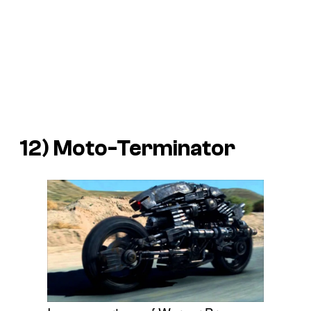
12) Moto-Terminator