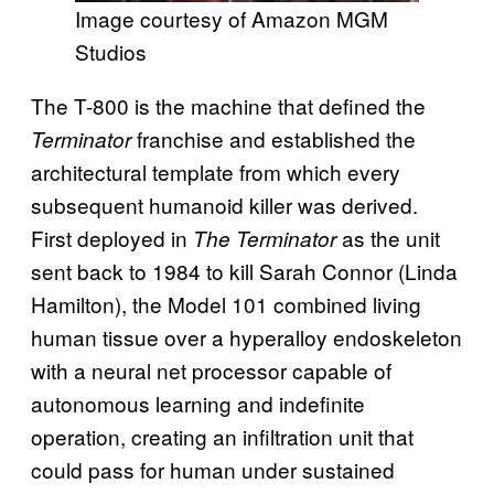
Image courtesy of Amazon MGM
Studios
The T-800 is the machine that defined the
franchise and established the
Terminator
architectural template from which every
subsequent humanoid killer was derived.
First deployed in
as the unit
The Terminator
sent back to 1984 to kill Sarah Connor (Linda
Hamilton), the Model 101 combined living
human tissue over a hyperalloy endoskeleton
with a neural net processor capable of
autonomous learning and indefinite
operation, creating an infiltration unit that
could pass for human under sustained