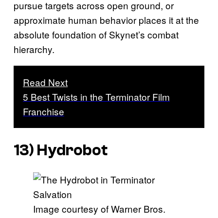
pursue targets across open ground, or
approximate human behavior places it at the
absolute foundation of Skynet’s combat
hierarchy.
Read Next
5 Best Twists in the Terminator Film
Franchise
13) Hydrobot
Image courtesy of Warner Bros.