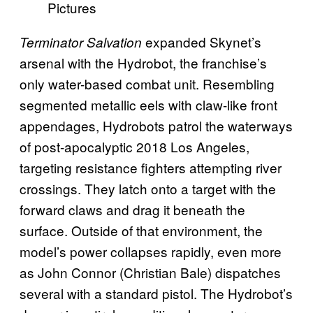
Pictures
expanded Skynet’s
Terminator Salvation
arsenal with the Hydrobot, the franchise’s
only water-based combat unit. Resembling
segmented metallic eels with claw-like front
appendages, Hydrobots patrol the waterways
of post-apocalyptic 2018 Los Angeles,
targeting resistance fighters attempting river
crossings. They latch onto a target with the
forward claws and drag it beneath the
surface. Outside of that environment, the
model’s power collapses rapidly, even more
as John Connor (Christian Bale) dispatches
several with a standard pistol. The Hydrobot’s