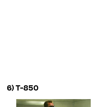
6) T-850