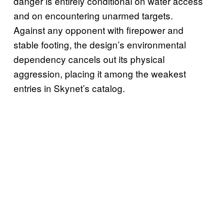
danger is entirely conditional on water access
and on encountering unarmed targets.
Against any opponent with firepower and
stable footing, the design’s environmental
dependency cancels out its physical
aggression, placing it among the weakest
entries in Skynet’s catalog.