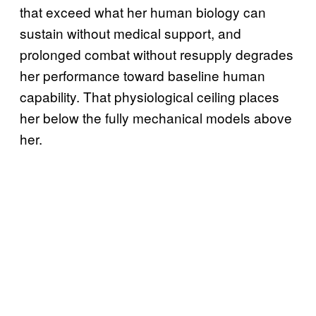
that exceed what her human biology can
sustain without medical support, and
prolonged combat without resupply degrades
her performance toward baseline human
capability. That physiological ceiling places
her below the fully mechanical models above
her.