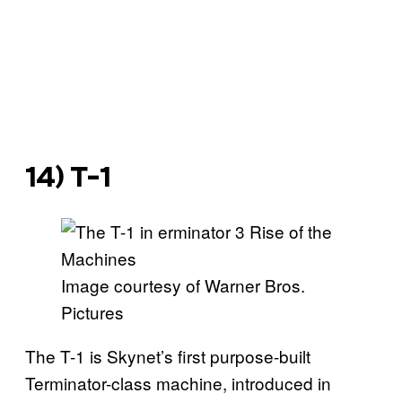
14) T-1
Image courtesy of Warner Bros.
Pictures
The T-1 is Skynet’s first purpose-built
Terminator-class machine, introduced in