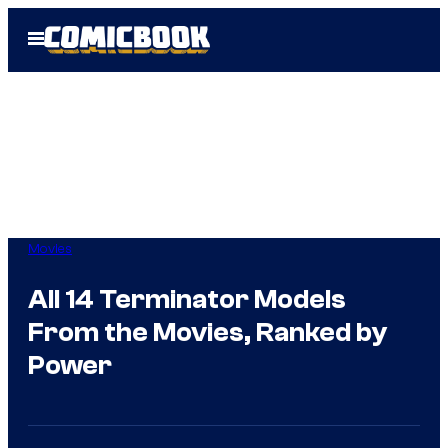
Skip
Open
to
Menu
content
Movies
All 14 Terminator Models
From the Movies, Ranked by
Power