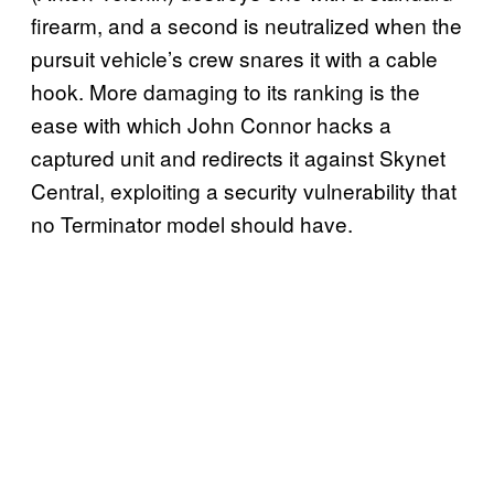
firearm, and a second is neutralized when the
pursuit vehicle’s crew snares it with a cable
hook. More damaging to its ranking is the
ease with which John Connor hacks a
captured unit and redirects it against Skynet
Central, exploiting a security vulnerability that
no Terminator model should have.