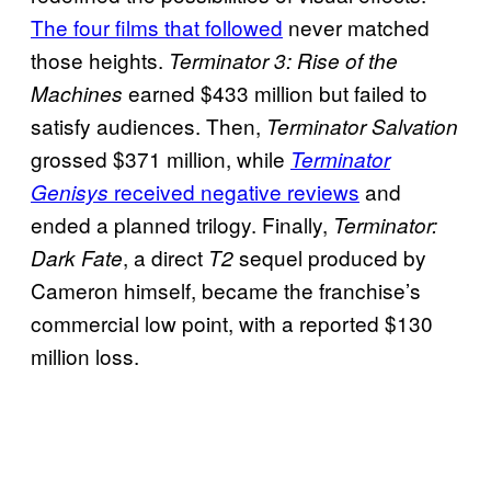
The four films that followed
never matched
those heights.
Terminator 3: Rise of the
earned $433 million but failed to
Machines
satisfy audiences. Then,
Terminator Salvation
grossed $371 million, while
Terminator
received negative reviews
and
Genisys
ended a planned trilogy. Finally,
Terminator:
, a direct
sequel produced by
Dark Fate
T2
Cameron himself, became the franchise’s
commercial low point, with a reported $130
million loss.