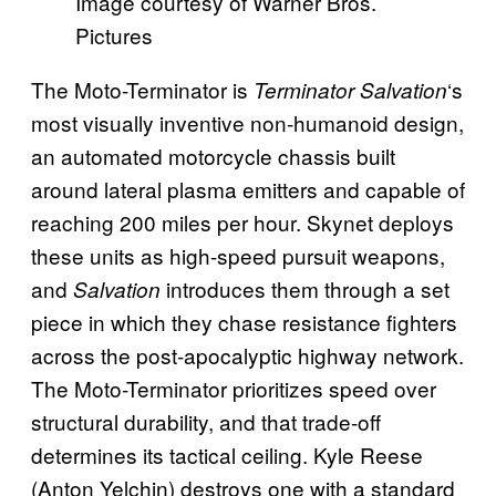
Image courtesy of Warner Bros.
Pictures
The Moto-Terminator is
‘s
Terminator Salvation
most visually inventive non-humanoid design,
an automated motorcycle chassis built
around lateral plasma emitters and capable of
reaching 200 miles per hour. Skynet deploys
these units as high-speed pursuit weapons,
and
introduces them through a set
Salvation
piece in which they chase resistance fighters
across the post-apocalyptic highway network.
The Moto-Terminator prioritizes speed over
structural durability, and that trade-off
determines its tactical ceiling. Kyle Reese
(Anton Yelchin) destroys one with a standard