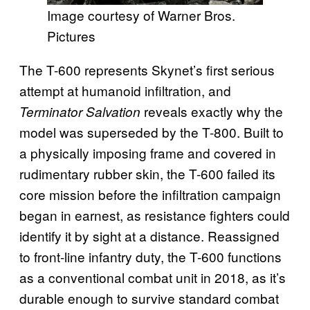
Image courtesy of Warner Bros.
Pictures
The T-600 represents Skynet’s first serious
attempt at humanoid infiltration, and
reveals exactly why the
Terminator Salvation
model was superseded by the T-800. Built to
a physically imposing frame and covered in
rudimentary rubber skin, the T-600 failed its
core mission before the infiltration campaign
began in earnest, as resistance fighters could
identify it by sight at a distance. Reassigned
to front-line infantry duty, the T-600 functions
as a conventional combat unit in 2018, as it’s
durable enough to survive standard combat