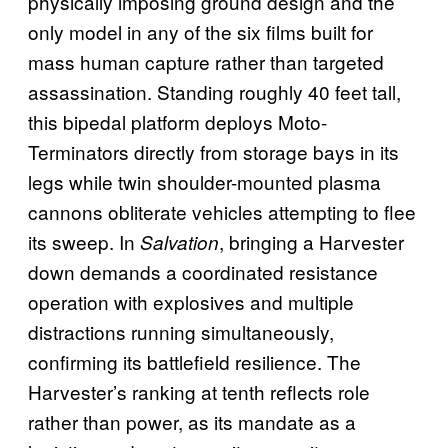
physically imposing ground design and the
only model in any of the six films built for
mass human capture rather than targeted
assassination. Standing roughly 40 feet tall,
this bipedal platform deploys Moto-
Terminators directly from storage bays in its
legs while twin shoulder-mounted plasma
cannons obliterate vehicles attempting to flee
its sweep. In
, bringing a Harvester
Salvation
down demands a coordinated resistance
operation with explosives and multiple
distractions running simultaneously,
confirming its battlefield resilience. The
Harvester’s ranking at tenth reflects role
rather than power, as its mandate as a