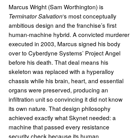
Marcus Wright (Sam Worthington) is
‘s most conceptually
Terminator Salvation
ambitious design and the franchise’s first
human-machine hybrid. A convicted murderer
executed in 2003, Marcus signed his body
over to Cyberdyne Systems’ Project Angel
before his death. That deal means his
skeleton was replaced with a hyperalloy
chassis while his brain, heart, and essential
organs were preserved, producing an
infiltration unit so convincing it did not know
its own nature. That design philosophy
achieved exactly what Skynet needed: a
machine that passed every resistance
security check because its human