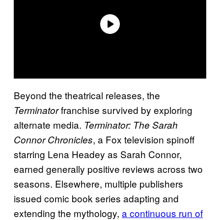
Beyond the theatrical releases, the
franchise survived by exploring
Terminator
alternate media.
Terminator: The Sarah
, a Fox television spinoff
Connor Chronicles
starring Lena Headey as Sarah Connor,
earned generally positive reviews across two
seasons. Elsewhere, multiple publishers
issued comic book series adapting and
extending the mythology,
a continuous run of