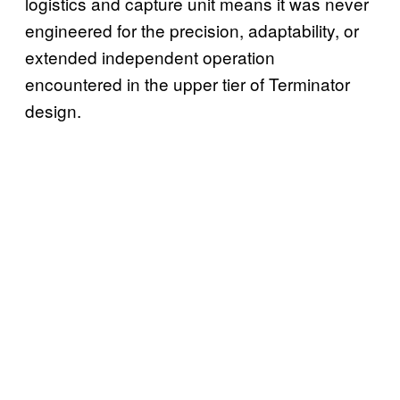
logistics and capture unit means it was never
engineered for the precision, adaptability, or
extended independent operation
encountered in the upper tier of Terminator
design.