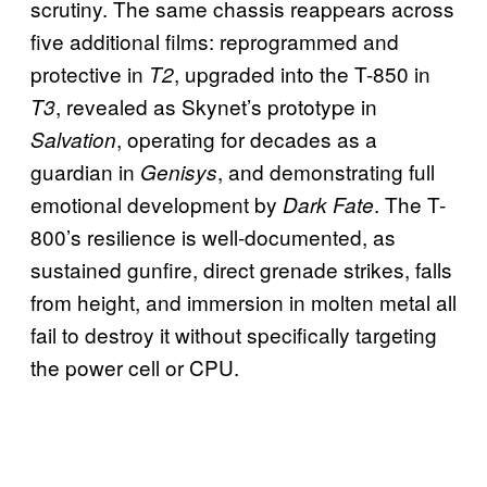
scrutiny. The same chassis reappears across
five additional films: reprogrammed and
protective in
, upgraded into the T-850 in
T2
, revealed as Skynet’s prototype in
T3
, operating for decades as a
Salvation
guardian in
, and demonstrating full
Genisys
emotional development by
. The T-
Dark Fate
800’s resilience is well-documented, as
sustained gunfire, direct grenade strikes, falls
from height, and immersion in molten metal all
fail to destroy it without specifically targeting
the power cell or CPU.