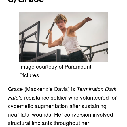
Image courtesy of Paramount
Pictures
Grace (Mackenzie Davis) is
Terminator: Dark
‘s resistance soldier who volunteered for
Fate
cybernetic augmentation after sustaining
near-fatal wounds. Her conversion involved
structural implants throughout her