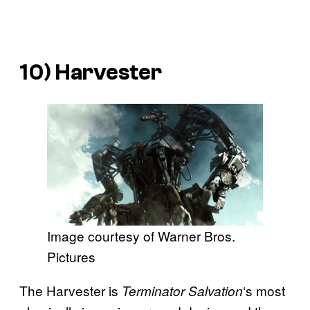
10) Harvester
Image courtesy of Warner Bros.
Pictures
The Harvester is
‘s most
Terminator Salvation