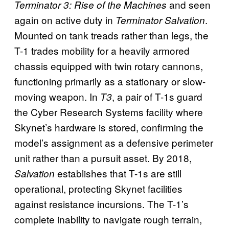
and seen
Terminator 3: Rise of the Machines
again on active duty in
.
Terminator Salvation
Mounted on tank treads rather than legs, the
T-1 trades mobility for a heavily armored
chassis equipped with twin rotary cannons,
functioning primarily as a stationary or slow-
moving weapon. In
, a pair of T-1s guard
T3
the Cyber Research Systems facility where
Skynet’s hardware is stored, confirming the
model’s assignment as a defensive perimeter
unit rather than a pursuit asset. By 2018,
establishes that T-1s are still
Salvation
operational, protecting Skynet facilities
against resistance incursions. The T-1’s
complete inability to navigate rough terrain,