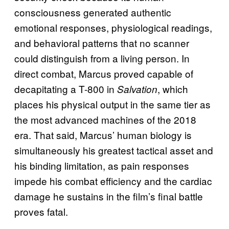
consciousness generated authentic
emotional responses, physiological readings,
and behavioral patterns that no scanner
could distinguish from a living person. In
direct combat, Marcus proved capable of
decapitating a T-800 in
, which
Salvation
places his physical output in the same tier as
the most advanced machines of the 2018
era. That said, Marcus’ human biology is
simultaneously his greatest tactical asset and
his binding limitation, as pain responses
impede his combat efficiency and the cardiac
damage he sustains in the film’s final battle
proves fatal.