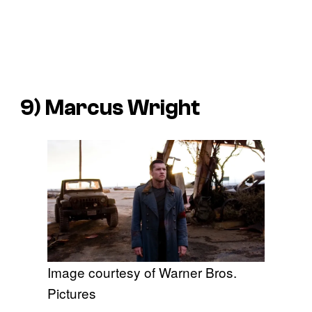
9) Marcus Wright
Image courtesy of Warner Bros.
Pictures