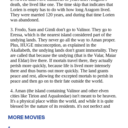
MORE MOVIES