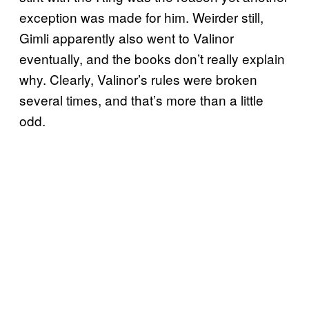
exception was made for him. Weirder still,
Gimli apparently also went to Valinor
eventually, and the books don’t really explain
why. Clearly, Valinor’s rules were broken
several times, and that’s more than a little
odd.