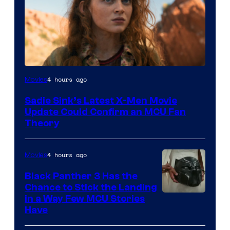
4 hours ago
Movies
Sadie Sink’s Latest X-Men Movie
Update Could Confirm an MCU Fan
Theory
4 hours ago
Movies
Black Panther 3 Has the
Chance to Stick the Landing
Image
in a Way Few MCU Stories
Have
Courtesy