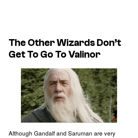
The Other Wizards Don’t
Get To Go To Valinor
Although Gandalf and Saruman are very