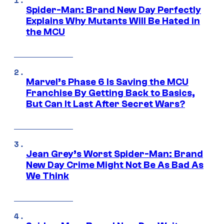
Spider-Man: Brand New Day Perfectly
Explains Why Mutants Will Be Hated in
the MCU
Marvel’s Phase 6 Is Saving the MCU
Franchise By Getting Back to Basics,
But Can It Last After Secret Wars?
Jean Grey’s Worst Spider-Man: Brand
New Day Crime Might Not Be As Bad As
We Think