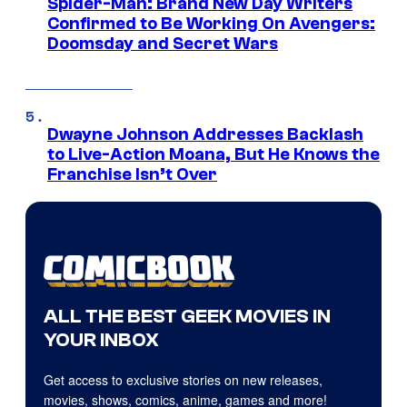
Spider-Man: Brand New Day Writers
Confirmed to Be Working On Avengers:
Doomsday and Secret Wars
Dwayne Johnson Addresses Backlash
to Live-Action Moana, But He Knows the
Franchise Isn’t Over
ALL THE BEST GEEK MOVIES IN
YOUR INBOX
Get access to exclusive stories on new releases,
movies, shows, comics, anime, games and more!