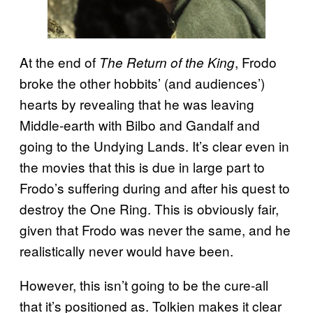
At the end of
, Frodo
The Return of the King
broke the other hobbits’ (and audiences’)
hearts by revealing that he was leaving
Middle-earth with Bilbo and Gandalf and
going to the Undying Lands. It’s clear even in
the movies that this is due in large part to
Frodo’s suffering during and after his quest to
destroy the One Ring. This is obviously fair,
given that Frodo was never the same, and he
realistically never would have been.
However, this isn’t going to be the cure-all
that it’s positioned as. Tolkien makes it clear