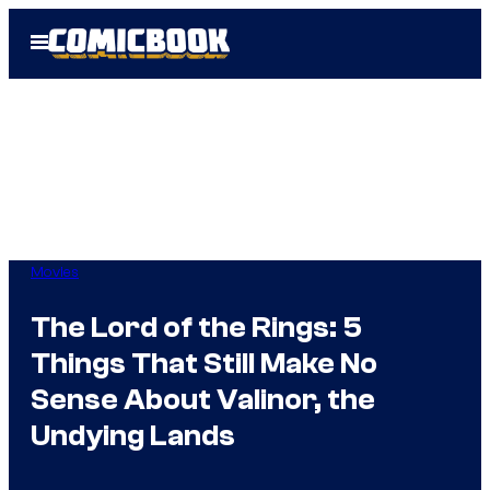
Skip
Open
to
Menu
content
Movies
The Lord of the Rings: 5
Things That Still Make No
Sense About Valinor, the
Undying Lands