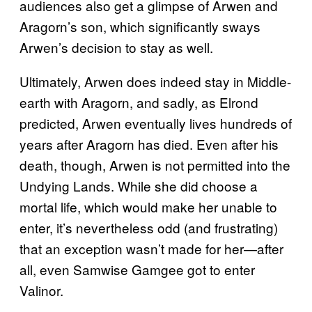
audiences also get a glimpse of Arwen and
Aragorn’s son, which significantly sways
Arwen’s decision to stay as well.
Ultimately, Arwen does indeed stay in Middle-
earth with Aragorn, and sadly, as Elrond
predicted, Arwen eventually lives hundreds of
years after Aragorn has died. Even after his
death, though, Arwen is not permitted into the
Undying Lands. While she did choose a
mortal life, which would make her unable to
enter, it’s nevertheless odd (and frustrating)
that an exception wasn’t made for her—after
all, even Samwise Gamgee got to enter
Valinor.