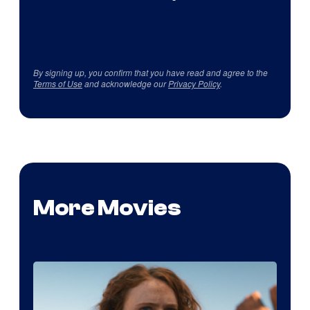
By signing up, you confirm that you have read and agree to the
Terms of Use
and acknowledge our
Privacy Policy
.
More Movies