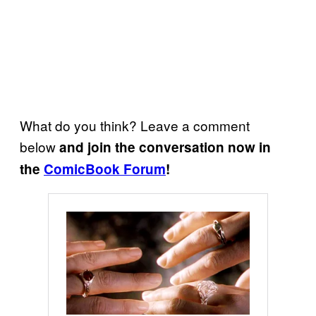
What do you think? Leave a comment
below
and join the conversation now in
the
ComicBook Forum
!