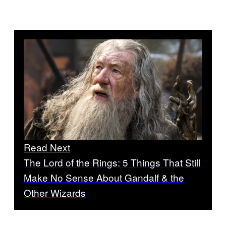
Read Next
The Lord of the Rings: 5 Things That Still
Make No Sense About Gandalf & the
Other Wizards