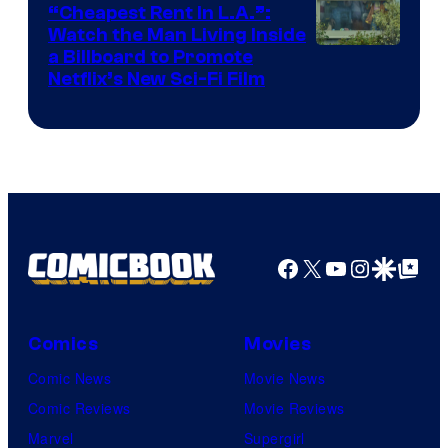
“Cheapest Rent In L.A.”:
Watch the Man Living Inside
a Billboard to Promote
Netflix’s New Sci-Fi Film
Facebook
X
YouTube
Instagra
Google Disco
Google Top Pos
Comics
Movies
Comic News
Movie News
Comic Reviews
Movie Reviews
Marvel
Supergirl