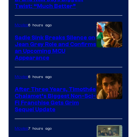
Twist: “Much Better”
6 hours ago
Movies
Sadie Sink Breaks Silence on
Jean Grey Role and Confirms
an Upcoming MCU
Appearance
6 hours ago
Movies
After Three Years, Timothée
Chalamet’s Biggest Non-Sci-
Fi Franchise Gets Grim
Sequel Update
7 hours ago
Movies