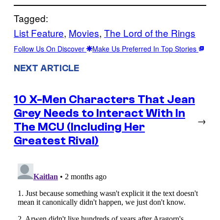
Tagged:
List Feature
, 
Movies
, 
The Lord of the Rings
Follow Us On Discover
Make Us Preferred In Top Stories
NEXT ARTICLE
10 X-Men Characters That Jean
Grey Needs to Interact With In
→
The MCU (Including Her
Greatest Rival)