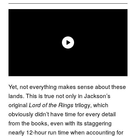
Yet, not everything makes sense about these
lands. This is true not only in Jackson’s
original
trilogy, which
Lord of the Rings
obviously didn’t have time for every detail
from the books, even with its staggering
nearly 12-hour run time when accounting for