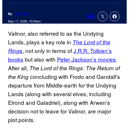
By
Liz Declan
2
Comments
May 17, 2026, 10:00am
Valinor, also referred to as the Undying
Lands, plays a key role in
The Lord of the
, not only in terms of
J.R.R. Tolkien’s
Rings
books
but also with
Peter Jackson’s movies
.
After all,
The Lord of the Rings: The Return of
concluding with Frodo and Gandalf’s
the King
departure from Middle-earth for the Undying
Lands (along with several elves, including
Elrond and Galadriel), along with Arwen’s
decision not to leave for Valinor, are major
plot points.