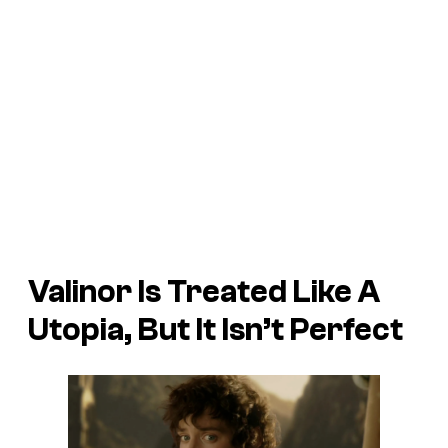
Valinor Is Treated Like A
Utopia, But It Isn’t Perfect