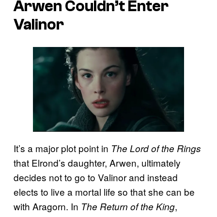
Arwen Couldn’t Enter
Valinor
It’s a major plot point in
The Lord of the Rings
that Elrond’s daughter, Arwen, ultimately
decides not to go to Valinor and instead
elects to live a mortal life so that she can be
with Aragorn. In
,
The Return of the King