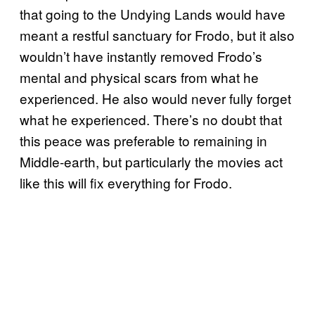
that going to the Undying Lands would have
meant a restful sanctuary for Frodo, but it also
wouldn’t have instantly removed Frodo’s
mental and physical scars from what he
experienced. He also would never fully forget
what he experienced. There’s no doubt that
this peace was preferable to remaining in
Middle-earth, but particularly the movies act
like this will fix everything for Frodo.