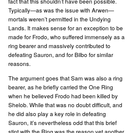
fact that this shouldn’t have been possible.
Typically—as was the issue with Arwen—
mortals weren’t permitted in the Undying
Lands. It makes sense for an exception to be
made for Frodo, who suffered immensely as a
ring bearer and massively contributed to
defeating Sauron, and for Bilbo for similar
reasons.
The argument goes that Sam was also a ring
bearer, as he briefly carried the One Ring
when he believed Frodo had been killed by
Shelob. While that was no doubt difficult, and
he did also play a key role in defeating
Sauron, it’s nevertheless odd that this brief
stint with the Ring was the reason yet another