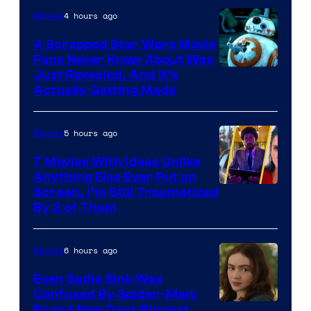
of
4 hours ago
Movies
Marvel
A Scrapped Star Wars Movie
Fans Never Knew About Was
Just Revealed, And It’s
Actually Getting Made
5 hours ago
Movies
7 Movies With Ideas Unlike
Anything Else Ever Put on
Screen, I’m Still Traumatized
By 2 of Them
6 hours ago
Movies
Even Sadie Sink Was
Confused By Spider-Man:
Brand New Days Biggest