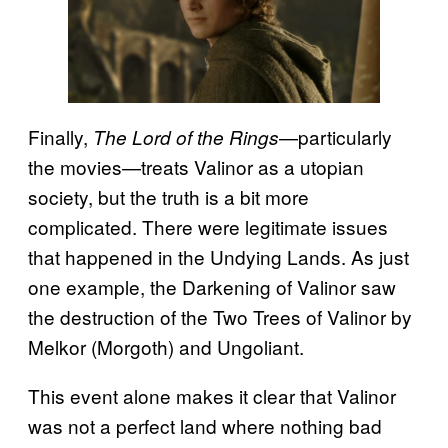
Finally,
—particularly
The Lord of the Rings
the movies—treats Valinor as a utopian
society, but the truth is a bit more
complicated. There were legitimate issues
that happened in the Undying Lands. As just
one example, the Darkening of Valinor saw
the destruction of the Two Trees of Valinor by
Melkor (Morgoth) and Ungoliant.
This event alone makes it clear that Valinor
was not a perfect land where nothing bad