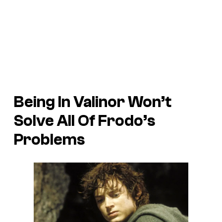
Being In Valinor Won’t
Solve All Of Frodo’s
Problems