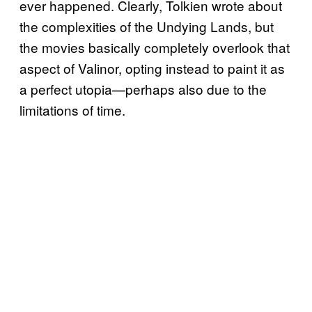
ever happened. Clearly, Tolkien wrote about
the complexities of the Undying Lands, but
the movies basically completely overlook that
aspect of Valinor, opting instead to paint it as
a perfect utopia—perhaps also due to the
limitations of time.