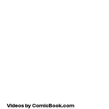
Videos by ComicBook.com