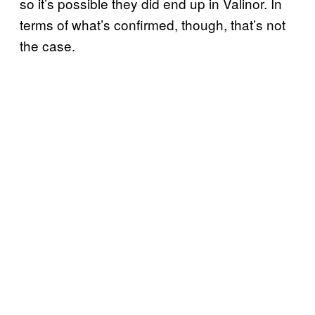
so it’s possible they did end up in Valinor. In
terms of what’s confirmed, though, that’s not
the case.