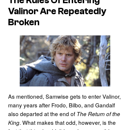
The Rules Of Entering
Valinor Are Repeatedly
Broken
As mentioned, Samwise gets to enter Valinor,
many years after Frodo, Bilbo, and Gandalf
also departed at the end of
The Return of the
. What makes that odd, however, is the
King