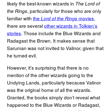
likely the best-known wizards in
The Lord of
, particularly for those who are only
the Rings
familiar with
the
movies
,
Lord of the Rings
there are several
other wizards in Tolkien’s
stories
. Those include the Blue Wizards and
Radagast the Brown. It makes sense that
Saruman was not invited to Valinor, given that
he turned evil.
However, it’s surprising that there is no
mention of the other wizards going to the
Undying Lands, particularly because Valinor
was the original home of all the wizards.
Granted, the books simply don’t reveal what
happened to the Blue Wizards or Radagast,