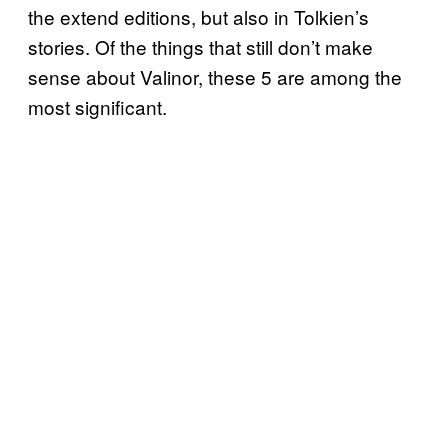
the extend editions, but also in Tolkien’s
stories. Of the things that still don’t make
sense about Valinor, these 5 are among the
most significant.