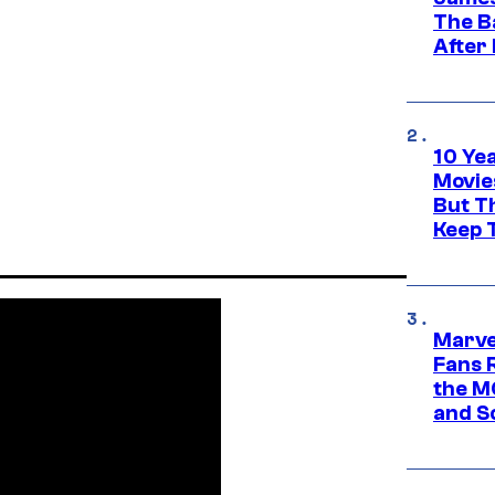
The B
After
10 Ye
Movie
But Th
Keep 
Marve
Fans R
the M
and S