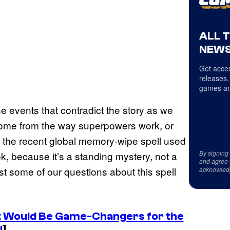
ALL 
NEWS
Get acces
releases,
games an
e events that contradict the story as we
 come from the way superpowers work, or
, the recent global memory-wipe spell used
By signing
k, because it’s a standing mystery, not a
and agree 
ast some of our questions about this spell
acknowled
t Would Be Game-Changers for the
U
]