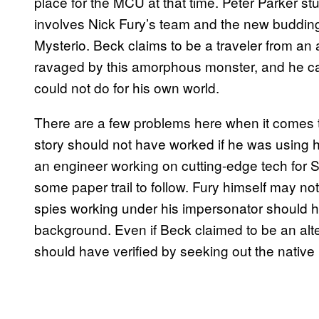
place for the MCU at that time. Peter Parker st
involves Nick Fury’s team and the new buddin
Mysterio. Beck claims to be a traveler from an
ravaged by this amorphous monster, and he cam
could not do for his own world.
There are a few problems here when it comes t
story should not have worked if he was using 
an engineer working on cutting-edge tech for 
some paper trail to follow. Fury himself may n
spies working under his impersonator should h
background. Even if Beck claimed to be an alte
should have verified by seeking out the native