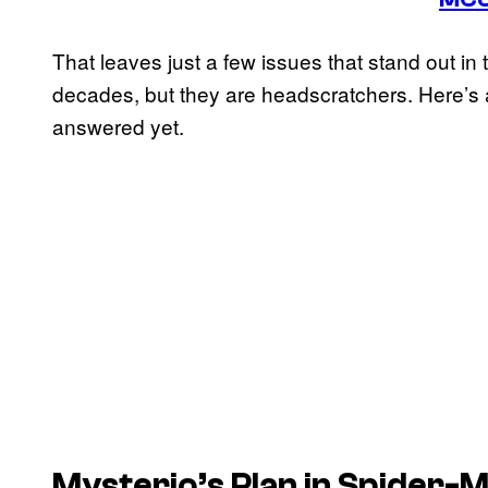
That leaves just a few issues that stand out in
decades, but they are headscratchers. Here’s a
answered yet.
Mysterio’s Plan in Spider