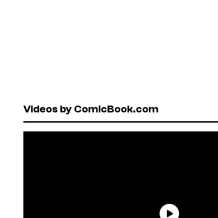
Videos by ComicBook.com