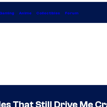
Gaming
Anime
Collectibles
Forum
es That Still Drive Me C