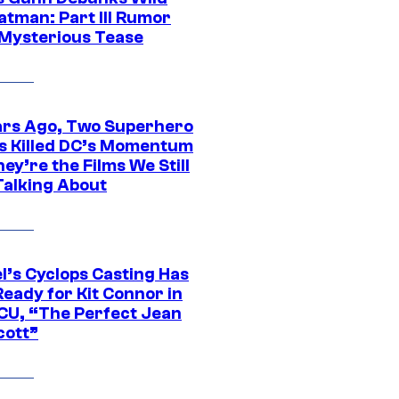
atman: Part III Rumor
 Mysterious Tease
ars Ago, Two Superhero
s Killed DC’s Momentum
ey’re the Films We Still
Talking About
l’s Cyclops Casting Has
eady for Kit Connor in
CU, “The Perfect Jean
cott”