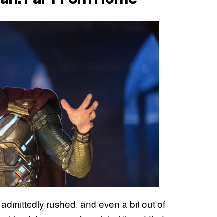
t admittedly rushed, and even a bit out of