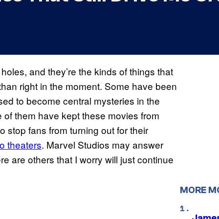
 holes, and they’re the kinds of things that
r than right in the moment. Some have been
ised to become central mysteries in the
 of them have kept these movies from
stop fans from turning out for their
o theaters
. Marvel Studios may answer
e are others that I worry will just continue
MORE M
James