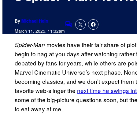
By
Michael Hein
Comments
March 11, 2025, 11:32am
movies have their fair share of plot
Spider-Man
begin to nag at you days after watching rathe
debated by fans for years, while others are po
Marvel Cinematic Universe’s next phase. None
becoming classics, and we don’t expect them to 
favorite web-slinger the
next time he swings int
some of the big-picture questions soon, but ther
to eat away at me.