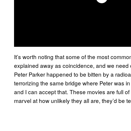
It’s worth noting that some of the most common
explained away as coincidence, and we need c
Peter Parker happened to be bitten by a radio
terrorizing the same bridge where Peter was in t
and I can accept that. These movies are full of 
marvel at how unlikely they all are, they’d be t