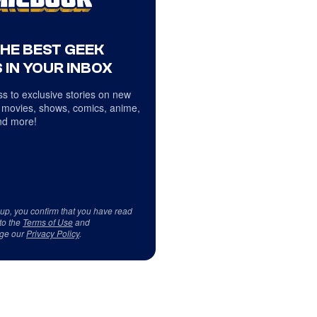
THE BEST GEEK
 IN YOUR INBOX
s to exclusive stories on new
 movies, shows, comics, anime,
d more!
 up, you confirm that you have read
to the
Terms of Use
and
ge our
Privacy Policy
.