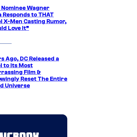
 Nominee Wagner
 Responds to THAT
l X-Men Casting Rumor,
ld Love It”
rs Ago, DC Released a
 to Its Most
rassing Film &
wingly Reset The Entire
d Universe