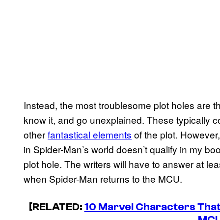
Instead, the most troublesome plot holes are th
know it, and go unexplained. These typically
other
fantastical elements
of the plot. However
in Spider-Man’s world doesn’t qualify in my boo
plot hole. The writers will have to answer at le
when Spider-Man returns to the MCU.
[RELATED:
10 Marvel Characters Tha
MC