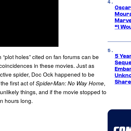
Oscar
Moura
Marve
“I Wou
 “plot holes” cited on fan forums can be
5 Yea
Sequel
oincidences in these movies. Just as
Embar
active spider, Doc Ock happened to be
Unkno
Share
he first act of
,
Spider-Man: No Way Home
unlikely things, and if the movie stopped to
en hours long.