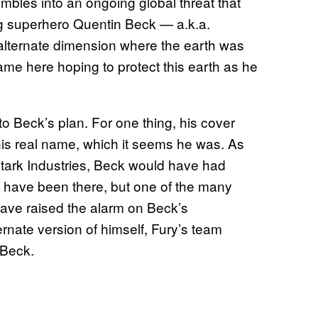
umbles into an ongoing global threat that
g superhero Quentin Beck — a.k.a.
 alternate dimension where the earth was
e here hoping to protect this earth as he
o Beck’s plan. For one thing, his cover
his real name, which it seems he was. As
Stark Industries, Beck would have had
ot have been there, but one of the many
ave raised the alarm on Beck’s
rnate version of himself, Fury’s team
 Beck.