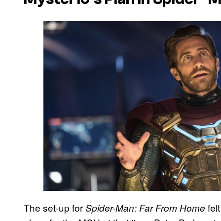
The set-up for
fel
Spider-Man: Far From Home