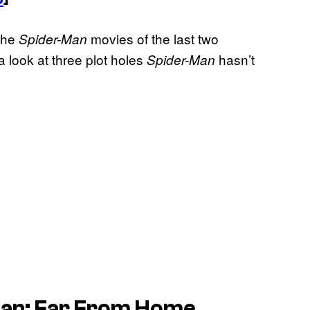
 the
movies of the last two
Spider-Man
 look at three plot holes
hasn’t
Spider-Man
-Man: Far From Home