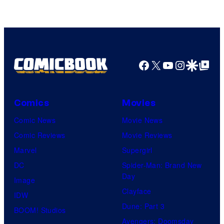
Facebook
X
YouTube
Instagra
Google Disco
Google Top Pos
Comics
Movies
Comic News
Movie News
Comic Reviews
Movie Reviews
Marvel
Supergirl
DC
Spider-Man: Brand New
Day
Image
Clayface
IDW
Dune: Part 3
BOOM! Studios
Avengers: Doomsday