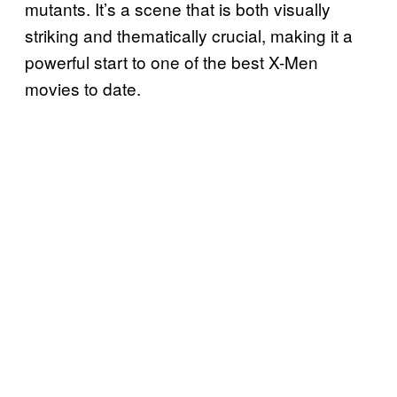
mutants. It’s a scene that is both visually
striking and thematically crucial, making it a
powerful start to one of the best X-Men
movies to date.