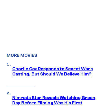
MORE MOVIES
Charlie Cox Responds to Secret Wars
Casting, But Should We Believe Him?
Nimrods Star Reveals Watching Green
Day Before Filming Was His First