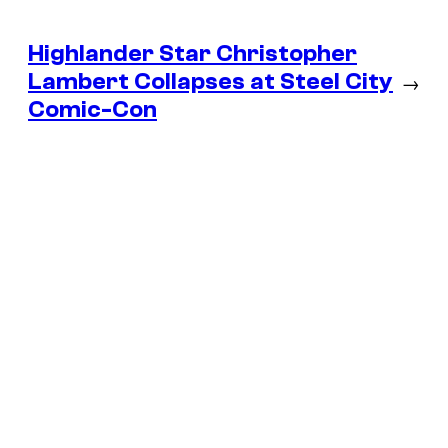
Highlander Star Christopher
Lambert Collapses at Steel City
→
Comic-Con