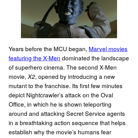
Years before the MCU began,
Marvel movies
featuring the X-Men
dominated the landscape
of superhero cinema. The second X-Men
movie,
, opened by introducing a new
X2
mutant to the franchise. Its first few minutes
depict Nightcrawler’s attack on the Oval
Office, in which he is shown teleporting
around and attacking Secret Service agents
in a breathtaking action sequence that helps
establish why the movie’s humans fear