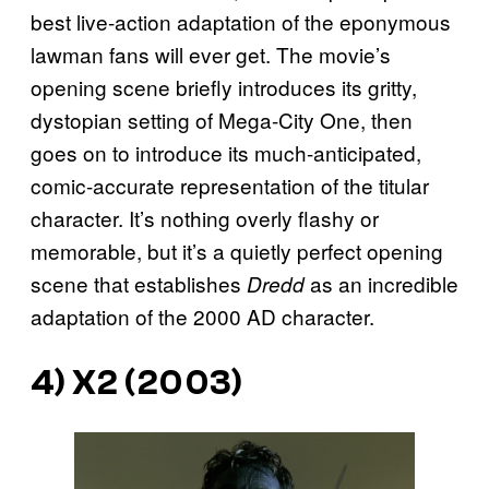
best live-action adaptation of the eponymous
lawman fans will ever get. The movie’s
opening scene briefly introduces its gritty,
dystopian setting of Mega-City One, then
goes on to introduce its much-anticipated,
comic-accurate representation of the titular
character. It’s nothing overly flashy or
memorable, but it’s a quietly perfect opening
scene that establishes
as an incredible
Dredd
adaptation of the 2000 AD character.
4)
X2
(2003)