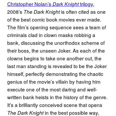
Christopher Nolan’s
trilogy
,
Dark Knight
2008’s
is often cited as one
The Dark Knight
of the best comic book movies ever made.
The film’s opening sequence sees a team of
criminals clad in clown masks robbing a
bank, discussing the unorthodox scheme of
their boss, the unseen Joker. As each of the
clowns begins to take one another out, the
last man standing is revealed to be the Joker
himself, perfectly demonstrating the chaotic
genius of the movie’s villain by having him
execute one of the most daring and well-
written bank heists in the history of the genre.
It’s a brilliantly conceived scene that opens
in the best possible way,
The Dark Knight