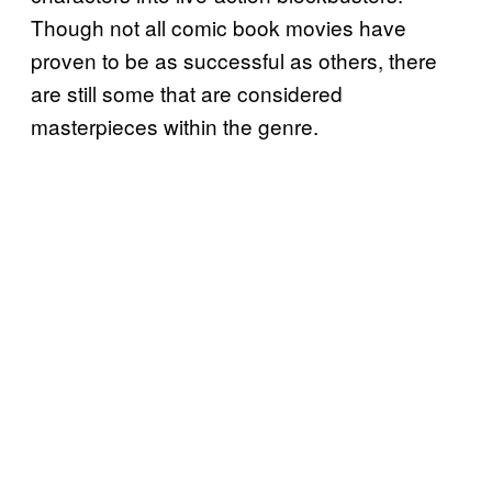
Though not all comic book movies have
proven to be as successful as others, there
are still some that are considered
masterpieces within the genre.