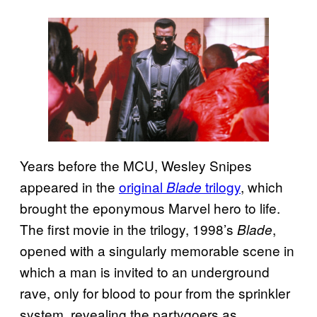
Years before the MCU, Wesley Snipes
appeared in the
original
trilogy
, which
Blade
brought the eponymous Marvel hero to life.
The first movie in the trilogy, 1998’s
,
Blade
opened with a singularly memorable scene in
which a man is invited to an underground
rave, only for blood to pour from the sprinkler
system, revealing the partygoers as