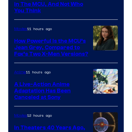
in The MCU, And Not Who
You Think
11 hours ago
Movies
How Powerful Is the MCU’s
Jean Grey, Compared to
image
Fox’s Two X-Men Versions?
courtesy
of
11 hours ago
Anime
marvel
A Live-Action Anime
and
Adaptation Has Been
Canceled at Sony
sony
12 hours ago
Movies
In Theaters 40 Years Ago,