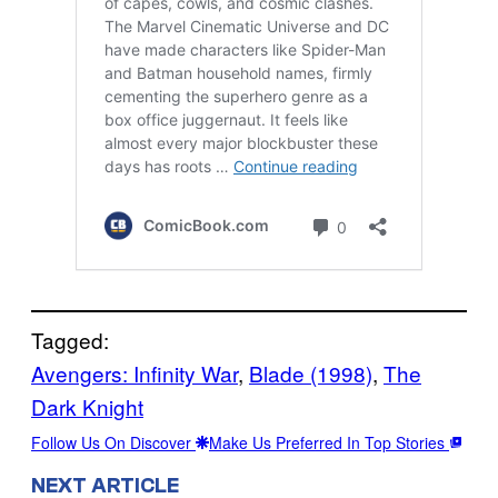
Tagged:
Avengers: Infinity War
, 
Blade (1998)
, 
The
Dark Knight
Follow Us On Discover
Make Us Preferred In Top Stories
NEXT ARTICLE