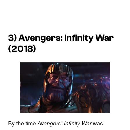
3)
Avengers: Infinity War
(2018)
By the time
was
Avengers: Infinity War