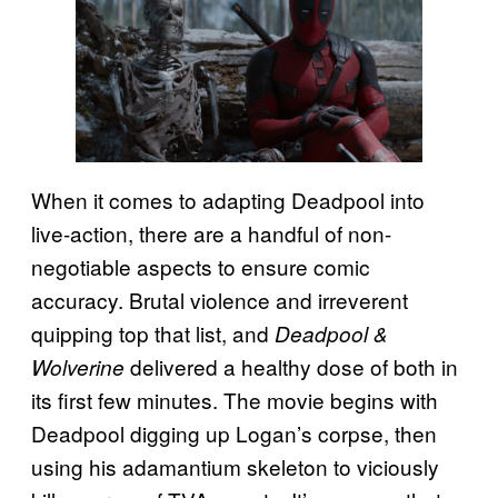
When it comes to adapting Deadpool into
live-action, there are a handful of non-
negotiable aspects to ensure comic
accuracy. Brutal violence and irreverent
quipping top that list, and
Deadpool &
delivered a healthy dose of both in
Wolverine
its first few minutes. The movie begins with
Deadpool digging up Logan’s corpse, then
using his adamantium skeleton to viciously