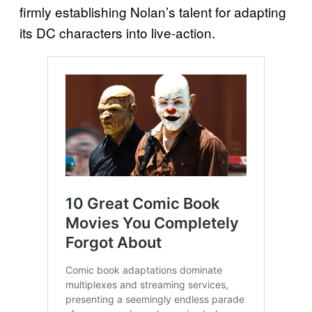
firmly establishing Nolan’s talent for adapting
its DC characters into live-action.