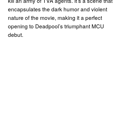
kill an army of TVA agents. It’s a scene that
encapsulates the dark humor and violent
nature of the movie, making it a perfect
opening to Deadpool’s triumphant MCU
debut.