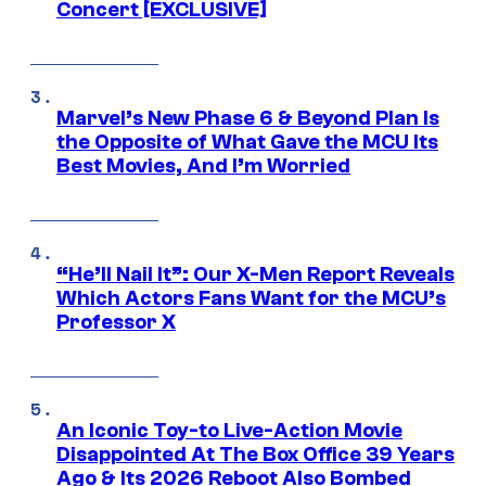
Concert [EXCLUSIVE]
Marvel’s New Phase 6 & Beyond Plan Is
the Opposite of What Gave the MCU Its
Best Movies, And I’m Worried
“He’ll Nail It”: Our X-Men Report Reveals
Which Actors Fans Want for the MCU’s
Professor X
An Iconic Toy-to Live-Action Movie
Disappointed At The Box Office 39 Years
Ago & Its 2026 Reboot Also Bombed