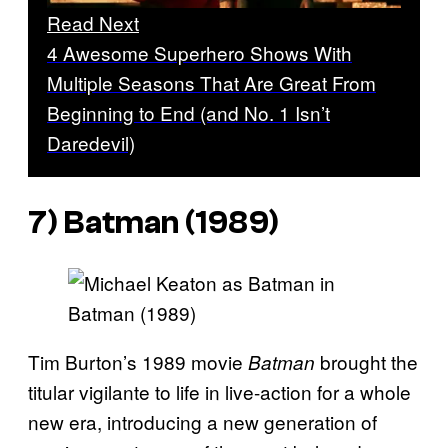
Read Next
4 Awesome Superhero Shows With
Multiple Seasons That Are Great From
Beginning to End (and No. 1 Isn’t
Daredevil)
7)
Batman
(1989)
Tim Burton’s 1989 movie
brought the
Batman
titular vigilante to life in live-action for a whole
new era, introducing a new generation of