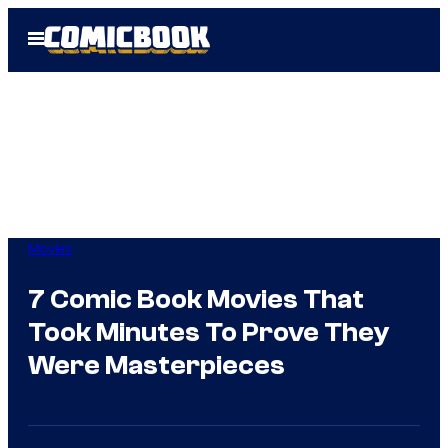
Skip
Open
to
Menu
content
Movies
7 Comic Book Movies That
Took Minutes To Prove They
Were Masterpieces