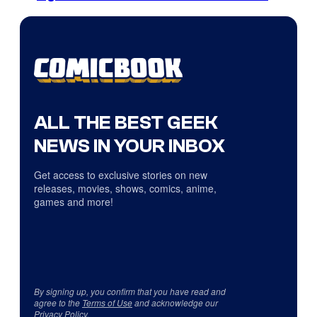
ALL THE BEST GEEK
NEWS IN YOUR INBOX
Get access to exclusive stories on new
releases, movies, shows, comics, anime,
games and more!
By signing up, you confirm that you have read and
agree to the
Terms of Use
and acknowledge our
Privacy Policy
.