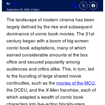
By
Niall Gray
Comments
September 22, 2025, 2:02pm
The landscape of modern cinema has been
largely defined by the rise and subsequent
dominance of comic book movies. The 21st
century began with a boom of big-screen
comic book adaptations, many of which
earned considerable amounts at the box
office and secured popularity among
audiences and critics alike. This, in turn, led
to the founding of large shared movie
continuities, such as the
movies of the MCU
,
the DCEU, and the
franchise, each of
X-Men
which adapted a wealth of comic book
characters into live-action blockbusters.