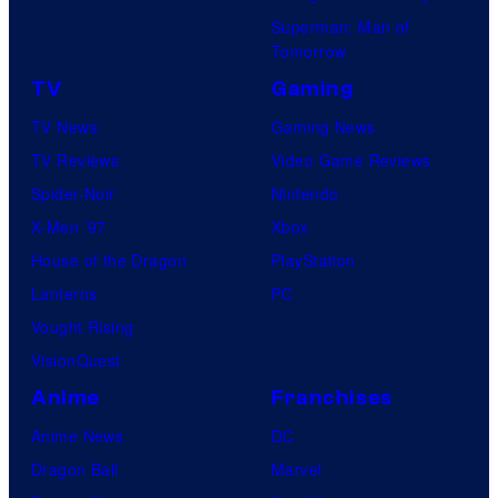
Superman: Man of
Tomorrow
TV
Gaming
TV News
Gaming News
TV Reviews
Video Game Reviews
Spider-Noir
Nintendo
X-Men ’97
Xbox
House of the Dragon
PlayStation
Lanterns
PC
Vought Rising
VisionQuest
Anime
Franchises
Anime News
DC
Dragon Ball
Marvel