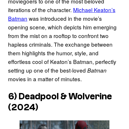
moviegoers to one of the most beloved
iterations of the character.
Michael Keaton’s
Batman
was introduced in the movie’s
opening scene, which depicts him emerging
from the mist on a rooftop to confront two
hapless criminals. The exchange between
them highlights the humor, style, and
effortless cool of Keaton’s Batman, perfectly
setting up one of the best-loved
Batman
movies in a matter of minutes.
6)
Deadpool & Wolverine
(2024)