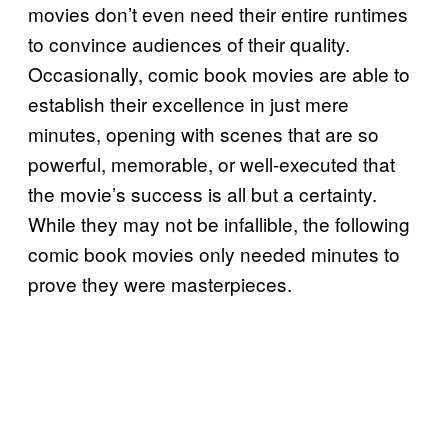
movies don’t even need their entire runtimes
to convince audiences of their quality.
Occasionally, comic book movies are able to
establish their excellence in just mere
minutes, opening with scenes that are so
powerful, memorable, or well-executed that
the movie’s success is all but a certainty.
While they may not be infallible, the following
comic book movies only needed minutes to
prove they were masterpieces.