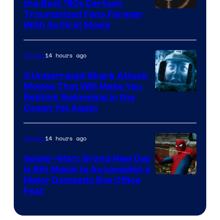
the Best ‘80s Cartoon
Traumatized Fans Forever
With Its First Movie
14 hours ago
Movies
3 Underrated Shark Attack
Movies That Will Make You
Rethink Swimming in the
Ocean Yet Again
14 hours ago
Movies
Spider-Man: Brand New Day
Is 8th Movie to Accomplish a
Image
Major Domestic Box Office
Feat
via
Sony