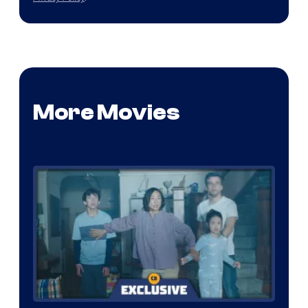
More Movies