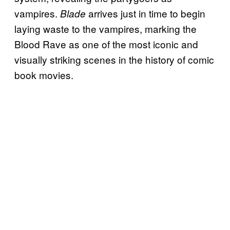
vampires.
arrives just in time to begin
Blade
laying waste to the vampires, marking the
Blood Rave as one of the most iconic and
visually striking scenes in the history of comic
book movies.