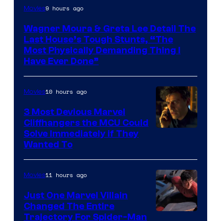
9 hours ago
Movies
Wagner Moura & Greta Lee Detail The
Last House’s Tough Stunts, “The
Most Physically Demanding Thing I
Have Ever Done”
10 hours ago
Movies
3 Most Devious Marvel
Cliffhangers the MCU Could
Solve Immediately if They
Wanted To
11 hours ago
Movies
Just One Marvel Villain
Changed The Entire
Trajectory For Spider-Man