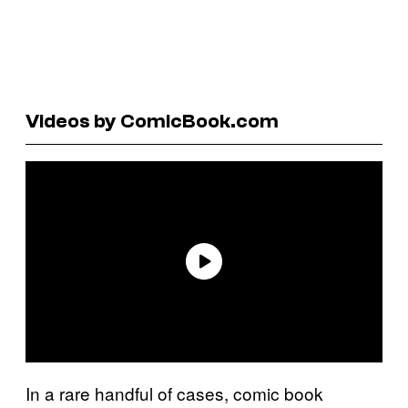
Videos by ComicBook.com
In a rare handful of cases, comic book