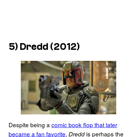
5)
Dredd
(2012)
Despite being a
comic book flop that later
became a fan favorite
,
is perhaps the
Dredd