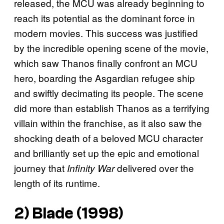
released, the MCU was already beginning to
reach its potential as the dominant force in
modern movies. This success was justified
by the incredible opening scene of the movie,
which saw Thanos finally confront an MCU
hero, boarding the Asgardian refugee ship
and swiftly decimating its people. The scene
did more than establish Thanos as a terrifying
villain within the franchise, as it also saw the
shocking death of a beloved MCU character
and brilliantly set up the epic and emotional
journey that
delivered over the
Infinity War
length of its runtime.
2)
Blade
(1998)