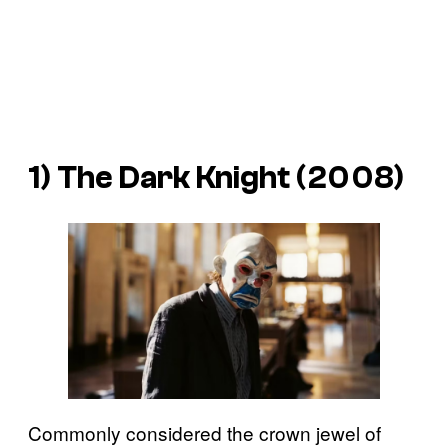
1)
The Dark Knight
(2008)
Commonly considered the crown jewel of