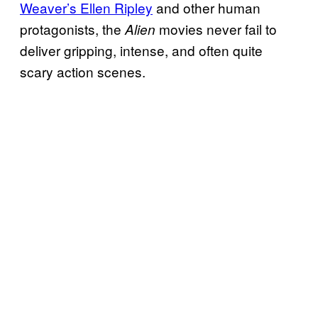
Weaver’s Ellen Ripley
and other human
protagonists, the
movies never fail to
Alien
deliver gripping, intense, and often quite
scary action scenes.