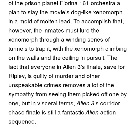
of the prison planet Fiorina 161 orchestra a
plan to slay the movie’s dog-like xenomorph
in a mold of molten lead. To accomplish that,
however, the inmates must lure the
xenomorph through a winding series of
tunnels to trap it, with the xenomorph climbing
on the walls and the ceiling in pursuit. The
fact that everyone in Alien 3’s finale, save for
Ripley, is guilty of murder and other
unspeakable crimes removes a lot of the
sympathy from seeing them picked off one by
one, but in visceral terms,
‘s corridor
Alien 3
chase finale is still a fantastic
action
Alien
sequence.