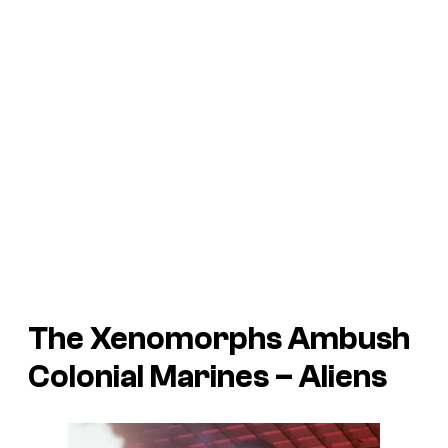
The Xenomorphs Ambush
Colonial Marines –
Aliens