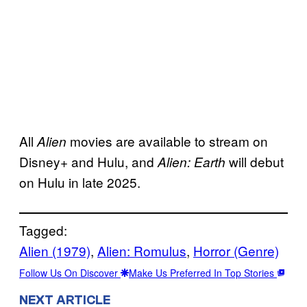
All
movies are available to stream on
Alien
Disney+ and Hulu, and
will debut
Alien: Earth
on Hulu in late 2025.
Tagged:
Alien (1979)
, 
Alien: Romulus
, 
Horror (Genre)
Follow Us On Discover
Make Us Preferred In Top Stories
NEXT ARTICLE