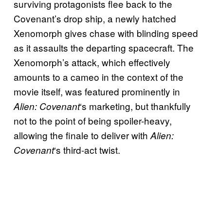
surviving protagonists flee back to the
Covenant’s drop ship, a newly hatched
Xenomorph gives chase with blinding speed
as it assaults the departing spacecraft. The
Xenomorph’s attack, which effectively
amounts to a cameo in the context of the
movie itself, was featured prominently in
‘s marketing, but thankfully
Alien: Covenant
not to the point of being spoiler-heavy,
allowing the finale to deliver with
Alien:
‘s third-act twist.
Covenant