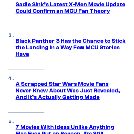
Sadie Sink’s Latest X-Men Movie Update
Could Confirm an MCU Fan Theory
Black Panther 3 Has the Chance to Stick
the Landing in a Way Few MCU Stories
Have
A Scrapped Star Wars Movie Fans
Never Knew About Was Just Revealed,
And It’s Actually Getting Made
7 Movies With Ideas Unlike Anything
Else Ever Put on Screen, I’m Still