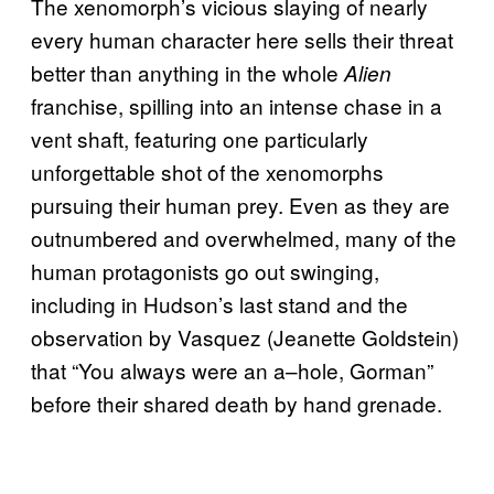
The xenomorph’s vicious slaying of nearly
every human character here sells their threat
better than anything in the whole
Alien
franchise, spilling into an intense chase in a
vent shaft, featuring one particularly
unforgettable shot of the xenomorphs
pursuing their human prey. Even as they are
outnumbered and overwhelmed, many of the
human protagonists go out swinging,
including in Hudson’s last stand and the
observation by Vasquez (Jeanette Goldstein)
that “You always were an a–hole, Gorman”
before their shared death by hand grenade.