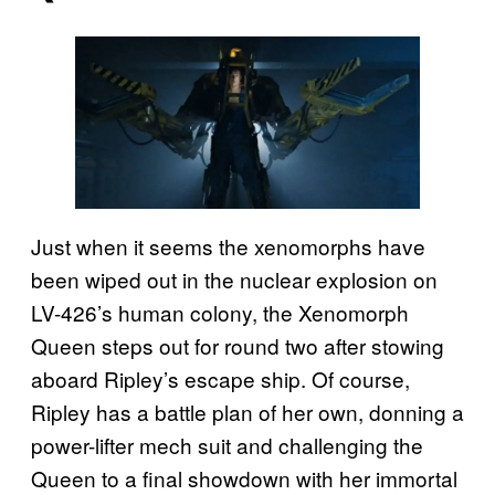
Just when it seems the xenomorphs have
been wiped out in the nuclear explosion on
LV-426’s human colony, the Xenomorph
Queen steps out for round two after stowing
aboard Ripley’s escape ship. Of course,
Ripley has a battle plan of her own, donning a
power-lifter mech suit and challenging the
Queen to a final showdown with her immortal