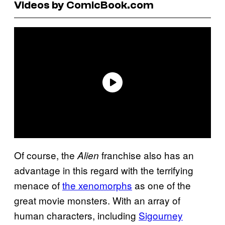
Videos by ComicBook.com
Of course, the
franchise also has an
Alien
advantage in this regard with the terrifying
menace of
the xenomorphs
as one of the
great movie monsters. With an array of
human characters, including
Sigourney