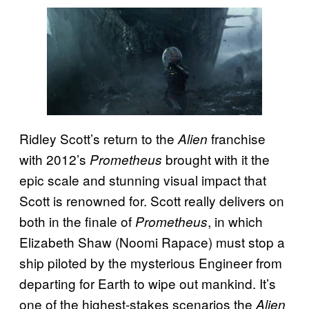
Ridley Scott’s return to the
franchise
Alien
with 2012’s
brought with it the
Prometheus
epic scale and stunning visual impact that
Scott is renowned for. Scott really delivers on
both in the finale of
, in which
Prometheus
Elizabeth Shaw (Noomi Rapace) must stop a
ship piloted by the mysterious Engineer from
departing for Earth to wipe out mankind. It’s
one of the highest-stakes scenarios the
Alien