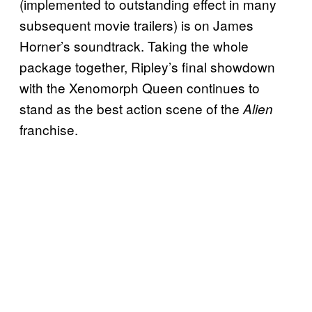
(implemented to outstanding effect in many
subsequent movie trailers) is on James
Horner’s soundtrack. Taking the whole
package together, Ripley’s final showdown
with the Xenomorph Queen continues to
stand as the best action scene of the
Alien
franchise.