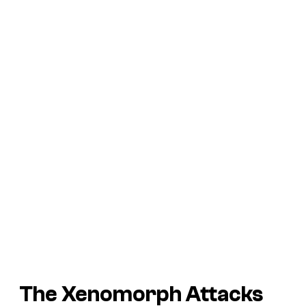
The Xenomorph Attacks