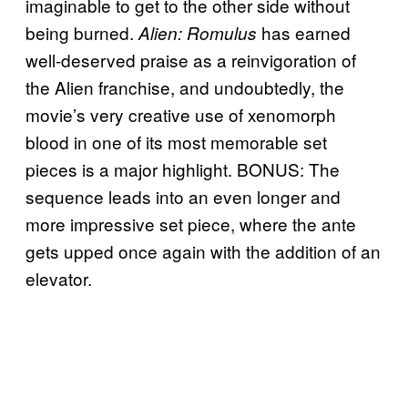
imaginable to get to the other side without
being burned.
has earned
Alien: Romulus
well-deserved praise as a reinvigoration of
the Alien franchise, and undoubtedly, the
movie’s very creative use of xenomorph
blood in one of its most memorable set
pieces is a major highlight. BONUS: The
sequence leads into an even longer and
more impressive set piece, where the ante
gets upped once again with the addition of an
elevator.