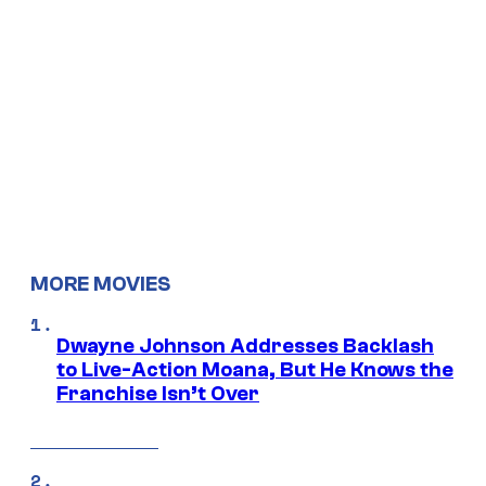
MORE MOVIES
Dwayne Johnson Addresses Backlash
to Live-Action Moana, But He Knows the
Franchise Isn’t Over