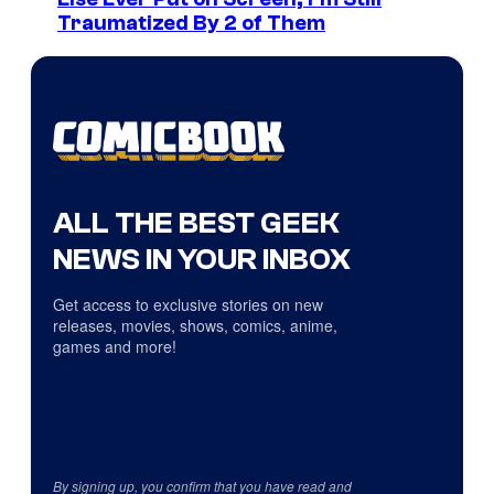
Traumatized By 2 of Them
ALL THE BEST GEEK
NEWS IN YOUR INBOX
Get access to exclusive stories on new
releases, movies, shows, comics, anime,
games and more!
By signing up, you confirm that you have read and