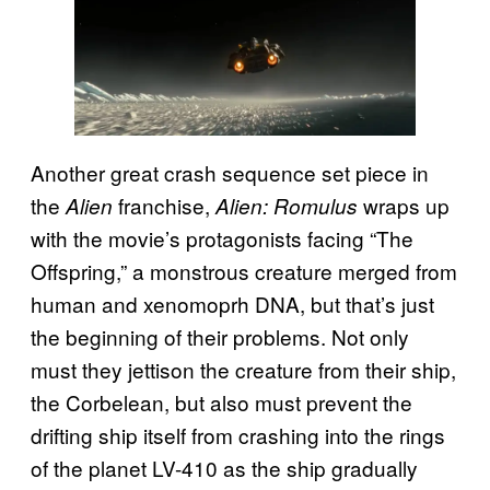
Another great crash sequence set piece in
the
franchise,
wraps up
Alien
Alien: Romulus
with the movie’s protagonists facing “The
Offspring,” a monstrous creature merged from
human and xenomoprh DNA, but that’s just
the beginning of their problems. Not only
must they jettison the creature from their ship,
the Corbelean, but also must prevent the
drifting ship itself from crashing into the rings
of the planet LV-410 as the ship gradually