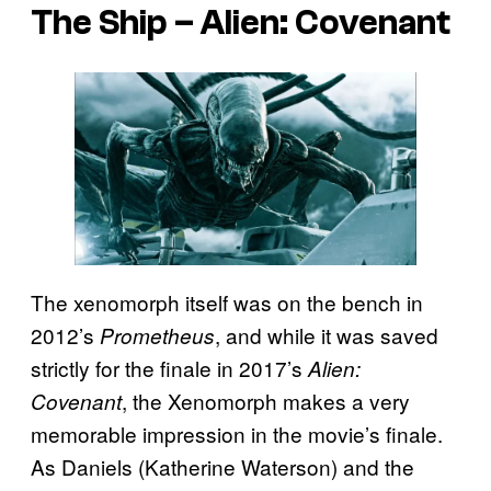
The Ship –
Alien: Covenant
The xenomorph itself was on the bench in
2012’s
, and while it was saved
Prometheus
strictly for the finale in 2017’s
Alien:
, the Xenomorph makes a very
Covenant
memorable impression in the movie’s finale.
As Daniels (Katherine Waterson) and the