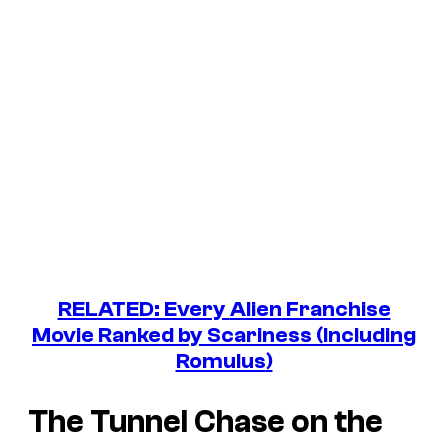
RELATED: Every
Alien
Franchise
Movie Ranked by Scariness (Including
Romulus
)
The Tunnel Chase on the