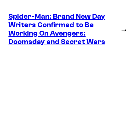
Spider-Man: Brand New Day
Writers Confirmed to Be
→
Working On Avengers:
Doomsday and Secret Wars