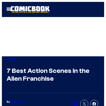
Skip
Open
to
Menu
content
Movies
7 Best Action Scenes in the
Alien Franchise
By
Brad Curran