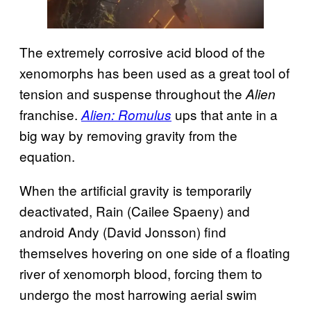
The extremely corrosive acid blood of the
xenomorphs has been used as a great tool of
tension and suspense throughout the
Alien
franchise.
ups that ante in a
Alien: Romulus
big way by removing gravity from the
equation.
When the artificial gravity is temporarily
deactivated, Rain (Cailee Spaeny) and
android Andy (David Jonsson) find
themselves hovering on one side of a floating
river of xenomorph blood, forcing them to
undergo the most harrowing aerial swim