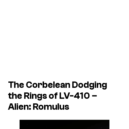
The Corbelean Dodging
the Rings of LV-410 –
Alien: Romulus