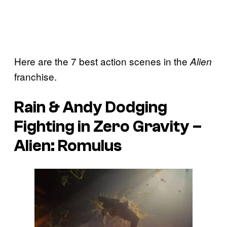
Here are the 7 best action scenes in the
Alien
franchise.
Rain & Andy Dodging
Fighting in Zero Gravity –
Alien: Romulus