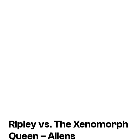
Ripley vs. The Xenomorph
Queen –
Aliens