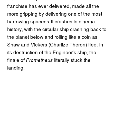
franchise has ever delivered, made all the
more gripping by delivering one of the most
harrowing spacecraft crashes in cinema
history, with the circular ship crashing back to
the planet below and rolling like a coin as
Shaw and Vickers (Charlize Theron) flee. In
its destruction of the Engineer’s ship, the
finale of
literally stuck the
Prometheus
landing.