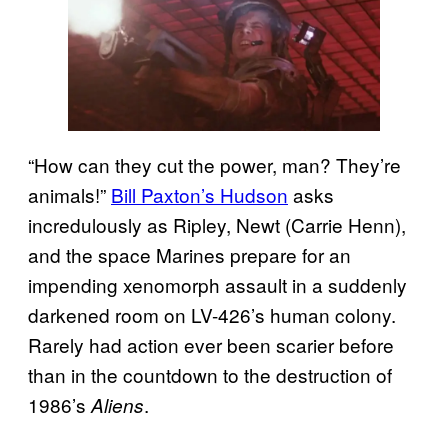
“How can they cut the power, man? They’re
animals!”
Bill Paxton’s Hudson
asks
incredulously as Ripley, Newt (Carrie Henn),
and the space Marines prepare for an
impending xenomorph assault in a suddenly
darkened room on LV-426’s human colony.
Rarely had action ever been scarier before
than in the countdown to the destruction of
1986’s
.
Aliens