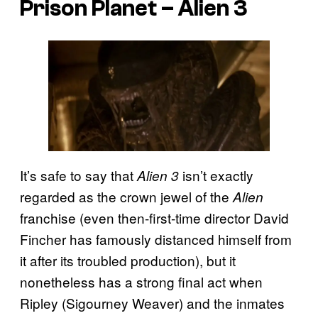
Prison Planet –
Alien 3
It’s safe to say that
isn’t exactly
Alien 3
regarded as the crown jewel of the
Alien
franchise (even then-first-time director David
Fincher has famously distanced himself from
it after its troubled production), but it
nonetheless has a strong final act when
Ripley (Sigourney Weaver) and the inmates