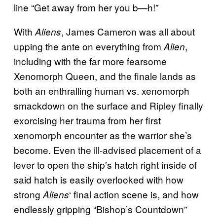
line “Get away from her you b—h!”
With
, James Cameron was all about
Aliens
upping the ante on everything from
,
Alien
including with the far more fearsome
Xenomorph Queen, and the finale lands as
both an enthralling human vs. xenomorph
smackdown on the surface and Ripley finally
exorcising her trauma from her first
xenomorph encounter as the warrior she’s
become. Even the ill-advised placement of a
lever to open the ship’s hatch right inside of
said hatch is easily overlooked with how
strong
‘ final action scene is, and how
Aliens
endlessly gripping “Bishop’s Countdown”