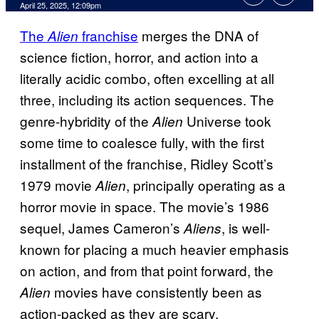
Comments
April 25, 2025, 12:09pm
The
franchise
merges the DNA of
Alien
science fiction, horror, and action into a
literally acidic combo, often excelling at all
three, including its action sequences. The
genre-hybridity of the
Universe took
Alien
some time to coalesce fully, with the first
installment of the franchise, Ridley Scott’s
1979 movie
, principally operating as a
Alien
horror movie in space. The movie’s 1986
sequel, James Cameron’s
, is well-
Aliens
known for placing a much heavier emphasis
on action, and from that point forward, the
movies have consistently been as
Alien
action-packed as they are scary.