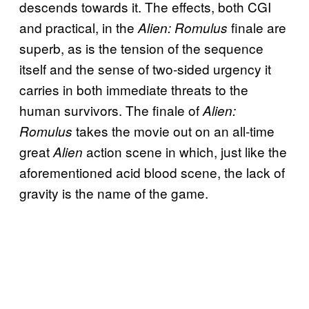
descends towards it. The effects, both CGI
and practical, in the
finale are
Alien: Romulus
superb, as is the tension of the sequence
itself and the sense of two-sided urgency it
carries in both immediate threats to the
human survivors. The finale of
Alien:
takes the movie out on an all-time
Romulus
great
action scene in which, just like the
Alien
aforementioned acid blood scene, the lack of
gravity is the name of the game.