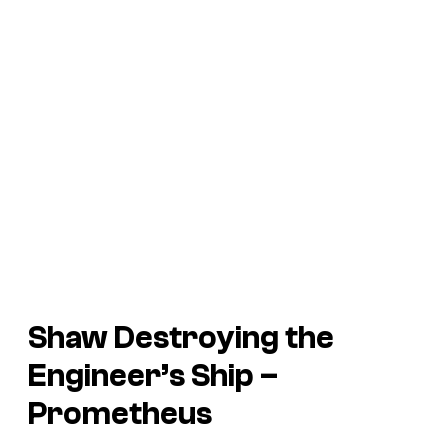
Shaw Destroying the
Engineer’s Ship –
Prometheus