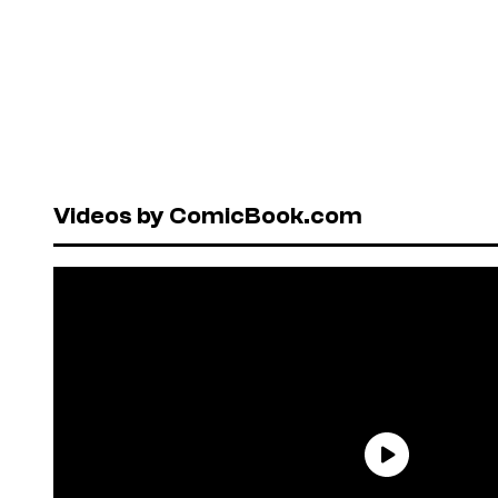
Videos by ComicBook.com