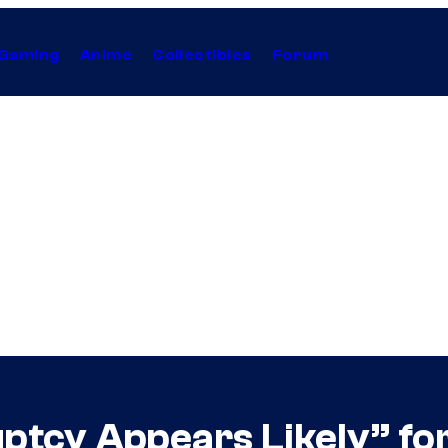
Gaming
Anime
Collectibles
Forum
ptcy Appears Likely” f