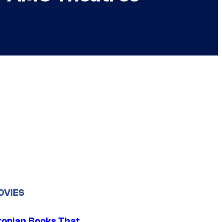
OVIES
topian Books That