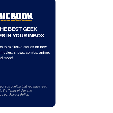
THE BEST GEEK
S IN YOUR INBOX
s to exclusive stories on new
 movies, shows, comics, anime,
d more!
 up, you confirm that you have read
to the
Terms of Use
and
ge our
Privacy Policy
.