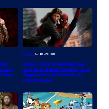
Movies
12 hours ago
ibly
Spider-Man: Brand New Day
os and
Just Beat Robert Downey Jr.’s
 of War
Biggest Solo MCU Movie, &
Fans Noticed