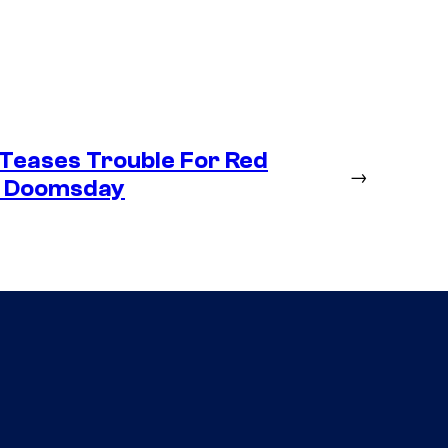
Teases Trouble For Red
→
in Doomsday