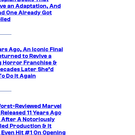
ve an Adaptation, And
ad One Already Got
lled
rs Ago, An Iconic Final
eturned to Revive a
ng Horror Franchise &
ecades Later She’d
o Do It Again
orst-Reviewed Marvel
 Released 11 Years Ago
 After A Notoriously
led Production & It
t Even Hit #1 On Opening