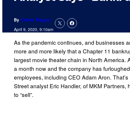
By
Charlie Ridgely
April 9, 2020, 9:10am
As the pandemic continues, and businesses ar
more and more likely that a Chapter 11 bankru
largest movie theater chain in North America.
a month now and the company has furloughed 
employees, including CEO Adam Aron. That’s n
Street analyst Eric Handler, of MKM Partners
to “sell”.