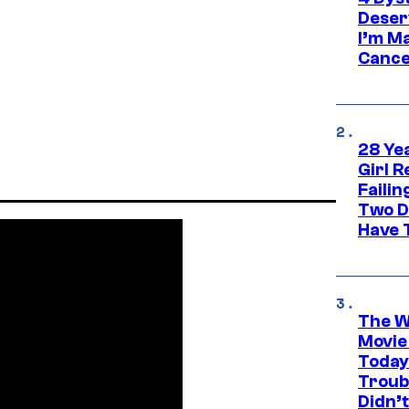
Deser
I’m M
Cance
28 Yea
Girl R
Faili
Two D
Have T
The W
Movie
Today
Troub
Didn’