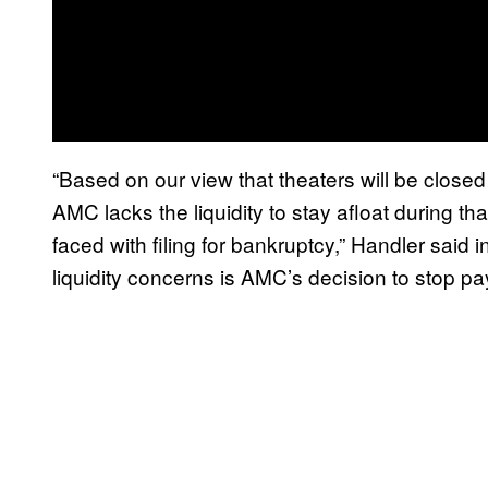
“Based on our view that theaters will be closed 
AMC lacks the liquidity to stay afloat during t
faced with filing for bankruptcy,” Handler said 
liquidity concerns is AMC’s decision to stop pay