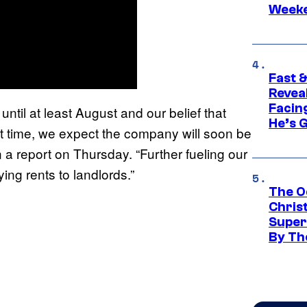
Week
Fast &
Revea
Facing
until at least August and our belief that
He’s 
hat time, we expect the company will soon be
in a report on Thursday. “Further fueling our
ing rents to landlords.”
The O
Chris
Super
By Th