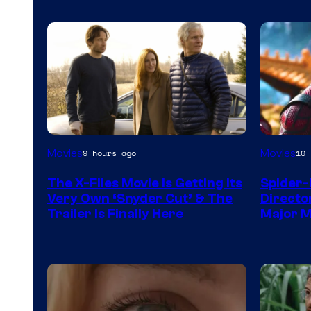
Movies
Movies
9 hours ago
10 
The X-Files Movie Is Getting Its
Spider-
Very Own ‘Snyder Cut’ & The
Directo
Trailer Is Finally Here
Major 