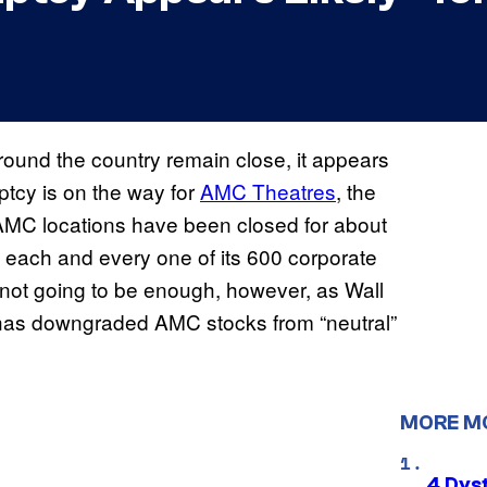
ound the country remain close, it appears
ptcy is on the way for
AMC Theatres
, the
 AMC locations have been closed for about
each and every one of its 600 corporate
ot going to be enough, however, as Wall
, has downgraded AMC stocks from “neutral”
MORE M
4 Dys