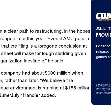
ALL 
n a clear path to restructuring, in the hopes
MOVIE
reopen later this year. Even if AMC gets in
hat the filing is a foregone conclusion at
Get acces
releases,
e sheet will make for tough sledding given
games an
anization inevitable,” he said.
e company had about $600 million when
r, rather than later. “We believe the
By signing
nue environment is running at $155 million
and agree 
acknowled
 June/July,” Handler added.