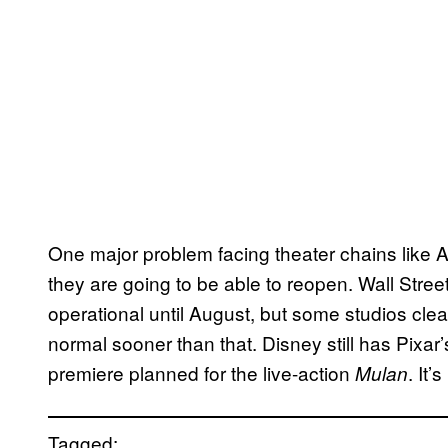
One major problem facing theater chains like 
they are going to be able to reopen. Wall Street
operational until August, but some studios clear
normal sooner than that. Disney still has Pixar
premiere planned for the live-action
. It’
Mulan
Tagged: