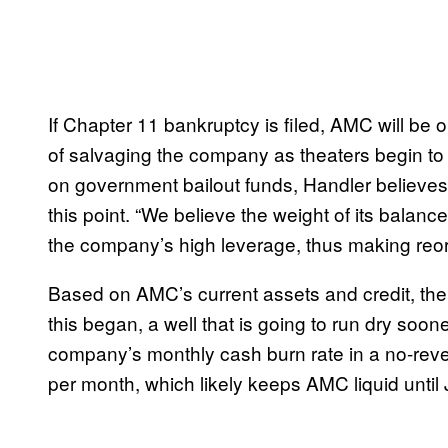
If Chapter 11 bankruptcy is filed, AMC will be o
of salvaging the company as theaters begin to 
on government bailout funds, Handler believes t
this point. “We believe the weight of its balanc
the company’s high leverage, thus making reorg
Based on AMC’s current assets and credit, th
this began, a well that is going to run dry soone
company’s monthly cash burn rate in a no-reve
per month, which likely keeps AMC liquid until