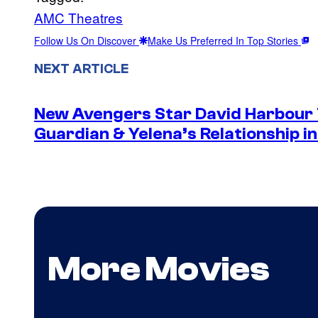
AMC Theatres
Follow Us On Discover
Make Us Preferred In Top Stories
NEXT ARTICLE
New Avengers Star David Harbour 
Guardian & Yelena’s Relationship 
More Movies