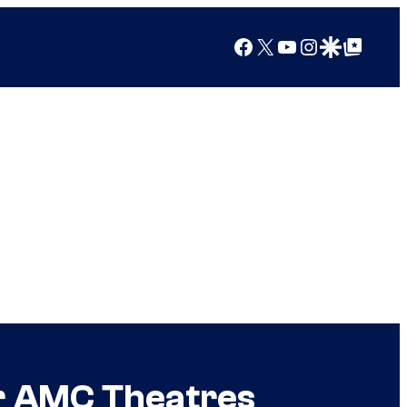
Facebook
X
YouTube
Instagram
Google Discover
Google Top Posts
or AMC Theatres