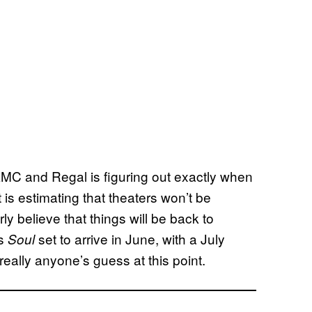
AMC and Regal is figuring out exactly when
 is estimating that theaters won’t be
ly believe that things will be back to
’s
set to arrive in June, with a July
Soul
s really anyone’s guess at this point.