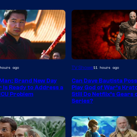
Sony
TV Shows
hours ago
11 hours ago
–
Man: Brand New Day
Can Dave Bautista Poss
Microsoft
r Is Ready to Address a
Play God of War’s Krat
MCU Problem
Still Do Netflix’s Gears
Series?