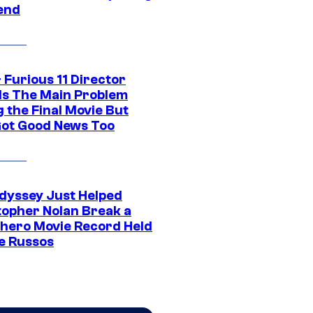
end
 Furious 11 Director
ls The Main Problem
 the Final Movie But
Got Good News Too
dyssey Just Helped
topher Nolan Break a
hero Movie Record Held
e Russos