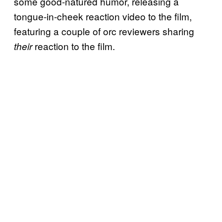
some good-natured humor, releasing a
tongue-in-cheek reaction video to the film,
featuring a couple of orc reviewers sharing
reaction to the film.
their