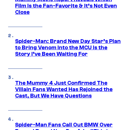
Film Is the Fan-Favorite & It’s Not Even
Close
Spider-Man: Brand New Day Star’s Plan
to Bring Venom Into the MCU Is the
Story I’ve Been Waiting For
The Mummy 4 Just Confirmed The
Villain Fans Wanted Has Rejoined the
Cast, But We Have Questions
Spider-Man Fans Call Out BMW Over