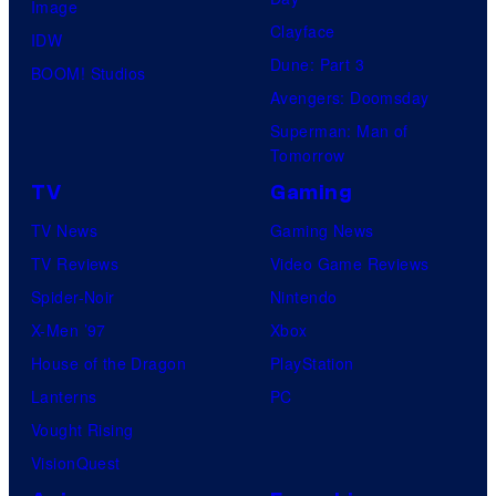
Image
Clayface
IDW
Dune: Part 3
BOOM! Studios
Avengers: Doomsday
Superman: Man of
Tomorrow
TV
Gaming
TV News
Gaming News
TV Reviews
Video Game Reviews
Spider-Noir
Nintendo
X-Men ’97
Xbox
House of the Dragon
PlayStation
Lanterns
PC
Vought Rising
VisionQuest