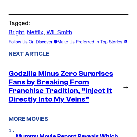
Tagged:
Bright
, 
Netflix
, 
Will Smith
Follow Us On Discover
Make Us Preferred In Top Stories
NEXT ARTICLE
Godzilla Minus Zero Surprises
Fans by Breaking From
→
Franchise Tradition, “Inject It
Directly Into My Veins”
MORE MOVIES
Mummy Movie Report Reveals Which