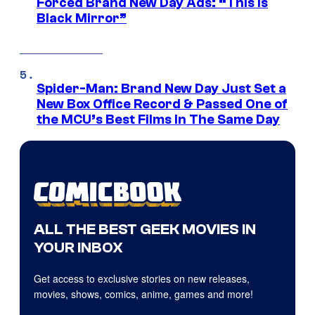
Forced Brand New Day Ads: “This is
Black Mirror”
Spider-Man: Brand New Day Just Set a
New Box Office Record & Passed One of
the MCU’s Best Films In The Same Day
ALL THE BEST GEEK MOVIES IN
YOUR INBOX
Get access to exclusive stories on new releases,
movies, shows, comics, anime, games and more!