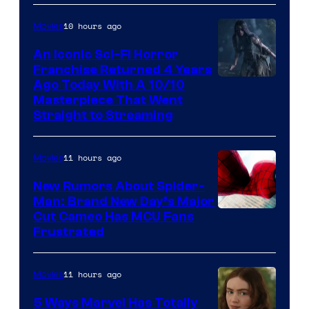
10 hours ago
Movies
An Iconic Sci-Fi Horror
Franchise Returned 4 Years
Ago Today With A 10/10
Masterpiece That Went
Straight to Streaming
11 hours ago
Movies
New Rumors About Spider-
Man: Brand New Day’s Major
Cut Cameo Has MCU Fans
Frustrated
11 hours ago
Movies
5 Ways Marvel Has Totally