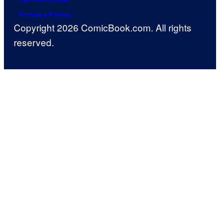
Privacy Policy
Copyright 2026 ComicBook.com. All rights
reserved.