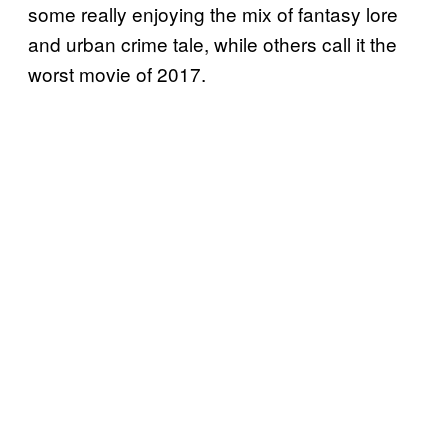
some really enjoying the mix of fantasy lore
and urban crime tale, while others call it the
worst movie of 2017.