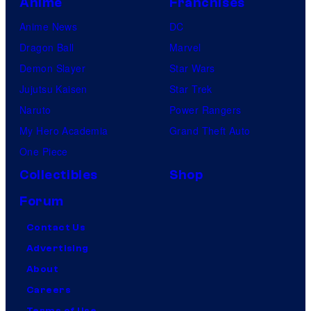
Anime
Franchises
Anime News
DC
Dragon Ball
Marvel
Demon Slayer
Star Wars
Jujutsu Kaisen
Star Trek
Naruto
Power Rangers
My Hero Academia
Grand Theft Auto
One Piece
Collectibles
Shop
Forum
Contact Us
Advertising
About
Careers
Terms of Use