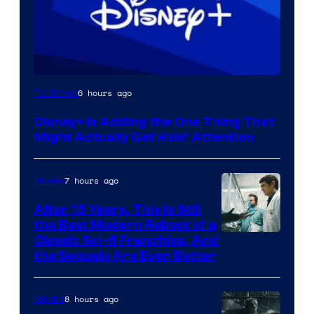
6 hours ago
TV Shows
Disney+ Is Adding the One Thing That
Might Actually Get Kids’ Attention
7 hours ago
Movies
After 15 Years, This Is Still
the Best Modern Reboot of a
20th
Classic Sci-fi Franchise, And
the Sequels Are Even Better
Century
Studios
8 hours ago
Movies