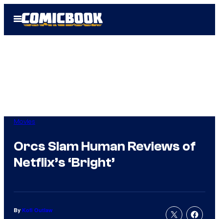
Skip
Open
to
Menu
content
Movies
Orcs Slam Human Reviews of
Netflix’s ‘Bright’
By
Kofi Outlaw