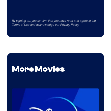
By signing up, you confirm that you have read and agree to the
Terms of Use
and acknowledge our
Privacy Policy
.
More Movies