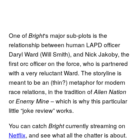
One of
‘s major sub-plots is the
Bright
relationship between human LAPD officer
Daryl Ward (Will Smith), and Nick Jakoby, the
first orc officer on the force, who is partnered
with a very reluctant Ward. The storyline is
meant to be an (thin?) metaphor for modern
race relations, in the tradition of
Alien Nation
or
– which is why this particular
Enemy Mine
little “joke review” works.
You can catch
currently streaming on
Bright
Netflix
, and see what all the chatter is about.