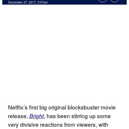
December 27, 2017, 3:07pm
Netflix’s first big original blocksbuster movie
release,
, has been stirring up some
Bright
very divisive reactions from viewers, with