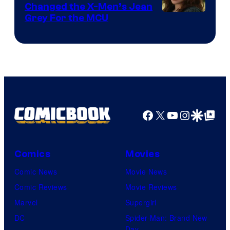
Changed the X-Men’s Jean
Grey For the MCU
Facebook
X
YouTube
Instagra
Google Disco
Google Top Pos
Comics
Movies
Comic News
Movie News
Comic Reviews
Movie Reviews
Marvel
Supergirl
DC
Spider-Man: Brand New
Day