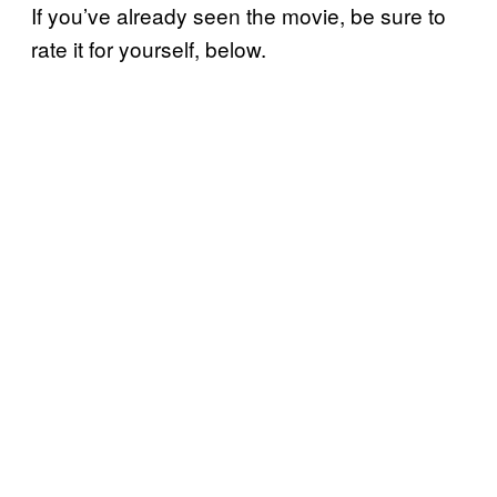
If you’ve already seen the movie, be sure to
rate it for yourself, below.