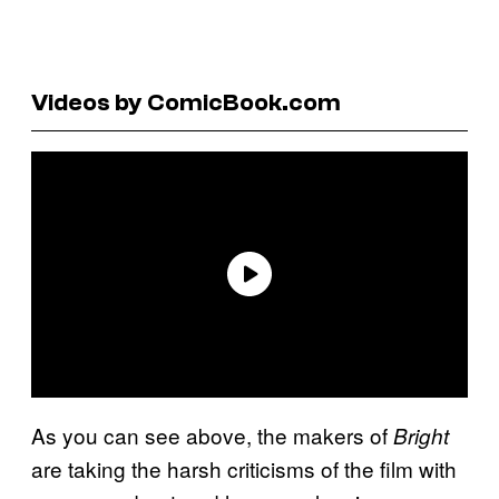
Videos by ComicBook.com
As you can see above, the makers of
Bright
are taking the harsh criticisms of the film with