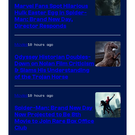
Marvel Fans Spot Hilarious
Hulk Easter Egg in Spider-
Man: Brand New Day,
Director Responds
10 hours ago
Movies
Odyssey Historian Doubles-
Down on Nolan Film Criticism
& Slams His Understanding
of the Trojan Horse
10 hours ago
Movies
Spider-Man: Brand New Day
Now Projected to Be 8th
Movie to Join Rare Box Office
Club