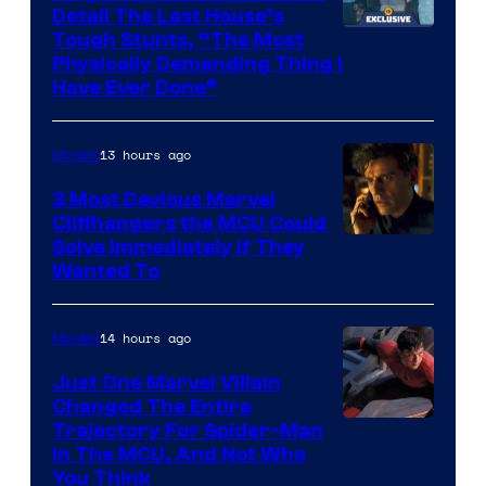
Detail The Last House’s
Tough Stunts, “The Most
Physically Demanding Thing I
Have Ever Done”
13 hours ago
Movies
3 Most Devious Marvel
Cliffhangers the MCU Could
Solve Immediately if They
Wanted To
14 hours ago
Movies
Just One Marvel Villain
Changed The Entire
Trajectory For Spider-Man
in The MCU, And Not Who
You Think