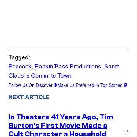
Tagged:
Peacock
, 
Rankin/Bass Productions
, 
Santa
Claus is Comin’ to Town
Follow Us On Discover
Make Us Preferred In Top Stories
NEXT ARTICLE
In Theaters 41 Years Ago, Tim
Burton’s First Movie Made a
→
Cult Character a Household