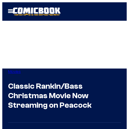
Skip
Open
to
Menu
content
Movies
Classic Rankin/Bass
Christmas Movie Now
Streaming on Peacock