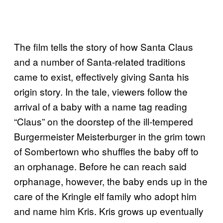
The film tells the story of how Santa Claus
and a number of Santa-related traditions
came to exist, effectively giving Santa his
origin story. In the tale, viewers follow the
arrival of a baby with a name tag reading
“Claus” on the doorstep of the ill-tempered
Burgermeister Meisterburger in the grim town
of Sombertown who shuffles the baby off to
an orphanage. Before he can reach said
orphanage, however, the baby ends up in the
care of the Kringle elf family who adopt him
and name him Kris. Kris grows up eventually