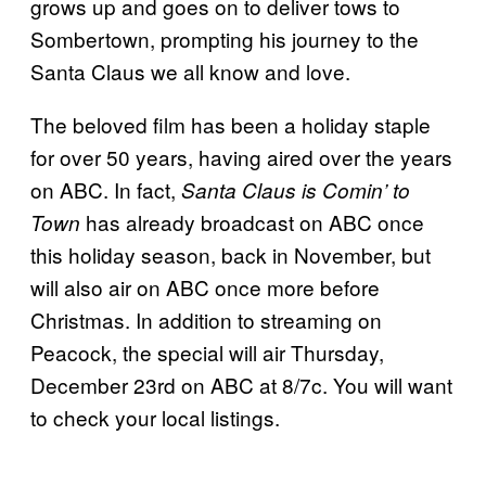
grows up and goes on to deliver tows to
Sombertown, prompting his journey to the
Santa Claus we all know and love.
The beloved film has been a holiday staple
for over 50 years, having aired over the years
on ABC. In fact,
Santa Claus is Comin’ to
has already broadcast on ABC once
Town
this holiday season, back in November, but
will also air on ABC once more before
Christmas. In addition to streaming on
Peacock, the special will air Thursday,
December 23rd on ABC at 8/7c. You will want
to check your local listings.