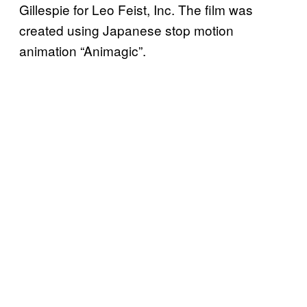
Gillespie for Leo Feist, Inc. The film was
created using Japanese stop motion
animation “Animagic”.