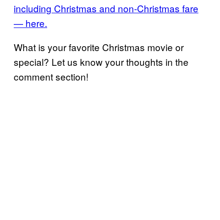
including Christmas and non-Christmas fare
— here.
What is your favorite Christmas movie or
special? Let us know your thoughts in the
comment section!