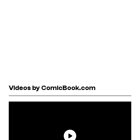
Videos by ComicBook.com