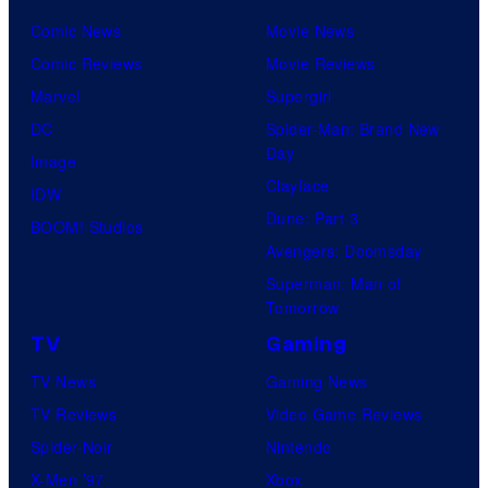
Comic News
Movie News
Comic Reviews
Movie Reviews
Marvel
Supergirl
DC
Spider-Man: Brand New
Day
Image
Clayface
IDW
Dune: Part 3
BOOM! Studios
Avengers: Doomsday
Superman: Man of
Tomorrow
TV
Gaming
TV News
Gaming News
TV Reviews
Video Game Reviews
Spider-Noir
Nintendo
X-Men ’97
Xbox