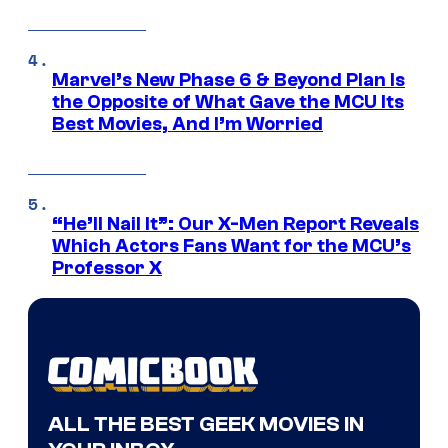
Marvel’s New Phase 6 & Beyond Plan Is
the Opposite of What Gave the MCU Its
Best Movies, And I’m Worried
“He’ll Nail It”: Our X-Men Report Reveals
Which Actors Fans Want for the MCU’s
Professor X
ALL THE BEST GEEK MOVIES IN