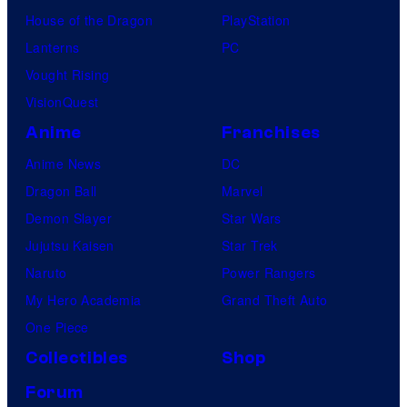
House of the Dragon
PlayStation
Lanterns
PC
Vought Rising
VisionQuest
Anime
Franchises
Anime News
DC
Dragon Ball
Marvel
Demon Slayer
Star Wars
Jujutsu Kaisen
Star Trek
Naruto
Power Rangers
My Hero Academia
Grand Theft Auto
One Piece
Collectibles
Shop
Forum