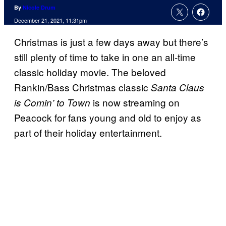
By
Nicole Drum
December 21, 2021, 11:31pm
Christmas is just a few days away but there’s
still plenty of time to take in one an all-time
classic holiday movie. The beloved
Rankin/Bass Christmas classic
Santa Claus
is now streaming on
is Comin’ to Town
Peacock for fans young and old to enjoy as
part of their holiday entertainment.