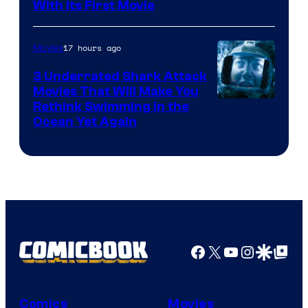
With Its First Movie
17 hours ago
Movies
3 Underrated Shark Attack
Movies That Will Make You
Rethink Swimming in the
Ocean Yet Again
Facebook
X
YouTube
Instagra
Google Disco
Google Top Pos
Comics
Movies