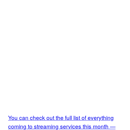
You can check out the full list of everything
coming to streaming services this month —