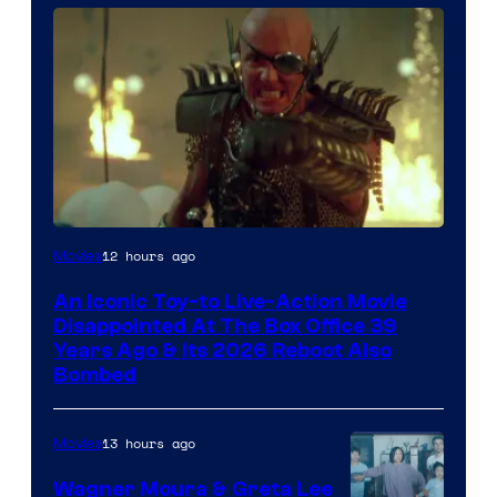
12 hours ago
Movies
An Iconic Toy-to Live-Action Movie
Disappointed At The Box Office 39
Years Ago & Its 2026 Reboot Also
Bombed
13 hours ago
Movies
Wagner Moura & Greta Lee