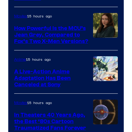
15 hours ago
Movies
How Powerful Is the MCU’s
Jean Grey, Compared to
image
Fox’s Two X-Men Versions?
courtesy
of
15 hours ago
Anime
marvel
A Live-Action Anime
and
Adaptation Has Been
Canceled at Sony
sony
15 hours ago
Movies
In Theaters 40 Years Ago,
the Best ‘80s Cartoon
Traumatized Fans Forever