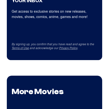
YOUR INBOX
Get access to exclusive stories on new releases,
movies, shows, comics, anime, games and more!
By signing up, you confirm that you have read and agree to the
Terms of Use
and acknowledge our
Privacy Policy
.
More Movies