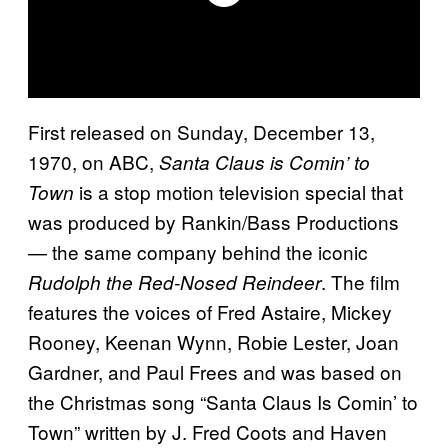
First released on Sunday, December 13,
1970, on ABC,
Santa Claus is Comin’ to
is a stop motion television special that
Town
was produced by Rankin/Bass Productions
— the same company behind the iconic
. The film
Rudolph the Red-Nosed Reindeer
features the voices of Fred Astaire, Mickey
Rooney, Keenan Wynn, Robie Lester, Joan
Gardner, and Paul Frees and was based on
the Christmas song “Santa Claus Is Comin’ to
Town” written by J. Fred Coots and Haven