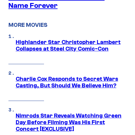
Name Forever
MORE MOVIES
Highlander Star Christopher Lambert
Collapses at Steel City Comic-Con
Charlie Cox Responds to Secret Wars
Casting, But Should We Believe Him?
Nimrods Star Reveals Watching Green
Day Before Filming Was His First
Concert [EXCLUSIVE]